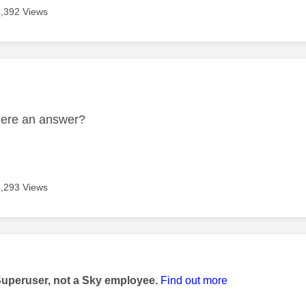
4,392 Views
age was authored by:
there an answer?
4,293 Views
age was authored by:
Superuser, not a Sky employee.
Find out more