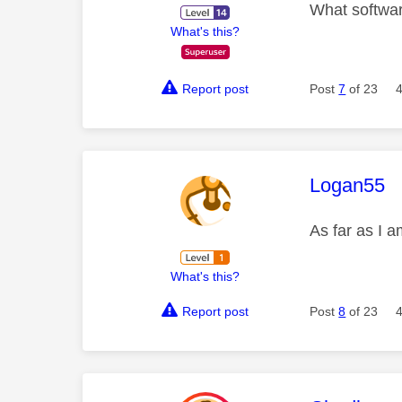
What softwar
What's this?
Report post
Post
7
of 23
This mess
Logan55
As far as I a
What's this?
Report post
Post
8
of 23