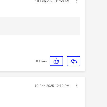
Message posted on
‎10 Feb 2025
11:58 AM
0
Likes
Message posted on
‎10 Feb 2025
12:10 PM