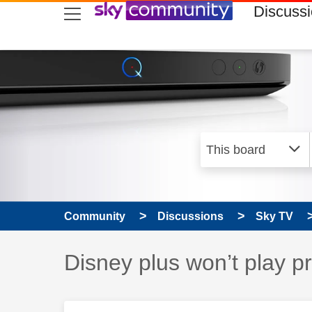
skip to search
skip to content
skip to footer
Discuss
Community
Discussions
Sky TV
Discussion topic:
Disney plus won’t play 