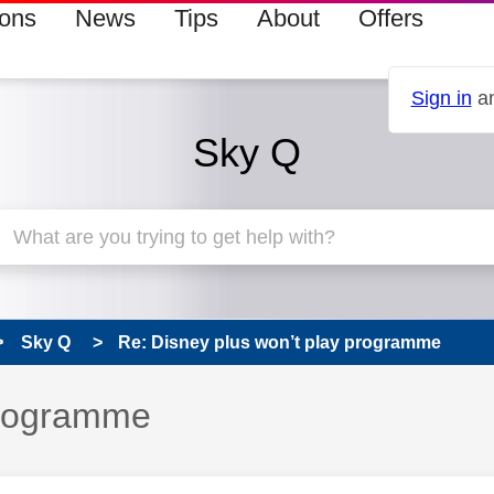
ions
News
Tips
About
Offers
Sign in
an
Sky Q
Sky Q
Re: Disney plus won’t play programme
programme