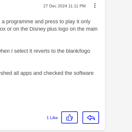
Message posted on
‎27 Dec 2024
11:11 PM
 a programme and press to play it only
 box or on the Disney plus logo on the main
hen I select it reverts to the blank/logo
reshed all apps and checked the software
1
Like