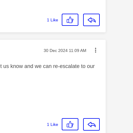
1
Like
Message posted on
‎30 Dec 2024
11:09 AM
let us know and we can re-escalate to our
1
Like