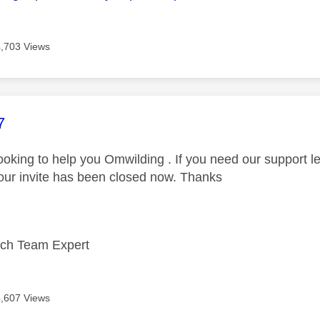
4,703 Views
age was authored by:
7
 looking to help you Omwilding . If you need our support 
our invite has been closed now. Thanks
ech Team Expert
4,607 Views