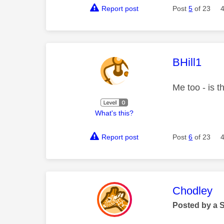
Report post
Post
5
of 23
This mess
BHill1
Me too - is 
What's this?
Report post
Post
6
of 23
This mess
Chodley
Posted by a 