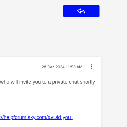
Reply
Message posted on
‎28 Dec 2024
11:53 AM
o will invite you to a private chat shortly
://helpforum.sky.com/t5/Did-you-