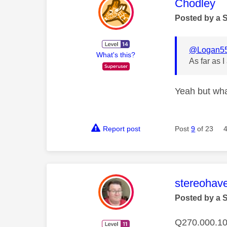
This mess
Chodley
Posted by a 
@Logan5
What's this?
As far as I
Yeah but what
Report post
Post
9
of 23
This mess
stereohav
Posted by a 
Q270.000.10