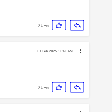
0
Likes
Message posted on
‎10 Feb 2025
11:41 AM
0
Likes