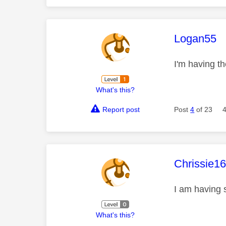
This mess
Logan55
I'm having 
What's this?
Report post
Post
4
of 23
This mess
Chrissie1
I am having
What's this?