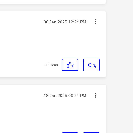
Message posted on
‎06 Jan 2025
12:24 PM
0
Likes
Message posted on
‎18 Jan 2025
06:24 PM