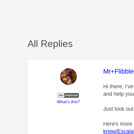
All Replies
This mess
Mr+Flibbl
Hi there, I’
and help you
What's this?
Just look out
Here's more
know/Escalat