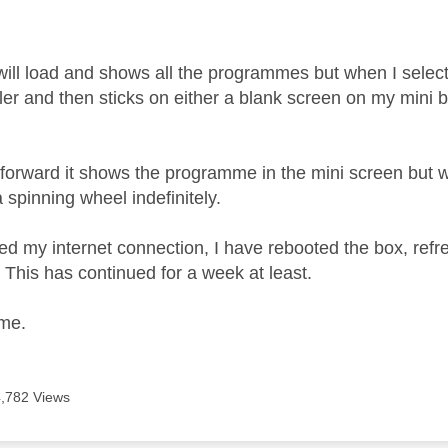
age was authored by:
will load and shows all the programmes but when I select
iler and then sticks on either a blank screen on my mini
ast forward it shows the programme in the mini screen but w
 spinning wheel indefinitely.
ed my internet connection, I have rebooted the box, ref
. This has continued for a week at least.
 me.
4,782 Views