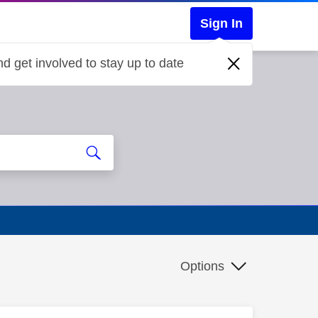
Sign In
d get involved to stay up to date
Options