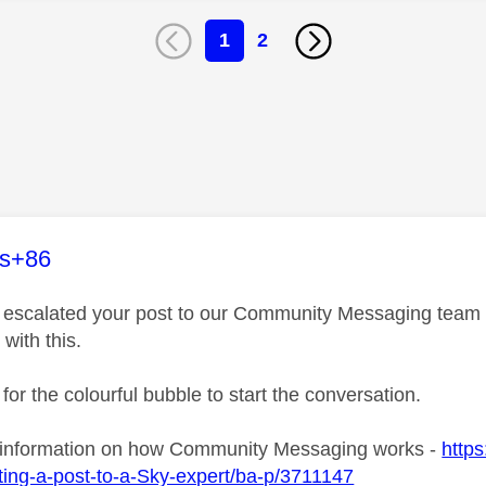
1
2
age was authored by:
es+86
ve escalated your post to our Community Messaging team wh
 with this.
 for the colourful bubble to start the conversation.
 information on how Community Messaging works -
https
ing-a-post-to-a-Sky-expert/ba-p/3711147