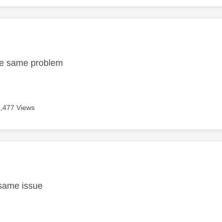
age was authored by:
the same problem
4,477 Views
age was authored by:
6
 same issue