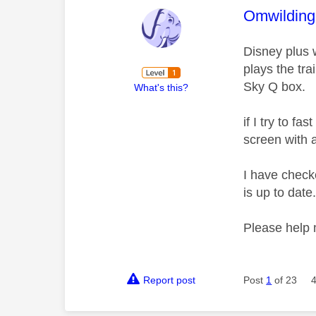
This mess
Omwilding
Disney plus 
plays the tra
Sky Q box.
What's this?
if I try to f
screen with a
I have check
is up to date
Please help
Report post
Post
1
of 23