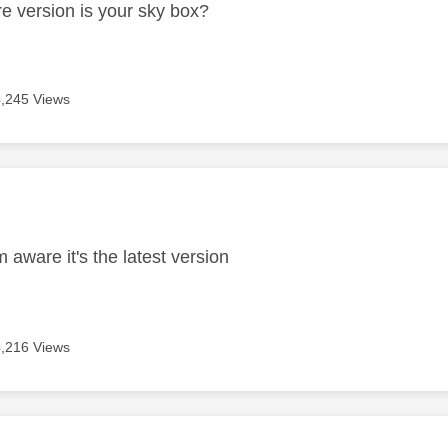
e version is your sky box?
4,245 Views
age was authored by:
m aware it's the latest version
4,216 Views