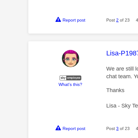
Report post
Post
2
of 23
This mess
Lisa-P198
We are still
chat team. Y
What's this?
Thanks
Lisa - Sky T
Report post
Post
3
of 23