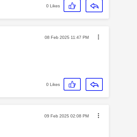
0
Likes
Message posted on
‎08 Feb 2025
11:47 PM
0
Likes
Message posted on
‎09 Feb 2025
02:08 PM