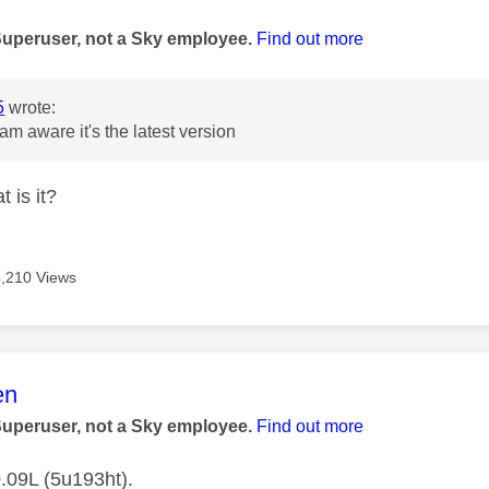
age was authored by:
Superuser, not a Sky employee.
Find out more
5
wrote:
 am aware it's the latest version
 is it?
4,210 Views
age was authored by:
en
Superuser, not a Sky employee.
Find out more
.09L (5u193ht).