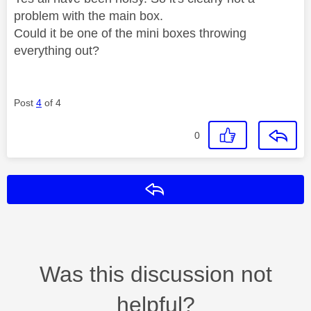
problem with the main box.
Could it be one of the mini boxes throwing
everything out?
Post
4
of 4
0
Reply
Was this discussion not
helpful?