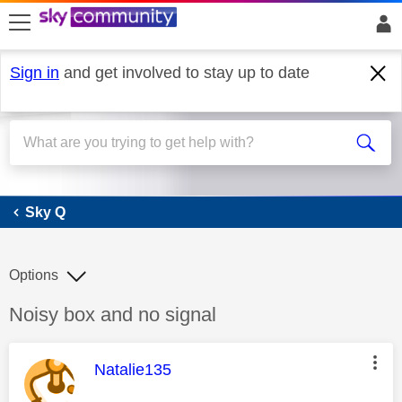
skip to search
skip to content
skip to footer
Sign in
and get involved to stay up to date
Sky Q
Sky Q
Options
Discussion topic:
Noisy box and no signal
This message was authored by:
Natalie135