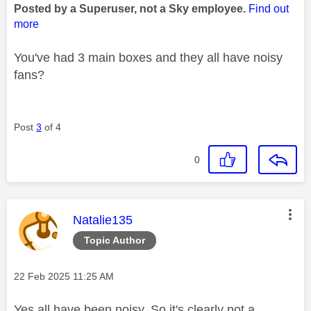
Posted by a Superuser, not a Sky employee.
Find out
more
You've had 3 main boxes and they all have noisy
fans?
Post
3
of 4
0
This message was authored by:
Natalie135
Topic Author
Message posted on
‎22 Feb 2025
11:25 AM
Yes all have been noisy. So it's clearly not a