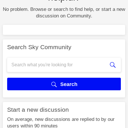
No problem. Browse or search to find help, or start a new
discussion on Community.
Search Sky Community
Search
Start a new discussion
On average, new discussions are replied to by our
users within 90 minutes