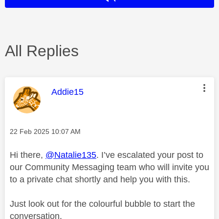
All Replies
This message was authored by:
Addie15
Message posted on
‎22 Feb 2025
10:07 AM
Hi there,
@Natalie135
. I’ve escalated your post to
our Community Messaging team who will invite you
to a private chat shortly and help you with this.
Just look out for the colourful bubble to start the
conversation.