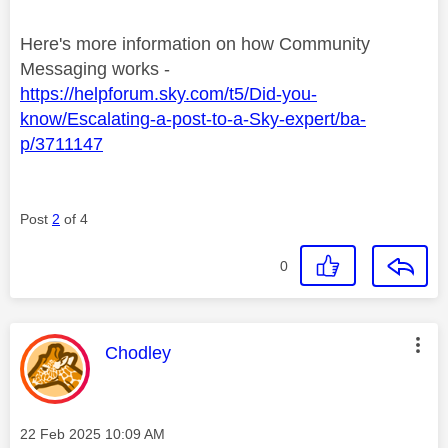
Here's more information on how Community
Messaging works -
https://helpforum.sky.com/t5/Did-you-
know/Escalating-a-post-to-a-Sky-expert/ba-
p/3711147
Post
2
of 4
0
This message was authored by:
Chodley
Message posted on
‎22 Feb 2025
10:09 AM