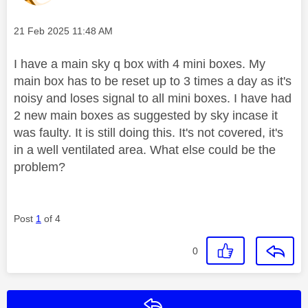
Message posted on
‎21 Feb 2025
11:48 AM
I have a main sky q box with 4 mini boxes. My
main box has to be reset up to 3 times a day as it's
noisy and loses signal to all mini boxes. I have had
2 new main boxes as suggested by sky incase it
was faulty. It is still doing this. It's not covered, it's
in a well ventilated area. What else could be the
problem?
Post
1
of 4
0
Reply