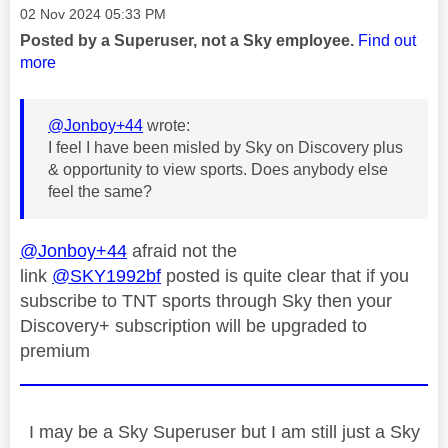
Message posted on
‎02 Nov 2024
05:33 PM
Posted by a Superuser, not a Sky employee.
Find out
more
@Jonboy+44
wrote:
I feel I have been misled by Sky on Discovery plus
& opportunity to view sports. Does anybody else
feel the same?
@Jonboy+44
afraid not the
link
@SKY1992bf
posted is quite clear that if you
subscribe to TNT sports through Sky then your
Discovery+ subscription will be upgraded to
premium
I may be a Sky Superuser but I am still just a Sky