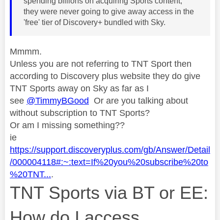
spending billions on acquiring Sports content,
they were never going to give away access in the
'free' tier of Discovery+ bundled with Sky.
Mmmm.
Unless you are not referring to TNT Sport then
according to Discovery plus website they do give
TNT Sports away on Sky as far as I
see
@TimmyBGood
Or are you talking about
without subscription to TNT Sports?
Or am I missing something??
ie
https://support.discoveryplus.com/gb/Answer/Detail
/000004118#:~:text=If%20you%20subscribe%20to
%20TNT...
.
TNT Sports via BT or EE:
How do I access