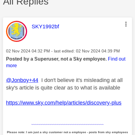
All Replies
This message was authored by:
SKY1992bf
Message posted on
‎02 Nov 2024
04:32 PM
- last edited:
‎02 Nov 2024
04:39 PM
Posted by a Superuser, not a Sky employee.
Find out
more
@Jonboy+44
I don't believe it's misleading at all
sky's article is quite clear as to what is available
https://www.sky.com/help/articles/discovery-plus
~~~~~~~~~~~~~~~~~~~~~~~~~~~~~~~~~~~~~~~~
Please note: I am just a sky customer not a employee - posts from sky employees