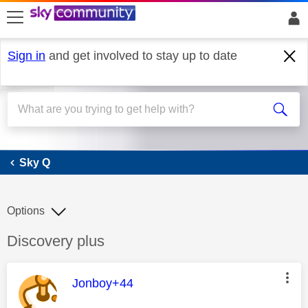
skip to search
skip to content
skip to footer
Sign in
and get involved to stay up to date
Sky Q
Sky Q
Options
Discussion topic:
Discovery plus
This message was authored by:
Jonboy+44