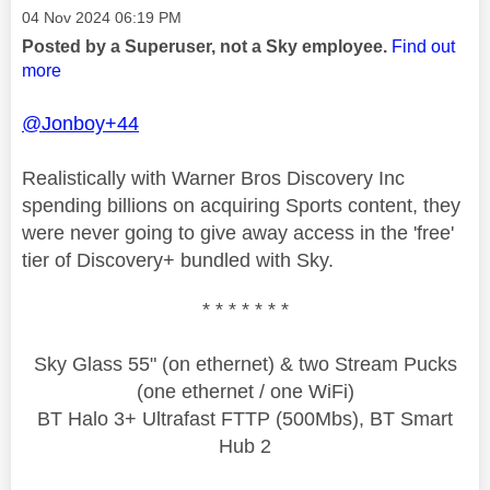
Message posted on
‎04 Nov 2024
06:19 PM
Posted by a Superuser, not a Sky employee.
Find out
more
@Jonboy+44
Realistically with Warner Bros Discovery Inc
spending billions on acquiring Sports content, they
were never going to give away access in the 'free'
tier of Discovery+ bundled with Sky.
* * * * * * *
Sky Glass 55" (on ethernet) & two Stream Pucks
(one ethernet / one WiFi)
BT Halo 3+ Ultrafast FTTP (500Mbs), BT Smart
Hub 2