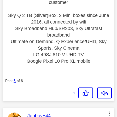
customer
Sky Q 2 TB (Silver)Box, 2 Mini boxes since June
2016, all connected by wifi
Sky Broadband Hub/SR203, Sky Ultrafast
broadband
Ultimate on Demand, Q Experience/UHD, Sky
Sports, Sky Cinema
LG 49SJ 810 V UHD TV
Google Pixel 10 Pro XL mobile
Post
3
of 8
1
This message was authored by:
Jonboy+44