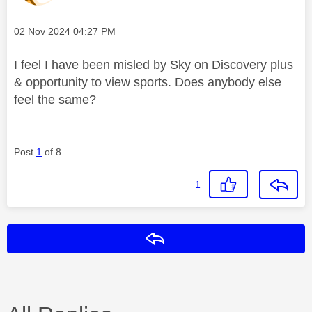
Message posted on
‎02 Nov 2024
04:27 PM
I feel I have been misled by Sky on Discovery plus
& opportunity to view sports. Does anybody else
feel the same?
Post
1
of 8
1
Reply