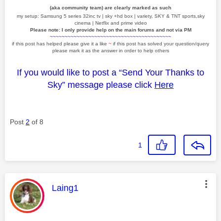
(aka community team) are clearly marked as such
my setup: Samsung 5 series 32inc tv | sky +hd box | variety, SKY & TNT sports,sky
cinema | Netflix and prime video
Please note: I only provide help on the main forums and not via PM
~~~~~~~~~~~~~~~~~~~~~~~~~~~~~~~~~~~~~~~~~
if this post has helped please give it a like
~
if this post has solved your question/query
please mark it as the answer in order to help others
If you would like to post a “Send Your Thanks to
Sky” message please click
Here
Post
2
of 8
1
This message was authored by:
Laing1