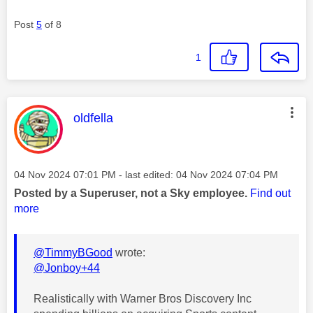
Post
5
of 8
1
This message was authored by:
oldfella
Message posted on
‎04 Nov 2024
07:01 PM
- last edited:
‎04 Nov 2024
07:04 PM
Posted by a Superuser, not a Sky employee.
Find out
more
@TimmyBGood
wrote:
@Jonboy+44
Realistically with Warner Bros Discovery Inc