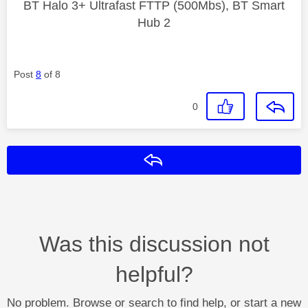
BT Halo 3+ Ultrafast FTTP (500Mbs), BT Smart
Hub 2
Post
8
of 8
0
Reply
Was this discussion not
helpful?
No problem. Browse or search to find help, or start a new