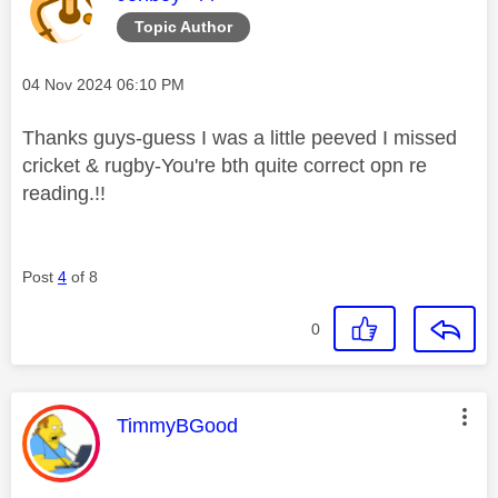
Topic Author
Message posted on
‎04 Nov 2024
06:10 PM
Thanks guys-guess I was a little peeved I missed
cricket & rugby-You're bth quite correct opn re
reading.!!
Post
4
of 8
0
This message was authored by:
TimmyBGood