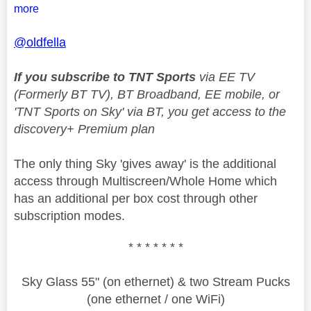
more
@oldfella
If you subscribe to TNT Sports
via EE TV
(Formerly BT TV), BT Broadband, EE mobile, or
'TNT Sports on Sky' via BT, you get access to the
discovery+ Premium plan
The only thing Sky 'gives away' is the additional
access through Multiscreen/Whole Home which
has an additional per box cost through other
subscription modes.
* * * * * * *
Sky Glass 55" (on ethernet) & two Stream Pucks
(one ethernet / one WiFi)