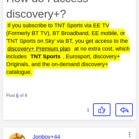
discovery+?
If you subscribe to TNT Sports via EE TV
(Formerly BT TV), BT Broadband, EE mobile, or
'TNT Sports on Sky' via BT, you get access to the
discovery+ Premium plan
at no extra cost, which
includes
TNT Sports
, Eurosport, discovery+
Originals, and the on-demand discovery+
catalogue.
Post
6
of 8
1
This message was authored by:
Jonboy+44