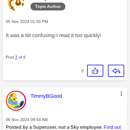
Topic Author
Message posted on
‎05 Nov 2024
01:55 PM
It was a bit confusing-I read it too quickly!
Post
7
of 8
0
This message was authored by:
TimmyBGood
Message posted on
‎06 Nov 2024
09:54 AM
Posted by a Superuser, not a Sky employee.
Find out