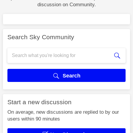
discussion on Community.
Search Sky Community
Search
Start a new discussion
On average, new discussions are replied to by our
users within 90 minutes