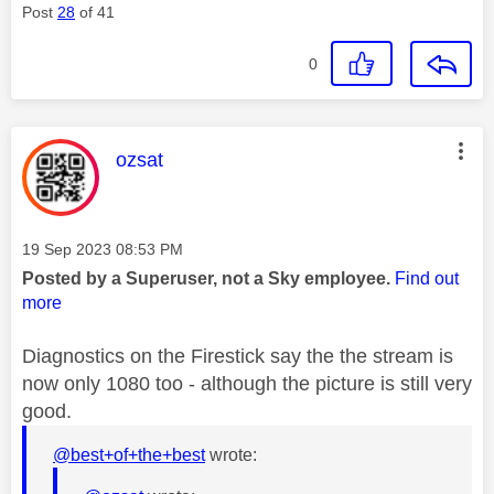
Post
28
of 41
0
This message was authored by:
ozsat
Message posted on
‎19 Sep 2023
08:53 PM
Posted by a Superuser, not a Sky employee.
Find out
more
Diagnostics on the Firestick say the the stream is
now only 1080 too - although the picture is still very
good.
@best+of+the+best
wrote: