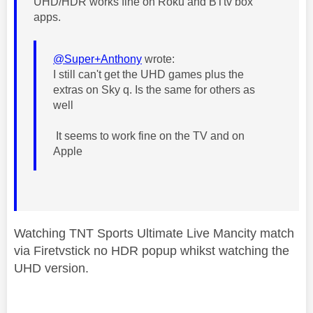
UHD/HDR works fine on Roku and BTtv box
apps.
@Super+Anthony
wrote:
I still can't get the UHD games plus the
extras on Sky q. Is the same for others as
well
It seems to work fine on the TV and on
Apple
Watching TNT Sports Ultimate Live Mancity match
via Firetvstick no HDR popup whikst watching the
UHD version.