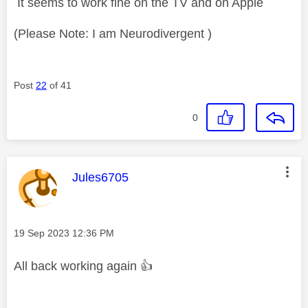
It seems to work fine on the TV and on Apple
(Please Note: I am Neurodivergent )
Post
22
of 41
0
This message was authored by:
Jules6705
Message posted on
‎19 Sep 2023
12:36 PM
All back working again
👍