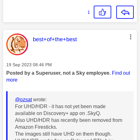
1
This message was authored by:
best+of+the+best
Message posted on
‎19 Sep 2023
08:46 PM
Posted by a Superuser, not a Sky employee.
Find out
more
@ozsat
wrote:
For UHD/HDR - it has not yet been made
available on Discovery+ app on .SkyQ.
Also UHD/HDR has recently been removed from
Amazon Firesticks.
The images still have UHD on them though.