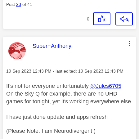
Post
23
of 41
0
This message was authored by:
Super+Anthony
Message posted on
‎19 Sep 2023
12:43 PM
- last edited:
‎19 Sep 2023
12:43 PM
It's not for everyone unfortunately
@Jules6705
On the Sky Q for example, there are no UHD
games for tonight, yet it's working everywhere else
I have just done update and apps refresh
(Please Note: I am Neurodivergent )