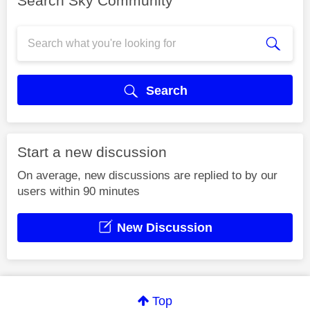
Search Sky Community
Search
Start a new discussion
On average, new discussions are replied to by our
users within 90 minutes
New Discussion
Top