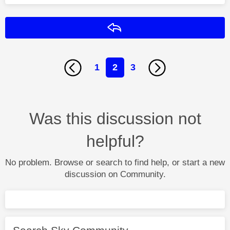
Reply
1
2
3
Was this discussion not
helpful?
No problem. Browse or search to find help, or start a new
discussion on Community.