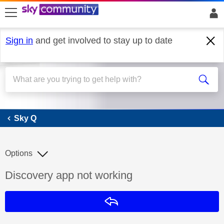
skip to search
skip to content
skip to footer
Sign in
and get involved to stay up to date
Sky Q
Sky Q
Options
Discussion topic:
Discovery app not working
Reply