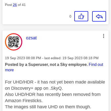
Post
26
of 41
0
This message was authored by:
ozsat
Message posted on
‎19 Sep 2023
08:08 PM
- last edited:
‎19 Sep 2023
08:18 PM
Posted by a Superuser, not a Sky employee.
Find out
more
For UHD/HDR - it has not yet been made available
on Discovery+ app on .SkyQ.
Also UHD/HDR has recently been removed from
Amazon Firesticks.
The images still have UHD on them though.