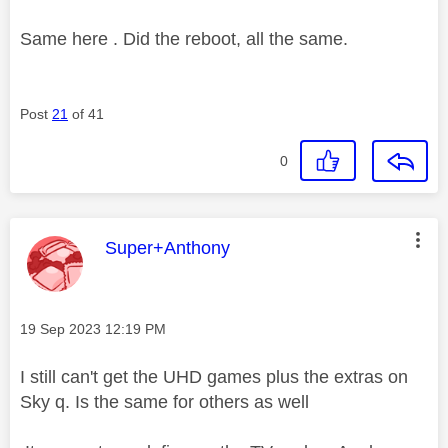
Same here . Did the reboot, all the same.
Post
21
of 41
0
This message was authored by:
Super+Anthony
Message posted on
‎19 Sep 2023
12:19 PM
I still can't get the UHD games plus the extras on
Sky q. Is the same for others as well