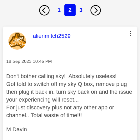
1
2
3
This message was authored by:
alienmitch2529
Message posted on
‎18 Sep 2023
10:46 PM
Don't bother calling sky! Absolutely useless!
Got told to switch off my sky Q box, remove plug
then plug it back in, turn sky back on and the issue
your experiencing will reset...
For just discovery plus not any other app or
channel.. Total waste of time!!!
M Davin