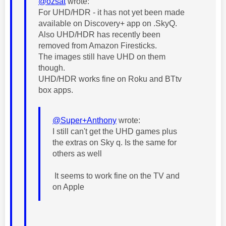
@ozsat
wrote:
For UHD/HDR - it has not yet been made
available on Discovery+ app on .SkyQ.
Also UHD/HDR has recently been
removed from Amazon Firesticks.
The images still have UHD on them
though.
UHD/HDR works fine on Roku and BTtv
box apps.
@Super+Anthony
wrote:
I still can't get the UHD games plus
the extras on Sky q. Is the same for
others as well
It seems to work fine on the TV and
on Apple