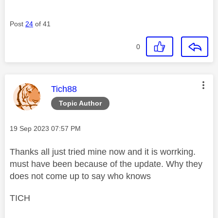
Post
24
of 41
0
This message was authored by:
Tich88
Topic Author
Message posted on
‎19 Sep 2023
07:57 PM
Thanks all just tried mine now and it is worrking.
must have been because of the update. Why they
does not come up to say who knows
TICH