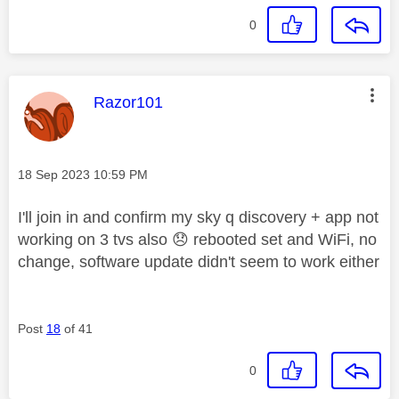
0
This message was authored by:
Razor101
Message posted on
‎18 Sep 2023
10:59 PM
I'll join in and confirm my sky q discovery + app not
working on 3 tvs also
😞
rebooted set and WiFi, no
change, software update didn't seem to work either
Post
18
of 41
0