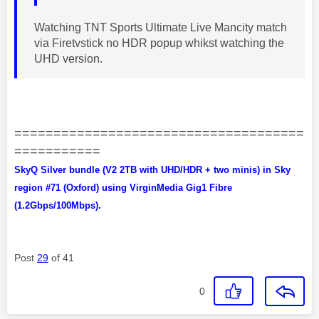
Watching TNT Sports Ultimate Live Mancity match
via Firetvstick no HDR popup whikst watching the
UHD version.
=====================================
===========
SkyQ Silver bundle (V2 2TB with UHD/HDR + two minis) in Sky
region #71 (Oxford) using VirginMedia Gig1 Fibre
(1.2Gbps/100Mbps).
Post
29
of 41
0