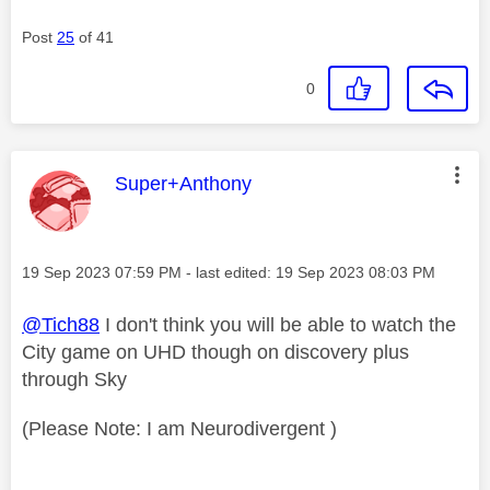
Post
25
of 41
0
This message was authored by:
Super+Anthony
Message posted on
‎19 Sep 2023
07:59 PM
- last edited:
‎19 Sep 2023
08:03 PM
@Tich88
I don't think you will be able to watch the
City game on UHD though on discovery plus
through Sky
(Please Note: I am Neurodivergent )