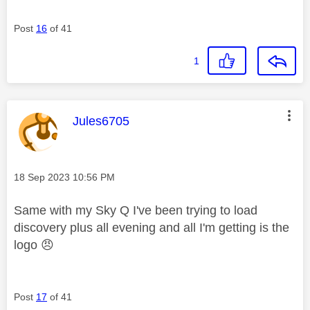
Post
16
of 41
1
This message was authored by:
Jules6705
Message posted on
‎18 Sep 2023
10:56 PM
Same with my Sky Q I've been trying to load
discovery plus all evening and all I'm getting is the
logo
😠
Post
17
of 41