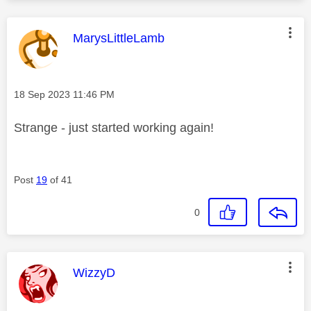
This message was authored by:
MarysLittleLamb
Message posted on
‎18 Sep 2023
11:46 PM
Strange - just started working again!
Post
19
of 41
0
This message was authored by:
WizzyD