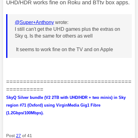
UHD/HDR works fine on Roku and BTtv box apps.
@Super+Anthony
wrote:
I still can't get the UHD games plus the extras on
Sky q. Is the same for others as well
It seems to work fine on the TV and on Apple
=====================================
===========
SkyQ Silver bundle (V2 2TB with UHD/HDR + two minis) in Sky
region #71 (Oxford) using VirginMedia Gig1 Fibre
(1.2Gbps/100Mbps).
Post
27
of 41