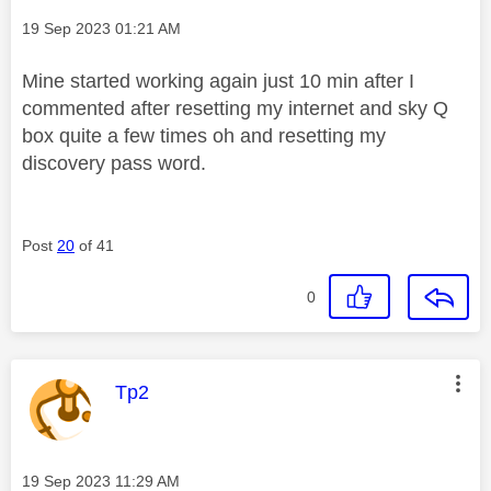
Message posted on
‎19 Sep 2023
01:21 AM
Mine started working again just 10 min after I
commented after resetting my internet and sky Q
box quite a few times oh and resetting my
discovery pass word.
Post
20
of 41
0
This message was authored by:
Tp2
Message posted on
‎19 Sep 2023
11:29 AM