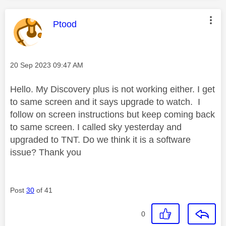
This message was authored by:
Ptood
Message posted on
‎20 Sep 2023
09:47 AM
Hello. My Discovery plus is not working either. I get
to same screen and it says upgrade to watch. I
follow on screen instructions but keep coming back
to same screen. I called sky yesterday and
upgraded to TNT. Do we think it is a software
issue? Thank you
Post
30
of 41
0