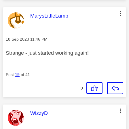
This message was authored by:
MarysLittleLamb
Message posted on
‎18 Sep 2023
11:46 PM
Strange - just started working again!
Post
19
of 41
0
This message was authored by:
WizzyD