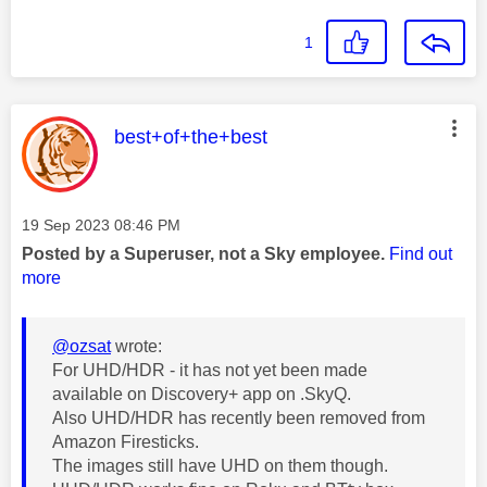
1
This message was authored by:
best+of+the+best
Message posted on
‎19 Sep 2023
08:46 PM
Posted by a Superuser, not a Sky employee.
Find out
more
@ozsat
wrote:
For UHD/HDR - it has not yet been made
available on Discovery+ app on .SkyQ.
Also UHD/HDR has recently been removed from
Amazon Firesticks.
The images still have UHD on them though.