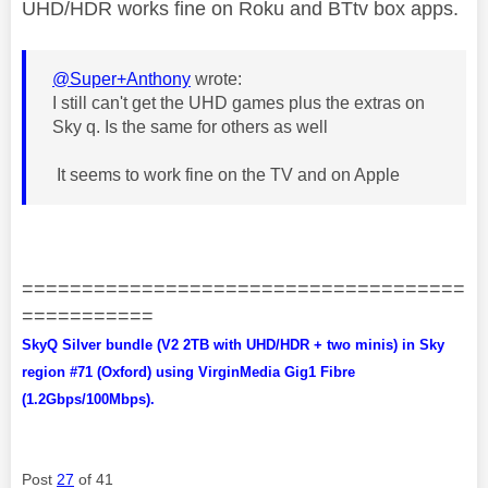
UHD/HDR works fine on Roku and BTtv box apps.
@Super+Anthony
wrote:
I still can't get the UHD games plus the extras on
Sky q. Is the same for others as well
It seems to work fine on the TV and on Apple
=====================================
===========
SkyQ Silver bundle (V2 2TB with UHD/HDR + two minis) in Sky
region #71 (Oxford) using VirginMedia Gig1 Fibre
(1.2Gbps/100Mbps).
Post
27
of 41