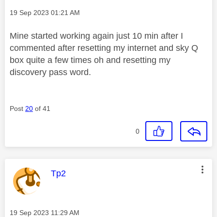
Message posted on
‎19 Sep 2023
01:21 AM
Mine started working again just 10 min after I
commented after resetting my internet and sky Q
box quite a few times oh and resetting my
discovery pass word.
Post
20
of 41
0
This message was authored by:
Tp2
Message posted on
‎19 Sep 2023
11:29 AM