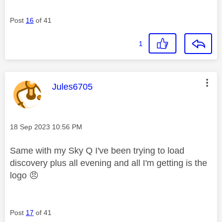
Post
16
of 41
1
This message was authored by:
Jules6705
Message posted on
‎18 Sep 2023
10:56 PM
Same with my Sky Q I've been trying to load
discovery plus all evening and all I'm getting is the
logo
😠
Post
17
of 41