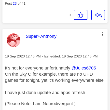
Post
23
of 41
0
This message was authored by:
Super+Anthony
Message posted on
‎19 Sep 2023
12:43 PM
- last edited:
‎19 Sep 2023
12:43 PM
It's not for everyone unfortunately
@Jules6705
On the Sky Q for example, there are no UHD
games for tonight, yet it's working everywhere else
I have just done update and apps refresh
(Please Note: I am Neurodivergent )