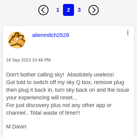
1
2
3
This message was authored by:
alienmitch2529
Message posted on
‎18 Sep 2023
10:46 PM
Don't bother calling sky! Absolutely useless!
Got told to switch off my sky Q box, remove plug
then plug it back in, turn sky back on and the issue
your experiencing will reset...
For just discovery plus not any other app or
channel.. Total waste of time!!!
M Davin