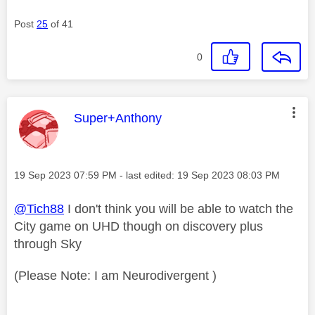
Post
25
of 41
0
This message was authored by:
Super+Anthony
Message posted on
‎19 Sep 2023
07:59 PM
- last edited:
‎19 Sep 2023
08:03 PM
@Tich88
I don't think you will be able to watch the
City game on UHD though on discovery plus
through Sky
(Please Note: I am Neurodivergent )