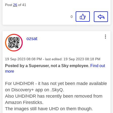
Post
26
of 41
0
This message was authored by:
ozsat
Message posted on
‎19 Sep 2023
08:08 PM
- last edited:
‎19 Sep 2023
08:18 PM
Posted by a Superuser, not a Sky employee.
Find out
more
For UHD/HDR - it has not yet been made available
on Discovery+ app on .SkyQ.
Also UHD/HDR has recently been removed from
Amazon Firesticks.
The images still have UHD on them though.