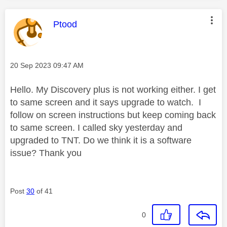
This message was authored by:
Ptood
Message posted on
‎20 Sep 2023
09:47 AM
Hello. My Discovery plus is not working either. I get
to same screen and it says upgrade to watch. I
follow on screen instructions but keep coming back
to same screen. I called sky yesterday and
upgraded to TNT. Do we think it is a software
issue? Thank you
Post
30
of 41
0