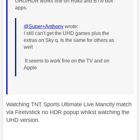
UHD/HDR works fine on Roku and BTtv box
apps.
@Super+Anthony
wrote:
I still can't get the UHD games plus the
extras on Sky q. Is the same for others as
well
It seems to work fine on the TV and on
Apple
Watching TNT Sports Ultimate Live Mancity match
via Firetvstick no HDR popup whikst watching the
UHD version.