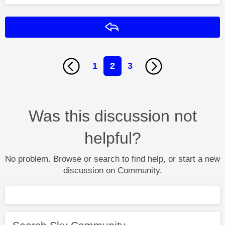
Reply
1
2
3
Was this discussion not
helpful?
No problem. Browse or search to find help, or start a new
discussion on Community.