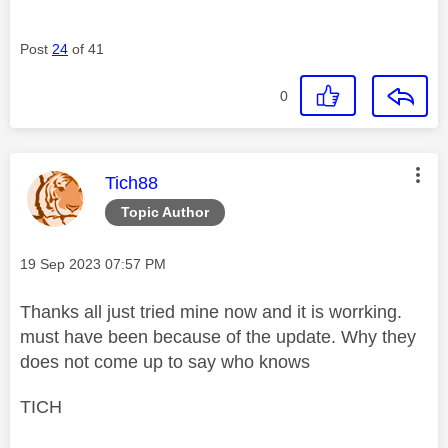
Post
24
of 41
0
This message was authored by:
Tich88
Topic Author
Message posted on
‎19 Sep 2023
07:57 PM
Thanks all just tried mine now and it is worrking.
must have been because of the update. Why they
does not come up to say who knows
TICH