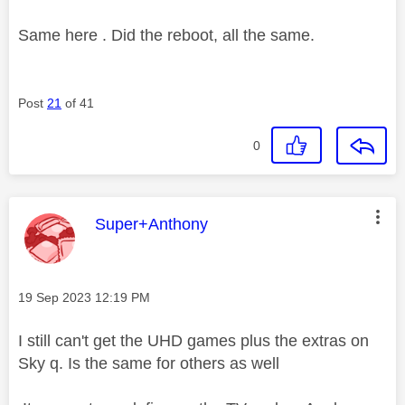
Same here . Did the reboot, all the same.
Post
21
of 41
0
This message was authored by:
Super+Anthony
Message posted on
‎19 Sep 2023
12:19 PM
I still can't get the UHD games plus the extras on
Sky q. Is the same for others as well