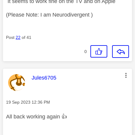
It seems to work fine on the TV and on Apple
(Please Note: I am Neurodivergent )
Post
22
of 41
0
This message was authored by:
Jules6705
Message posted on
‎19 Sep 2023
12:36 PM
All back working again
👍