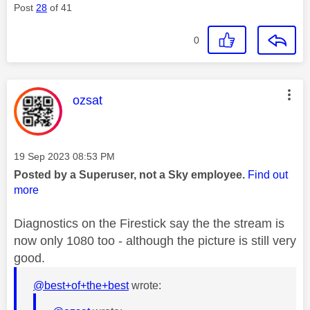
Post
28
of 41
0
This message was authored by:
ozsat
Message posted on
‎19 Sep 2023
08:53 PM
Posted by a Superuser, not a Sky employee.
Find out
more
Diagnostics on the Firestick say the the stream is
now only 1080 too - although the picture is still very
good.
@best+of+the+best
wrote: