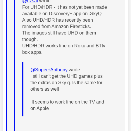
@ozsat
wrote:
For UHD/HDR - it has not yet been made
available on Discovery+ app on .SkyQ.
Also UHD/HDR has recently been
removed from Amazon Firesticks.
The images still have UHD on them
though.
UHD/HDR works fine on Roku and BTtv
box apps.
@Super+Anthony
wrote:
I still can't get the UHD games plus
the extras on Sky q. Is the same for
others as well
It seems to work fine on the TV and
on Apple