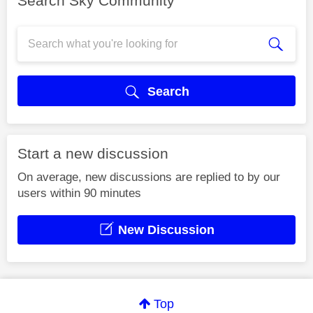
Search Sky Community
Search
Start a new discussion
On average, new discussions are replied to by our
users within 90 minutes
New Discussion
Top