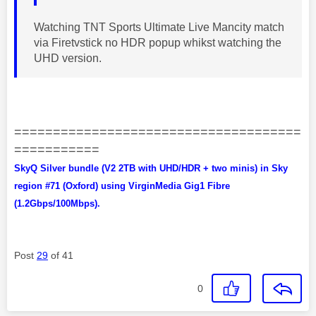
Watching TNT Sports Ultimate Live Mancity match
via Firetvstick no HDR popup whikst watching the
UHD version.
=====================================
===========
SkyQ Silver bundle (V2 2TB with UHD/HDR + two minis) in Sky
region #71 (Oxford) using VirginMedia Gig1 Fibre
(1.2Gbps/100Mbps).
Post
29
of 41
0