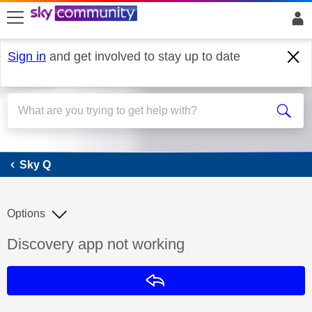
skip to search
skip to content
skip to footer
Sign in
and get involved to stay up to date
Sky Q
Sky Q
Options
Discussion topic:
Discovery app not working
Reply