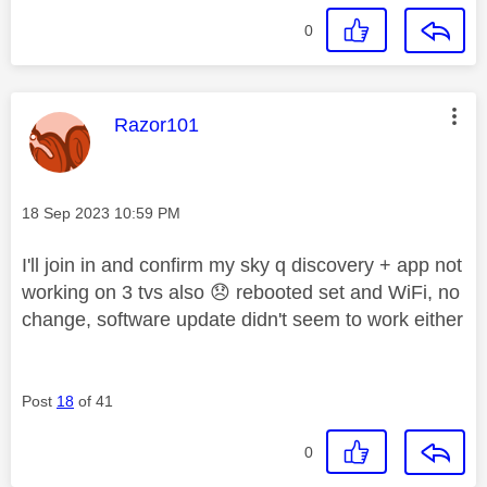
0
This message was authored by:
Razor101
Message posted on
‎18 Sep 2023
10:59 PM
I'll join in and confirm my sky q discovery + app not
working on 3 tvs also
😞
rebooted set and WiFi, no
change, software update didn't seem to work either
Post
18
of 41
0