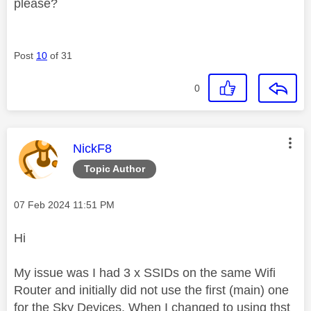
please?
Post
10
of 31
0
This message was authored by:
NickF8
Topic Author
Message posted on
‎07 Feb 2024
11:51 PM
Hi
My issue was I had 3 x SSIDs on the same Wifi
Router and initially did not use the first (main) one
for the Sky Devices. When I changed to using thst