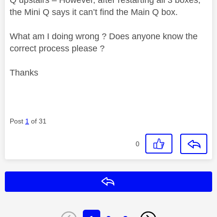
the Mini Q says it can’t find the Main Q box.
What am I doing wrong ? Does anyone know the
correct process please ?
Thanks
Post
1
of 31
0
Reply