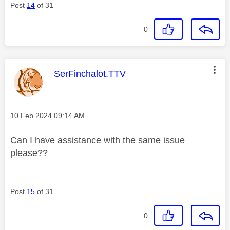
Post
14
of 31
0
This message was authored by:
SerFinchalot.TTV
Message posted on
‎10 Feb 2024
09:14 AM
Can I have assistance with the same issue
please??
Post
15
of 31
0