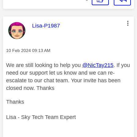
This message was authored by:
Lisa-P1987
Message posted on
‎10 Feb 2024
09:13 AM
We are still looking to help you
@NicTay215
. If you
need our support let us know and we can re-
escalate to our chat team. Your invite has been
closed now. Thanks
Thanks
Lisa - Sky Tech Team Expert