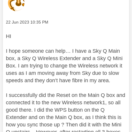
Message posted on
‎22 Jun 2023
10:35 PM
HI
I hope someone can help… I have a Sky Q Main
box, a Sky Q Wireless Extender and a Sky Q Mini
Box. I am trying to change the Wireless network it
uses as I am moving away from Sky due to slow
speeds and they don’t have fibre in my area.
I successfully did the Reset on the Main Q box and
connected it to the new Wireless network1, so all
good there. I did the WPS button on the Q
Extender and on the Main Q box, as I think this is
how you sync those up ? Then did it with the Mini
Q upstairs – However, after restarting all 3 boxes,