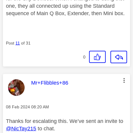
one, they all connected up using the Standard
sequence of Main Q Box, Extender, then Mini box.
Post
11
of 31
0
This message was authored by:
Mr+Flibbles+86
Message posted on
‎08 Feb 2024
08:20 AM
Thanks for escalating this. We’ve sent an invite to
@NicTay215
to chat.