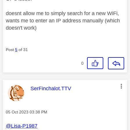
doesnt allow me to simply search for a new WiFi,
wants me to enter an IP address manually (which
doesn't work)
Post
5
of 31
0
This message was authored by:
SerFinchalot.TTV
Message posted on
‎05 Oct 2023
03:38 PM
@Lisa-P1987