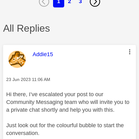
1
2
3
All Replies
This message was authored by:
Addie15
Message posted on
‎23 Jun 2023
11:06 AM
Hi there, I’ve escalated your post to our
Community Messaging team who will invite you to
a private chat shortly and help you with this.
Just look out for the colourful bubble to start the
conversation.