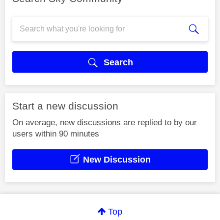
Search
Start a new discussion
On average, new discussions are replied to by our
users within 90 minutes
New Discussion
Top