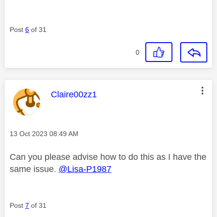
Post
6
of 31
0
This message was authored by:
Claire00zz1
Message posted on
‎13 Oct 2023
08:49 AM
Can you please advise how to do this as I have the
same issue.
@Lisa-P1987
Post
7
of 31