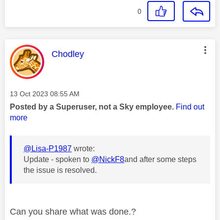
0
This message was authored by:
Chodley
Message posted on
‎13 Oct 2023
08:55 AM
Posted by a Superuser, not a Sky employee.
Find out
more
@Lisa-P1987
wrote:
Update - spoken to
@NickF8
and after some steps
the issue is resolved.
Can you share what was done.?