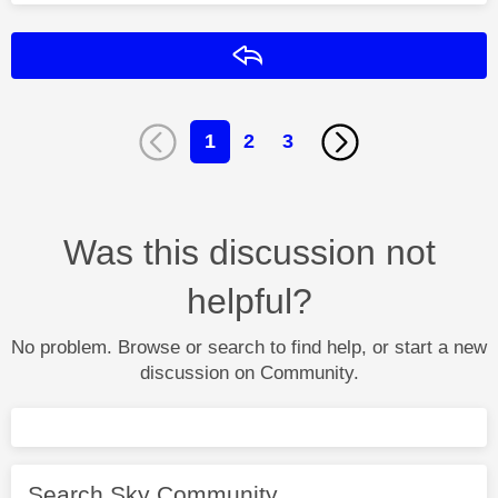
Reply
1
2
3
Was this discussion not
helpful?
No problem. Browse or search to find help, or start a new
discussion on Community.
Search Sky Community