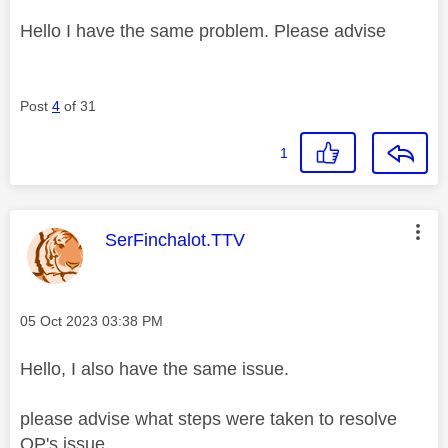
Hello I have the same problem. Please advise
Post
4
of 31
1
This message was authored by:
SerFinchalot.TTV
Message posted on
‎05 Oct 2023
03:38 PM
Hello, I also have the same issue.
please advise what steps were taken to resolve
OP's issue.