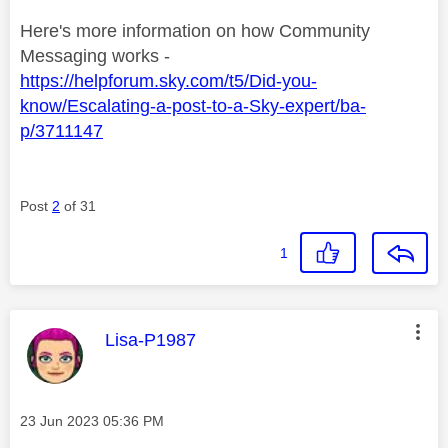
Here's more information on how Community
Messaging works -
https://helpforum.sky.com/t5/Did-you-
know/Escalating-a-post-to-a-Sky-expert/ba-
p/3711147
Post
2
of 31
1
This message was authored by:
Lisa-P1987
Message posted on
‎23 Jun 2023
05:36 PM