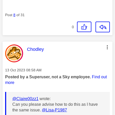
Post
8
of 31
0
This message was authored by:
Chodley
Message posted on
‎13 Oct 2023
08:58 AM
Posted by a Superuser, not a Sky employee.
Find out
more
@Claire00zz1
wrote:
Can you please advise how to do this as I have
the same issue.
@Lisa-P1987