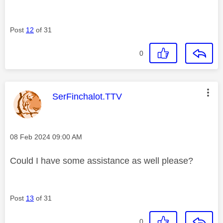
Post
12
of 31
0
This message was authored by:
SerFinchalot.TTV
Message posted on
‎08 Feb 2024
09:00 AM
Could I have some assistance as well please?
Post
13
of 31
0