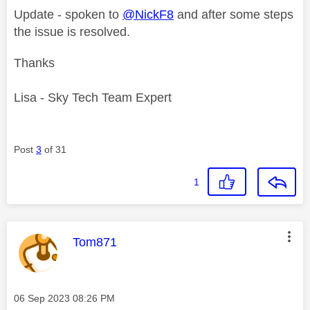
Update - spoken to
@NickF8
and after some steps
the issue is resolved.
Thanks
Lisa - Sky Tech Team Expert
Post
3
of 31
1
This message was authored by:
Tom871
Message posted on
‎06 Sep 2023
08:26 PM