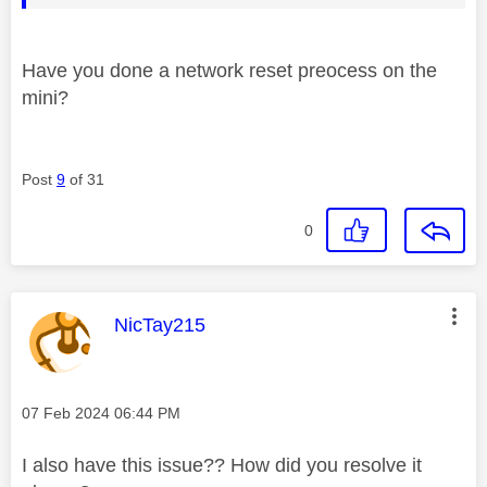
Have you done a network reset preocess on the
mini?
Post
9
of 31
0
This message was authored by:
NicTay215
Message posted on
‎07 Feb 2024
06:44 PM
I also have this issue?? How did you resolve it