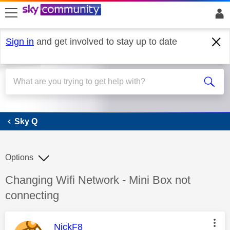
skip to search
skip to content
skip to footer
Sign in
and get involved to stay up to date
Sky Q
Sky Q
Options
Discussion topic:
Changing Wifi Network - Mini Box not
connecting
This message was authored by:
NickF8