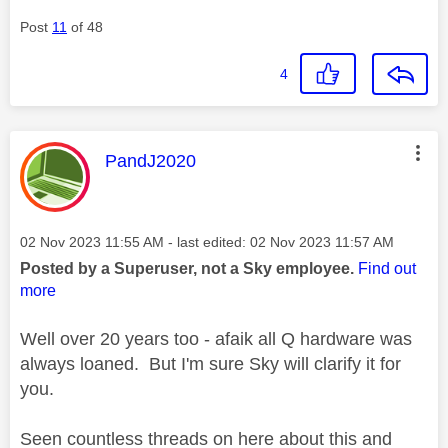
Post
11
of 48
4
This message was authored by:
PandJ2020
Message posted on
‎02 Nov 2023
11:55 AM
- last edited:
‎02 Nov 2023
11:57 AM
Posted by a Superuser, not a Sky employee.
Find out
more
Well over 20 years too - afaik all Q hardware was
always loaned. But I'm sure Sky will clarify it for
you.
Seen countless threads on here about this and