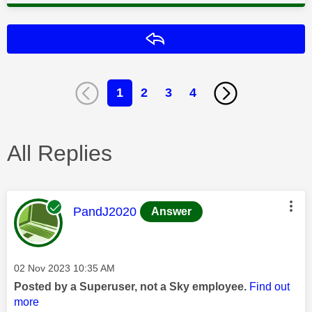
Reply
1
2
3
4
All Replies
This message was authored by:
PandJ2020
Answer
Message posted on
‎02 Nov 2023
10:35 AM
Posted by a Superuser, not a Sky employee.
Find out
more