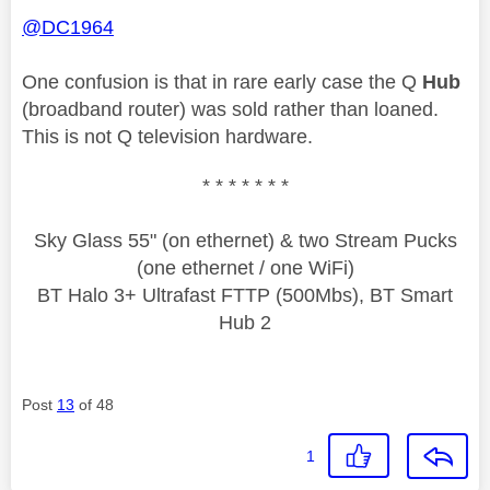
@DC1964
One confusion is that in rare early case the Q
Hub
(broadband router) was sold rather than loaned.
This is not Q television hardware.
* * * * * * *
Sky Glass 55" (on ethernet) & two Stream Pucks
(one ethernet / one WiFi)
BT Halo 3+ Ultrafast FTTP (500Mbs), BT Smart
Hub 2
Post
13
of 48
1