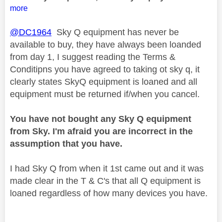
more
@DC1964
Sky Q equipment has never be
available to buy, they have always been loanded
from day 1, I suggest reading the Terms &
Conditipns you have agreed to taking ot sky q, it
clearly states SkyQ equipment is loaned and all
equipment must be returned if/when you cancel.
You have not bought any Sky Q equipment
from Sky. I'm afraid you are incorrect in the
assumption that you have.
I had Sky Q from when it 1st came out and it was
made clear in the T & C's that all Q equipment is
loaned regardless of how many devices you have.