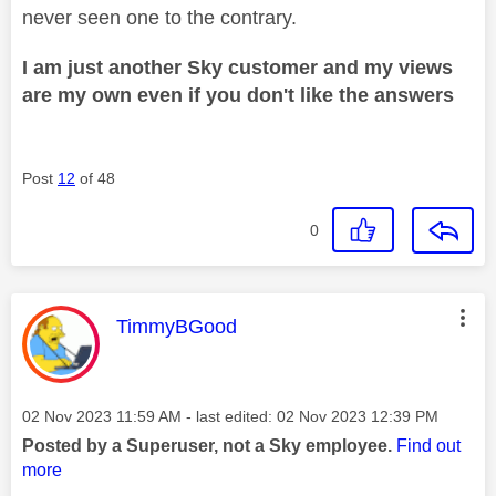
never seen one to the contrary.
I am just another Sky customer and my views
are my own even if you don't like the answers
Post
12
of 48
0
This message was authored by:
TimmyBGood
Message posted on
‎02 Nov 2023
11:59 AM
- last edited:
‎02 Nov 2023
12:39 PM
Posted by a Superuser, not a Sky employee.
Find out
more