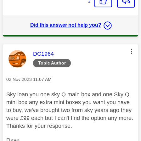
2
Did this answer not help you?
This message was authored by:
DC1964
Topic Author
Message posted on
‎02 Nov 2023
11:07 AM
Sky loan you one sky Q main box and one Sky Q
mini box any extra mini boxes you want you have
to buy, we've brought two from sky years ago they
were £99 each but I can't find the option any more.
Thanks for your response.
Dave