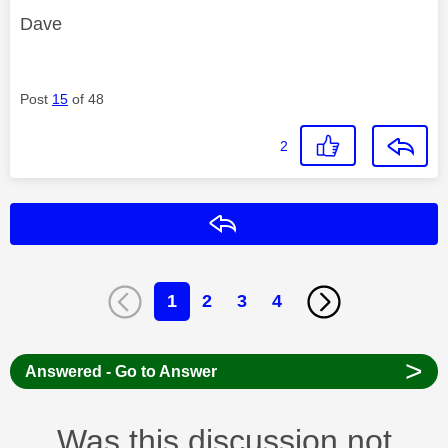
Dave
Post
15
of 48
2
Reply
1
2
3
4
>
Answered - Go to Answer
Was this discussion not