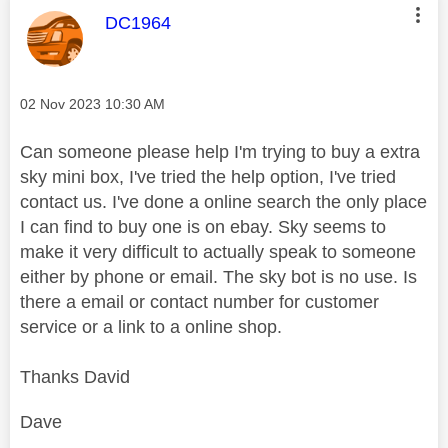
This message was authored by:
DC1964
Message posted on
‎02 Nov 2023
10:30 AM
Can someone please help I'm trying to buy a extra
sky mini box, I've tried the help option, I've tried
contact us. I've done a online search the only place
I can find to buy one is on ebay. Sky seems to
make it very difficult to actually speak to someone
either by phone or email. The sky bot is no use. Is
there a email or contact number for customer
service or a link to a online shop.
Thanks David
Dave