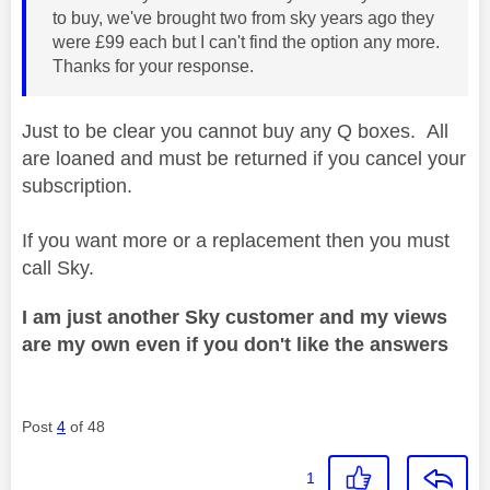
to buy, we've brought two from sky years ago they
were £99 each but I can't find the option any more.
Thanks for your response.
Just to be clear you cannot buy any Q boxes. All
are loaned and must be returned if you cancel your
subscription.
If you want more or a replacement then you must
call Sky.
I am just another Sky customer and my views
are my own even if you don't like the answers
Post
4
of 48
1