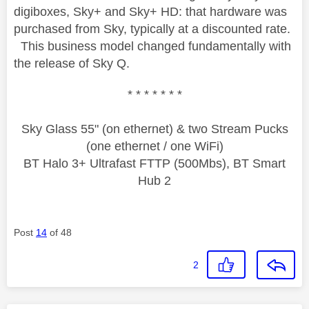
digiboxes, Sky+ and Sky+ HD: that hardware was
purchased from Sky, typically at a discounted rate.
This business model changed fundamentally with
the release of Sky Q.
* * * * * * *
Sky Glass 55" (on ethernet) & two Stream Pucks
(one ethernet / one WiFi)
BT Halo 3+ Ultrafast FTTP (500Mbs), BT Smart
Hub 2
Post
14
of 48
2