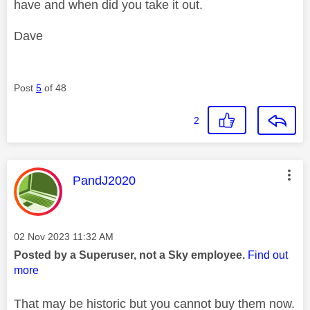
have and when did you take it out.
Dave
Post
5
of 48
2
This message was authored by:
PandJ2020
Message posted on
‎02 Nov 2023
11:32 AM
Posted by a Superuser, not a Sky employee.
Find out
more
That may be historic but you cannot buy them now.