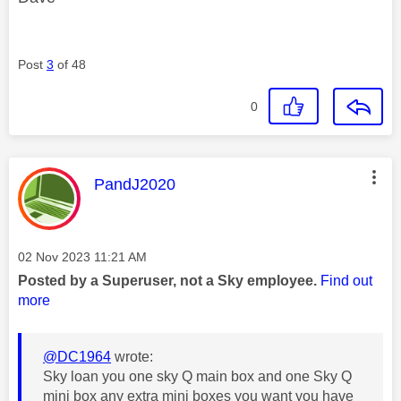
Post
3
of 48
0
This message was authored by:
PandJ2020
Message posted on
‎02 Nov 2023
11:21 AM
Posted by a Superuser, not a Sky employee.
Find out
more
@DC1964
wrote:
Sky loan you one sky Q main box and one Sky Q
mini box any extra mini boxes you want you have