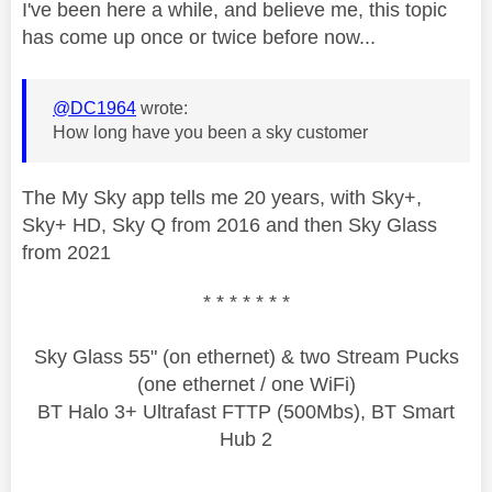
I've been here a while, and believe me, this topic
has come up once or twice before now...
@DC1964
wrote:
How long have you been a sky customer
The My Sky app tells me 20 years, with Sky+,
Sky+ HD, Sky Q from 2016 and then Sky Glass
from 2021
* * * * * * *
Sky Glass 55" (on ethernet) & two Stream Pucks
(one ethernet / one WiFi)
BT Halo 3+ Ultrafast FTTP (500Mbs), BT Smart
Hub 2