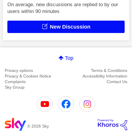
On average, new discussions are replied to by our
users within 90 minutes
New Discussion
Top
Privacy options
Terms & Conditions
Privacy & Cookies Notice
Accessibility Information
Complaints
Contact Us
Sky Group
© 2026 Sky