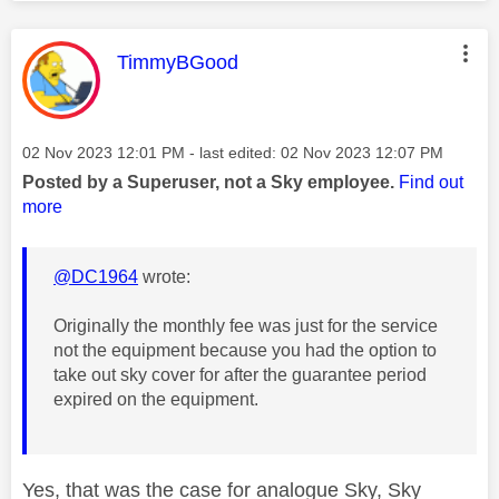
This message was authored by:
TimmyBGood
Message posted on
‎02 Nov 2023
12:01 PM
- last edited:
‎02 Nov 2023
12:07 PM
Posted by a Superuser, not a Sky employee.
Find out
more
@DC1964
wrote:
Originally the monthly fee was just for the service
not the equipment because you had the option to
take out sky cover for after the guarantee period
expired on the equipment.
Yes, that was the case for analogue Sky, Sky