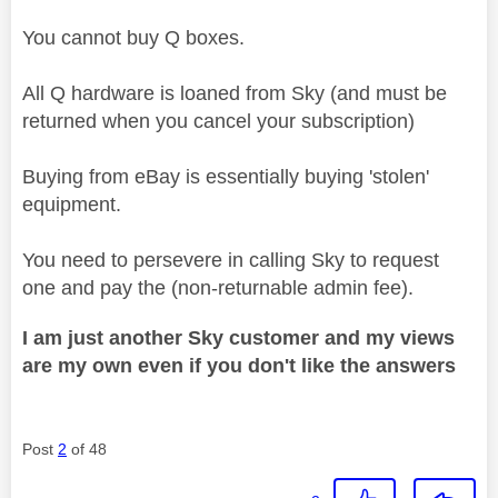
You cannot buy Q boxes.
All Q hardware is loaned from Sky (and must be
returned when you cancel your subscription)
Buying from eBay is essentially buying 'stolen'
equipment.
You need to persevere in calling Sky to request
one and pay the (non-returnable admin fee).
I am just another Sky customer and my views
are my own even if you don't like the answers
Post
2
of 48