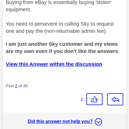
Buying from eBay is essentially buying 'stolen'
equipment.
You need to persevere in calling Sky to request
one and pay the (non-returnable admin fee).
I am just another Sky customer and my views
are my own even if you don't like the answers
View this Answer within the discussion
Post
2
of 48
2
Did this answer not help you?