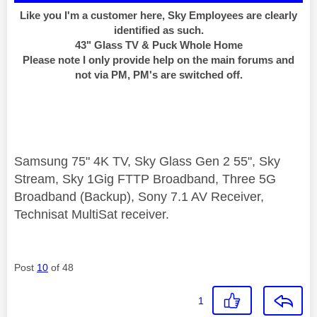
Like you I'm a customer here, Sky Employees are clearly
identified as such.
43" Glass TV & Puck Whole Home
Please note I only provide help on the main forums and
not via PM, PM's are switched off.
Samsung 75" 4K TV, Sky Glass Gen 2 55", Sky
Stream, Sky 1Gig FTTP Broadband, Three 5G
Broadband (Backup), Sony 7.1 AV Receiver,
Technisat MultiSat receiver.
Post
10
of 48
1