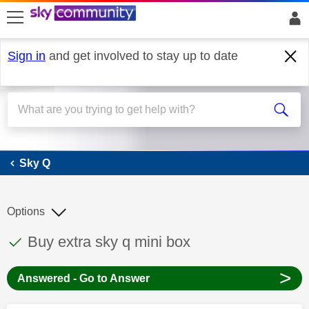
skip to search
skip to content
skip to footer
Sign in
and get involved to stay up to date
Sky Q
Sky Q
Options
This discussion topic has been answered
Discussion topic:
Buy extra sky q mini box
>
Answered - Go to Answer