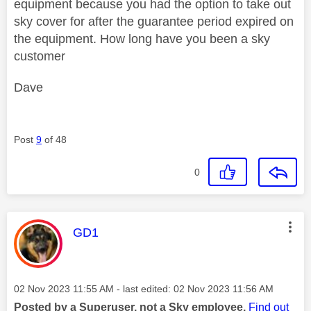
equipment because you had the option to take out
sky cover for after the guarantee period expired on
the equipment. How long have you been a sky
customer
Dave
Post
9
of 48
0
This message was authored by:
GD1
Message posted on
‎02 Nov 2023
11:55 AM
- last edited:
‎02 Nov 2023
11:56 AM
Posted by a Superuser, not a Sky employee.
Find out