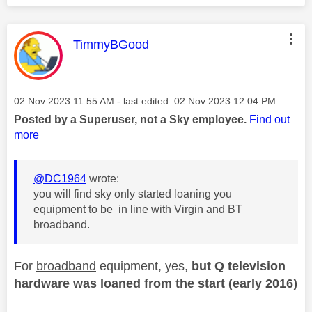
This message was authored by:
TimmyBGood
Message posted on
‎02 Nov 2023
11:55 AM
- last edited:
‎02 Nov 2023
12:04 PM
Posted by a Superuser, not a Sky employee.
Find out
more
@DC1964
wrote:
you will find sky only started loaning you
equipment to be in line with Virgin and BT
broadband.
For
broadband
equipment, yes,
but Q television
hardware was loaned from the start (early 2016)