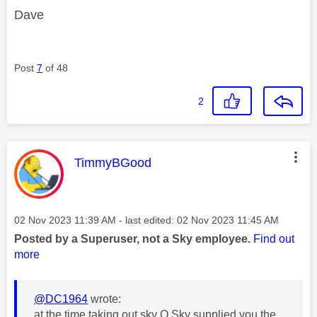
Dave
Post
7
of 48
2
This message was authored by:
TimmyBGood
Message posted on
‎02 Nov 2023
11:39 AM
- last edited:
‎02 Nov 2023
11:45 AM
Posted by a Superuser, not a Sky employee.
Find out
more
@DC1964
wrote:
at the time taking out sky Q Sky supplied you the