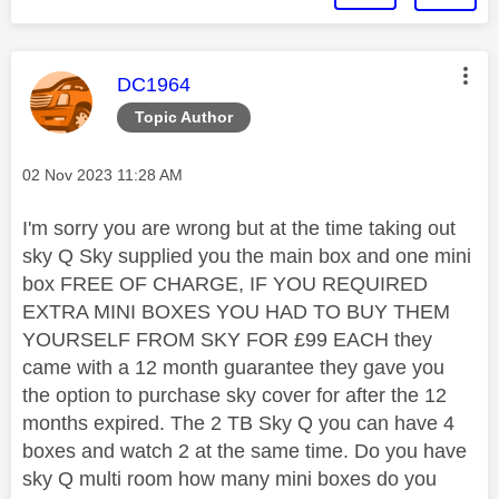
This message was authored by:
DC1964
Topic Author
Message posted on
‎02 Nov 2023
11:28 AM
I'm sorry you are wrong but at the time taking out
sky Q Sky supplied you the main box and one mini
box FREE OF CHARGE, IF YOU REQUIRED
EXTRA MINI BOXES YOU HAD TO BUY THEM
YOURSELF FROM SKY FOR £99 EACH they
came with a 12 month guarantee they gave you
the option to purchase sky cover for after the 12
months expired. The 2 TB Sky Q you can have 4
boxes and watch 2 at the same time. Do you have
sky Q multi room how many mini boxes do you