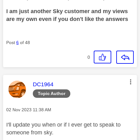
I am just another Sky customer and my views
are my own even if you don't like the answers
Post
6
of 48
0
This message was authored by:
DC1964
Topic Author
Message posted on
‎02 Nov 2023
11:38 AM
I'll update you when or if I ever get to speak to
someone from sky.