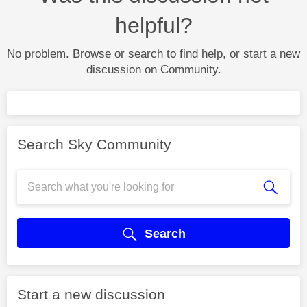
helpful?
No problem. Browse or search to find help, or start a new
discussion on Community.
Search Sky Community
Search
Start a new discussion