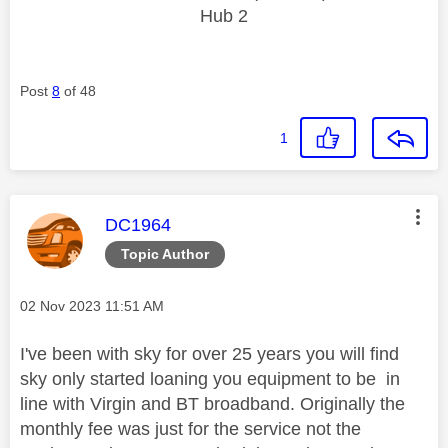
Hub 2
Post
8
of 48
1
This message was authored by:
DC1964
Topic Author
Message posted on
‎02 Nov 2023
11:51 AM
I've been with sky for over 25 years you will find
sky only started loaning you equipment to be in
line with Virgin and BT broadband. Originally the
monthly fee was just for the service not the