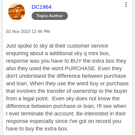
This message was authored by:
DC1964
Topic Author
Message posted on
‎02 Nov 2023
12:46 PM
Just spoke to sky at their customer service
enquiring about a additional sky q mini box,
response was you have to BUY the extra box they
also they used the word PURCHASE. Even they
don't understand the difference between purchase
and loan. When they use the word buy or purchase
that involves the transfer of ownership to the buyer
from a legal point. Even sky does not know the
difference between purchase or loan, I'll see when
I ever terminate the account. Be interested in their
response especially since I've got on record you
have to buy the extra box.