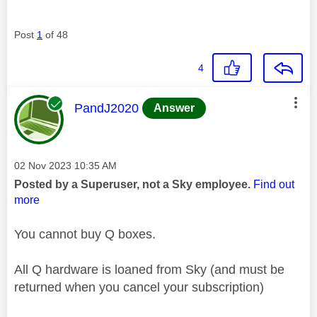
Post
1
of 48
4
This message was authored by:
PandJ2020
Answer
Message posted on
‎02 Nov 2023
10:35 AM
Posted by a Superuser, not a Sky employee.
Find out
more
You cannot buy Q boxes.
All Q hardware is loaned from Sky (and must be
returned when you cancel your subscription)