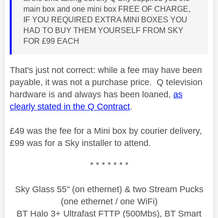
main box and one mini box FREE OF CHARGE,
IF YOU REQUIRED EXTRA MINI BOXES YOU
HAD TO BUY THEM YOURSELF FROM SKY
FOR £99 EACH
That's just not correct: while a fee may have been
payable, it was not a purchase price. Q television
hardware is and always has been loaned,
as
clearly stated in the Q Contract
.
£49 was the fee for a Mini box by courier delivery,
£99 was for a Sky installer to attend.
* * * * * * *
Sky Glass 55" (on ethernet) & two Stream Pucks
(one ethernet / one WiFi)
BT Halo 3+ Ultrafast FTTP (500Mbs), BT Smart