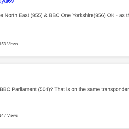
yal69
 North East (955) & BBC One Yorkshire(956) OK - as t
153 Views
age was authored by:
 BBC Parliament (504)? That is on the same transponde
147 Views