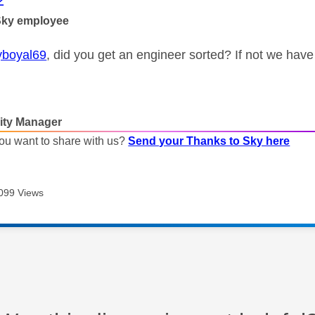
2
Sky employee
boyal69
, did you get an engineer sorted? If not we hav
ty Manager
ou want to share with us?
Send your Thanks to Sky here
099 Views