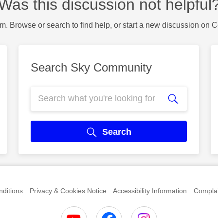
Was this discussion not helpful
m. Browse or search to find help, or start a new discussion on 
Search Sky Community
Search
ditions
Privacy & Cookies Notice
Accessibility Information
Complai