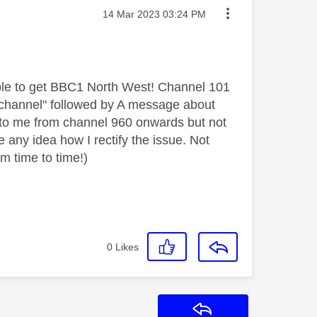
Message posted on
‎14 Mar 2023
03:24 PM
ble to get BBC1 North West! Channel 101
his channel" followed by A message about
le to me from channel 960 onwards but not
 any idea how I rectify the issue. Not
m time to time!)
0
Likes
Reply