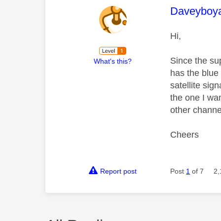
This mess
Daveyboy
Hi,
Since the su
What's this?
has the blue 
satellite si
the one I wan
other channe
Cheers
Report post
Post
1
of 7
2,