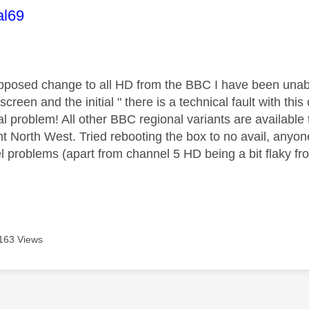
age was authored by:
al69
pposed change to all HD from the BBC I have been una
screen and the initial " there is a technical fault with t
gnal problem! All other BBC regional variants are availab
t North West. Tried rebooting the box to no avail, anyone
l problems (apart from channel 5 HD being a bit flaky fro
163 Views