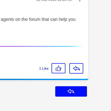
e agents on the forum that can help you
1
Like
Reply