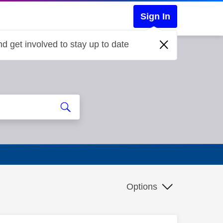
Sign In
d get involved to stay up to date
Options