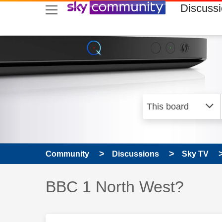
skip to search
skip to content
skip to footer
Discuss
Community
Discussions
Sky TV
Discussion topic:
BBC 1 North West?