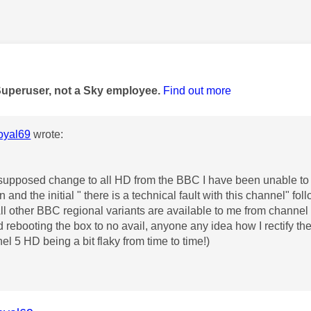
age was authored by:
Superuser, not a Sky employee.
Find out more
yal69
wrote:
 supposed change to all HD from the BBC I have been unable t
 and the initial " there is a technical fault with this channel" f
ll other BBC regional variants are available to me from channel
d rebooting the box to no avail, anyone any idea how I rectify th
el 5 HD being a bit flaky from time to time!)