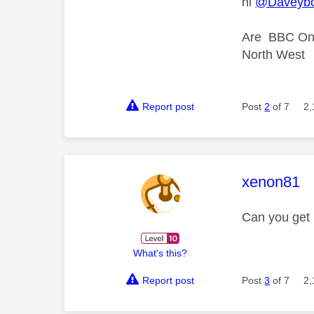
hi
@Daveybo
Are BBC One
North West
Report post
Post
2
of 7
2,
This mess
xenon81
Can you get
What's this?
Report post
Post
3
of 7
2,