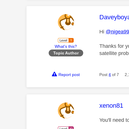
This mess
Daveyboy
Hi
@nigea9
Thanks for y
What's this?
satellite pr
Topic Author
Report post
Post
4
of 7
2,
This mess
xenon81
You'll need t