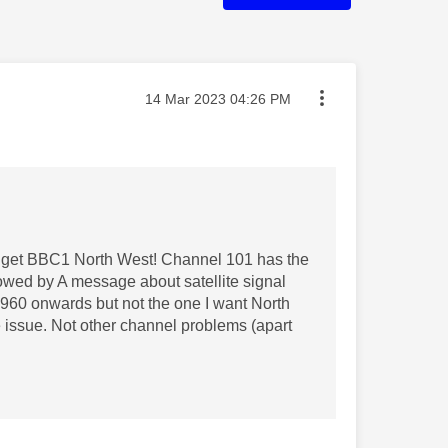
Message posted on
‎14 Mar 2023
04:26 PM
o get BBC1 North West! Channel 101 has the
ollowed by A message about satellite signal
 960 onwards but not the one I want North
e issue. Not other channel problems (apart