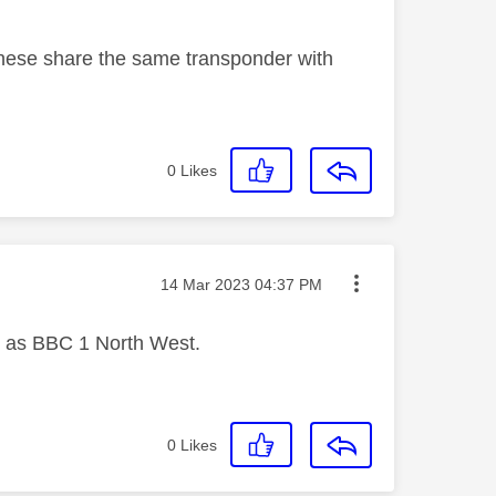
hese share the same transponder with
0
Likes
Message posted on
‎14 Mar 2023
04:37 PM
r as BBC 1 North West.
0
Likes