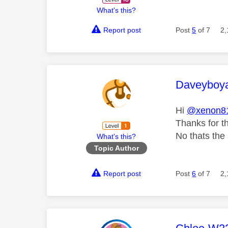
What's this?
Report post
Post
5
of 7
2,
This mess
Daveyboy
Hi
@xenon8
Thanks for th
No thats the
What's this?
Topic Author
Report post
Post
6
of 7
2,
This mess