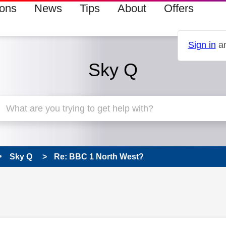
ions
News
Tips
About
Offers
Sign in
an
Sky Q
Sky Q
Re: BBC 1 North West?