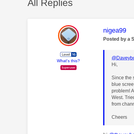
All Replies
This mess
nigea99
Posted by a 
@Daveybo
What's this?
Hi,
Since the
blue screen
problem! A
West. Trie
from chann
Cheers