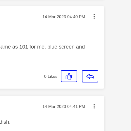
Message posted on
‎14 Mar 2023
04:40 PM
 same as 101 for me, blue screen and
0
Likes
Message posted on
‎14 Mar 2023
04:41 PM
dish.