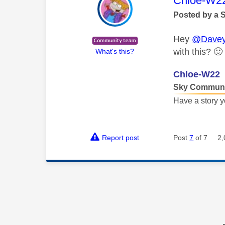
Chloe-W2
Posted by a 
Hey
@Davey
with this?
🙂
What's this?
Chloe-W22
Sky Communi
Have a story y
Report post
Post
7
of 7
2,