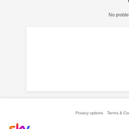
No proble
Privacy options
Terms & Con