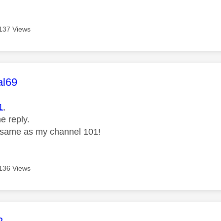
137 Views
age was authored by:
al69
1
,
e reply.
 same as my channel 101!
136 Views
age was authored by: