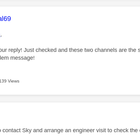
age was authored by:
al69
9
,
our reply! Just checked and these two channels are the
oblem message!
139 Views
age was authored by:
o contact Sky and arrange an engineer visit to check the 