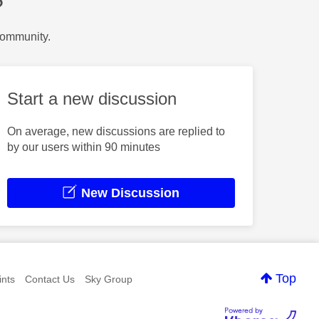
?
Community.
Start a new discussion
On average, new discussions are replied to
by our users within 90 minutes
New Discussion
Top
nts
Contact Us
Sky Group