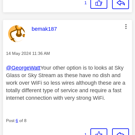
1
This message was authored by:
bemak187
Message posted on
‎14 May 2024
11:36 AM
@GeorgeWatt
Your other option is to looks at Sky
Glass or Sky Stream as these have no dish and
work over WiFi so less wires although these are a
totally different type of service and require a fast
internet connection with very strong WiFi.
Post
6
of 8
1