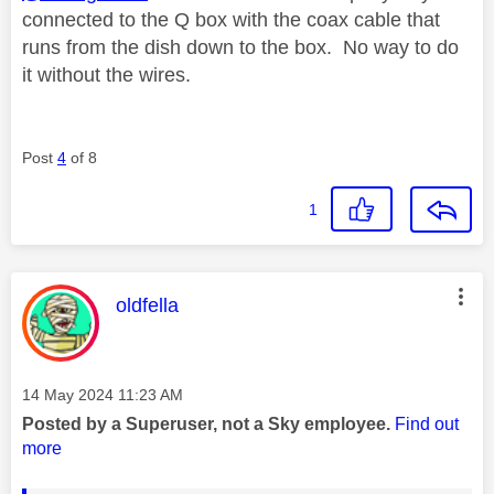
connected to the Q box with the coax cable that
runs from the dish down to the box. No way to do
it without the wires.
Post
4
of 8
1
This message was authored by:
oldfella
Message posted on
‎14 May 2024
11:23 AM
Posted by a Superuser, not a Sky employee.
Find out
more