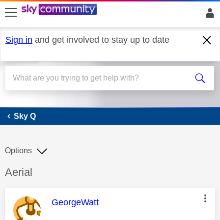
skip to search
skip to content
skip to footer
Sign in
and get involved to stay up to date
Sky Q
Sky Q
Options
Discussion topic:
Aerial
This message was authored by:
GeorgeWatt