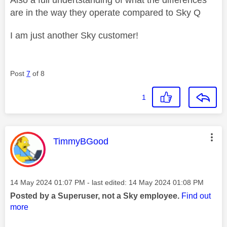
are in the way they operate compared to Sky Q
I am just another Sky customer!
Post
7
of 8
1
This message was authored by:
TimmyBGood
Message posted on
‎14 May 2024
01:07 PM
- last edited:
‎14 May 2024
01:08 PM
Posted by a Superuser, not a Sky employee.
Find out
more