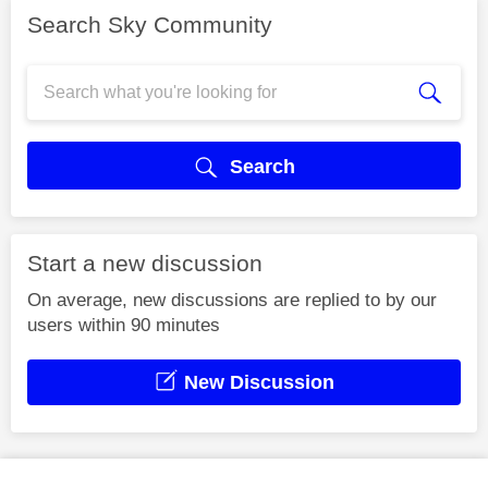
Search Sky Community
Search
Start a new discussion
On average, new discussions are replied to by our
users within 90 minutes
New Discussion