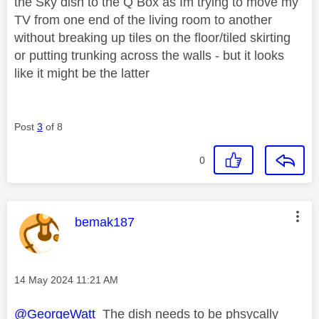
the Sky dish to the Q Box as Im trying to move my
TV from one end of the living room to another
without breaking up tiles on the floor/tiled skirting
or putting trunking across the walls - but it looks
like it might be the latter
Post
3
of 8
0
This message was authored by:
bemak187
Message posted on
‎14 May 2024
11:21 AM
@GeorgeWatt
The dish needs to be phsycally