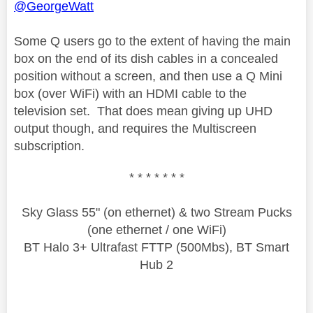
@GeorgeWatt
Some Q users go to the extent of having the main
box on the end of its dish cables in a concealed
position without a screen, and then use a Q Mini
box (over WiFi) with an HDMI cable to the
television set. That does mean giving up UHD
output though, and requires the Multiscreen
subscription.
* * * * * * *
Sky Glass 55" (on ethernet) & two Stream Pucks
(one ethernet / one WiFi)
BT Halo 3+ Ultrafast FTTP (500Mbs), BT Smart
Hub 2