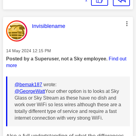
This message was authored by:
Invisiblename
Message posted on
‎14 May 2024
12:15 PM
Posted by a Superuser, not a Sky employee.
Find out
more
@bemak187
wrote:
@GeorgeWatt
Your other option is to looks at Sky
Glass or Sky Stream as these have no dish and
work over WiFi so less wires although these are a
totally different type of service and require a fast
internet connection with very strong WiFi.
Also a full undertstanding of what the differences