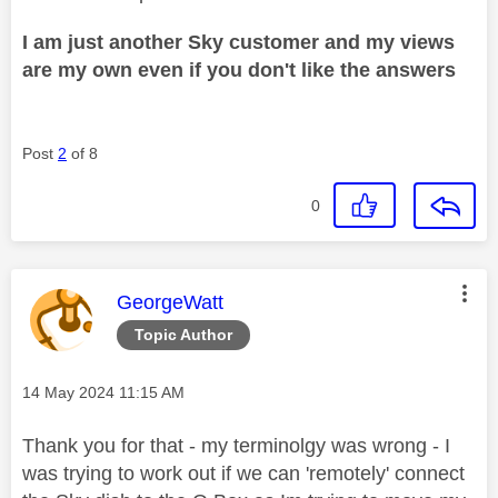
I am just another Sky customer and my views
are my own even if you don't like the answers
Post
2
of 8
0
This message was authored by:
GeorgeWatt
Topic Author
Message posted on
‎14 May 2024
11:15 AM
Thank you for that - my terminolgy was wrong - I
was trying to work out if we can 'remotely' connect