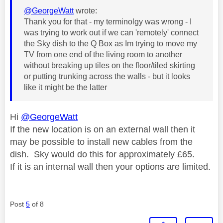
@GeorgeWatt
wrote:
Thank you for that - my terminolgy was wrong - I
was trying to work out if we can 'remotely' connect
the Sky dish to the Q Box as Im trying to move my
TV from one end of the living room to another
without breaking up tiles on the floor/tiled skirting
or putting trunking across the walls - but it looks
like it might be the latter
Hi
@GeorgeWatt
If the new location is on an external wall then it
may be possible to install new cables from the
dish. Sky would do this for approximately £65.
If it is an internal wall then your options are limited.
Post
5
of 8