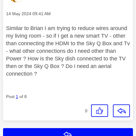
Message posted on
‎14 May 2024
09:41 AM
Similar to Brian I am trying to reduce wires around
my living room - so if I get a new smart TV - other
than connecting the HDMI to the Sky Q Box and Tv
- what other connections do I need other than
Power ? How is the Sky dish connected to the TV
then or the Sky Q Box ? Do i need an aerial
connection ?
Post
1
of 8
0
Reply