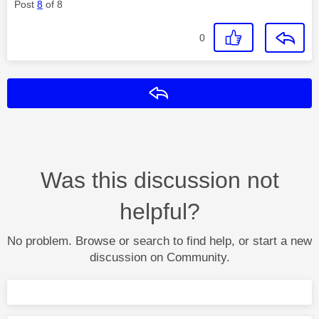
Post
8
of 8
0
Reply
Was this discussion not
helpful?
No problem. Browse or search to find help, or start a new
discussion on Community.