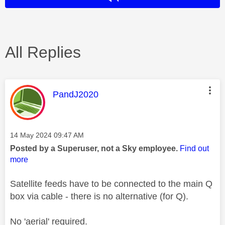
All Replies
This message was authored by:
PandJ2020
Message posted on
‎14 May 2024
09:47 AM
Posted by a Superuser, not a Sky employee.
Find out
more
Satellite feeds have to be connected to the main Q
box via cable - there is no alternative (for Q).
No 'aerial' required.