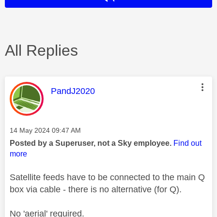
All Replies
This message was authored by:
PandJ2020
Message posted on
‎14 May 2024
09:47 AM
Posted by a Superuser, not a Sky employee.
Find out
more
Satellite feeds have to be connected to the main Q
box via cable - there is no alternative (for Q).
No 'aerial' required.