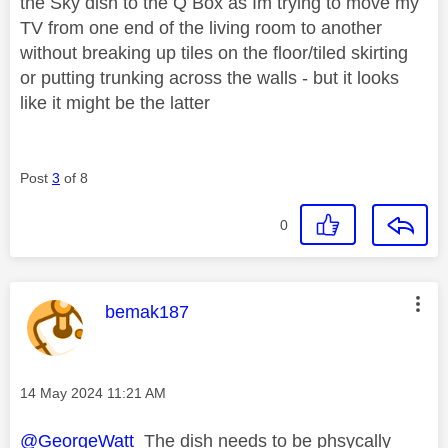
the Sky dish to the Q Box as Im trying to move my
TV from one end of the living room to another
without breaking up tiles on the floor/tiled skirting
or putting trunking across the walls - but it looks
like it might be the latter
Post
3
of 8
0
This message was authored by:
bemak187
Message posted on
‎14 May 2024
11:21 AM
@GeorgeWatt
The dish needs to be phsycally