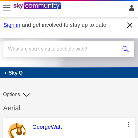
skip to search
skip to content
skip to footer
Sign in
and get involved to stay up to date
Sky Q
Sky Q
Options
Discussion topic:
Aerial
This message was authored by:
GeorgeWatt