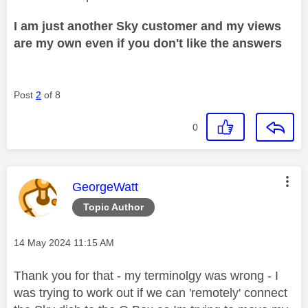
I am just another Sky customer and my views
are my own even if you don't like the answers
Post
2
of 8
0
This message was authored by:
GeorgeWatt
Topic Author
Message posted on
‎14 May 2024
11:15 AM
Thank you for that - my terminolgy was wrong - I
was trying to work out if we can 'remotely' connect