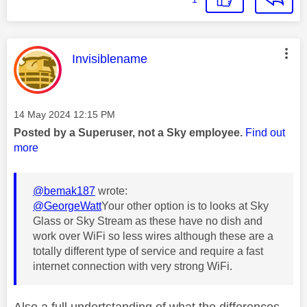
This message was authored by:
Invisiblename
Message posted on
‎14 May 2024
12:15 PM
Posted by a Superuser, not a Sky employee.
Find out
more
@bemak187
wrote:
@GeorgeWatt
Your other option is to looks at Sky
Glass or Sky Stream as these have no dish and
work over WiFi so less wires although these are a
totally different type of service and require a fast
internet connection with very strong WiFi.
Also a full undertstanding of what the differences