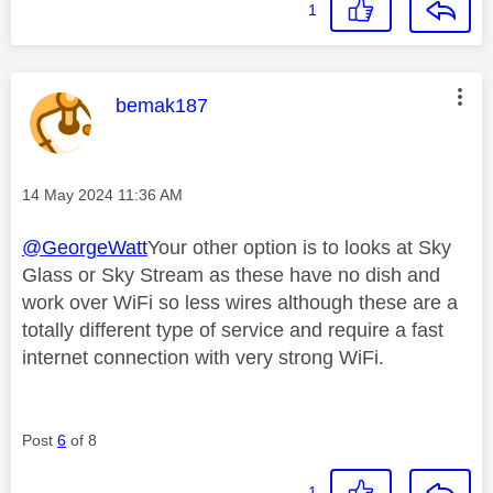
1
This message was authored by:
bemak187
Message posted on
‎14 May 2024
11:36 AM
@GeorgeWatt
Your other option is to looks at Sky
Glass or Sky Stream as these have no dish and
work over WiFi so less wires although these are a
totally different type of service and require a fast
internet connection with very strong WiFi.
Post
6
of 8
1