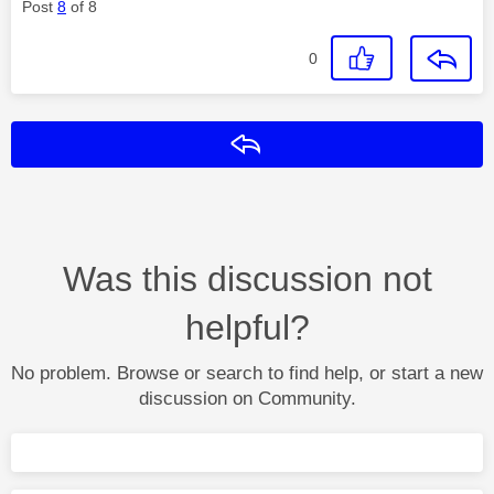
Post
8
of 8
0
Reply
Was this discussion not
helpful?
No problem. Browse or search to find help, or start a new
discussion on Community.