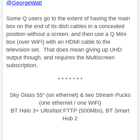
@GeorgeWatt
Some Q users go to the extent of having the main
box on the end of its dish cables in a concealed
position without a screen, and then use a Q Mini
box (over WiFi) with an HDMI cable to the
television set. That does mean giving up UHD
output though, and requires the Multiscreen
subscription.
* * * * * * *
Sky Glass 55" (on ethernet) & two Stream Pucks
(one ethernet / one WiFi)
BT Halo 3+ Ultrafast FTTP (500Mbs), BT Smart
Hub 2