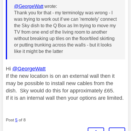
@GeorgeWatt
wrote:
Thank you for that - my terminolgy was wrong - I
was trying to work out if we can 'remotely' connect
the Sky dish to the Q Box as Im trying to move my
TV from one end of the living room to another
without breaking up tiles on the floor/tiled skirting
or putting trunking across the walls - but it looks
like it might be the latter
Hi
@GeorgeWatt
If the new location is on an external wall then it
may be possible to install new cables from the
dish. Sky would do this for approximately £65.
If it is an internal wall then your options are limited.
Post
5
of 8