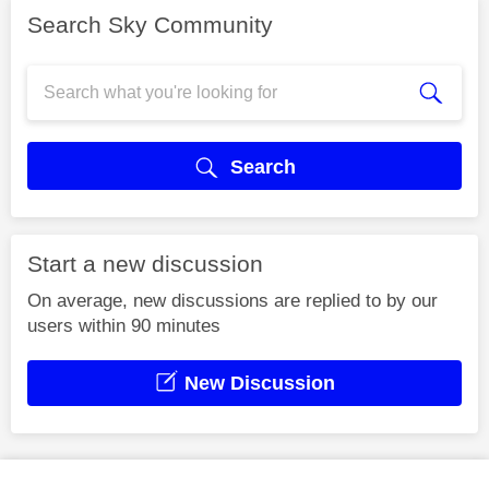
Search Sky Community
Search
Start a new discussion
On average, new discussions are replied to by our
users within 90 minutes
New Discussion