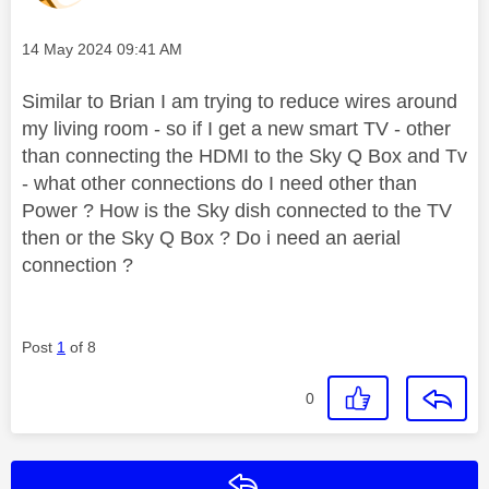
Message posted on
‎14 May 2024
09:41 AM
Similar to Brian I am trying to reduce wires around
my living room - so if I get a new smart TV - other
than connecting the HDMI to the Sky Q Box and Tv
- what other connections do I need other than
Power ? How is the Sky dish connected to the TV
then or the Sky Q Box ? Do i need an aerial
connection ?
Post
1
of 8
0
Reply