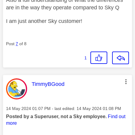
are in the way they operate compared to Sky Q
I am just another Sky customer!
Post
7
of 8
1
This message was authored by:
TimmyBGood
Message posted on
‎14 May 2024
01:07 PM
- last edited:
‎14 May 2024
01:08 PM
Posted by a Superuser, not a Sky employee.
Find out
more