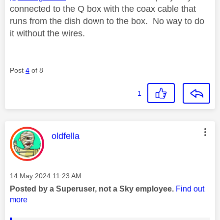
connected to the Q box with the coax cable that
runs from the dish down to the box. No way to do
it without the wires.
Post
4
of 8
1
This message was authored by:
oldfella
Message posted on
‎14 May 2024
11:23 AM
Posted by a Superuser, not a Sky employee.
Find out
more