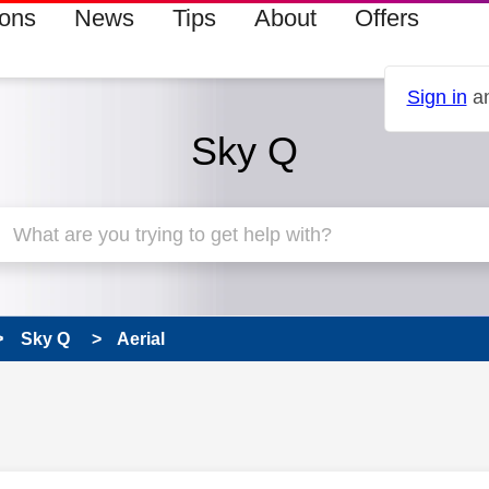
ions
News
Tips
About
Offers
Sign in
an
Sky Q
Sky Q
Aerial