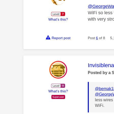
@GeorgeWa
WiFi so less 
with very str
What's this?
Report post
Post
6
of 8
5,
This mess
Invisiblen
Posted by a 
@bemak1
What's this?
@GeorgeW
less wires 
WiFi.