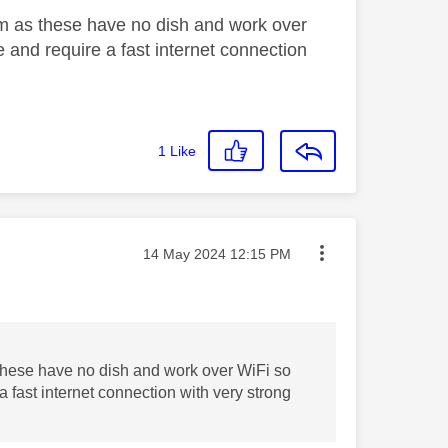
eam as these have no dish and work over
ce and require a fast internet connection
1
Like
Message posted on
‎14 May 2024
12:15 PM
 these have no dish and work over WiFi so
 a fast internet connection with very strong