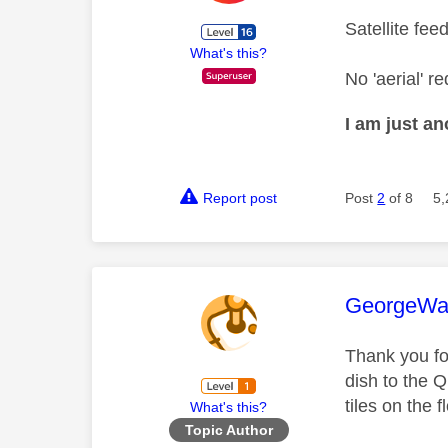
Satellite fee
What's this?
No 'aerial' re
I am just a
Report post
Post
2
of 8
5,
This mess
GeorgeWa
Thank you fo
dish to the 
tiles on the f
What's this?
Topic Author