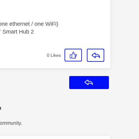
ne ethernet / one WiFi)
T Smart Hub 2
0
Likes
Reply
?
Community.