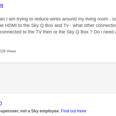
age was authored by:
tt
ian I am trying to reduce wires around my living room - so
he HDMI to the Sky Q Box and Tv - what other connectio
 connected to the TV then or the Sky Q Box ? Do i need 
228 Views
age was authored by:
0
Superuser, not a Sky employee.
Find out more