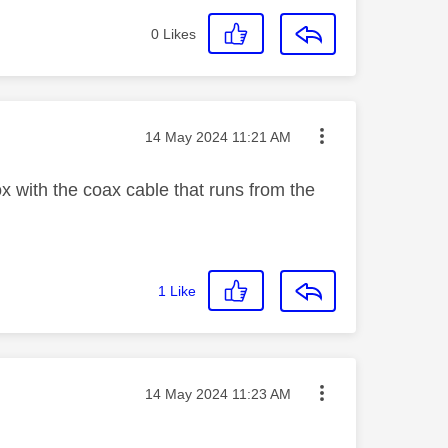
0
Likes
Message posted on
‎14 May 2024
11:21 AM
 with the coax cable that runs from the
1
Like
Message posted on
‎14 May 2024
11:23 AM