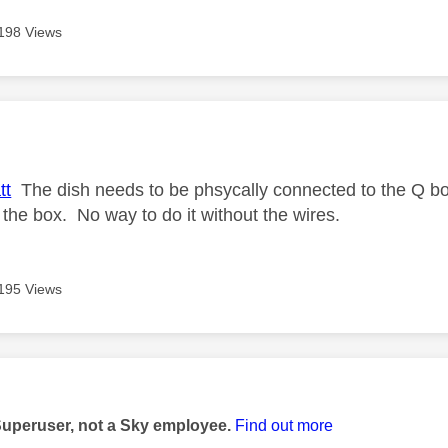
198 Views
age was authored by:
tt
The dish needs to be phsycally connected to the Q box
 the box. No way to do it without the wires.
195 Views
age was authored by:
Superuser, not a Sky employee.
Find out more