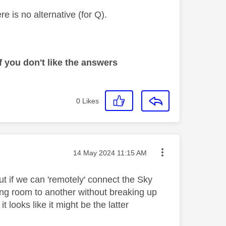
e is no alternative (for Q).
 you don't like the answers
0
Likes
Message posted on
‎14 May 2024
11:15 AM
ut if we can 'remotely' connect the Sky
ing room to another without breaking up
it looks like it might be the latter