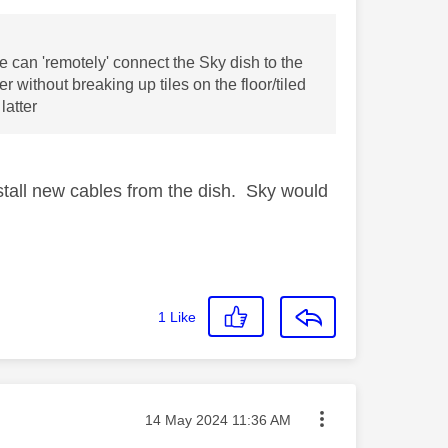
we can 'remotely' connect the Sky dish to the
 without breaking up tiles on the floor/tiled
latter
install new cables from the dish. Sky would
1
Like
Message posted on
‎14 May 2024
11:36 AM