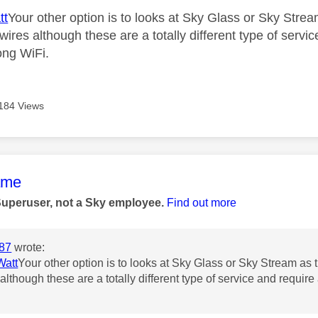
tt
Your other option is to looks at Sky Glass or Sky Str
wires although these are a totally different type of servi
ong WiFi.
184 Views
age was authored by:
ame
Superuser, not a Sky employee.
Find out more
87
wrote:
att
Your other option is to looks at Sky Glass or Sky Stream as
although these are a totally different type of service and require