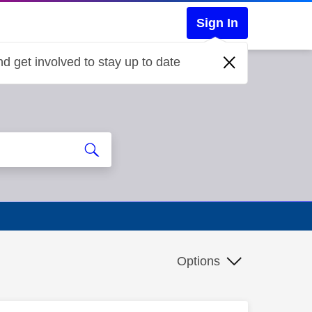
Sign In
d get involved to stay up to date
Options