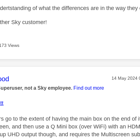
undertstanding of what the differences are in the way th
other Sky customer!
173 Views
age was authored by:
ood
Message post
‎14 May 2024
Superuser, not a Sky employee.
Find out more
tt
 go to the extent of having the main box on the end of i
reen, and then use a Q Mini box (over WiFi) with an HDMI
up UHD output though, and requires the Multiscreen subs