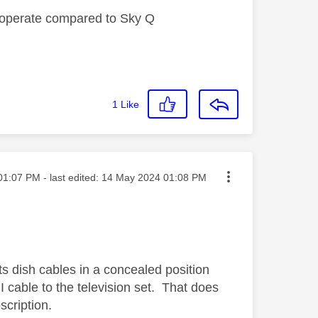
ey operate compared to Sky Q
1
Like
ed on
01:07 PM
- last edited:
‎14 May 2024
01:08 PM
ts dish cables in a concealed position
 cable to the television set. That does
cription.