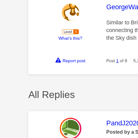
This mess
GeorgeWa
Similar to Br
connecting t
the Sky dish
What's this?
Report post
Post
1
of 8
5,
All Replies
This mess
PandJ202
Posted by a 