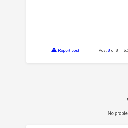
Report post
Post
8
of 8
5,
No proble