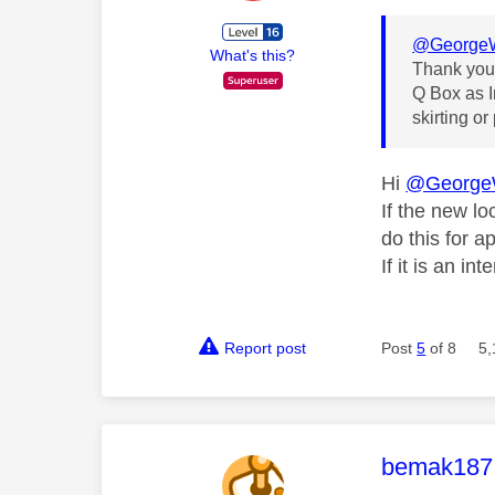
@GeorgeW
What's this?
Thank you 
Q Box as I
skirting or
Hi
@George
If the new lo
do this for a
If it is an in
Report post
Post
5
of 8
5,
This mess
bemak187