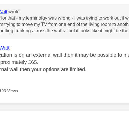
att
wrote:
for that - my terminolgy was wrong - I was trying to work out if 
m trying to move my TV from one end of the living room to another
 putting trunking across the walls - but it looks like it might be the 
Watt
cation is on an external wall then it may be possible to 
pproximately £65.
ternal wall then your options are limited.
193 Views
age was authored by: