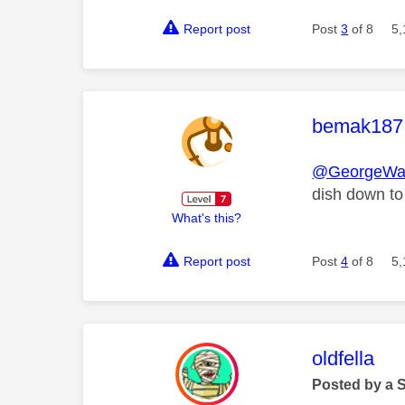
Report post
Post
3
of 8
5,
This mess
bemak187
@GeorgeWa
dish down to
What's this?
Report post
Post
4
of 8
5,
This mess
oldfella
Posted by a 