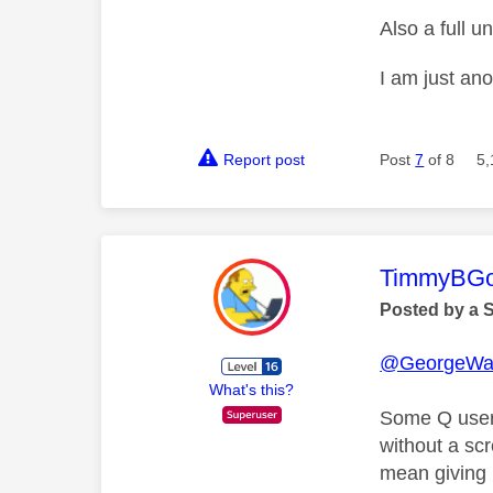
Also a full 
I am just an
Report post
Post
7
of 8
5,
This mess
TimmyBG
Posted by a 
@GeorgeWa
What's this?
Some Q users
without a sc
mean giving 