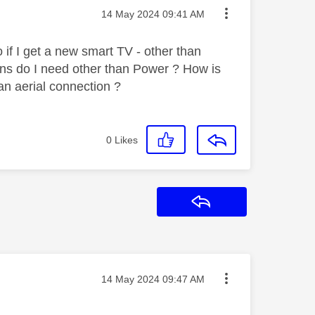
Message posted on
‎14 May 2024
09:41 AM
 if I get a new smart TV - other than
ns do I need other than Power ? How is
an aerial connection ?
0
Likes
Reply
Message posted on
‎14 May 2024
09:47 AM