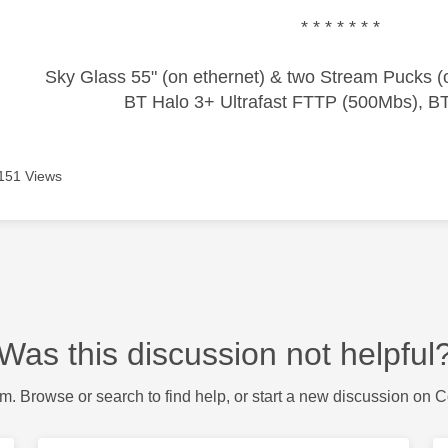
* * * * * * *
Sky Glass 55" (on ethernet) & two Stream Pucks (o
BT Halo 3+ Ultrafast FTTP (500Mbs), B
151 Views
Was this discussion not helpful
m. Browse or search to find help, or start a new discussion on 