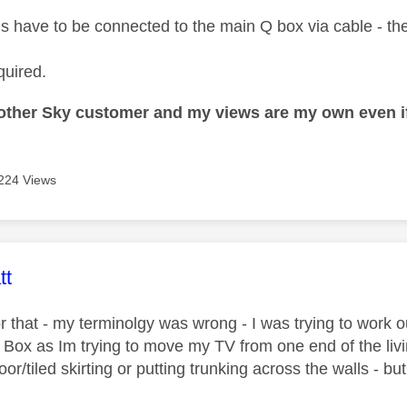
ds have to be connected to the main Q box via cable - ther
quired.
nother Sky customer and my views are my own even if
224 Views
age was authored by:
tt
r that - my terminolgy was wrong - I was trying to work o
Q Box as Im trying to move my TV from one end of the liv
loor/tiled skirting or putting trunking across the walls - but 