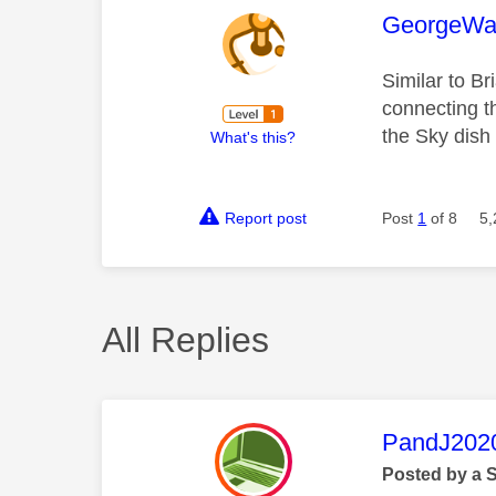
This mess
GeorgeWa
Similar to Br
connecting t
the Sky dish
What's this?
Report post
Post
1
of 8
5,
All Replies
This mess
PandJ202
Posted by a 