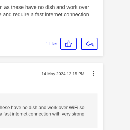
eam as these have no dish and work over
ce and require a fast internet connection
1
Like
Message posted on
‎14 May 2024
12:15 PM
 these have no dish and work over WiFi so
 a fast internet connection with very strong