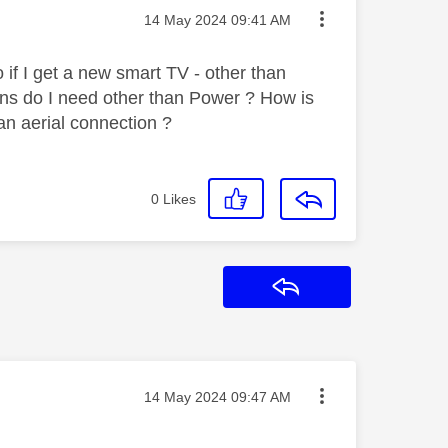
Message posted on
‎14 May 2024
09:41 AM
 if I get a new smart TV - other than
ns do I need other than Power ? How is
an aerial connection ?
0
Likes
Reply
Message posted on
‎14 May 2024
09:47 AM