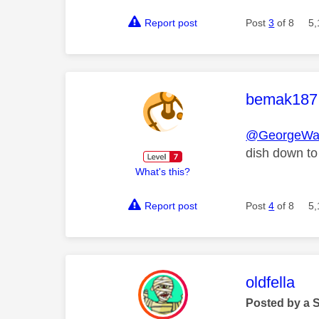
Report post
Post
3
of 8
5,
This mess
bemak187
@GeorgeWa
dish down to
What's this?
Report post
Post
4
of 8
5,
This mess
oldfella
Posted by a 