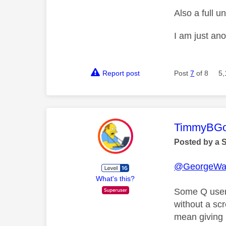
Also a full 
I am just an
Report post
Post
7
of 8
5,
This mess
TimmyBG
Posted by a 
@GeorgeWa
What's this?
Some Q users
without a sc
mean giving 