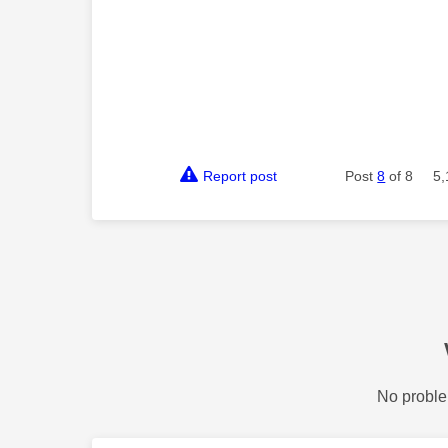
Report post
Post
8
of 8
5,
No proble