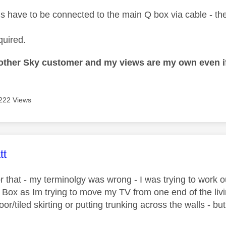
ds have to be connected to the main Q box via cable - ther
quired.
nother Sky customer and my views are my own even if
222 Views
age was authored by:
tt
r that - my terminolgy was wrong - I was trying to work o
Q Box as Im trying to move my TV from one end of the liv
loor/tiled skirting or putting trunking across the walls - but 