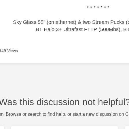
* * * * * * *
Sky Glass 55" (on ethernet) & two Stream Pucks (o
BT Halo 3+ Ultrafast FTTP (500Mbs), B
149 Views
Was this discussion not helpful
m. Browse or search to find help, or start a new discussion on 