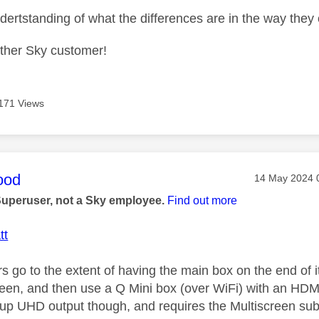
undertstanding of what the differences are in the way th
other Sky customer!
171 Views
age was authored by:
ood
Message post
‎14 May 2024
Superuser, not a Sky employee.
Find out more
tt
 go to the extent of having the main box on the end of i
reen, and then use a Q Mini box (over WiFi) with an HDMI
up UHD output though, and requires the Multiscreen subs