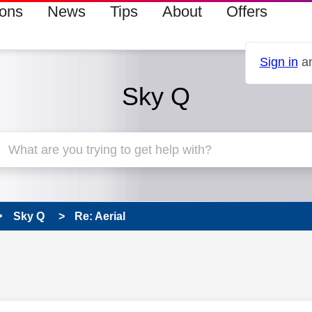
ions
News
Tips
About
Offers
Sign in
an
Sky Q
Sky Q
Re: Aerial