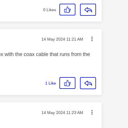
0
Likes
Message posted on
‎14 May 2024
11:21 AM
 with the coax cable that runs from the
1
Like
Message posted on
‎14 May 2024
11:23 AM