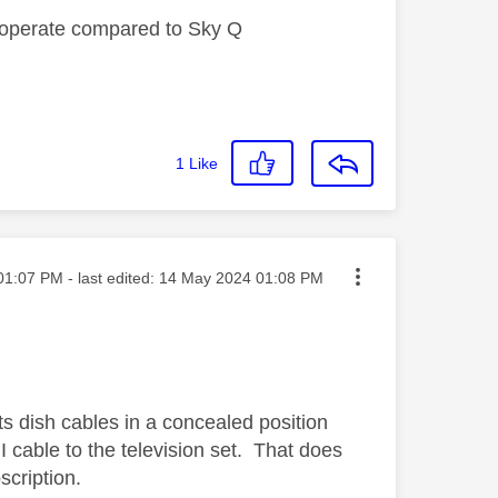
ey operate compared to Sky Q
1
Like
ed on
01:07 PM
- last edited:
‎14 May 2024
01:08 PM
ts dish cables in a concealed position
 cable to the television set. That does
cription.