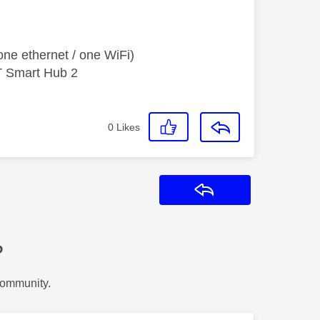
ne ethernet / one WiFi)
T Smart Hub 2
0
Likes
Reply
?
Community.