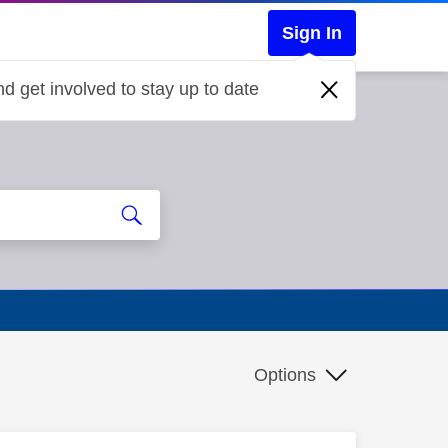
Sign In
d get involved to stay up to date
Options