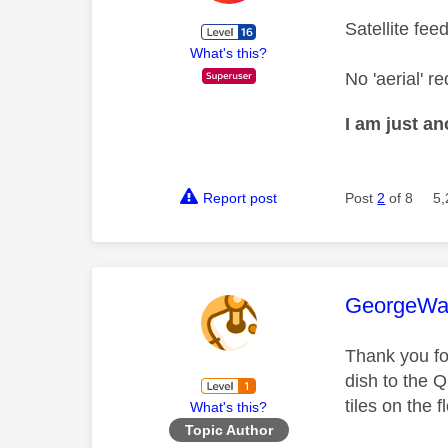
Satellite fee
What's this?
No 'aerial' re
I am just a
Report post
Post
2
of 8
5,
This mess
GeorgeWa
Thank you fo
dish to the 
tiles on the f
What's this?
Topic Author