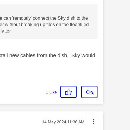
we can 'remotely' connect the Sky dish to the
 without breaking up tiles on the floor/tiled
latter
install new cables from the dish. Sky would
1
Like
Message posted on
‎14 May 2024
11:36 AM