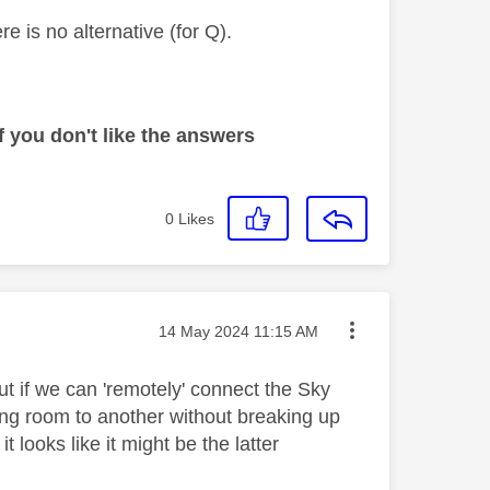
e is no alternative (for Q).
 you don't like the answers
0
Likes
Message posted on
‎14 May 2024
11:15 AM
ut if we can 'remotely' connect the Sky
ing room to another without breaking up
it looks like it might be the latter