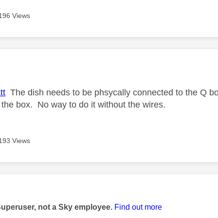
196 Views
age was authored by:
tt
The dish needs to be phsycally connected to the Q box
 the box. No way to do it without the wires.
193 Views
age was authored by:
Superuser, not a Sky employee.
Find out more