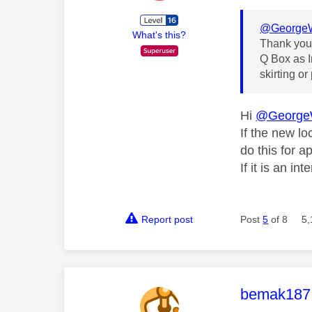
@GeorgeW
What's this?
Thank you 
Q Box as I
skirting or
Hi
@George
If the new lo
do this for a
If it is an in
Report post
Post
5
of 8
5,
This mess
bemak187