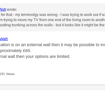
att
wrote:
for that - my terminolgy was wrong - I was trying to work out if 
m trying to move my TV from one end of the living room to another
 putting trunking across the walls - but it looks like it might be the 
Watt
cation is on an external wall then it may be possible to 
pproximately £65.
ternal wall then your options are limited.
191 Views
age was authored by: