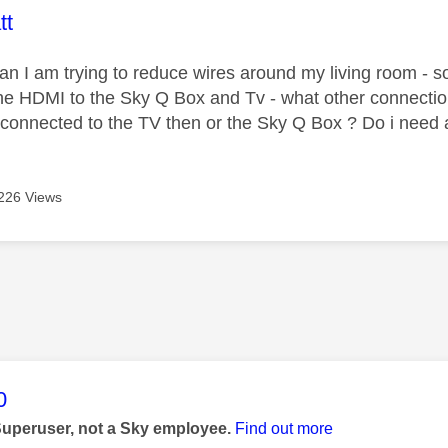
age was authored by:
tt
ian I am trying to reduce wires around my living room - so
he HDMI to the Sky Q Box and Tv - what other connectio
 connected to the TV then or the Sky Q Box ? Do i need 
226 Views
age was authored by:
0
Superuser, not a Sky employee.
Find out more