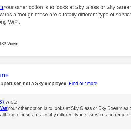
tt
Your other option is to looks at Sky Glass or Sky Str
wires although these are a totally different type of servi
ong WiFi.
182 Views
age was authored by:
ame
Superuser, not a Sky employee.
Find out more
87
wrote:
att
Your other option is to looks at Sky Glass or Sky Stream as
although these are a totally different type of service and require