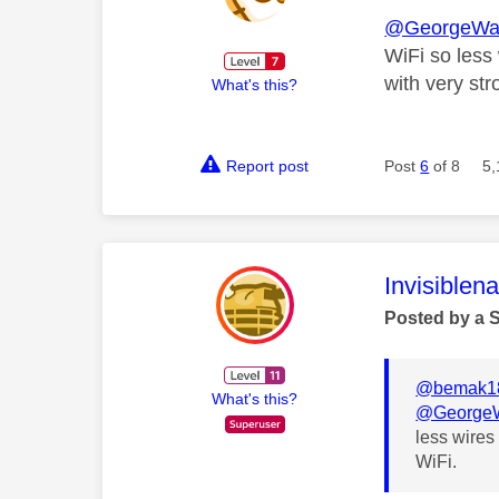
@GeorgeWa
WiFi so less 
with very str
What's this?
Report post
Post
6
of 8
5,
This mess
Invisiblen
Posted by a 
@bemak1
What's this?
@GeorgeW
less wires 
WiFi.