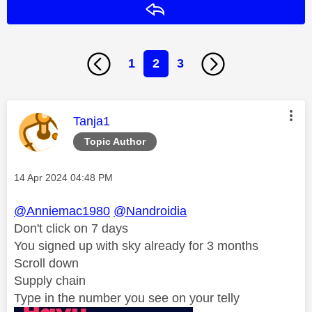
Reply
1
2
3
This message was authored by:
Tanja1
Topic Author
Message posted on
‎14 Apr 2024
04:48 PM
@Anniemac1980
@Nandroidia
Don't click on 7 days
You signed up with sky already for 3 months
Scroll down
Supply chain
Type in the number you see on your telly