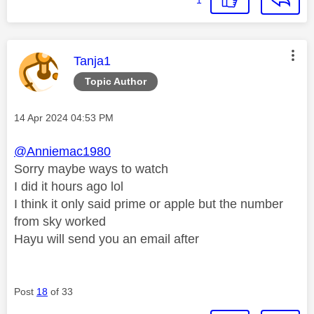
This message was authored by:
Tanja1
Topic Author
Message posted on
‎14 Apr 2024
04:53 PM
@Anniemac1980
Sorry maybe ways to watch
I did it hours ago lol
I think it only said prime or apple but the number
from sky worked
Hayu will send you an email after
Post
18
of 33