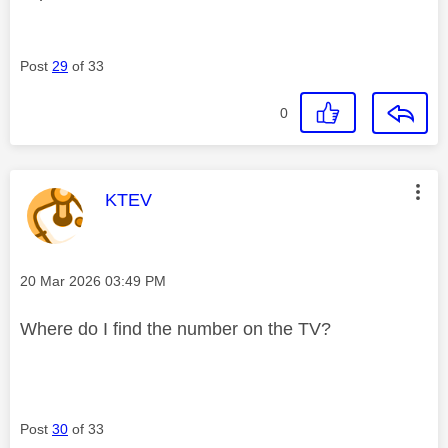
Post
29
of 33
0
This message was authored by:
KTEV
Message posted on
‎20 Mar 2026
03:49 PM
Where do I find the number on the TV?
Post
30
of 33