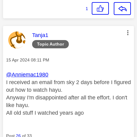
1
This message was authored by:
Tanja1
Topic Author
Message posted on
‎15 Apr 2024
08:11 PM
@Anniemac1980
I received an email from sky 2 days before I figured
out how to watch hayu.
Anyway I'm disappointed after all the effort. I don't
like hayu.
All old stuff I watched years ago
Post
26
of 33