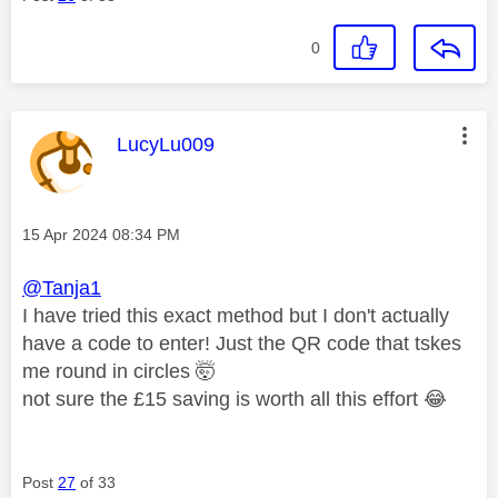
0
This message was authored by:
LucyLu009
Message posted on
‎15 Apr 2024
08:34 PM
@Tanja1
I have tried this exact method but I don't actually
have a code to enter! Just the QR code that tskes
me round in circles 🤯
not sure the £15 saving is worth all this effort
😂
Post
27
of 33