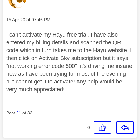
Message posted on
‎15 Apr 2024
07:46 PM
I can't activate my Hayu free trial. I have also
entered my billing details and scanned the QR
code which in turn takes me to the Hayu website. I
then click on Activate Sky subscription but it says
"not working error code 500" it's driving me insane
now as have been trying for most of the evening
but cannot get it to activate! Any help would be
very much appreciated!
Post
21
of 33
0