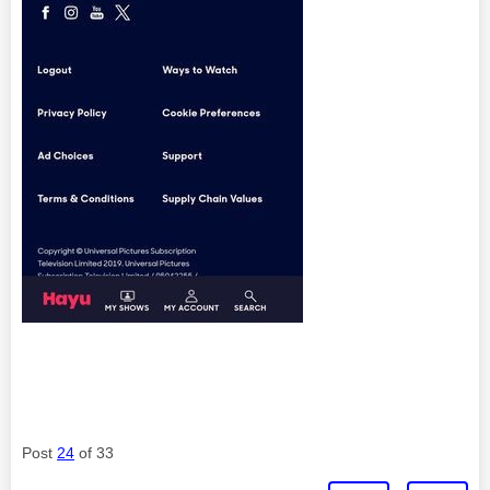
Post
24
of 33