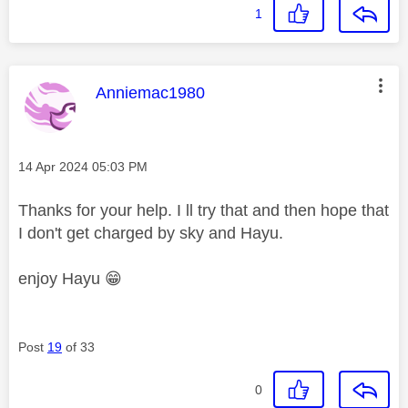
1
This message was authored by:
Anniemac1980
Message posted on
‎14 Apr 2024
05:03 PM
Thanks for your help. I ll try that and then hope that
I don't get charged by sky and Hayu.
enjoy Hayu
😁
Post
19
of 33
0