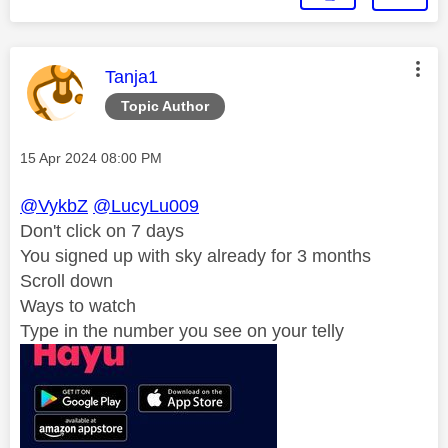
This message was authored by:
Tanja1
Topic Author
Message posted on
‎15 Apr 2024
08:00 PM
@VykbZ
@LucyLu009
Don't click on 7 days
You signed up with sky already for 3 months
Scroll down
Ways to watch
Type in the number you see on your telly