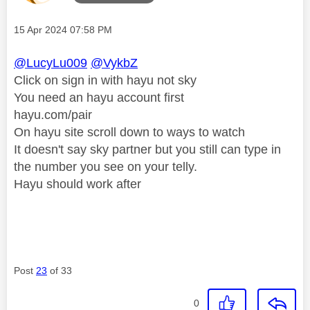
Message posted on
‎15 Apr 2024
07:58 PM
@LucyLu009
@VykbZ
Click on sign in with hayu not sky
You need an hayu account first
hayu.com/pair
On hayu site scroll down to ways to watch
It doesn't say sky partner but you still can type in
the number you see on your telly.
Hayu should work after
Post
23
of 33
0