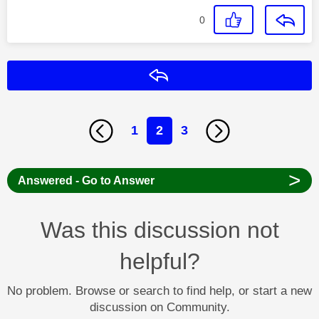
0
Reply
1
2
3
>
Answered - Go to Answer
Was this discussion not
helpful?
No problem. Browse or search to find help, or start a new
discussion on Community.