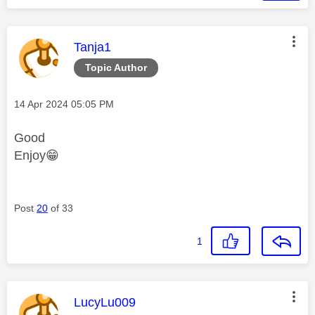
This message was authored by:
Tanja1
Topic Author
Message posted on
‎14 Apr 2024
05:05 PM
Good
Enjoy
😁
Post
20
of 33
1
This message was authored by:
LucyLu009