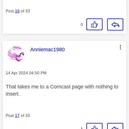
Post
16
of 33
0
This message was authored by:
Anniemac1980
Message posted on
‎14 Apr 2024
04:50 PM
That takes me to a Comcast page with nothing to
insert.
Post
17
of 33
1