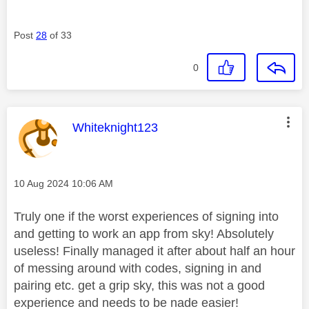
Post
28
of 33
0
This message was authored by:
Whiteknight123
Message posted on
‎10 Aug 2024
10:06 AM
Truly one if the worst experiences of signing into
and getting to work an app from sky! Absolutely
useless! Finally managed it after about half an hour
of messing around with codes, signing in and
pairing etc. get a grip sky, this was not a good
experience and needs to be nade easier!