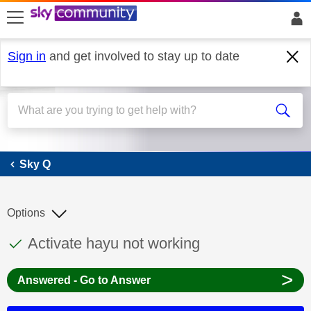
skip to search
skip to content
skip to footer
Sign in
and get involved to stay up to date
Sky Q
Sky Q
Options
This discussion topic has been answered
Discussion topic:
Activate hayu not working
>
Answered - Go to Answer