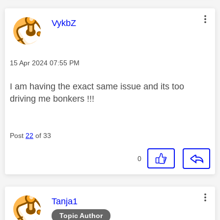
This message was authored by:
VykbZ
Message posted on
‎15 Apr 2024
07:55 PM
I am having the exact same issue and its too
driving me bonkers !!!
Post
22
of 33
0
This message was authored by:
Tanja1
Topic Author