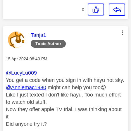
0
This message was authored by:
Tanja1
Topic Author
Message posted on
‎15 Apr 2024
08:40 PM
@LucyLu009
You get a code when you sign in with hayu not sky.
@Anniemac1980
might can help you too
😉
Like I just texted I don't like hayu. Too much effort
to watch old stuff.
Now they offer apple TV trial. I was thinking about
it
Did anyone try it?