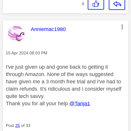
0
This message was authored by:
Anniemac1980
Message posted on
‎15 Apr 2024
08:03 PM
I've just given up and gone back to getting it
through Amazon. None of the ways suggested
have given me a 3 month free trial and I've had to
claim refunds. It's ridiculous and I consider myself
quite tech savvy.
Thank you for all your help
@Tanja1
Post
25
of 33