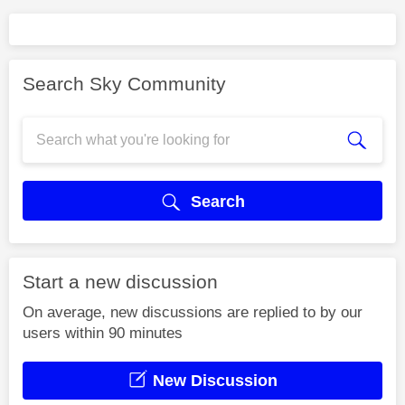
Search Sky Community
Search
Start a new discussion
On average, new discussions are replied to by our
users within 90 minutes
New Discussion