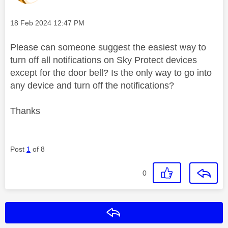
Message posted on
‎18 Feb 2024
12:47 PM
Please can someone suggest the easiest way to
turn off all notifications on Sky Protect devices
except for the door bell? Is the only way to go into
any device and turn off the notifications?
Thanks
Post
1
of 8
0
Reply