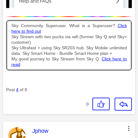
Sky Community Superuser. What is a Superuser?
Click
here to find out
Sky Stream with two pucks via wifi (former Sky Q and Sky+
customer).
Sky Ultrafast + using Sky SR203 hub. Sky Mobile unlimited
data. Sky Smart Home - Bundle Smart Home plan +
My good journey to Sky Stream from Sky Q.
Click here to
read
Post
4
of 8
0
This message was authored by:
Jphow