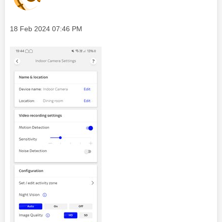
Message posted on
‎18 Feb 2024
07:46 PM