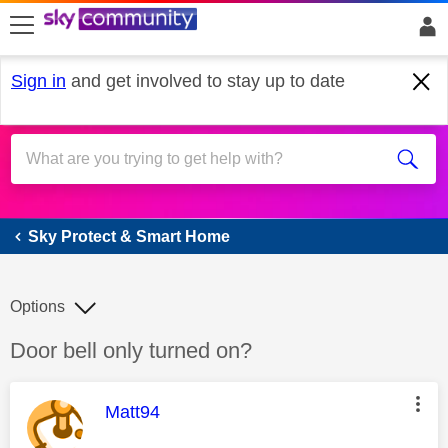
skip to search
skip to content
skip to footer
Sign in
and get involved to stay up to date
Sky Protect & Smart Home
Sky Protect & Smart Home
Options
Discussion topic:
Door bell only turned on?
This message was authored by:
Matt94