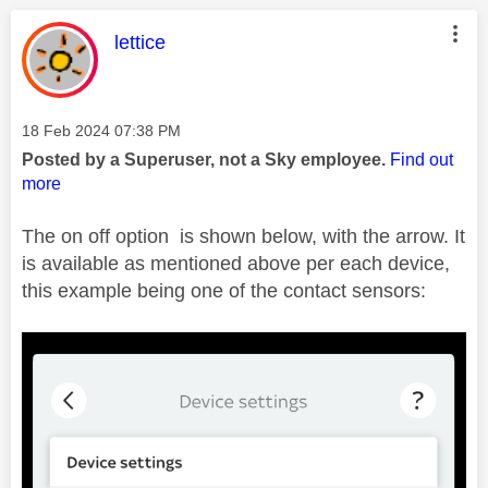
This message was authored by:
lettice
Message posted on
‎18 Feb 2024
07:38 PM
Posted by a Superuser, not a Sky employee.
Find out
more
The on off option is shown below, with the arrow. It
is available as mentioned above per each device,
this example being one of the contact sensors: