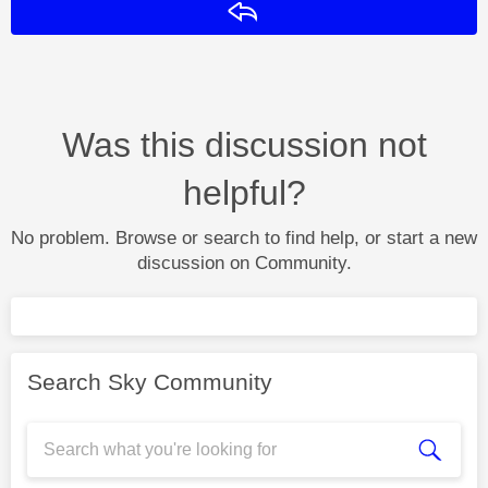
Reply
Was this discussion not
helpful?
No problem. Browse or search to find help, or start a new
discussion on Community.
Search Sky Community