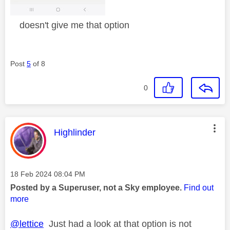
doesn't give me that option
Post
5
of 8
0
This message was authored by:
Highlinder
Message posted on
‎18 Feb 2024
08:04 PM
Posted by a Superuser, not a Sky employee.
Find out
more
@lettice
Just had a look at that option is not