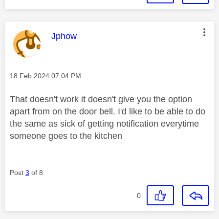
This message was authored by:
Jphow
Message posted on
‎18 Feb 2024
07:04 PM
That doesn't work it doesn't give you the option
apart from on the door bell. I'd like to be able to do
the same as sick of getting notification everytime
someone goes to the kitchen
Post
3
of 8
0