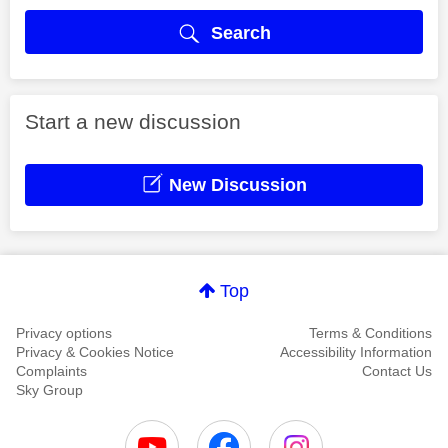
Search
Start a new discussion
New Discussion
Top
Privacy options
Terms & Conditions
Privacy & Cookies Notice
Accessibility Information
Complaints
Contact Us
Sky Group