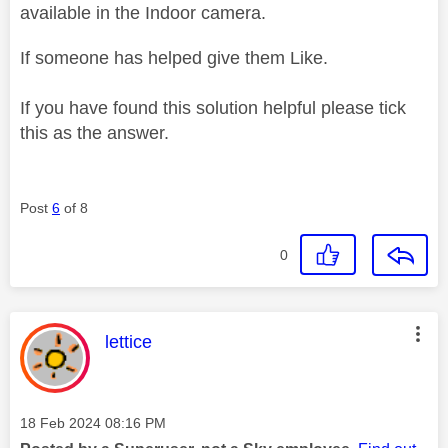
available in the Indoor camera.
If someone has helped give them Like.
If you have found this solution helpful please tick
this as the answer.
Post
6
of 8
0
This message was authored by:
lettice
Message posted on
‎18 Feb 2024
08:16 PM