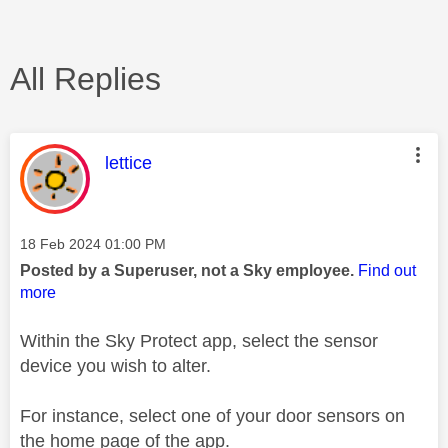
All Replies
This message was authored by:
lettice
Message posted on
‎18 Feb 2024
01:00 PM
Posted by a Superuser, not a Sky employee.
Find out
more
Within the Sky Protect app, select the sensor
device you wish to alter.
For instance, select one of your door sensors on
the home page of the app.