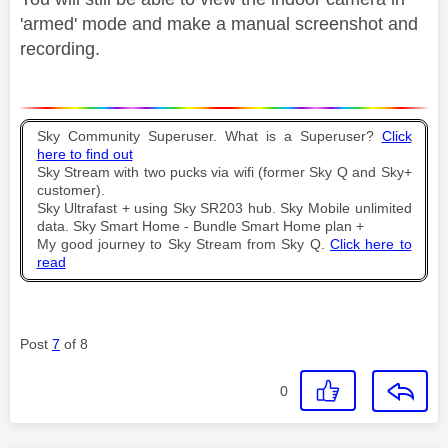
'armed' mode and make a manual screenshot and
recording.
Sky Community Superuser. What is a Superuser?
Click
here to find out
Sky Stream with two pucks via wifi (former Sky Q and Sky+
customer).
Sky Ultrafast + using Sky SR203 hub. Sky Mobile unlimited
data. Sky Smart Home - Bundle Smart Home plan +
My good journey to Sky Stream from Sky Q.
Click here to
read
Post
7
of 8
0