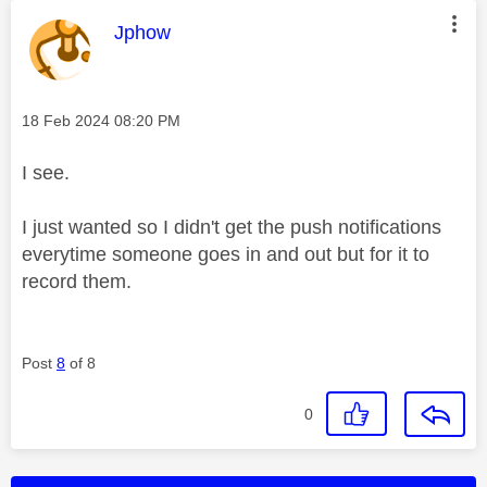
This message was authored by:
Jphow
Message posted on
‎18 Feb 2024
08:20 PM
I see.
I just wanted so I didn't get the push notifications
everytime someone goes in and out but for it to
record them.
Post
8
of 8
0