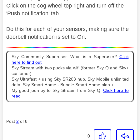
Click on the cog wheel top right and turn off the
'Push notification' tab.
Do this for each of your sensors, making sure the
doorbell notification is set to On.
Sky Community Superuser. What is a Superuser?
Click
here to find out
Sky Stream with two pucks via wifi (former Sky Q and Sky+
customer).
Sky Ultrafast + using Sky SR203 hub. Sky Mobile unlimited
data. Sky Smart Home - Bundle Smart Home plan +
My good journey to Sky Stream from Sky Q.
Click here to
read
Post
2
of 8
0