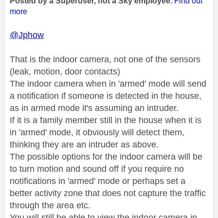
Posted by a Superuser, not a Sky employee.
Find out
more
@Jphow
That is the indoor camera, not one of the sensors
(leak, motion, door contacts)
The indoor camera when in 'armed' mode will send
a notification if someone is detected in the house,
as in armed mode it's assuming an intruder.
If it is a family member still in the house when it is
in 'armed' mode, it obviously will detect them,
thinking they are an intruder as above.
The possible options for the indoor camera will be
to turn motion and sound off if you require no
notifications in 'armed' mode or perhaps set a
better activity zone that does not capture the traffic
through the area etc.
You will still be able to view the indoor camera in