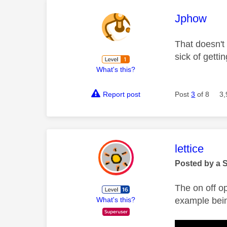
This mess
Jphow
That doesn't 
sick of gett
What's this?
Report post
Post
3
of 8
3,
This mess
lettice
Posted by a 
The on off o
example bein
What's this?