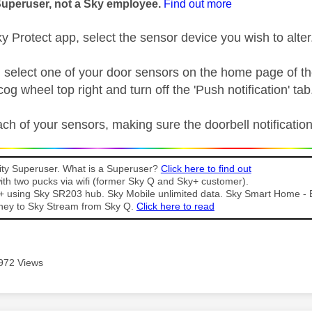
Superuser, not a Sky employee.
Find out more
y Protect app, select the sensor device you wish to alter
, select one of your door sensors on the home page of t
cog wheel top right and turn off the 'Push notification' tab
ach of your sensors, making sure the doorbell notification
y Superuser. What is a Superuser?
Click here to find out
th two pucks via wifi (former Sky Q and Sky+ customer).
t + using Sky SR203 hub. Sky Mobile unlimited data. Sky Smart Home -
ney to Sky Stream from Sky Q.
Click here to read
972 Views