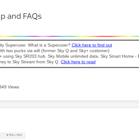
y Superuser. What is a Superuser?
Click here to find out
th two pucks via wifi (former Sky Q and Sky+ customer).
t + using Sky SR203 hub. Sky Mobile unlimited data. Sky Smart Home -
ney to Sky Stream from Sky Q.
Click here to read
949 Views
age was authored by: