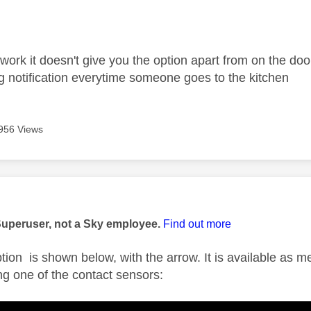
age was authored by:
work it doesn't give you the option apart from on the door
ing notification everytime someone goes to the kitchen
956 Views
age was authored by:
Superuser, not a Sky employee.
Find out more
ption is shown below, with the arrow. It is available as 
g one of the contact sensors: