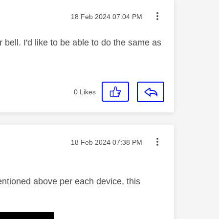
Message posted on
‎18 Feb 2024
07:04 PM
 bell. I'd like to be able to do the same as
0
Likes
Message posted on
‎18 Feb 2024
07:38 PM
mentioned above per each device, this