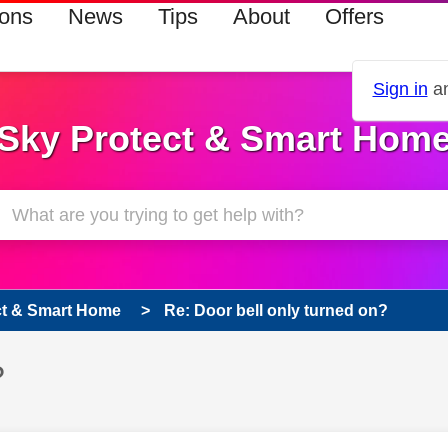
ions
News
Tips
About
Offers
Sign in
an
Sky Protect & Smart Hom
ct & Smart Home
Re: Door bell only turned on?
?