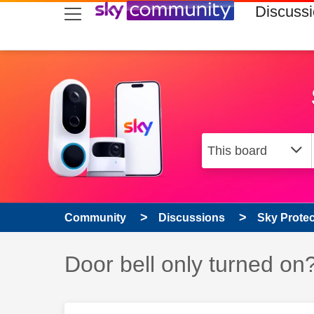
skip to search
skip to content
skip to footer
Discuss
Community
Discussions
Sky Prote
Discussion topic:
Door bell only turned on