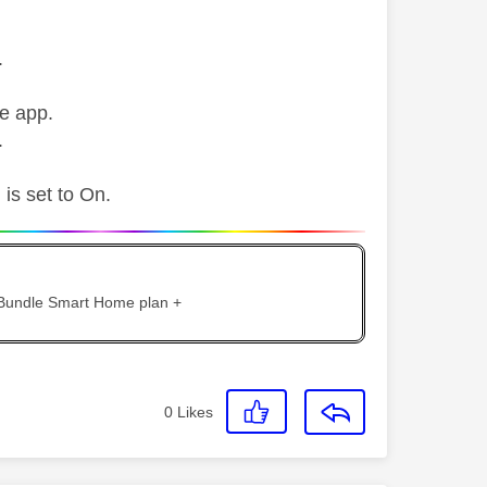
.
he app.
.
 is set to On.
 Bundle Smart Home plan +
0
Likes