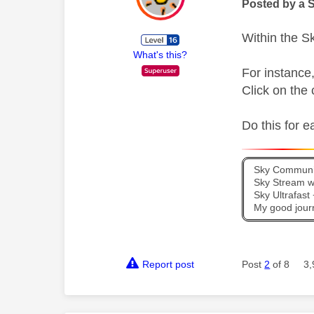
Posted by a 
Within the Sk
What's this?
For instance
Click on the 
Do this for e
Sky Communit
Sky Stream wi
Sky Ultrafas
My good jour
Report post
Post
2
of 8
3,