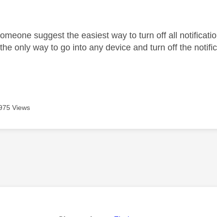
age was authored by:
omeone suggest the easiest way to turn off all notificati
 the only way to go into any device and turn off the notifi
975 Views
age was authored by: