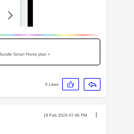
 Bundle Smart Home plan +
0
Likes
Message posted on
‎18 Feb 2024
07:46 PM