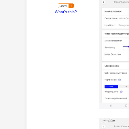
What's this?