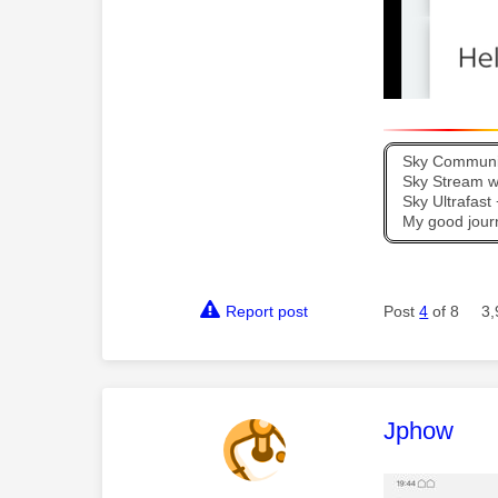
Sky Communit
Sky Stream wi
Sky Ultrafas
My good jour
Report post
Post
4
of 8
3,
This mess
Jphow