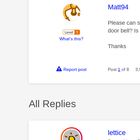
This mess
Matt94
Please can s
door bell? Is
What's this?
Thanks
Report post
Post
1
of 8
3,
All Replies
This mess
lettice