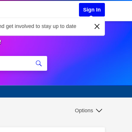
Sign In
d get involved to stay up to date
e
Options