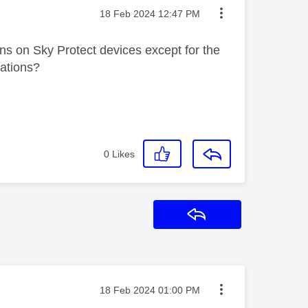
Message posted on
‎18 Feb 2024
12:47 PM
ons on Sky Protect devices except for the
cations?
0
Likes
Reply
Message posted on
‎18 Feb 2024
01:00 PM