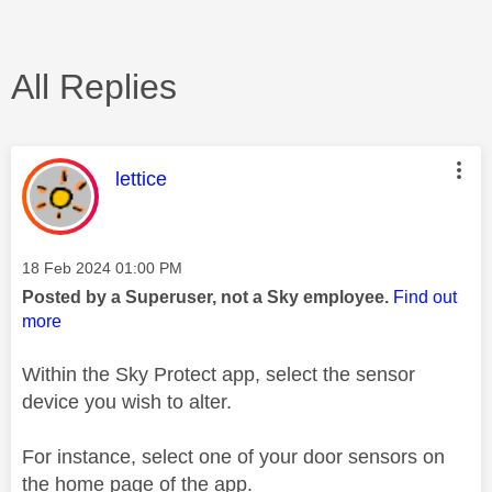
All Replies
This message was authored by:
lettice
Message posted on
‎18 Feb 2024
01:00 PM
Posted by a Superuser, not a Sky employee.
Find out
more
Within the Sky Protect app, select the sensor
device you wish to alter.
For instance, select one of your door sensors on
the home page of the app.