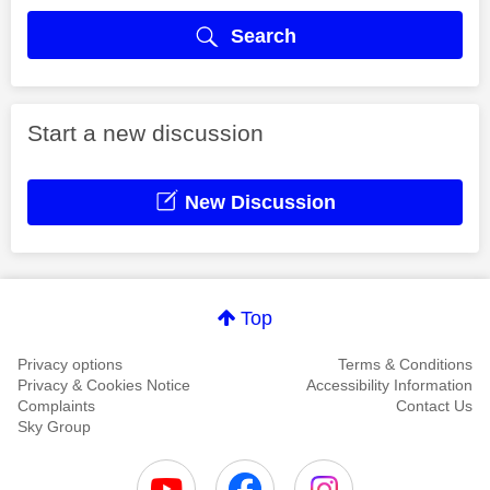
Search
Start a new discussion
New Discussion
Top
Privacy options
Terms & Conditions
Privacy & Cookies Notice
Accessibility Information
Complaints
Contact Us
Sky Group