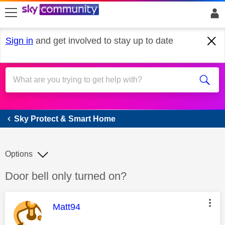
skip to search
skip to content
skip to footer
Sign in
and get involved to stay up to date
Sky Protect & Smart Home
Sky Protect & Smart Home
Options
Discussion topic:
Door bell only turned on?
This message was authored by:
Matt94