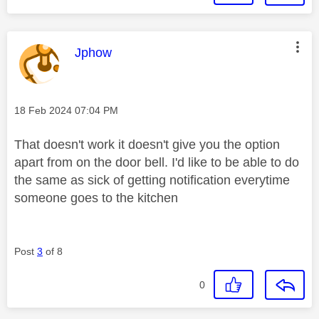
This message was authored by:
Jphow
Message posted on
‎18 Feb 2024
07:04 PM
That doesn't work it doesn't give you the option
apart from on the door bell. I'd like to be able to do
the same as sick of getting notification everytime
someone goes to the kitchen
Post
3
of 8
0