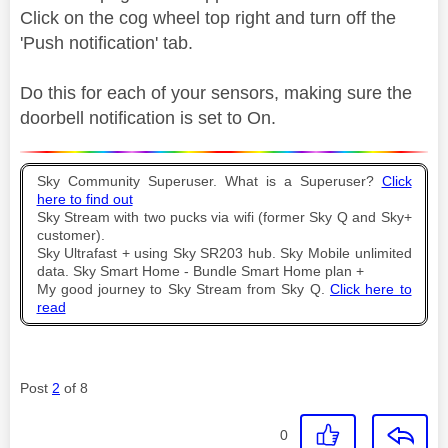
Click on the cog wheel top right and turn off the
'Push notification' tab.
Do this for each of your sensors, making sure the
doorbell notification is set to On.
Sky Community Superuser. What is a Superuser?
Click
here to find out
Sky Stream with two pucks via wifi (former Sky Q and Sky+
customer).
Sky Ultrafast + using Sky SR203 hub. Sky Mobile unlimited
data. Sky Smart Home - Bundle Smart Home plan +
My good journey to Sky Stream from Sky Q.
Click here to
read
Post
2
of 8
0