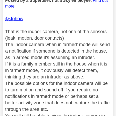
Posted by a Superuser, not a Sky employee.
Find out
more
@Jphow
That is the indoor camera, not one of the sensors
(leak, motion, door contacts)
The indoor camera when in 'armed' mode will send
a notification if someone is detected in the house,
as in armed mode it's assuming an intruder.
If it is a family member still in the house when it is
in 'armed' mode, it obviously will detect them,
thinking they are an intruder as above.
The possible options for the indoor camera will be
to turn motion and sound off if you require no
notifications in 'armed' mode or perhaps set a
better activity zone that does not capture the traffic
through the area etc.
You will still be able to view the indoor camera in