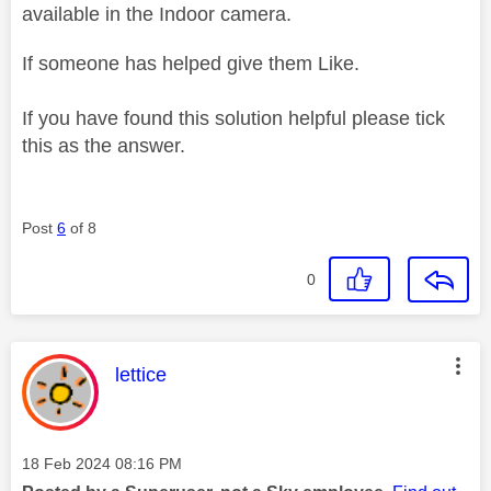
available in the Indoor camera.
If someone has helped give them Like.
If you have found this solution helpful please tick
this as the answer.
Post
6
of 8
0
This message was authored by:
lettice
Message posted on
‎18 Feb 2024
08:16 PM