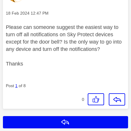
Message posted on
‎18 Feb 2024
12:47 PM
Please can someone suggest the easiest way to
turn off all notifications on Sky Protect devices
except for the door bell? Is the only way to go into
any device and turn off the notifications?
Thanks
Post
1
of 8
0
Reply