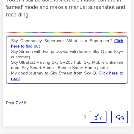
'armed' mode and make a manual screenshot and
recording.
Sky Community Superuser. What is a Superuser?
Click
here to find out
Sky Stream with two pucks via wifi (former Sky Q and Sky+
customer).
Sky Ultrafast + using Sky SR203 hub. Sky Mobile unlimited
data. Sky Smart Home - Bundle Smart Home plan +
My good journey to Sky Stream from Sky Q.
Click here to
read
Post
7
of 8
0