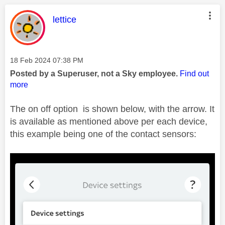
This message was authored by:
lettice
Message posted on
‎18 Feb 2024
07:38 PM
Posted by a Superuser, not a Sky employee.
Find out
more
The on off option is shown below, with the arrow. It
is available as mentioned above per each device,
this example being one of the contact sensors: