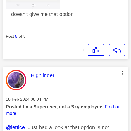
doesn't give me that option
Post
5
of 8
0
This message was authored by:
Highlinder
Message posted on
‎18 Feb 2024
08:04 PM
Posted by a Superuser, not a Sky employee.
Find out
more
@lettice
Just had a look at that option is not