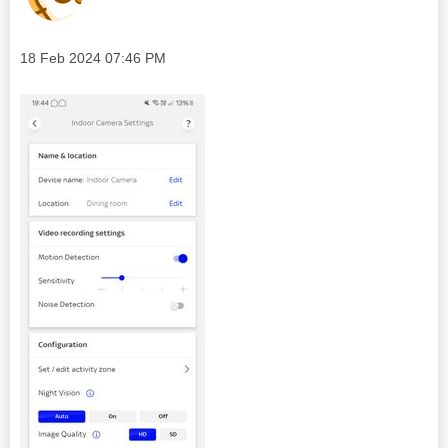
Message posted on
‎18 Feb 2024
07:46 PM