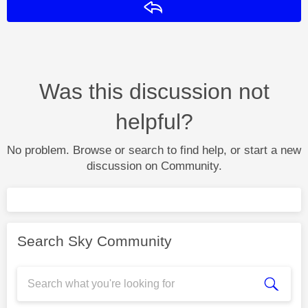
Reply
Was this discussion not
helpful?
No problem. Browse or search to find help, or start a new
discussion on Community.
Search Sky Community