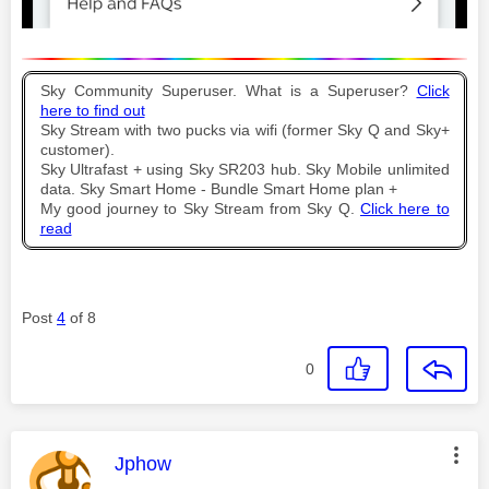
Sky Community Superuser. What is a Superuser?
Click
here to find out
Sky Stream with two pucks via wifi (former Sky Q and Sky+
customer).
Sky Ultrafast + using Sky SR203 hub. Sky Mobile unlimited
data. Sky Smart Home - Bundle Smart Home plan +
My good journey to Sky Stream from Sky Q.
Click here to
read
Post
4
of 8
0
This message was authored by:
Jphow