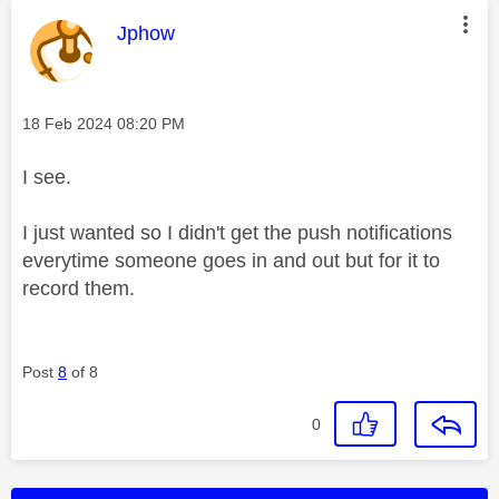
This message was authored by:
Jphow
Message posted on
‎18 Feb 2024
08:20 PM
I see.
I just wanted so I didn't get the push notifications
everytime someone goes in and out but for it to
record them.
Post
8
of 8
0