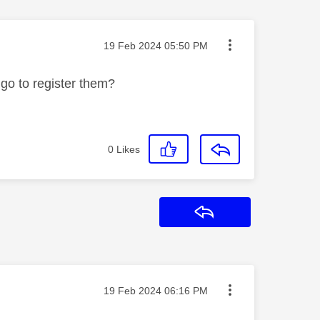
Message posted on
‎19 Feb 2024
05:50 PM
 go to register them?
0
Likes
Reply
Message posted on
‎19 Feb 2024
06:16 PM