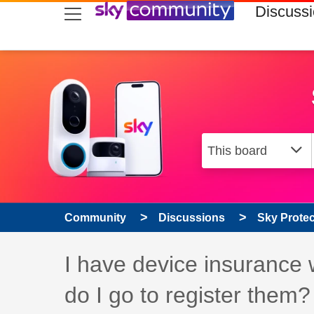
skip to search
skip to content
skip to footer
Discuss
Community
Discussions
Sky Prote
Discussion topic:
I have device insurance 
do I go to register them?