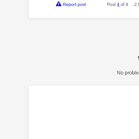
Report post
Post
4
of 4
2,
No proble