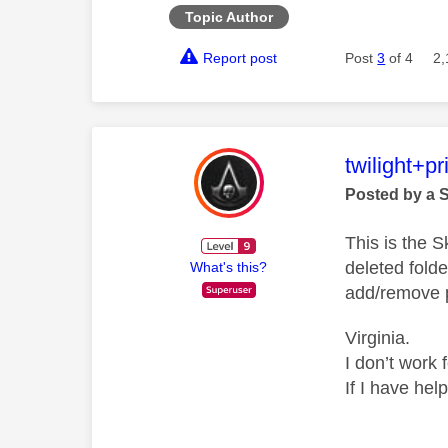
Topic Author
Report post
Post
3
of 4
2,
This mess
twilight+p
Posted by a 
This is the 
deleted folde
What's this?
add/remove p
Virginia.
I don’t work 
If I have hel