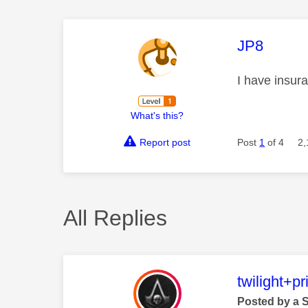
This mess
JP8
I have insur
What's this?
Report post
Post
1
of 4
2,
All Replies
This mess
twilight+p
Posted by a 