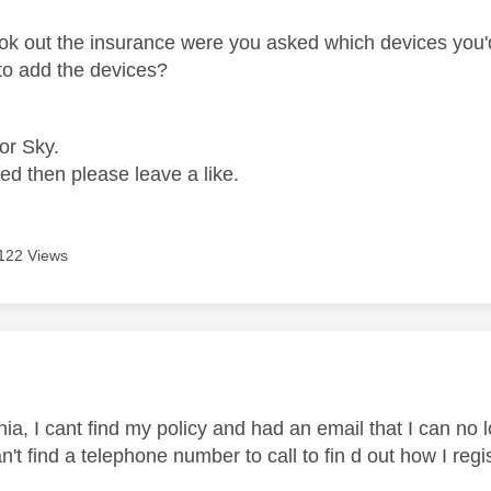
k out the insurance were you asked which devices you'd 
 to add the devices?
for Sky.
ped then please leave a like.
122 Views
age was authored by:
ia, I cant find my policy and had an email that I can no 
n't find a telephone number to call to fin d out how I reg