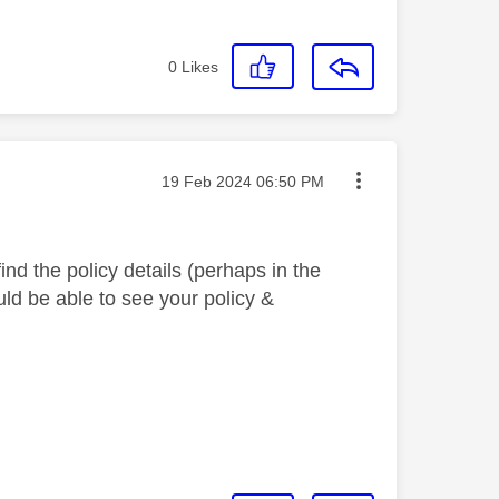
0
Likes
Message posted on
‎19 Feb 2024
06:50 PM
find the policy details (perhaps in the
ould be able to see your policy &