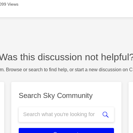
099 Views
Was this discussion not helpful
m. Browse or search to find help, or start a new discussion on 
Search Sky Community