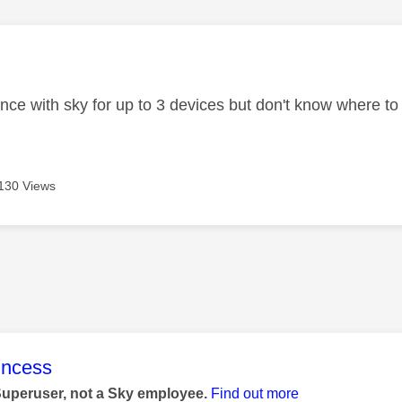
age was authored by:
ance with sky for up to 3 devices but don't know where to
130 Views
age was authored by:
rincess
Superuser, not a Sky employee.
Find out more