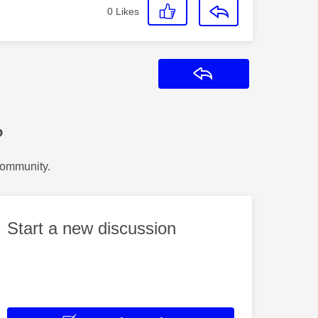
0
Likes
Reply
?
Community.
Start a new discussion