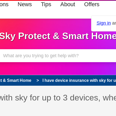
ions
News
Tips
About
Offers
Sign in
an
Sky Protect & Smart Hom
ct & Smart Home
I have device insurance with sky for up
with sky for up to 3 devices, wh