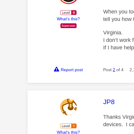
When you too
tell you how
What's this?
Virginia.
I don’t work 
If I have hel
Report post
Post
2
of 4
2,
This mess
JP8
Thanks Virgin
devices. I ca
What's this?