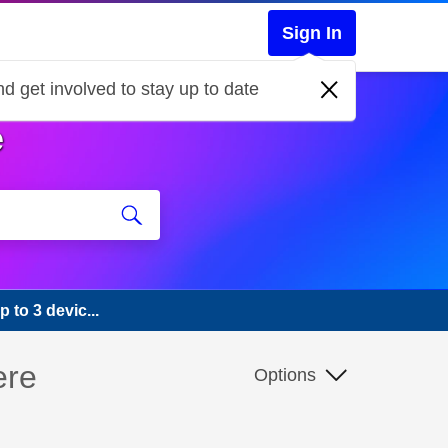
Sign In
d get involved to stay up to date
e
 to 3 devic...
ere
Options