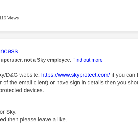
116 Views
age was authored by:
rincess
Superuser, not a Sky employee.
Find out more
Sky/D&G website:
https://www.skyprotect.com/
if you can 
r of the email client) or have sign in details then you sh
rotected devices.
for Sky.
ped then please leave a like.