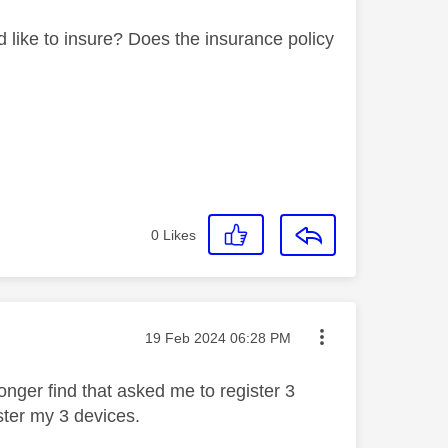
like to insure? Does the insurance policy
0
Likes
Message posted on
‎19 Feb 2024
06:28 PM
longer find that asked me to register 3
ister my 3 devices.