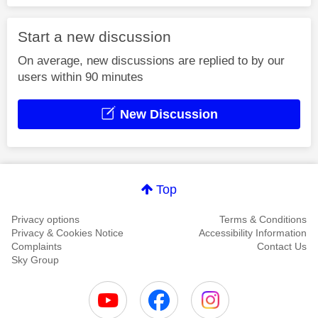
Start a new discussion
On average, new discussions are replied to by our
users within 90 minutes
New Discussion
Top
Privacy options
Terms & Conditions
Privacy & Cookies Notice
Accessibility Information
Complaints
Contact Us
Sky Group