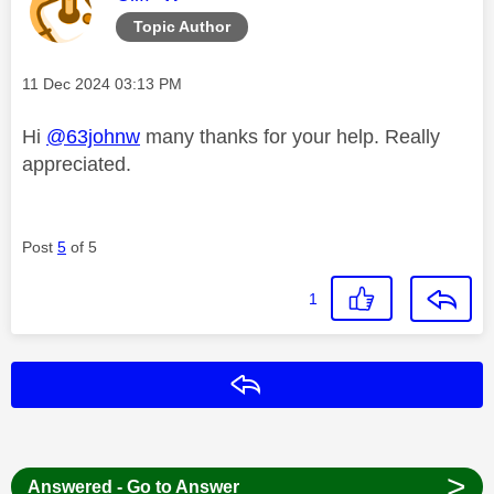
Topic Author
Message posted on
‎11 Dec 2024
03:13 PM
Hi
@63johnw
many thanks for your help. Really
appreciated.
Post
5
of 5
1
Reply
>
Answered - Go to Answer