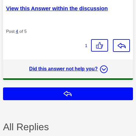
View this Answer within the discussion
Post
4
of 5
1
Did this answer not help you?
Reply
All Replies