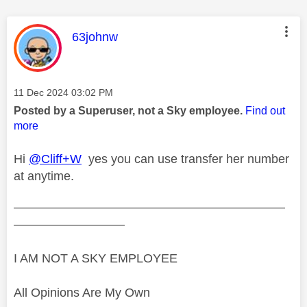
This message was authored by:
63johnw
Message posted on
‎11 Dec 2024
03:02 PM
Posted by a Superuser, not a Sky employee.
Find out
more
Hi
@Cliff+W
yes you can use transfer her number
at anytime.
——————————————————————
—————————
I AM NOT A SKY EMPLOYEE
All Opinions Are My Own