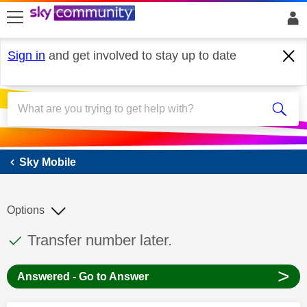
skip to search
skip to content
skip to footer
Sign in
and get involved to stay up to date
Sky Mobile
Sky Mobile
Options
This discussion topic has been answered
Discussion topic:
Transfer number later.
>
Answered - Go to Answer