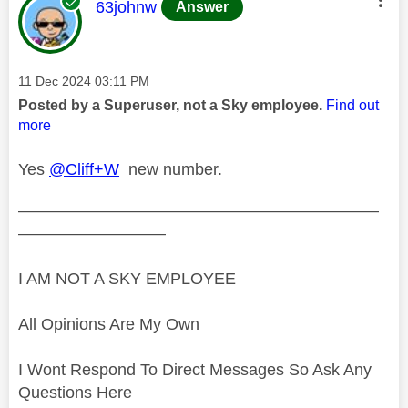
This message was authored by:
63johnw
Answer
Message posted on
‎11 Dec 2024
03:11 PM
Posted by a Superuser, not a Sky employee.
Find out
more
Yes
@Cliff+W
new number.
——————————————————————
—————————
I AM NOT A SKY EMPLOYEE
All Opinions Are My Own
I Wont Respond To Direct Messages So Ask Any
Questions Here