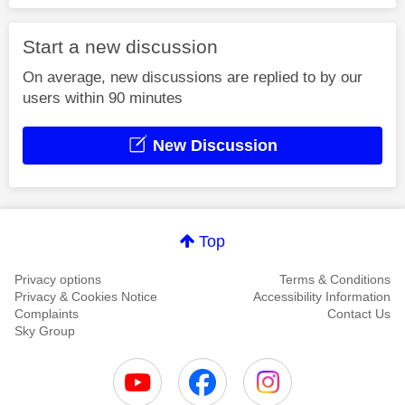
Start a new discussion
On average, new discussions are replied to by our
users within 90 minutes
New Discussion
Top
Privacy options
Terms & Conditions
Privacy & Cookies Notice
Accessibility Information
Complaints
Contact Us
Sky Group