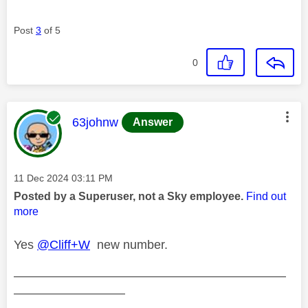
Post
3
of 5
0
This message was authored by:
63johnw
Answer
Message posted on
‎11 Dec 2024
03:11 PM
Posted by a Superuser, not a Sky employee.
Find out
more
Yes
@Cliff+W
new number.
——————————————————————
—————————