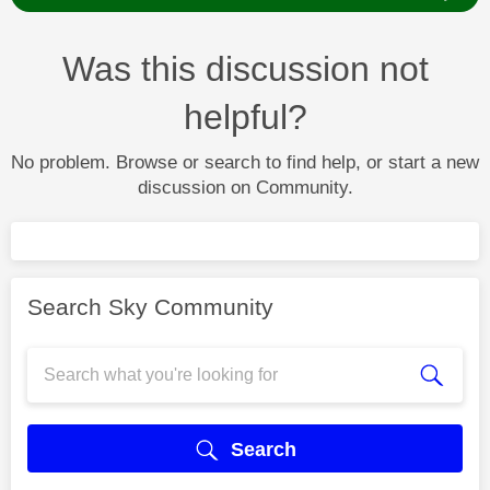
Was this discussion not
helpful?
No problem. Browse or search to find help, or start a new
discussion on Community.
Search Sky Community
Search