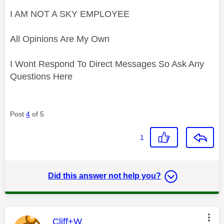
I AM NOT A SKY EMPLOYEE
All Opinions Are My Own
I Wont Respond To Direct Messages So Ask Any
Questions Here
Post
4
of 5
1
Did this answer not help you?
This message was authored by:
Cliff+W