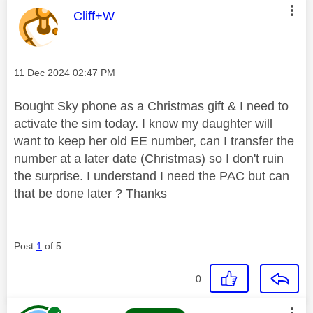
This message was authored by:
Cliff+W
Message posted on
‎11 Dec 2024
02:47 PM
Bought Sky phone as a Christmas gift & I need to
activate the sim today. I know my daughter will
want to keep her old EE number, can I transfer the
number at a later date (Christmas) so I don't ruin
the surprise. I understand I need the PAC but can
that be done later ? Thanks
Post
1
of 5
0