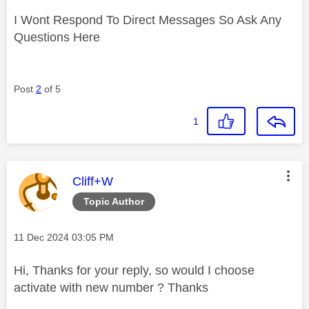
I Wont Respond To Direct Messages So Ask Any
Questions Here
Post
2
of 5
1
This message was authored by:
Cliff+W
Topic Author
Message posted on
‎11 Dec 2024
03:05 PM
Hi, Thanks for your reply, so would I choose
activate with new number ? Thanks