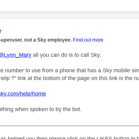
age was authored by:
e
Superuser, not a Sky employee.
Find out more
@Lynn_Mary
all you can do is to call Sky.
ree number to use from a phone that has a Sky mobile sim
lp ?" link at the bottom of the page on this link is the n
.sky.com/help/home
othing when spoken to by the bot.
_____________________________________________
as helped you then please click on the LIKES button in t