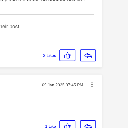
_________________________________
heir post.
2
Likes
Message posted on
‎09 Jan 2025
07:45 PM
1
Like