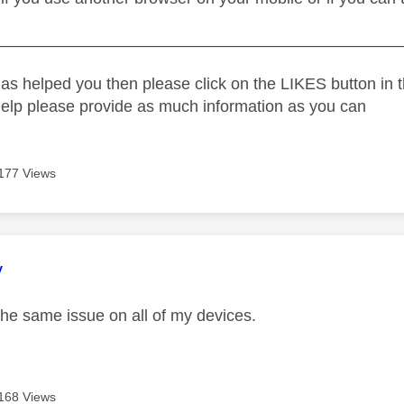
_____________________________________________
as helped you then please click on the LIKES button in t
help please provide as much information as you can
177 Views
age was authored by:
y
the same issue on all of my devices.
168 Views