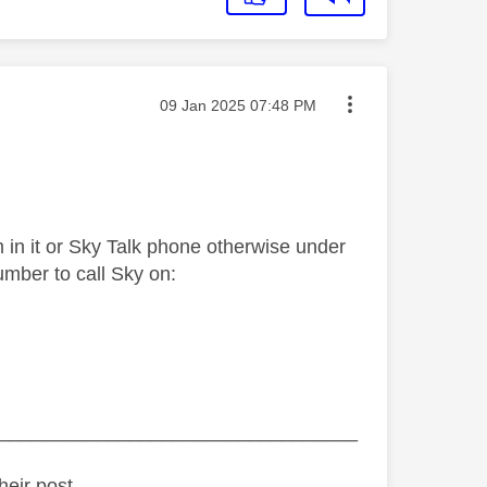
Message posted on
‎09 Jan 2025
07:48 PM
 in it or Sky Talk phone otherwise under
umber to call Sky on:
_________________________________
heir post.