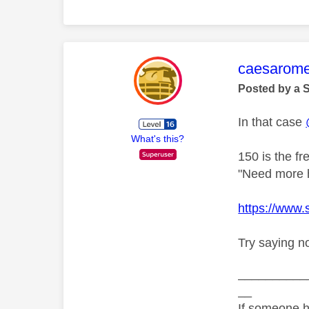
This mess
caesarom
Posted by a 
In that case
What's this?
150 is the f
"Need more he
https://www
Try saying n
__________
__
If someone h