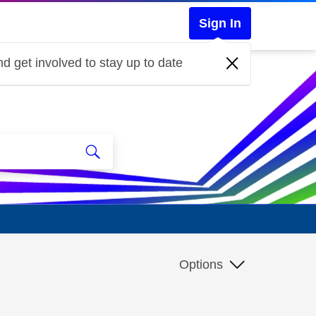
Sign In
d get involved to stay up to date
Options