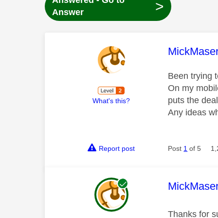
Answered - Go to
>
Answer
This mess
MickMaser
Been trying 
On my mobile
puts the dea
What's this?
Any ideas wh
Report post
Post
1
of 5
1,
This mess
MickMaser
Thanks for su