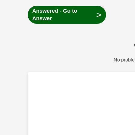
Answered - Go to
>
Answer
No proble