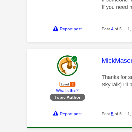
If you need 
Report post
Post
4
of 5
1,
This mess
MickMaser
Thanks for su
SkyTalk) I'll
What's this?
Topic Author
Report post
Post
5
of 5
1,