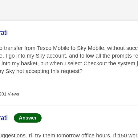
age was authored by:
ati
to transfer from Tesco Mobile to Sky Mobile, without suc
, I go into my Sky account, and follow all the prompts r
l into my basket, but when I select Checkout the system 
y Sky not accepting this request?
201 Views
age was authored by:
ati
Answer
ggestions. I'll try them tomorrow office hours. If 150 wor