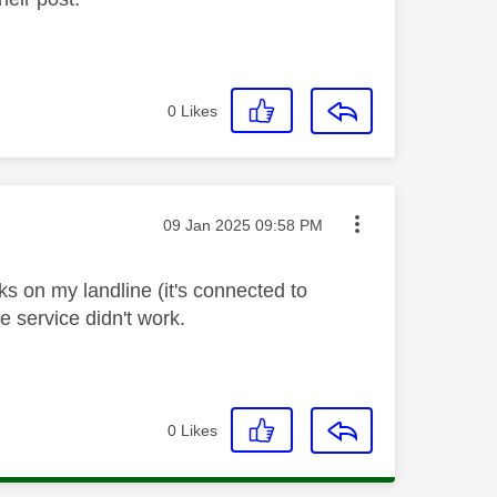
0
Likes
Message posted on
‎09 Jan 2025
09:58 PM
ks on my landline (it's connected to
ne service didn't work.
0
Likes