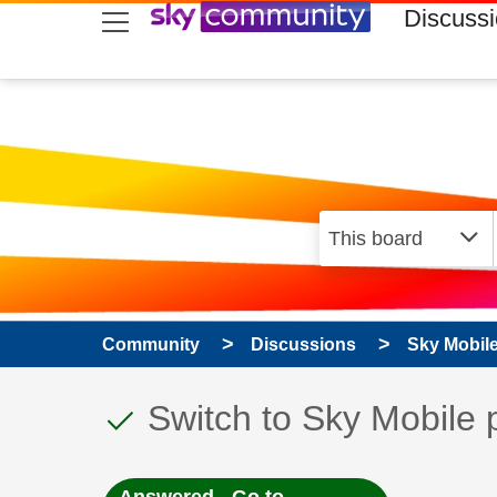
skip to search
skip to content
skip to footer
Discuss
Community
Discussions
Sky Mobil
This discussion topic
Discussion topic:
Switch to Sky Mobile