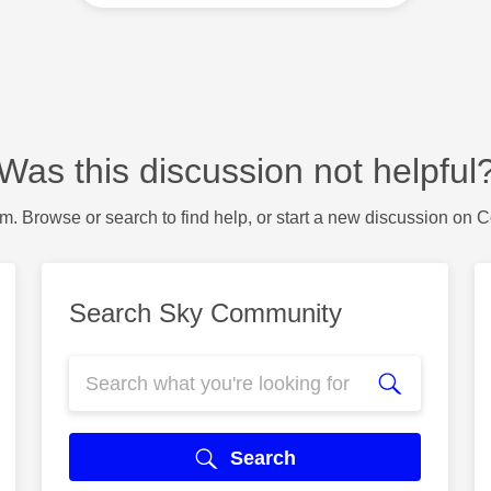
Was this discussion not helpful
m. Browse or search to find help, or start a new discussion on 
Search Sky Community
Search