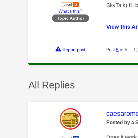
SkyTalk) I'll
What's this?
Topic Author
View this A
Report post
Post
5
of 5
1,
All Replies
This mess
caesarom
Posted by a 
Does it work