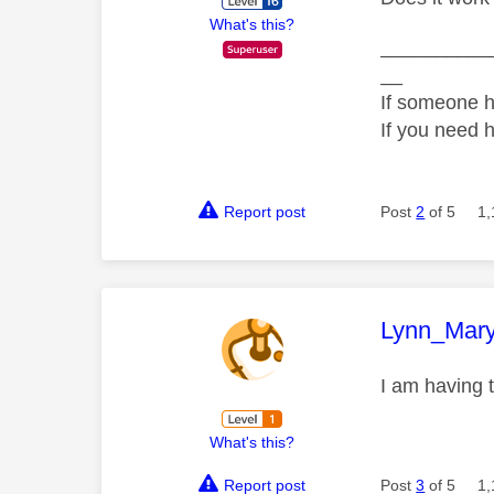
What's this?
__________
__
If someone h
If you need 
Report post
Post
2
of 5
1,
This mess
Lynn_Mar
I am having 
What's this?
Report post
Post
3
of 5
1,