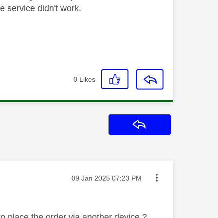
ne service didn't work.
0
Likes
Reply
Message posted on
‎09 Jan 2025
07:23 PM
to place the order via another device ?