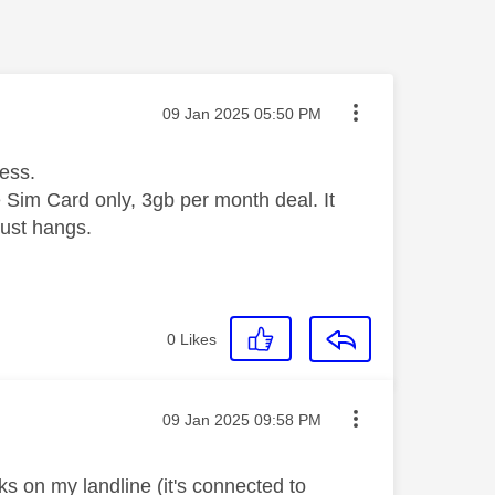
Message posted on
‎09 Jan 2025
05:50 PM
cess.
e Sim Card only, 3gb per month deal. It
just hangs.
0
Likes
Message posted on
‎09 Jan 2025
09:58 PM
ks on my landline (it's connected to