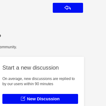
Reply
?
Community.
Start a new discussion
On average, new discussions are replied to
by our users within 90 minutes
New Discussion