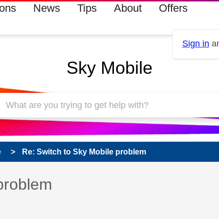
ions
News
Tips
About
Offers
Sign in
an
Sky Mobile
e
Re: Switch to Sky Mobile problem
 has been answered
 problem