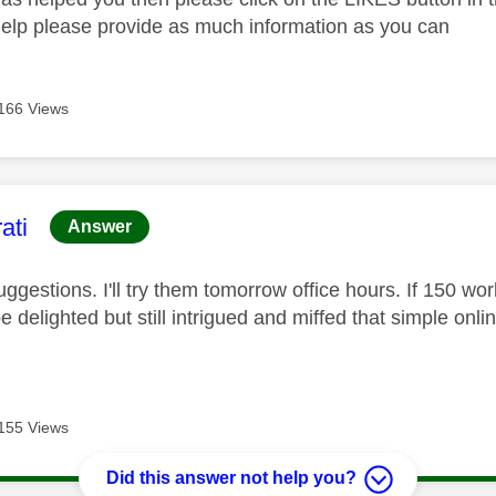
help please provide as much information as you can
166 Views
age was authored by:
ati
Answer
ggestions. I'll try them tomorrow office hours. If 150 wor
 be delighted but still intrigued and miffed that simple onli
155 Views
Did this answer not help you?