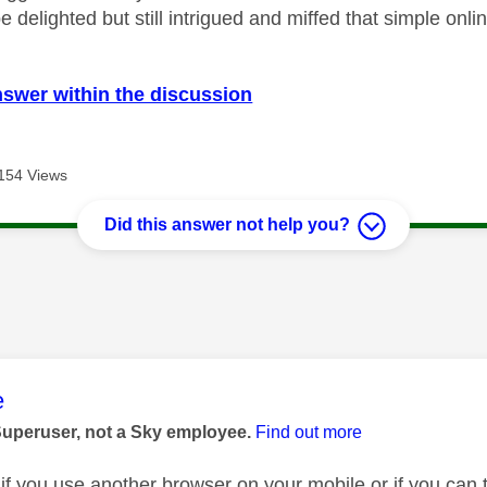
 be delighted but still intrigued and miffed that simple onli
nswer within the discussion
154 Views
Did this answer not help you?
age was authored by:
e
Superuser, not a Sky employee.
Find out more
 if you use another browser on your mobile or if you can 