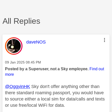
All Replies
This message was authored by:
daveNOS
Message posted on
‎09 Jan 2025
08:45 PM
Posted by a Superuser, not a Sky employee.
Find out
more
@OggyinHK
Sky don't offer anything other than
there standard roaming passport, you would have
to source either a local sim for data/calls and texts
or use free/local WiFi for data.