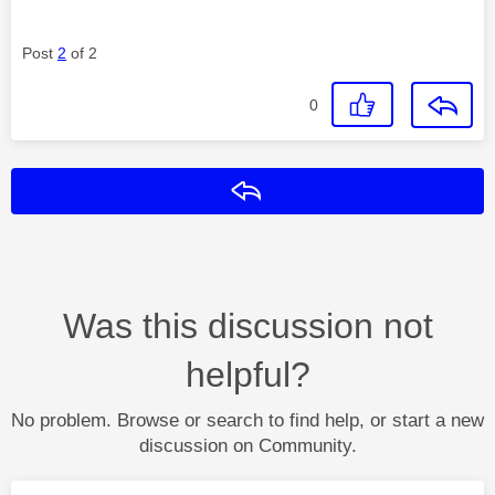
Post
2
of 2
0
Reply
Was this discussion not
helpful?
No problem. Browse or search to find help, or start a new
discussion on Community.