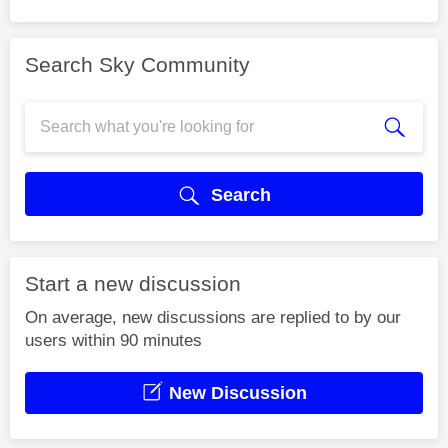
Search Sky Community
Search
Start a new discussion
On average, new discussions are replied to by our
users within 90 minutes
New Discussion