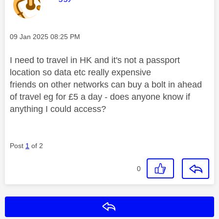
Message posted on
‎09 Jan 2025
08:25 PM
I need to travel in HK and it's not a passport
location so data etc really expensive
friends on other networks can buy a bolt in ahead
of travel eg for £5 a day - does anyone know if
anything I could access?
Post
1
of 2
0
Reply