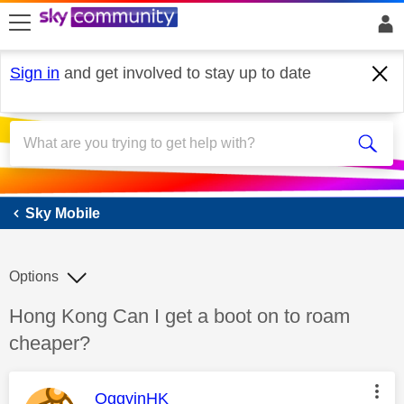
skip to search
skip to content
skip to footer
Sign in
and get involved to stay up to date
Sky Mobile
Sky Mobile
Options
Discussion topic:
Hong Kong Can I get a boot on to roam
cheaper?
This message was authored by:
OggyinHK