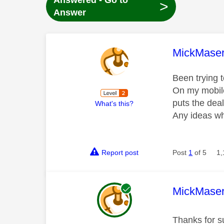
Answered - Go to
>
Answer
This mess
MickMaser
Been trying 
On my mobile
puts the dea
What's this?
Any ideas wh
Report post
Post
1
of 5
1,
This mess
MickMaser
Thanks for su