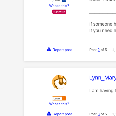
What's this?
__________
__
If someone h
If you need 
Report post
Post
2
of 5
1,
This mess
Lynn_Mar
I am having 
What's this?
Report post
Post
3
of 5
1,