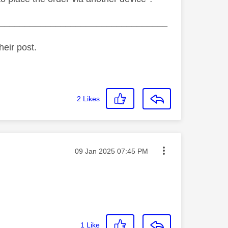
_________________________________
heir post.
2
Likes
Message posted on
‎09 Jan 2025
07:45 PM
1
Like