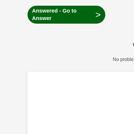
Answered - Go to
>
Answer
No proble