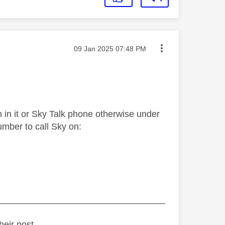
Message posted on
‎09 Jan 2025
07:48 PM
 in it or Sky Talk phone otherwise under
umber to call Sky on:
_________________________________
heir post.