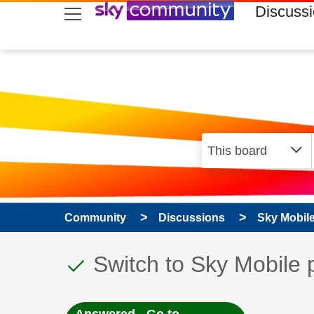
skip to search
skip to content
skip to footer
Discuss
Community
Discussions
Sky Mobil
This discussion topic
Discussion topic:
Switch to Sky Mobile