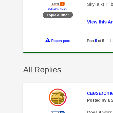
SkyTalk) I'll
What's this?
Topic Author
View this A
Report post
Post
5
of 5
1,
All Replies
This mess
caesarom
Posted by a 
Does it work