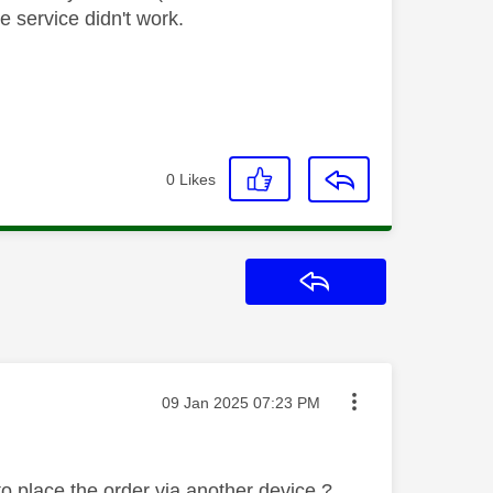
ne service didn't work.
0
Likes
Reply
Message posted on
‎09 Jan 2025
07:23 PM
to place the order via another device ?