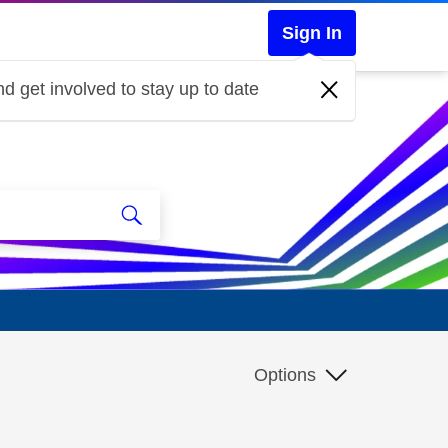
Sign In
d get involved to stay up to date
Options