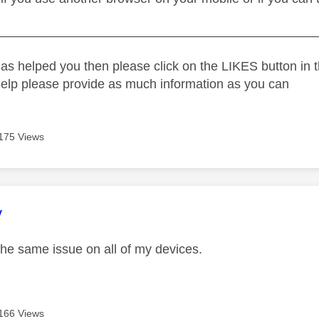
_____________________________________________
as helped you then please click on the LIKES button in t
help please provide as much information as you can
175 Views
age was authored by:
y
the same issue on all of my devices.
166 Views