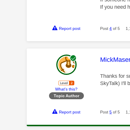
If you need 
Report post
Post
4
of 5
1,
This mess
MickMaser
Thanks for su
SkyTalk) I'll
What's this?
Topic Author
Report post
Post
5
of 5
1,