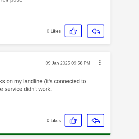
0
Likes
Message posted on
‎09 Jan 2025
09:58 PM
ks on my landline (it's connected to
ne service didn't work.
0
Likes