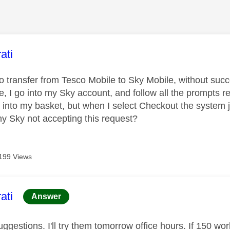
age was authored by:
ati
to transfer from Tesco Mobile to Sky Mobile, without suc
, I go into my Sky account, and follow all the prompts r
l into my basket, but when I select Checkout the system 
y Sky not accepting this request?
199 Views
age was authored by:
ati
Answer
ggestions. I'll try them tomorrow office hours. If 150 wor