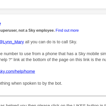
age was authored by:
e
Superuser, not a Sky employee.
Find out more
@Lynn_Mary
all you can do is to call Sky.
ree number to use from a phone that has a Sky mobile sim
lp ?" link at the bottom of the page on this link is the n
.sky.com/help/home
othing when spoken to by the bot.
_____________________________________________
as helped you then please click on the LIKES button in t