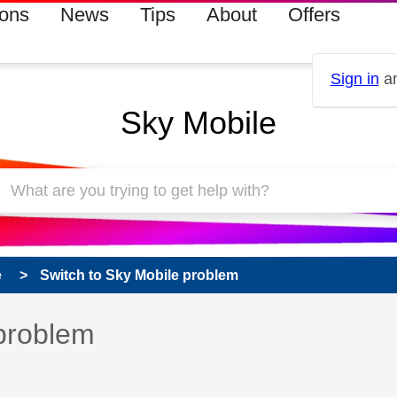
ions
News
Tips
About
Offers
Sign in
an
Sky Mobile
e
Switch to Sky Mobile problem
 has been answered
 problem