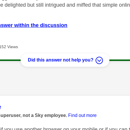
 be delighted but still intrigued and miffed that simple onli
nswer within the discussion
152 Views
Did this answer not help you?
age was authored by:
e
Superuser, not a Sky employee.
Find out more
 if you use another browser on your mobile or if you can 