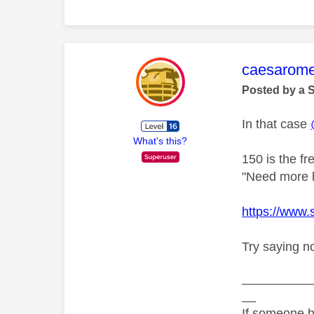
This mess
caesarom
Posted by a 
In that case
What's this?
150 is the f
"Need more he
https://www
Try saying n
__________
__
If someone h