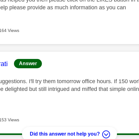
help please provide as much information as you can
164 Views
age was authored by:
ati
Answer
ggestions. I'll try them tomorrow office hours. If 150 wor
 be delighted but still intrigued and miffed that simple onli
153 Views
Did this answer not help you?