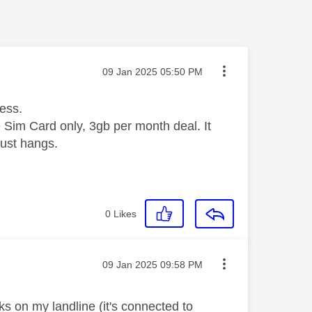
Message posted on
‎09 Jan 2025
05:50 PM
cess.
e Sim Card only, 3gb per month deal. It
just hangs.
0
Likes
Message posted on
‎09 Jan 2025
09:58 PM
ks on my landline (it's connected to