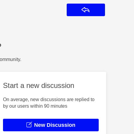
Reply
?
Community.
Start a new discussion
On average, new discussions are replied to
by our users within 90 minutes
New Discussion