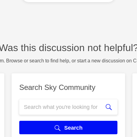
Was this discussion not helpful
m. Browse or search to find help, or start a new discussion on 
Search Sky Community
Search