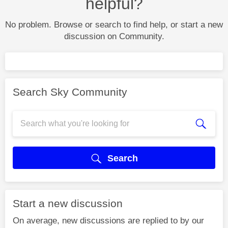
helpful?
No problem. Browse or search to find help, or start a new
discussion on Community.
Search Sky Community
Search
Start a new discussion
On average, new discussions are replied to by our