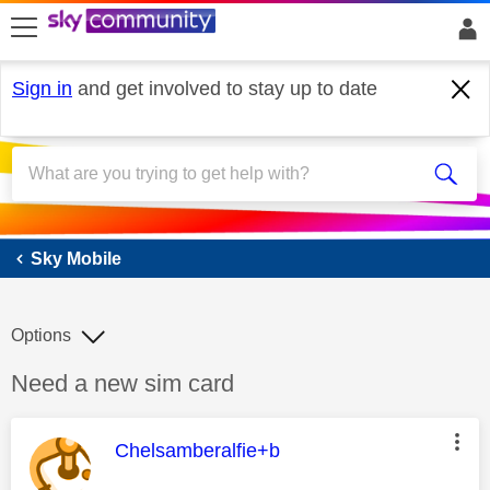
skip to search
skip to content
skip to footer
Sign in
and get involved to stay up to date
Sky Mobile
Sky Mobile
Options
Discussion topic:
Need a new sim card
This message was authored by:
Chelsamberalfie+b