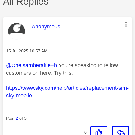
All Replies
This message was authored by:
Anonymous
Message posted on
‎15 Jul 2025
10:57 AM
@Chelsamberalfie+b
You're speaking to fellow
customers on here. Try this:
https://www.sky.com/help/articles/replacement-sim-
sky-mobile
Post
2
of 3
0