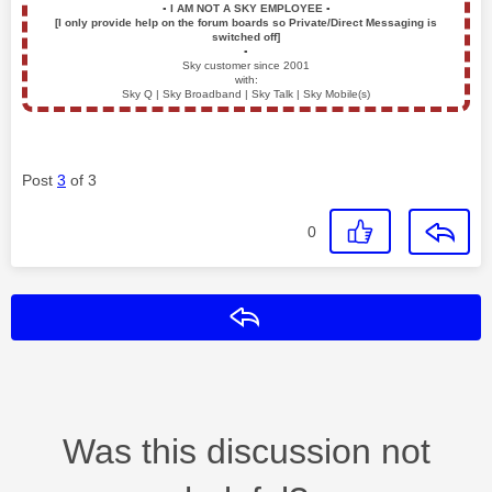
▪️
I AM NOT A SKY EMPLOYEE
▪️
[I only provide help on the forum boards so Private/Direct Messaging is
switched off]
▪️
Sky customer since 2001
with:
Sky Q | Sky Broadband | Sky Talk | Sky Mobile(s)
Post
3
of 3
0
Reply
Was this discussion not