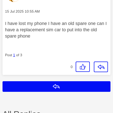
Message posted on
‎15 Jul 2025
10:55 AM
I have lost my phone I have an old spare one can I
have a replacement sim car to put into the old
spare phone
Post
1
of 3
0
Reply