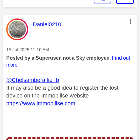
This message was authored by:
Daniel0210
Message posted on
‎15 Jul 2025
11:10 AM
Posted by a Superuser, not a Sky employee.
Find out
more
@Chelsamberalfie+b
It may also be a good idea to register the lost
device on the Immobilise website
https://www.immobilise.com