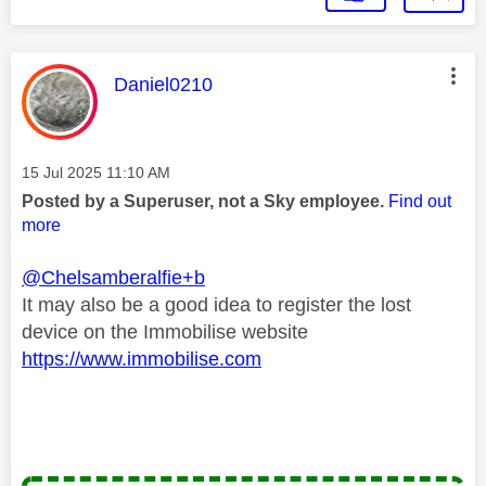
This message was authored by:
Daniel0210
Message posted on
‎15 Jul 2025
11:10 AM
Posted by a Superuser, not a Sky employee.
Find out
more
@Chelsamberalfie+b
It may also be a good idea to register the lost
device on the Immobilise website
https://www.immobilise.com