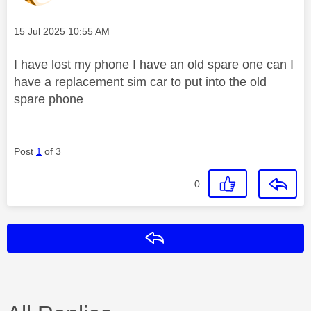
Message posted on
‎15 Jul 2025
10:55 AM
I have lost my phone I have an old spare one can I
have a replacement sim car to put into the old
spare phone
Post
1
of 3
0
Reply