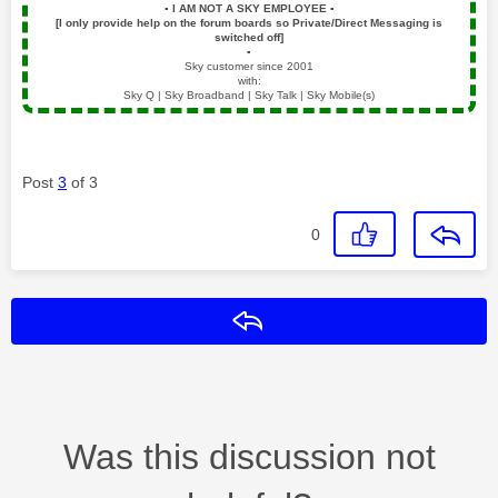
▪️
I AM NOT A SKY EMPLOYEE
▪️
[I only provide help on the forum boards so Private/Direct Messaging is
switched off]
▪️
Sky customer since 2001
with:
Sky Q | Sky Broadband | Sky Talk | Sky Mobile(s)
Post
3
of 3
0
Reply
Was this discussion not