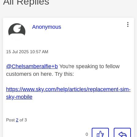
All Replies
This message was authored by:
Anonymous
Message posted on
‎15 Jul 2025
10:57 AM
@Chelsamberalfie+b
You're speaking to fellow
customers on here. Try this:
https://www.sky.com/help/articles/replacement-sim-
sky-mobile
Post
2
of 3
0