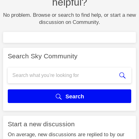
helpful?
No problem. Browse or search to find help, or start a new
discussion on Community.
Search Sky Community
Search
Start a new discussion
On average, new discussions are replied to by our