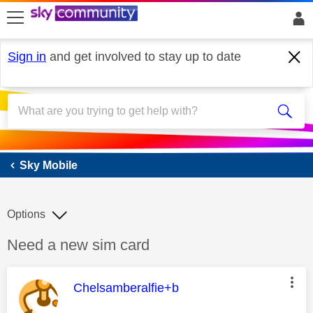
skip to search
skip to content
skip to footer
Sign in
and get involved to stay up to date
Sky Mobile
Sky Mobile
Options
Discussion topic:
Need a new sim card
This message was authored by:
Chelsamberalfie+b