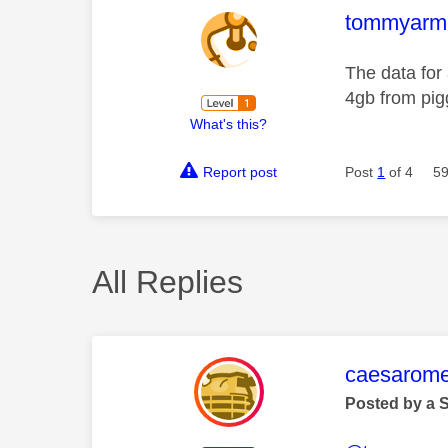
This mess
tommyarmou
The data for 
4gb from pig
What's this?
Report post
Post
1
of 4
59
All Replies
This mess
caesarom
Posted by a 