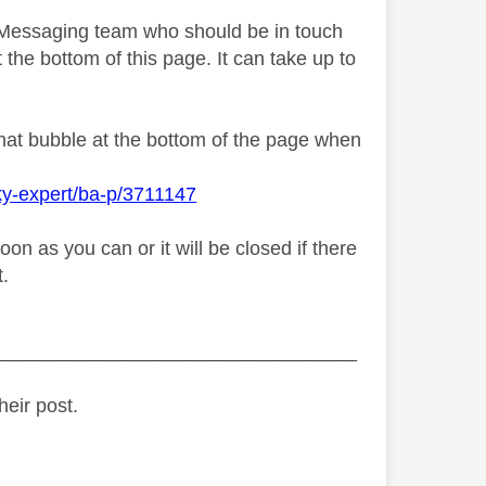
y Messaging team who should be in touch
 the bottom of this page. It can take up to
chat bubble at the bottom of the page when
ky-expert/ba-p/3711147
n as you can or it will be closed if there
t.
_________________________________
heir post.