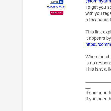
@tommyarmou
To get you s
What's this?
with you rega
a few hours t
This link ex
it appears by 
https://comm
When the chat
is no respons
This isn't a 
__________
__
If someone h
If you need 