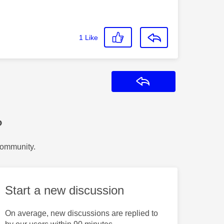
1
Like
Reply
?
Community.
Start a new discussion
On average, new discussions are replied to