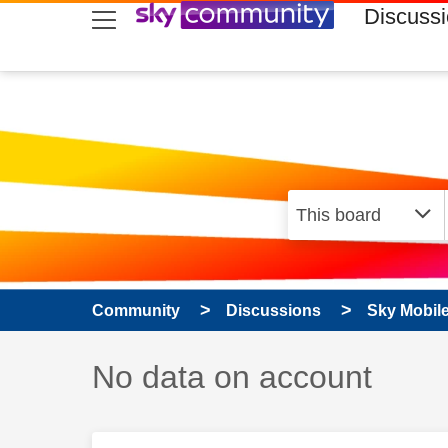
skip to search
skip to content
skip to footer
Discuss
Community
Discussions
Sky Mobil
Discussion topic:
No data on account