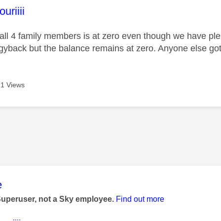
age was authored by:
riiii
all 4 family members is at zero even though we have plenty
gyback but the balance remains at zero. Anyone else got
1 Views
age was authored by:
e
Superuser, not a Sky employee.
Find out more