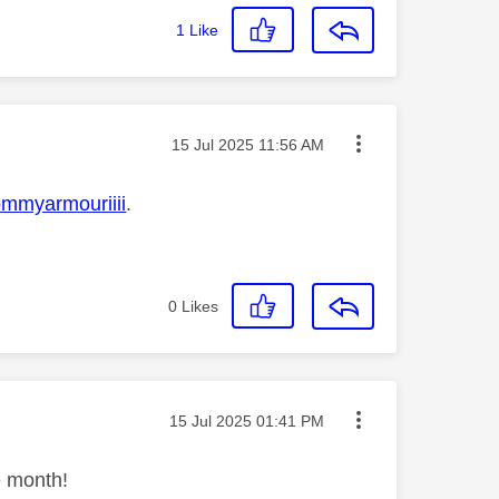
1
Like
Message posted on
‎15 Jul 2025
11:56 AM
mmyarmouriiii
.
0
Likes
Message posted on
‎15 Jul 2025
01:41 PM
e month!