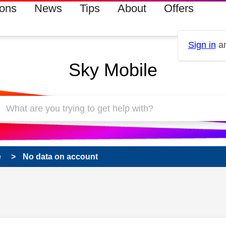
ions
News
Tips
About
Offers
Sign in
an
Sky Mobile
e
No data on account