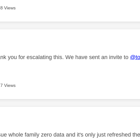
8 Views
age was authored by:
nk you for escalating this. We have sent an invite to
@to
7 Views
age was authored by:
ue whole family zero data and it's only just refreshed th