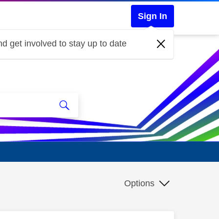
Sign In
d get involved to stay up to date
Options