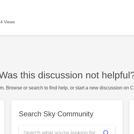
4 Views
Was this discussion not helpful
m. Browse or search to find help, or start a new discussion on 
Search Sky Community