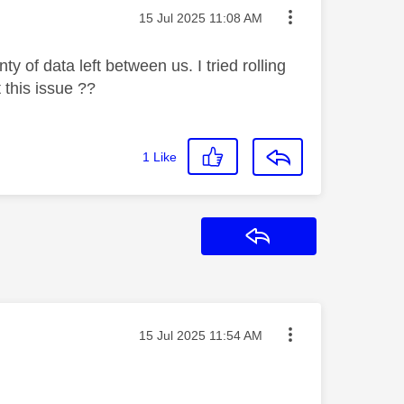
Message posted on
‎15 Jul 2025
11:08 AM
 of data left between us. I tried rolling
 this issue ??
1
Like
Reply
Message posted on
‎15 Jul 2025
11:54 AM