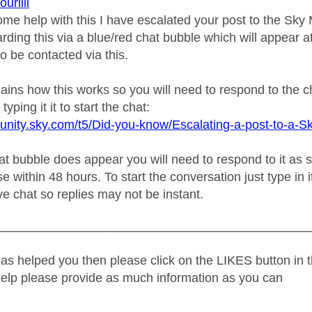
riiii
ome help with this I have escalated your post to the Sk
rding this via a blue/red chat bubble which will appear at
o be contacted via this.
plains how this works so you will need to respond to the 
typing it it to start the chat:
unity.sky.com/t5/Did-you-know/Escalating-a-post-to-a-S
 bubble does appear you will need to respond to it as soo
e within 48 hours. To start the conversation just type in i
live chat so replies may not be instant.
_____________________________________________
as helped you then please click on the LIKES button in t
help please provide as much information as you can