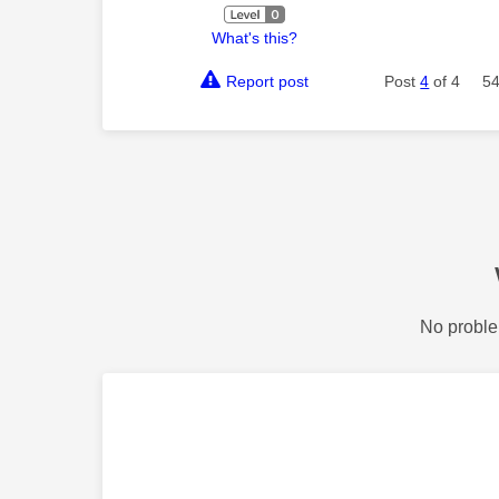
What's this?
Report post
Post
4
of 4
54
No proble