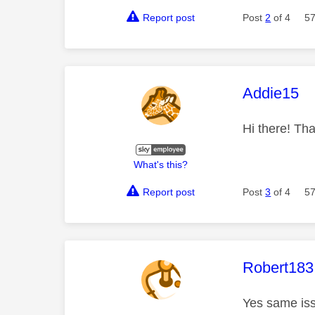
Report post
Post
2
of 4
57
This mess
Addie15
Hi there! Tha
What's this?
Report post
Post
3
of 4
57
This mess
Robert183
Yes same iss