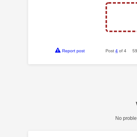
Report post
Post
4
of 4
59
No proble