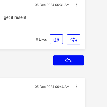
Message posted on
‎05 Dec 2024
06:31 AM
I get it resent
0
Likes
Reply
Message posted on
‎05 Dec 2024
06:46 AM