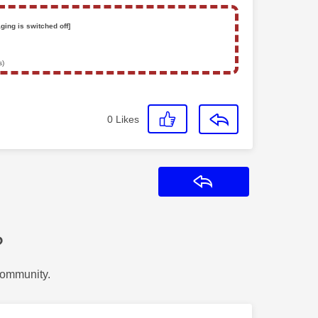
ging is switched off]
s)
0
Likes
Reply
?
Community.