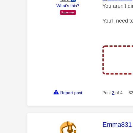
You aren’t d
What's this?
You'll need 
Report post
Post
2
of 4
62
This mess
Emma831