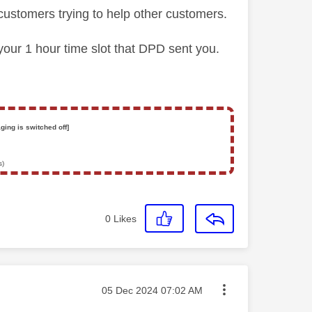
customers trying to help other customers.
 your 1 hour time slot that DPD sent you.
ging is switched off]
s)
0
Likes
Message posted on
‎05 Dec 2024
07:02 AM