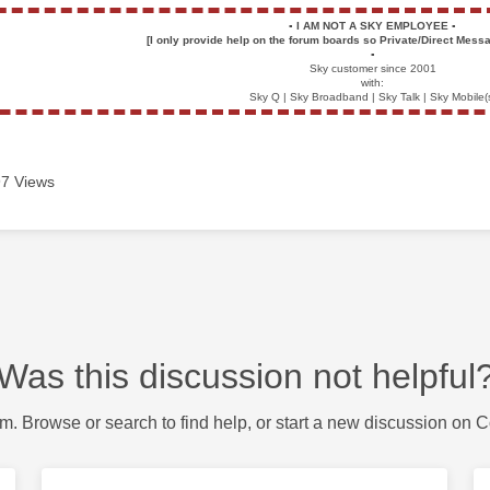
▪️
I AM NOT A SKY EMPLOYEE
▪️
[I only provide help on the forum boards so Private/Direct Messa
▪️
Sky customer since 2001
with:
Sky Q | Sky Broadband | Sky Talk | Sky Mobile(
7 Views
Was this discussion not helpful
m. Browse or search to find help, or start a new discussion on 