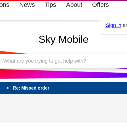
ions
News
Tips
About
Offers
Sign in
an
Sky Mobile
e
Re: Missed order