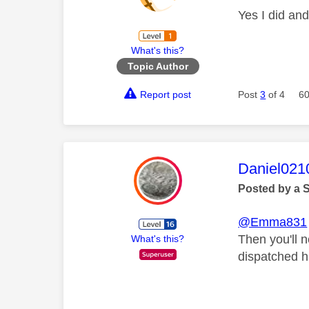
Yes I did and
What's this?
Topic Author
Report post
Post
3
of 4
60
This mess
Daniel021
Posted by a 
@Emma831
Then you'll n
What's this?
dispatched h