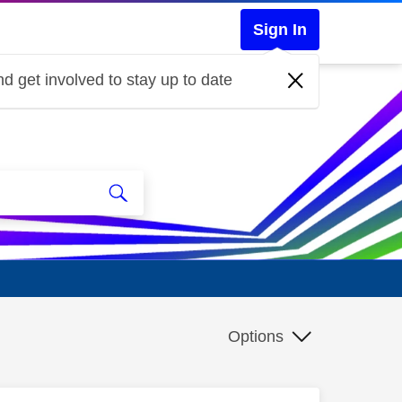
Sign In
d get involved to stay up to date
Options