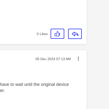
0
Likes
Message posted on
‎05 Dec 2024
07:13 AM
ave to wait until the original device
er.