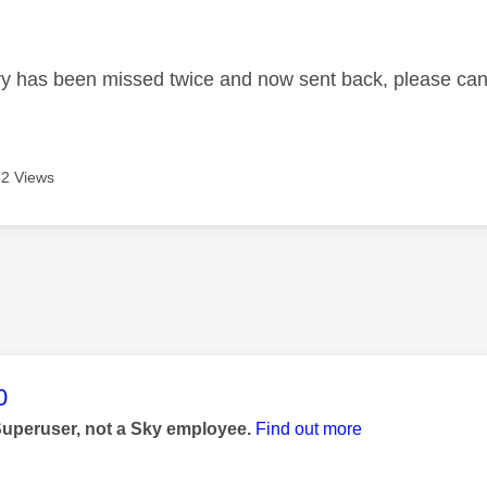
age was authored by:
ry has been missed twice and now sent back, please can 
2 Views
age was authored by:
0
Superuser, not a Sky employee.
Find out more