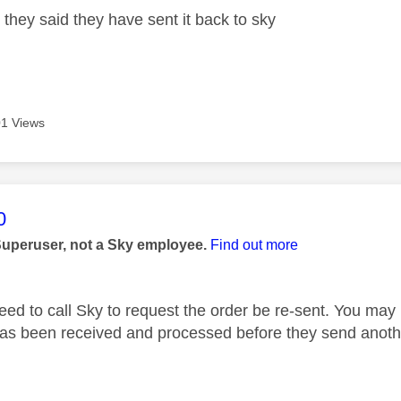
 they said they have sent it back to sky
1 Views
age was authored by:
0
Superuser, not a Sky employee.
Find out more
eed to call Sky to request the order be re-sent. You may h
as been received and processed before they send anoth