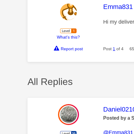
This mess
Emma831
Hi my delive
What's this?
Report post
Post
1
of 4
65
All Replies
This mess
Daniel021
Posted by a 
@Emma831