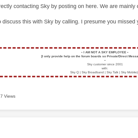
irectly contacting Sky by posting on here. We are mainly 
to discuss this with Sky by calling. I presume you missed
▪️
I AM NOT A SKY EMPLOYEE
▪️
[I only provide help on the forum boards so Private/Direct Messa
▪️
Sky customer since 2001
with:
Sky Q | Sky Broadband | Sky Talk | Sky Mobile(
7 Views
age was authored by: