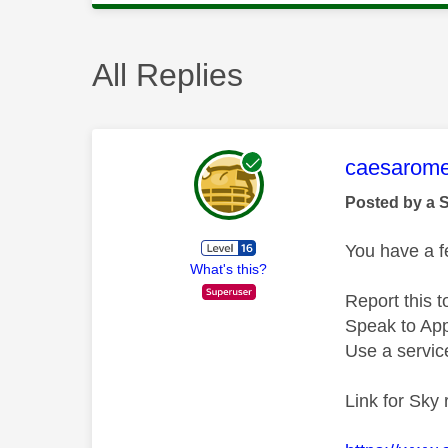
All Replies
This mess
caesarom
Posted by a 
You have a fe
What's this?
Report this t
Speak to Appl
Use a service
Link for Sky 