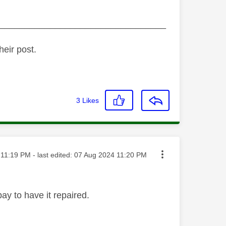
_________________________________
heir post.
3
Likes
ted on
11:19 PM
- last edited:
‎07 Aug 2024
11:20 PM
ay to have it repaired.