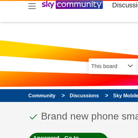
skip to search
skip to content
skip to footer
Discuss
Community
Discussions
Sky Mobil
This discussion topic
Discussion topic:
Brand new phone sm