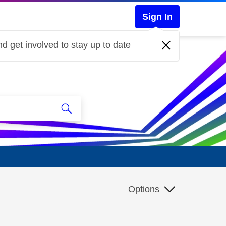
Sign In
d get involved to stay up to date
Options