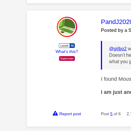
This mess
PandJ202
Posted by a 
@gilbo2
w
What's this?
Doesn't he
what you g
I found Mous 
I am just a
Report post
Post
5
of 6
2,