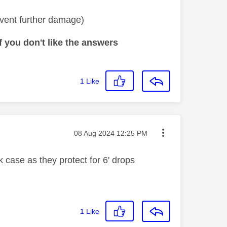
vent further damage)
 you don't like the answers
1
Like
Message posted on
‎08 Aug 2024
12:25 PM
 case as they protect for 6' drops
1
Like