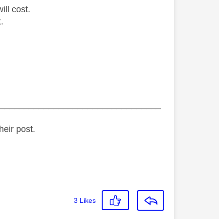
ill cost.
.
_________________________________
heir post.
3
Likes