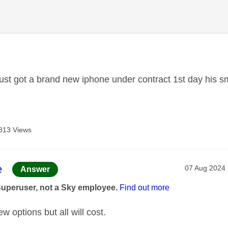
age was authored by:
ust got a brand new iphone under contract 1st day his s
813 Views
age was authored by:
e
Message pos
‎07 Aug 2024
Answer
Superuser, not a Sky employee.
Find out more
w options but all will cost.