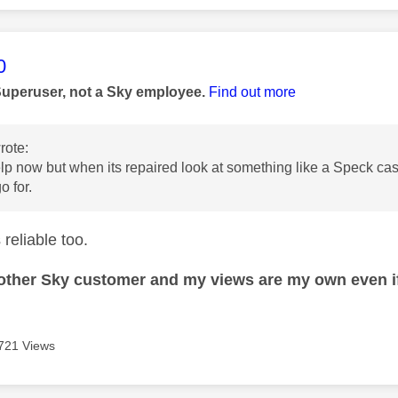
age was authored by:
0
Superuser, not a Sky employee.
Find out more
rote:
lp now but when its repaired look at something like a Speck cas
o for.
reliable too.
nother Sky customer and my views are my own even if
721 Views