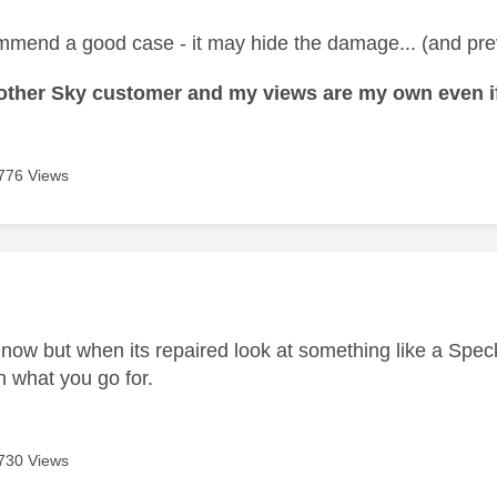
mmend a good case - it may hide the damage... (and pre
nother Sky customer and my views are my own even if
776 Views
age was authored by:
 now but when its repaired look at something like a Speck
 what you go for.
730 Views