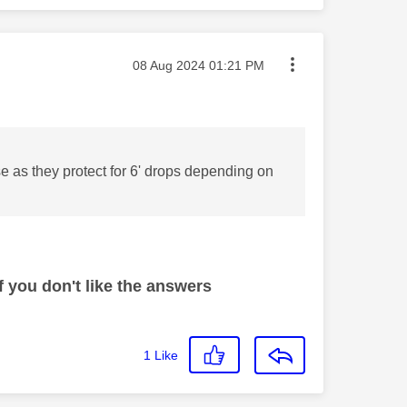
Message posted on
‎08 Aug 2024
01:21 PM
e as they protect for 6' drops depending on
 you don't like the answers
1
Like