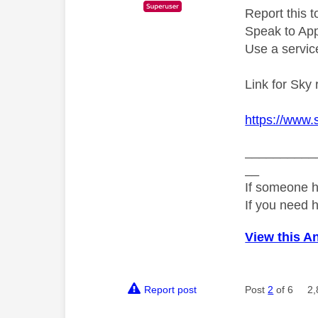
Report this t
Speak to Appl
Use a service
Link for Sky 
https://www.
__________
__
If someone h
If you need 
View this A
Report post
Post
2
of 6
2,