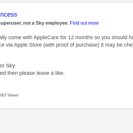
age was authored by:
rincess
Superuser, not a Sky employee.
Find out more
lly come with AppleCare for 12 months so you should hav
ce via Apple Store (with proof of purchase) it may be che
for Sky.
ped then please leave a like.
663 Views