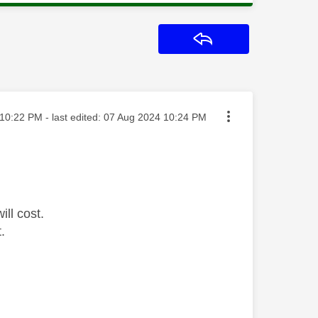
Reply
ted on
10:22 PM
- last edited:
‎07 Aug 2024
10:24 PM
ill cost.
.