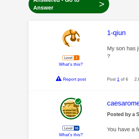
Answered - Go to
>
Answer
This mess
1-qiun
My son has j
?
What's this?
Report post
Post
1
of 6
2,
This mess
caesarom
Posted by a 
You have a fe
What's this?