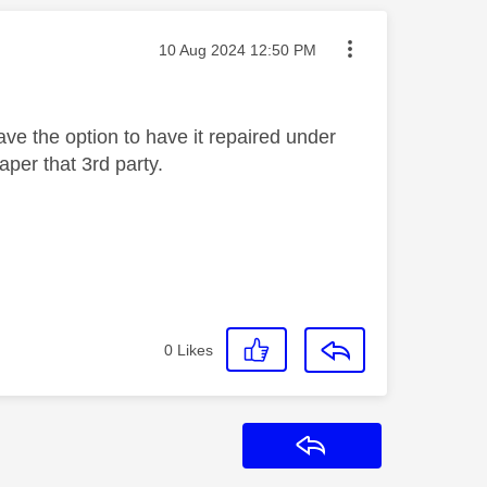
Message posted on
‎10 Aug 2024
12:50 PM
e the option to have it repaired under
aper that 3rd party.
0
Likes
Reply