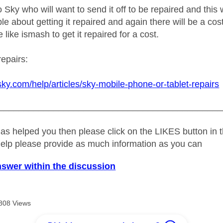
o Sky who will want to send it off to be repaired and this w
e about getting it repaired and again there will be a cost
 like ismash to get it repaired for a cost.
repairs:
sky.com/help/articles/sky-mobile-phone-or-tablet-repairs
_____________________________________________
as helped you then please click on the LIKES button in t
help please provide as much information as you can
nswer within the discussion
808 Views