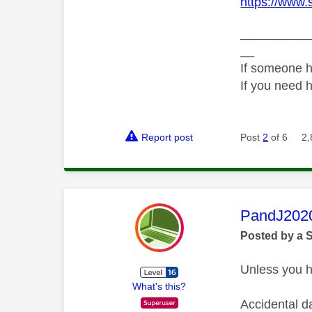
https://www.
__________
__
If someone h
If you need 
Report post
Post
2
of 6
2,
This mess
PandJ202
Posted by a 
Unless you ha
What's this?
Accidental d