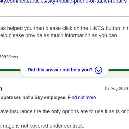
sky.com/help/articles/sky-mobile-phone-or-tablet-repairs
_____________________________________________
as helped you then please click on the LIKES button in t
help please provide as much information as you can
809 Views
Did this answer not help you?
age was authored by:
0
Message pos
‎07 Aug 2024
Superuser, not a Sky employee.
Find out more
ve insurance the the only options are to use it as-is or p
amage is not covered under contract.