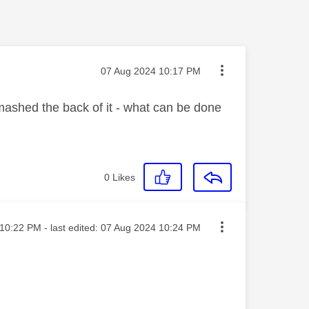
Message posted on
‎07 Aug 2024
10:17 PM
mashed the back of it - what can be done
0
Likes
ted on
10:22 PM
- last edited:
‎07 Aug 2024
10:24 PM