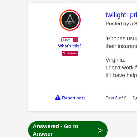
This mess
twilight+p
Posted by a 
iPhones usua
their insuran
What's this?
Virginia.
I don’t work 
If I have hel
Report post
Post
6
of 6
2,
Answered - Go to
>
Answer