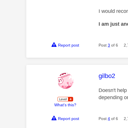
I would reco
I am just a
Report post
Post
3
of 6
2,
This mess
gilbo2
Doesn't help
depending on
What's this?
Report post
Post
4
of 6
2,