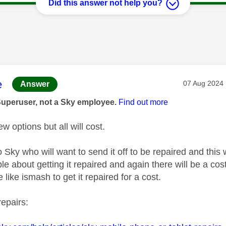
Did this answer not help you?
age was authored by:
e
Message pos
‎07 Aug 2024
Answer
Superuser, not a Sky employee.
Find out more
w options but all will cost.
o Sky who will want to send it off to be repaired and this w
e about getting it repaired and again there will be a cost
 like ismash to get it repaired for a cost.
repairs: