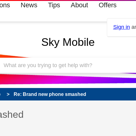
ions
News
Tips
About
Offers
Sign in
an
Sky Mobile
e
Re: Brand new phone smashed
 has been answered
ashed