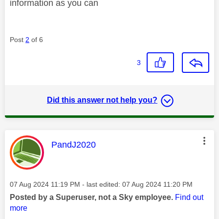
information as you can
Post
2
of 6
3
Did this answer not help you?
This message was authored by:
PandJ2020
Message posted on
‎07 Aug 2024
11:19 PM
- last edited:
‎07 Aug 2024
11:20 PM
Posted by a Superuser, not a Sky employee.
Find out
more