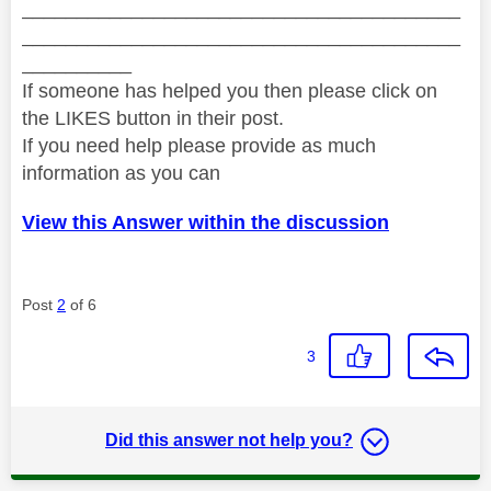
________________________________________
________________________________________
__________
If someone has helped you then please click on
the LIKES button in their post.
If you need help please provide as much
information as you can
View this Answer within the discussion
Post
2
of 6
3
Did this answer not help you?