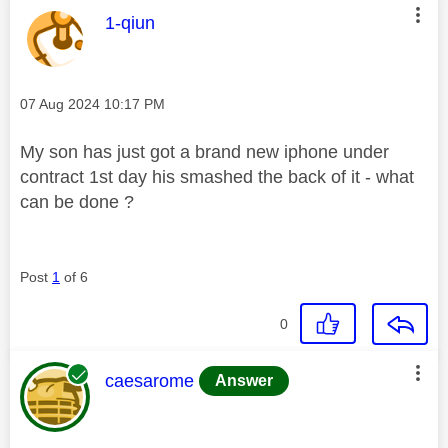
This message was authored by:
1-qiun
Message posted on
‎07 Aug 2024
10:17 PM
My son has just got a brand new iphone under
contract 1st day his smashed the back of it - what
can be done ?
Post
1
of 6
0
This message was authored by:
caesarome
Answer