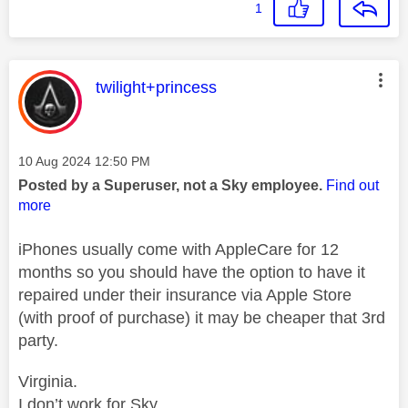
1
This message was authored by:
twilight+princess
Message posted on
‎10 Aug 2024
12:50 PM
Posted by a Superuser, not a Sky employee.
Find out
more
iPhones usually come with AppleCare for 12
months so you should have the option to have it
repaired under their insurance via Apple Store
(with proof of purchase) it may be cheaper that 3rd
party.
Virginia.
I don’t work for Sky.