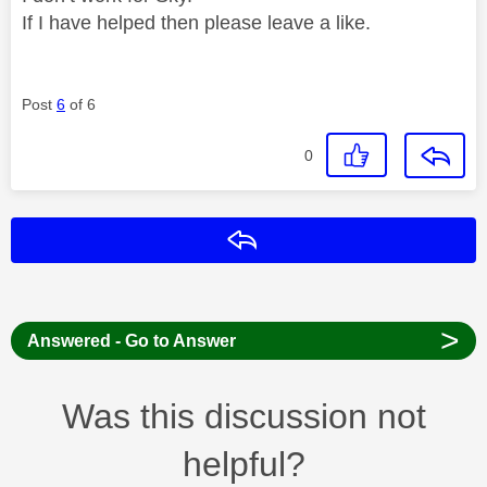
If I have helped then please leave a like.
Post
6
of 6
0
Reply
>
Answered - Go to Answer
Was this discussion not
helpful?