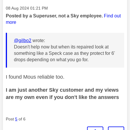
Message posted on
‎08 Aug 2024
01:21 PM
Posted by a Superuser, not a Sky employee.
Find out
more
@gilbo2
wrote:
Doesn't help now but when its repaired look at
something like a Speck case as they protect for 6'
drops depending on what you go for.
I found Mous reliable too.
I am just another Sky customer and my views
are my own even if you don't like the answers
Post
5
of 6