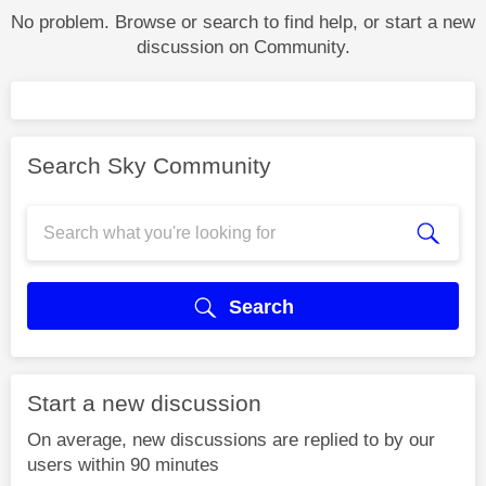
No problem. Browse or search to find help, or start a new
discussion on Community.
Search Sky Community
Search
Start a new discussion
On average, new discussions are replied to by our
users within 90 minutes