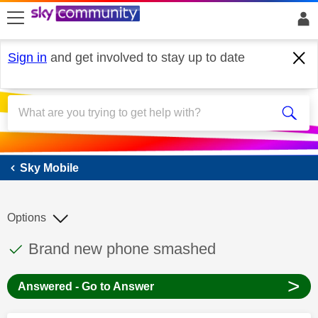
skip to search
skip to content
skip to footer
Sign in
and get involved to stay up to date
Sky Mobile
Sky Mobile
Options
This discussion topic has been answered
Discussion topic:
Brand new phone smashed
>
Answered - Go to Answer