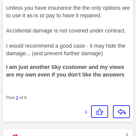
Unless you have insurance the the only options are
to use it as-is or pay to have it repaired.
Accidental damage is not covered under contract.
I would recommend a good case - it may hide the
damage... (and prevent further damage)
I am just another Sky customer and my views
are my own even if you don't like the answers
Post
3
of 6
1