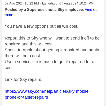
Message posted on
‎07 Aug 2024
10:22 PM
- last edited:
‎07 Aug 2024
10:24 PM
Posted by a Superuser, not a Sky employee.
Find out
more
You have a few options but all will cost.
Report this to Sky who will want to send it off to be
repaired and this will cost.
Speak to Apple about getting it repaired and again
there will be a cost.
Use a service like ismash to get it repaired for a
cost.
Link for Sky repairs:
https://www.sky.com/help/articles/sky-mobile-
phone-or-tablet-repairs