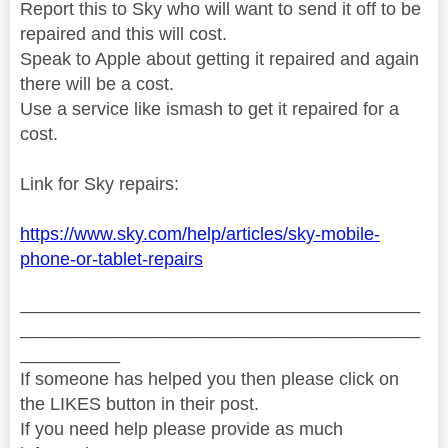
Report this to Sky who will want to send it off to be
repaired and this will cost.
Speak to Apple about getting it repaired and again
there will be a cost.
Use a service like ismash to get it repaired for a
cost.
Link for Sky repairs:
https://www.sky.com/help/articles/sky-mobile-
phone-or-tablet-repairs
________________________________________
________________________________________
__________
If someone has helped you then please click on
the LIKES button in their post.
If you need help please provide as much