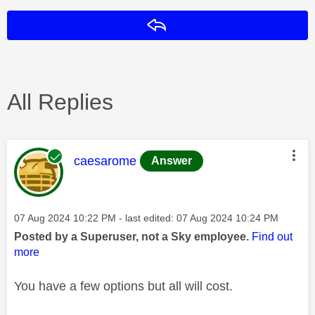
Reply
All Replies
This message was authored by:
caesarome
Answer
Message posted on
‎07 Aug 2024
10:22 PM
- last edited:
‎07 Aug 2024
10:24 PM
Posted by a Superuser, not a Sky employee.
Find out
more
You have a few options but all will cost.