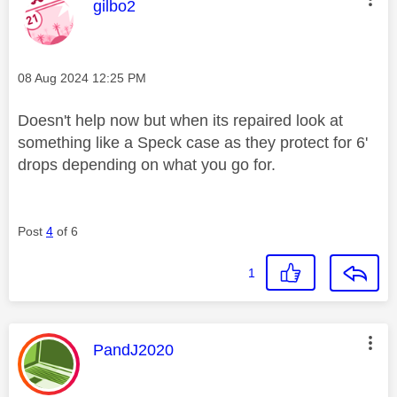
This message was authored by:
gilbo2
Message posted on
‎08 Aug 2024
12:25 PM
Doesn't help now but when its repaired look at
something like a Speck case as they protect for 6'
drops depending on what you go for.
Post
4
of 6
1
This message was authored by:
PandJ2020