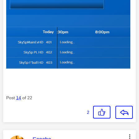
Post
14
of 22
2
This message was authored by: