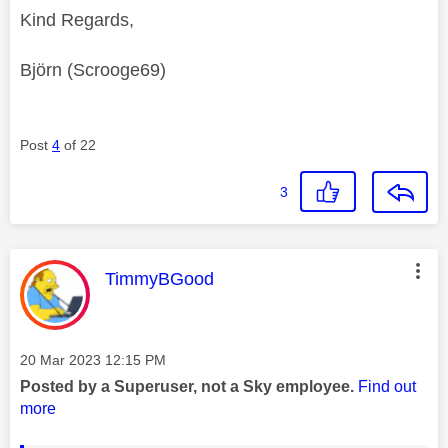
Kind Regards,
Björn (Scrooge69)
Post
4
of 22
3
This message was authored by:
TimmyBGood
Message posted on
‎20 Mar 2023
12:15 PM
Posted by a Superuser, not a Sky employee.
Find out
more