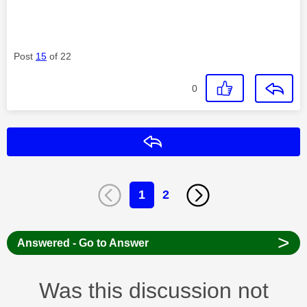
Post
15
of 22
0
Reply
1
2
>
Answered - Go to Answer
Was this discussion not