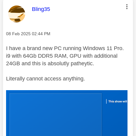
This message was authored by:
Bling35
Message posted on
‎08 Feb 2025
02:44 PM
I have a brand new PC running Windows 11 Pro.
i9 with 64Gb DDR5 RAM, GPU with additional
24GB and this is absolutly patheytic.
Literally cannot access anything.