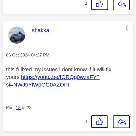
4
This message was authored by:
shakka
Message posted on
‎06 Oct 2024
04:27 PM
this fuiixed my issues i dont know if it will fix
yours
https://youtu.be/tQRQg0wzaFY?
si=NWJbYlWpGG0AZOPr
Post
12
of 22
1