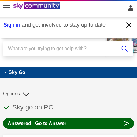
skip to search
skip to content
skip to footer
Sign in
and get involved to stay up to date
Sky Go
Sky Go
Options
This discussion topic has been answered
Discussion topic:
Sky go on PC
>
Answered - Go to Answer