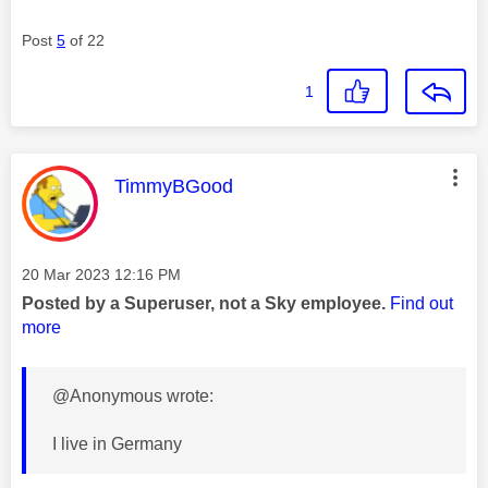
Post
5
of 22
1
This message was authored by:
TimmyBGood
Message posted on
‎20 Mar 2023
12:16 PM
Posted by a Superuser, not a Sky employee.
Find out
more
@Anonymous wrote:
I live in Germany