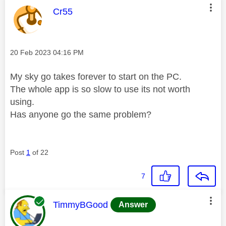
This message was authored by:
Cr55
Message posted on
‎20 Feb 2023
04:16 PM
My sky go takes forever to start on the PC.
The whole app is so slow to use its not worth
using.
Has anyone go the same problem?
Post
1
of 22
7
This message was authored by:
TimmyBGood
Answer