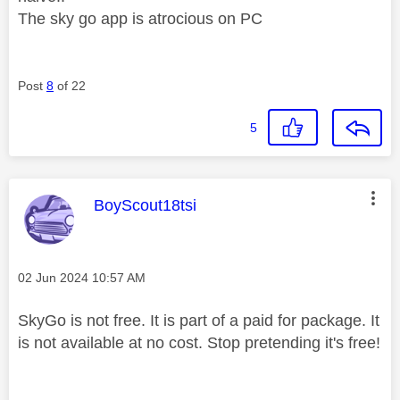
The sky go app is atrocious on PC
Post
8
of 22
5
This message was authored by:
BoyScout18tsi
Message posted on
‎02 Jun 2024
10:57 AM
SkyGo is not free. It is part of a paid for package. It
is not available at no cost. Stop pretending it's free!