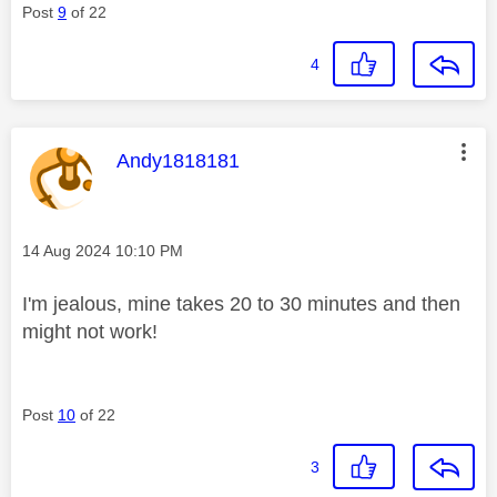
Post
9
of 22
4
This message was authored by:
Andy1818181
Message posted on
‎14 Aug 2024
10:10 PM
I'm jealous, mine takes 20 to 30 minutes and then
might not work!
Post
10
of 22
3