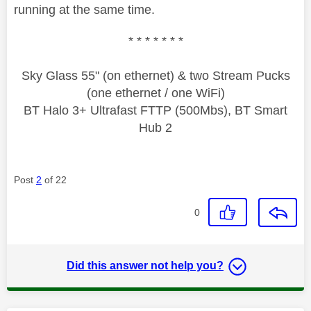
running at the same time.
* * * * * * *
Sky Glass 55" (on ethernet) & two Stream Pucks
(one ethernet / one WiFi)
BT Halo 3+ Ultrafast FTTP (500Mbs), BT Smart
Hub 2
Post
2
of 22
0
Did this answer not help you?