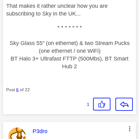
That makes it rather unclear how you are
subscribing to Sky in the UK...
* * * * * * *
Sky Glass 55" (on ethernet) & two Stream Pucks
(one ethernet / one WiFi)
BT Halo 3+ Ultrafast FTTP (500Mbs), BT Smart
Hub 2
Post
6
of 22
1
This message was authored by:
P3dro