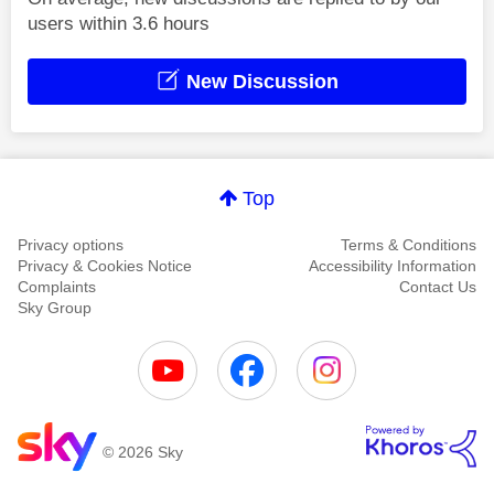
users within 3.6 hours
New Discussion
Top
Privacy options
Terms & Conditions
Privacy & Cookies Notice
Accessibility Information
Complaints
Contact Us
Sky Group
© 2026 Sky