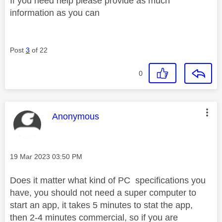
If you need help please provide as much
information as you can
Post
3
of 22
0
This message was authored by:
Anonymous
Message posted on
‎19 Mar 2023
03:50 PM
Does it matter what kind of PC specifications you
have, you should not need a super computer to
start an app, it takes 5 minutes to stat the app,
then 2-4 minutes commercial, so if you are