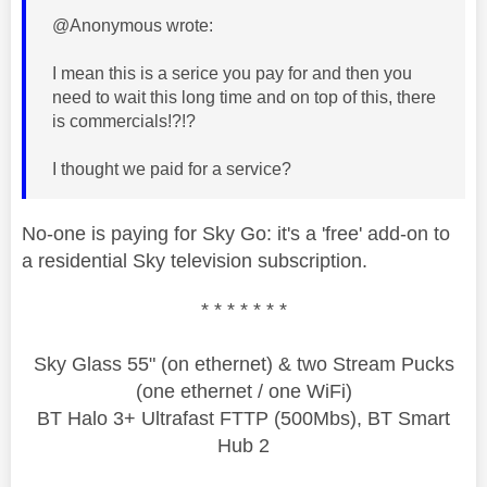
@Anonymous wrote:
I mean this is a serice you pay for and then you
need to wait this long time and on top of this, there
is commercials!?!?
I thought we paid for a service?
No-one is paying for Sky Go: it's a 'free' add-on to
a residential Sky television subscription.
* * * * * * *
Sky Glass 55" (on ethernet) & two Stream Pucks
(one ethernet / one WiFi)
BT Halo 3+ Ultrafast FTTP (500Mbs), BT Smart
Hub 2