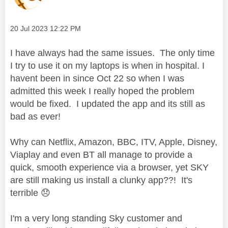
Message posted on
‎20 Jul 2023
12:22 PM
I have always had the same issues. The only time
I try to use it on my laptops is when in hospital. I
havent been in since Oct 22 so when I was
admitted this week I really hoped the problem
would be fixed. I updated the app and its still as
bad as ever!
Why can Netflix, Amazon, BBC, ITV, Apple, Disney,
Viaplay and even BT all manage to provide a
quick, smooth experience via a browser, yet SKY
are still making us install a clunky app??! It's
terrible
😞
I'm a very long standing Sky customer and