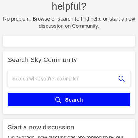
helpful?
No problem. Browse or search to find help, or start a new
discussion on Community.
Search Sky Community
Search
Start a new discussion
On average, new discussions are replied to by our