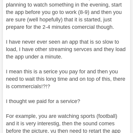
planning to watch something in the evening, start
the app before you go to work (8-9) and then you
are sure (well hopefully) that it is started, just
prepare for the 2-4 minutes comercial though.
I have never ever seen an app that is so slow to
load, I have other streaming servces and they load
the app under a minute.
I mean this is a serice you pay for and then you
need to wait this long time and on top of this, there
is commercials!?!?
I thought we paid for a service?
For example, you are watching sports (football)
and it is very interestig, then the sound comes
before the picture, yu then need to retart the app