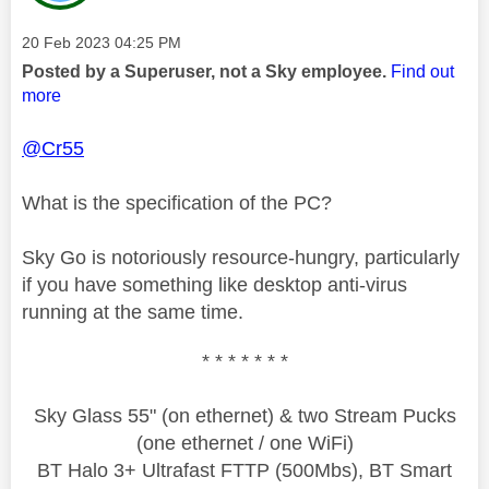
Message posted on
‎20 Feb 2023
04:25 PM
Posted by a Superuser, not a Sky employee.
Find out
more
@Cr55
What is the specification of the PC?
Sky Go is notoriously resource-hungry, particularly
if you have something like desktop anti-virus
running at the same time.
* * * * * * *
Sky Glass 55" (on ethernet) & two Stream Pucks
(one ethernet / one WiFi)
BT Halo 3+ Ultrafast FTTP (500Mbs), BT Smart