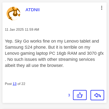
This message was authored by:
ATDNII
Message posted on
‎11 Jan 2025
11:59 AM
Yep. Sky Go works fine on my Lenovo tablet and
Samsung S24 phone. But it is terrible on my
Lenovo gaming laptop PC 16gb RAM and 3070 gfx
. No such issues with other streaming services
albeit they all use the browser.
Post
13
of 22
3