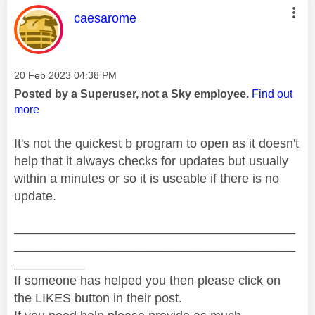
This message was authored by:
caesarome
Message posted on
‎20 Feb 2023
04:38 PM
Posted by a Superuser, not a Sky employee.
Find out
more
It's not the quickest b program to open as it doesn't
help that it always checks for updates but usually
within a minutes or so it is useable if there is no
update.
________________________________________
________________________________________
__________
If someone has helped you then please click on
the LIKES button in their post.