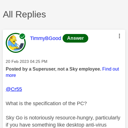
All Replies
This message was authored by:
TimmyBGood
Answer
Message posted on
‎20 Feb 2023
04:25 PM
Posted by a Superuser, not a Sky employee.
Find out
more
@Cr55
What is the specification of the PC?
Sky Go is notoriously resource-hungry, particularly
if you have something like desktop anti-virus