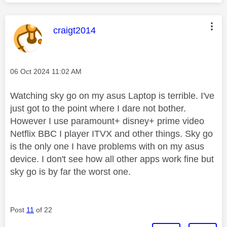
This message was authored by:
craigt2014
Message posted on
‎06 Oct 2024
11:02 AM
Watching sky go on my asus Laptop is terrible. I've
just got to the point where I dare not bother.
However I use paramount+ disney+ prime video
Netflix BBC I player ITVX and other things. Sky go
is the only one I have problems with on my asus
device. I don't see how all other apps work fine but
sky go is by far the worst one.
Post
11
of 22