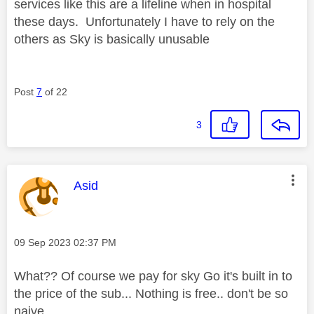
services like this are a lifeline when in hospital
these days. Unfortunately I have to rely on the
others as Sky is basically unusable
Post
7
of 22
3
This message was authored by:
Asid
Message posted on
‎09 Sep 2023
02:37 PM
What?? Of course we pay for sky Go it's built in to
the price of the sub... Nothing is free.. don't be so
naive..