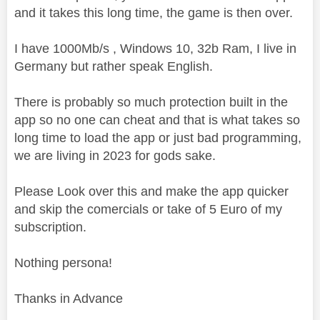
and it takes this long time, the game is then over.
I have 1000Mb/s , Windows 10, 32b Ram, I live in
Germany but rather speak English.
There is probably so much protection built in the
app so no one can cheat and that is what takes so
long time to load the app or just bad programming,
we are living in 2023 for gods sake.
Please Look over this and make the app quicker
and skip the comercials or take of 5 Euro of my
subscription.
Nothing persona!
Thanks in Advance