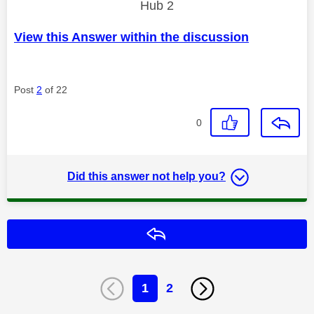
Hub 2
View this Answer within the discussion
Post
2
of 22
0
Did this answer not help you?
Reply
1
2