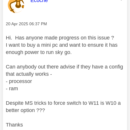
Ecoche
Message posted on
‎20 Apr 2025
06:37 PM
Hi. Has anyone made progress on this issue ?
I want to buy a mini pc and want to ensure it has
enough power to run sky go.
Can anybody out there advise if they have a config
that actually works -
- processor
- ram
Despite MS tricks to force switch to W11 is W10 a
better option ???
Thanks