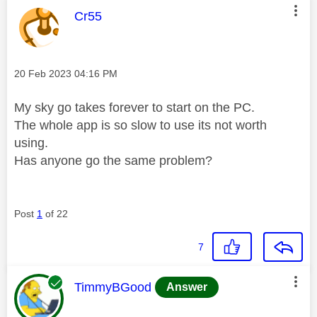
This message was authored by:
Cr55
Message posted on
‎20 Feb 2023
04:16 PM
My sky go takes forever to start on the PC.
The whole app is so slow to use its not worth
using.
Has anyone go the same problem?
Post
1
of 22
7
This message was authored by:
TimmyBGood
Answer