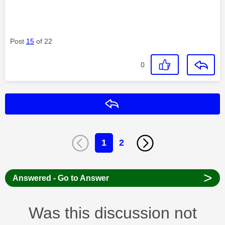
Post
15
of 22
0
Reply
1
2
>
Answered - Go to Answer
Was this discussion not