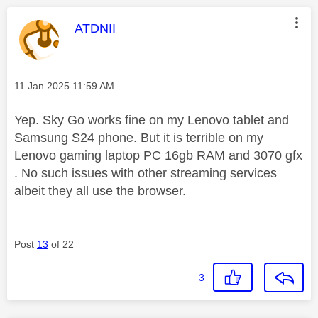
This message was authored by:
ATDNII
Message posted on
‎11 Jan 2025
11:59 AM
Yep. Sky Go works fine on my Lenovo tablet and
Samsung S24 phone. But it is terrible on my
Lenovo gaming laptop PC 16gb RAM and 3070 gfx
. No such issues with other streaming services
albeit they all use the browser.
Post
13
of 22
3