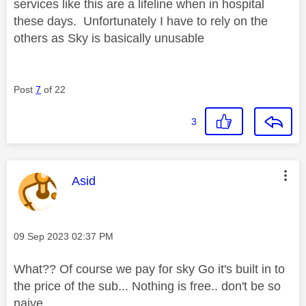
services like this are a lifeline when in hospital
these days. Unfortunately I have to rely on the
others as Sky is basically unusable
Post
7
of 22
3
This message was authored by:
Asid
Message posted on
‎09 Sep 2023
02:37 PM
What?? Of course we pay for sky Go it's built in to
the price of the sub... Nothing is free.. don't be so
naive..