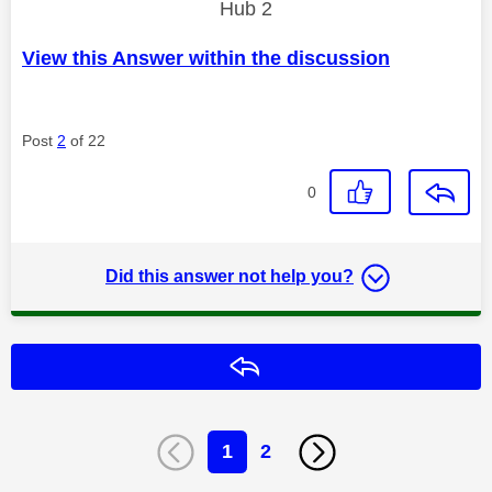
Hub 2
View this Answer within the discussion
Post
2
of 22
0
Did this answer not help you?
Reply
1
2