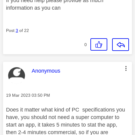
If you need help please provide as much
information as you can
Post
3
of 22
0
This message was authored by:
Anonymous
Message posted on
‎19 Mar 2023
03:50 PM
Does it matter what kind of PC specifications you
have, you should not need a super computer to
start an app, it takes 5 minutes to stat the app,
then 2-4 minutes commercial, so if you are