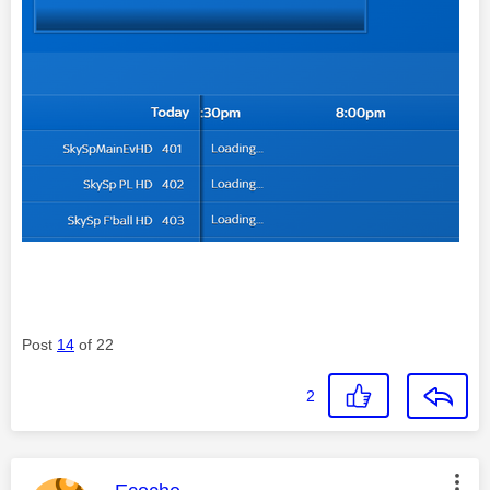
Post
14
of 22
2
This message was authored by: