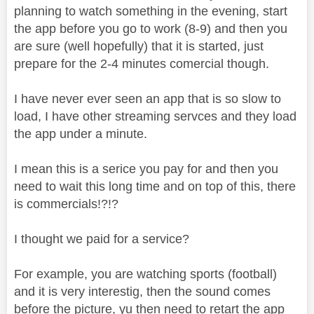
planning to watch something in the evening, start
the app before you go to work (8-9) and then you
are sure (well hopefully) that it is started, just
prepare for the 2-4 minutes comercial though.
I have never ever seen an app that is so slow to
load, I have other streaming servces and they load
the app under a minute.
I mean this is a serice you pay for and then you
need to wait this long time and on top of this, there
is commercials!?!?
I thought we paid for a service?
For example, you are watching sports (football)
and it is very interestig, then the sound comes
before the picture, yu then need to retart the app