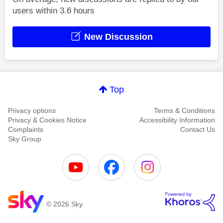
users within 3.6 hours
New Discussion
Top
Privacy options
Terms & Conditions
Privacy & Cookies Notice
Accessibility Information
Complaints
Contact Us
Sky Group
© 2026 Sky