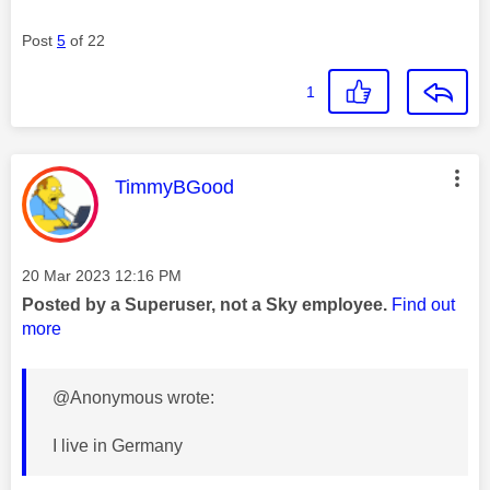
Post
5
of 22
1
This message was authored by:
TimmyBGood
Message posted on
‎20 Mar 2023
12:16 PM
Posted by a Superuser, not a Sky employee.
Find out
more
@Anonymous wrote:
I live in Germany