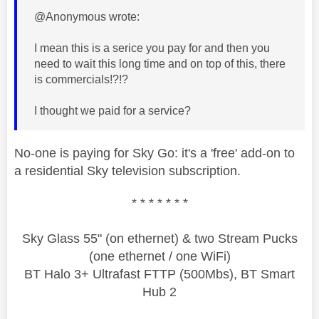
@Anonymous wrote:
I mean this is a serice you pay for and then you
need to wait this long time and on top of this, there
is commercials!?!?
I thought we paid for a service?
No-one is paying for Sky Go: it's a 'free' add-on to
a residential Sky television subscription.
* * * * * * *
Sky Glass 55" (on ethernet) & two Stream Pucks
(one ethernet / one WiFi)
BT Halo 3+ Ultrafast FTTP (500Mbs), BT Smart
Hub 2