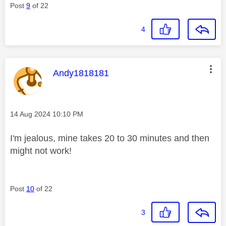
Post
9
of 22
4
This message was authored by:
Andy1818181
Message posted on
‎14 Aug 2024
10:10 PM
I'm jealous, mine takes 20 to 30 minutes and then
might not work!
Post
10
of 22
3