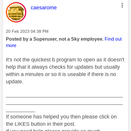
This message was authored by:
caesarome
Message posted on
‎20 Feb 2023
04:38 PM
Posted by a Superuser, not a Sky employee.
Find out
more
It's not the quickest b program to open as it doesn't
help that it always checks for updates but usually
within a minutes or so it is useable if there is no
update.
________________________________________
________________________________________
__________
If someone has helped you then please click on
the LIKES button in their post.