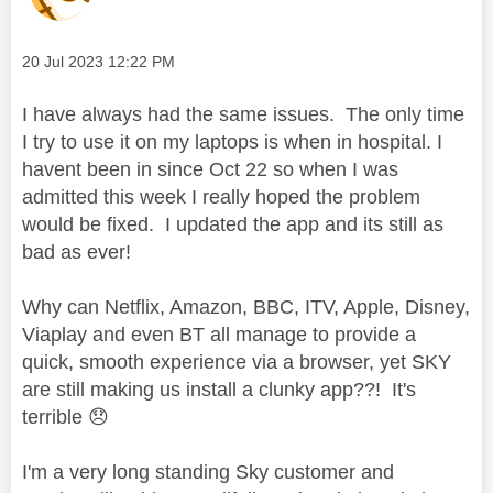
Message posted on
‎20 Jul 2023
12:22 PM
I have always had the same issues. The only time
I try to use it on my laptops is when in hospital. I
havent been in since Oct 22 so when I was
admitted this week I really hoped the problem
would be fixed. I updated the app and its still as
bad as ever!
Why can Netflix, Amazon, BBC, ITV, Apple, Disney,
Viaplay and even BT all manage to provide a
quick, smooth experience via a browser, yet SKY
are still making us install a clunky app??! It's
terrible
😞
I'm a very long standing Sky customer and