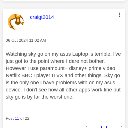
This message was authored by:
craigt2014
Message posted on
‎06 Oct 2024
11:02 AM
Watching sky go on my asus Laptop is terrible. I've
just got to the point where I dare not bother.
However I use paramount+ disney+ prime video
Netflix BBC I player ITVX and other things. Sky go
is the only one I have problems with on my asus
device. I don't see how all other apps work fine but
sky go is by far the worst one.
Post
11
of 22