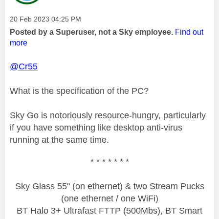
Message posted on
‎20 Feb 2023
04:25 PM
Posted by a Superuser, not a Sky employee.
Find out
more
@Cr55
What is the specification of the PC?
Sky Go is notoriously resource-hungry, particularly
if you have something like desktop anti-virus
running at the same time.
* * * * * * *
Sky Glass 55" (on ethernet) & two Stream Pucks
(one ethernet / one WiFi)
BT Halo 3+ Ultrafast FTTP (500Mbs), BT Smart