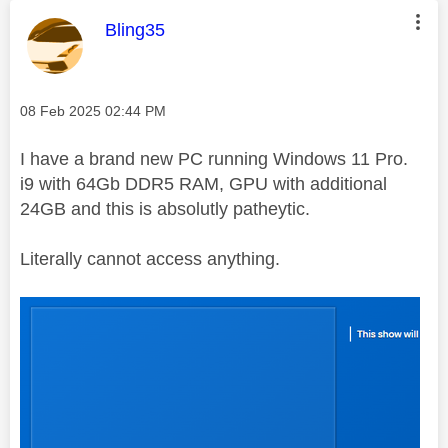
This message was authored by:
Bling35
Message posted on
‎08 Feb 2025
02:44 PM
I have a brand new PC running Windows 11 Pro.
i9 with 64Gb DDR5 RAM, GPU with additional
24GB and this is absolutly patheytic.
Literally cannot access anything.