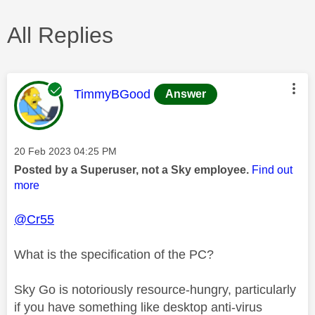
All Replies
This message was authored by:
TimmyBGood
Answer
Message posted on
‎20 Feb 2023
04:25 PM
Posted by a Superuser, not a Sky employee.
Find out
more
@Cr55
What is the specification of the PC?
Sky Go is notoriously resource-hungry, particularly
if you have something like desktop anti-virus