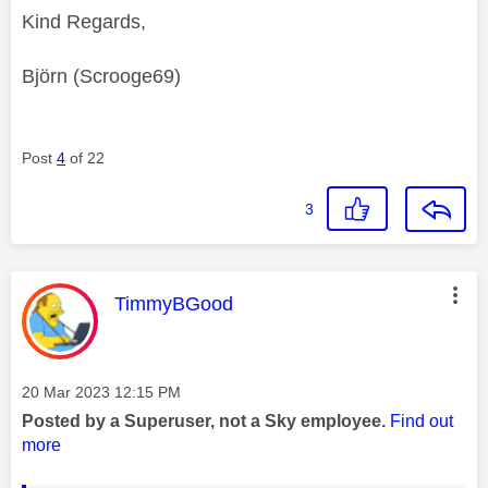
Kind Regards,
Björn (Scrooge69)
Post
4
of 22
3
This message was authored by:
TimmyBGood
Message posted on
‎20 Mar 2023
12:15 PM
Posted by a Superuser, not a Sky employee.
Find out
more