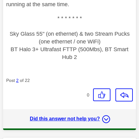
running at the same time.
* * * * * * *
Sky Glass 55" (on ethernet) & two Stream Pucks
(one ethernet / one WiFi)
BT Halo 3+ Ultrafast FTTP (500Mbs), BT Smart
Hub 2
Post
2
of 22
0
Did this answer not help you?