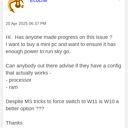
Ecoche
Message posted on
‎20 Apr 2025
06:37 PM
Hi. Has anyone made progress on this issue ?
I want to buy a mini pc and want to ensure it has
enough power to run sky go.
Can anybody out there advise if they have a config
that actually works -
- processor
- ram
Despite MS tricks to force switch to W11 is W10 a
better option ???
Thanks