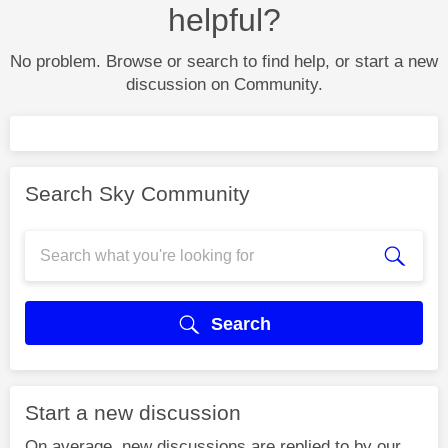
helpful?
No problem. Browse or search to find help, or start a new
discussion on Community.
Search Sky Community
Search
Start a new discussion
On average, new discussions are replied to by our