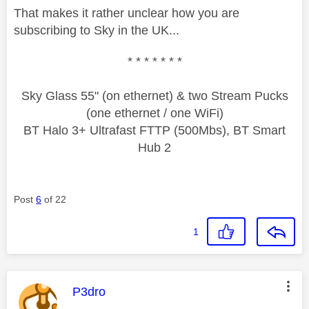
That makes it rather unclear how you are
subscribing to Sky in the UK...
* * * * * * *
Sky Glass 55" (on ethernet) & two Stream Pucks
(one ethernet / one WiFi)
BT Halo 3+ Ultrafast FTTP (500Mbs), BT Smart
Hub 2
Post
6
of 22
1
This message was authored by:
P3dro