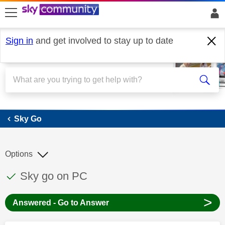
skip to search
skip to content
skip to footer
Sign in
and get involved to stay up to date
Sky Go
Sky Go
Options
This discussion topic has been answered
Discussion topic:
Sky go on PC
>
Answered - Go to Answer