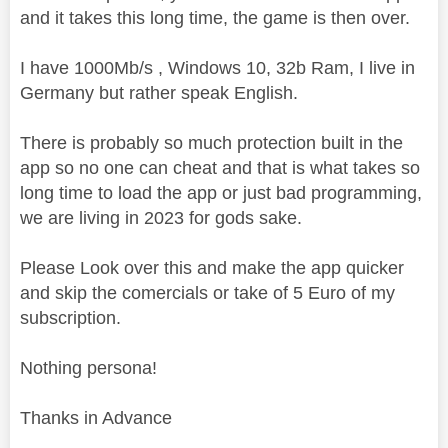
and it takes this long time, the game is then over.
I have 1000Mb/s , Windows 10, 32b Ram, I live in
Germany but rather speak English.
There is probably so much protection built in the
app so no one can cheat and that is what takes so
long time to load the app or just bad programming,
we are living in 2023 for gods sake.
Please Look over this and make the app quicker
and skip the comercials or take of 5 Euro of my
subscription.
Nothing persona!
Thanks in Advance