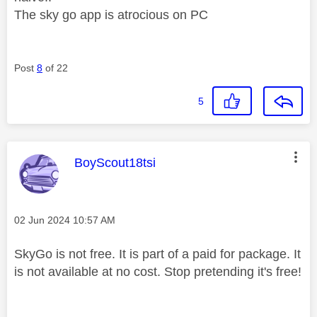
The sky go app is atrocious on PC
Post
8
of 22
5
This message was authored by:
BoyScout18tsi
Message posted on
‎02 Jun 2024
10:57 AM
SkyGo is not free. It is part of a paid for package. It
is not available at no cost. Stop pretending it's free!