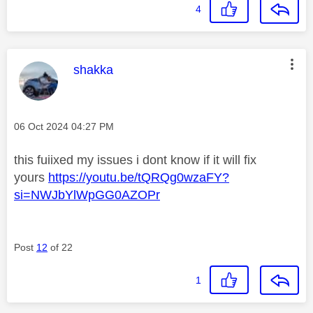
4
This message was authored by:
shakka
Message posted on
‎06 Oct 2024
04:27 PM
this fuiixed my issues i dont know if it will fix
yours
https://youtu.be/tQRQg0wzaFY?
si=NWJbYlWpGG0AZOPr
Post
12
of 22
1