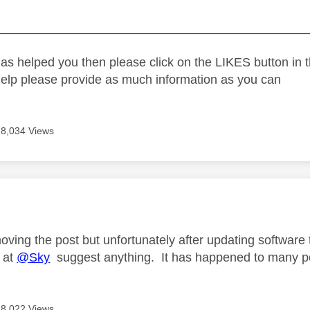
_____________________________________________
as helped you then please click on the LIKES button in t
help please provide as much information as you can
8,034 Views
age was authored by:
oving the post but unfortunately after updating software
 at
@Sky
suggest anything. It has happened to many p
8,022 Views