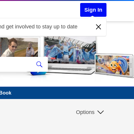
Sign In
d get involved to stay up to date
cBook
Options