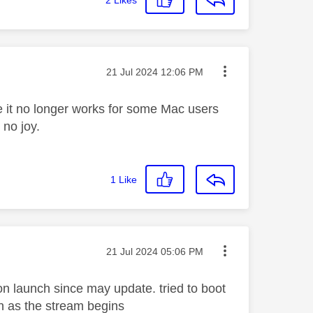
Message posted on
‎21 Jul 2024
12:06 PM
 it no longer works for some Mac users
 no joy.
1
Like
Message posted on
‎21 Jul 2024
05:06 PM
n launch since may update. tried to boot
n as the stream begins