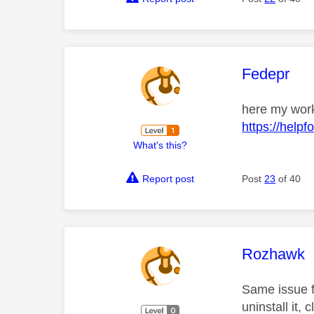
This mess
Fedepr
here my worka
https://hel
What's this?
Report post
Post
23
of 40
This mess
Rozhawk
Same issue f
uninstall it,