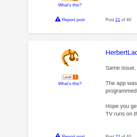
What's this?
Report post
Post
21
of 40
This mess
HerbertLa
Same issue, a
The app was 
What's this?
programmed (
Hope you get 
TV runs on t
Report post
Post
22
of 40