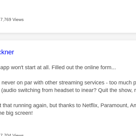
7,769 Views
age was authored by:
ckner
pp won't start at all. Filled out the online form...
never on par with other streaming services - too much 
audio switching from headset to inear? Quit the show, re
that running again, but thanks to Netflix, Paramount, Ama
he big screen!
7,704 Views