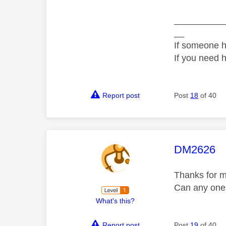
__________
__
If someone h
If you need 
Report post
Post
18
of 40
This mess
DM2626
Thanks for m
Can any one
What's this?
Report post
Post
19
of 40