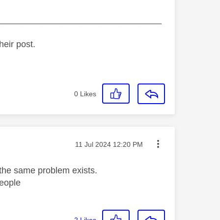
_________________________________
heir post.
0
Likes
Message posted on
‎11 Jul 2024
12:20 PM
 the same problem exists.
eople
2
Likes