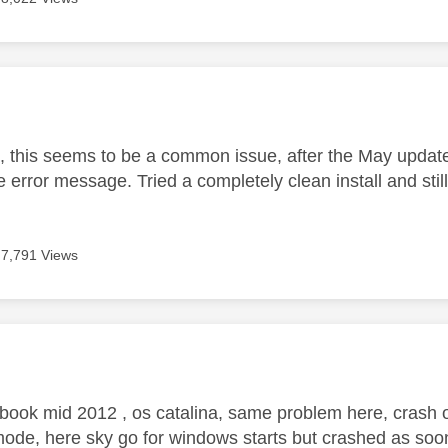
age was authored by:
 this seems to be a common issue, after the May update
error message. Tried a completely clean install and still
7,791 Views
age was authored by:
book mid 2012 , os catalina, same problem here, crash o
ode, here sky go for windows starts but crashed as soo