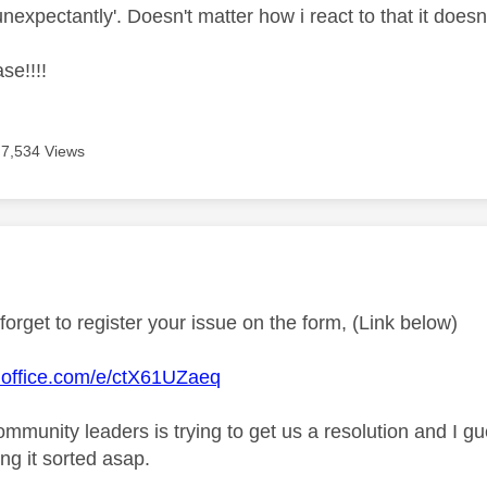
nexpectantly'. Doesn't matter how i react to that it doesn
se!!!!
7,534 Views
age was authored by:
forget to register your issue on the form, (Link below)
s.office.com/e/ctX61UZaeq
ommunity leaders is trying to get us a resolution and I g
ing it sorted asap.