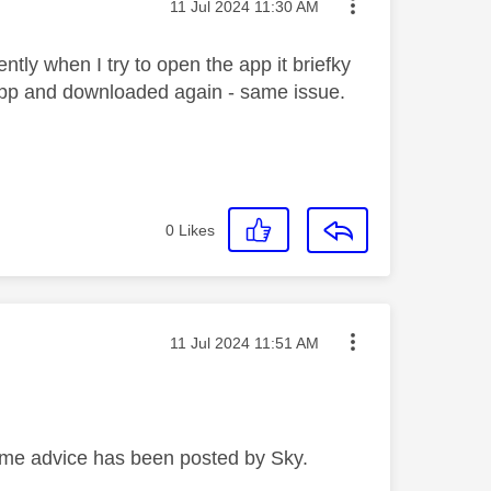
Message posted on
‎11 Jul 2024
11:30 AM
ly when I try to open the app it briefky
app and downloaded again - same issue.
0
Likes
Message posted on
‎11 Jul 2024
11:51 AM
ome advice has been posted by Sky.