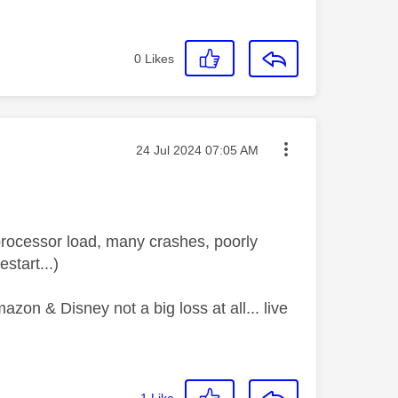
0
Likes
Message posted on
‎24 Jul 2024
07:05 AM
processor load, many crashes, poorly
start...)
zon & Disney not a big loss at all... live
1
Like