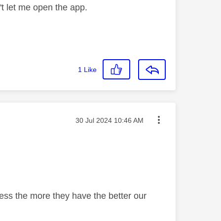
't let me open the app.
1
Like
Message posted on
‎30 Jul 2024
10:46 AM
uess the more they have the better our