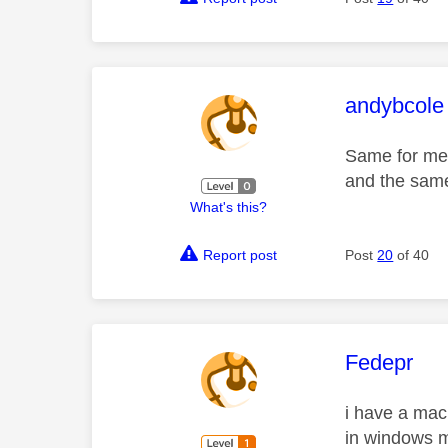
This mess
andybcole
Same for me,
and the same 
What's this?
Report post
Post
20
of 40
This mess
Fedepr
i have a mac
in windows m