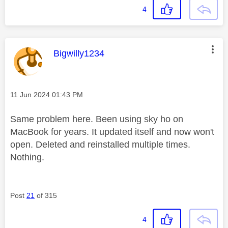
4
This message was authored by:
Bigwilly1234
Message posted on
‎11 Jun 2024
01:43 PM
Same problem here. Been using sky ho on
MacBook for years. It updated itself and now won't
open. Deleted and reinstalled multiple times.
Nothing.
Post
21
of 315
4