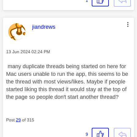
1
This message was authored by:
jiandrews
Message posted on
‎13 Jun 2024
02:24 PM
many duplicate threads being started on here for
Mac users unable to run the app, this seems to be
the thread with most views/likes. Maybe if people
started liking this thread it would stay at the top of
the page so people don't start another thread?
Post
29
of 315
9