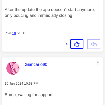
After the update the app doesen't start anymore,
only boucing and immediatly closing
Post
18
of 315
4
This message was authored by:
Giancarlo90
Message posted on
‎10 Jun 2024
10:59 PM
Bump, waiting for support