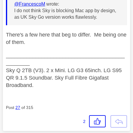
@FrancescoM
wrote:
I do not think Sky is blocking Mac app by design,
as UK Sky Go version works flawlessly.
There's a few here that beg to differ. Me being one
of them.
________________________________________
________
Sky Q 2TB (V3). 2 x Mini. LG G3 65inch. LG S95
QR 9.1.5 Soundbar. Sky Full Fibre Gigafast
Broadband.
Post
27
of 315
2