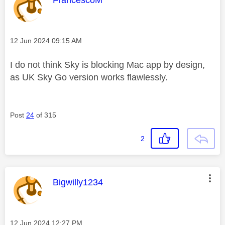
FrancescoM
Message posted on
‎12 Jun 2024
09:15 AM
I do not think Sky is blocking Mac app by design,
as UK Sky Go version works flawlessly.
Post
24
of 315
2
This message was authored by:
Bigwilly1234
Message posted on
‎12 Jun 2024
12:27 PM