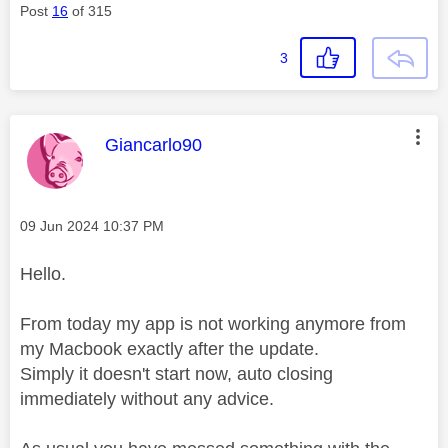
Post
16
of 315
3
This message was authored by:
Giancarlo90
Message posted on
‎09 Jun 2024
10:37 PM
Hello.
From today my app is not working anymore from
my Macbook exactly after the update.
Simply it doesn't start now, auto closing
immediately without any advice.