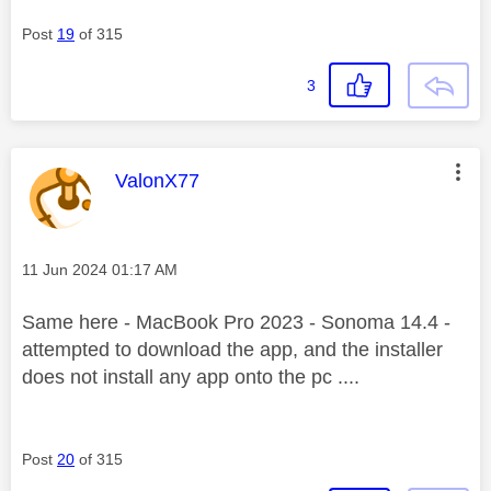
Post
19
of 315
3
This message was authored by:
ValonX77
Message posted on
‎11 Jun 2024
01:17 AM
Same here - MacBook Pro 2023 - Sonoma 14.4 -
attempted to download the app, and the installer
does not install any app onto the pc ....
Post
20
of 315