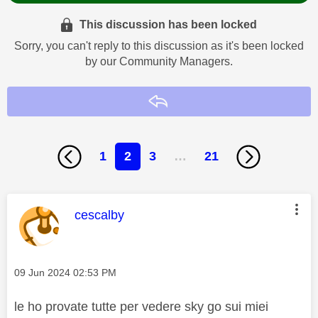
This discussion has been locked
Sorry, you can't reply to this discussion as it's been locked
by our Community Managers.
Reply
1
2
3
…
21
This message was authored by:
cescalby
Message posted on
‎09 Jun 2024
02:53 PM
le ho provate tutte per vedere sky go sui miei