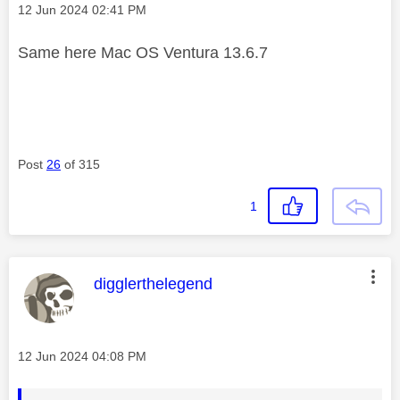
Message posted on
‎12 Jun 2024
02:41 PM
Same here Mac OS Ventura 13.6.7
Post
26
of 315
1
This message was authored by:
digglerthelegend
Message posted on
‎12 Jun 2024
04:08 PM