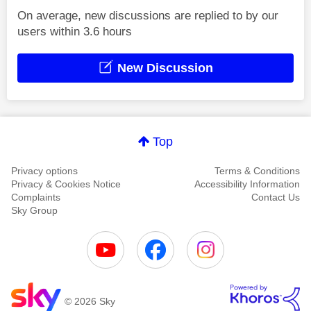
On average, new discussions are replied to by our
users within 3.6 hours
New Discussion
Top
Privacy options
Terms & Conditions
Privacy & Cookies Notice
Accessibility Information
Complaints
Contact Us
Sky Group
© 2026 Sky