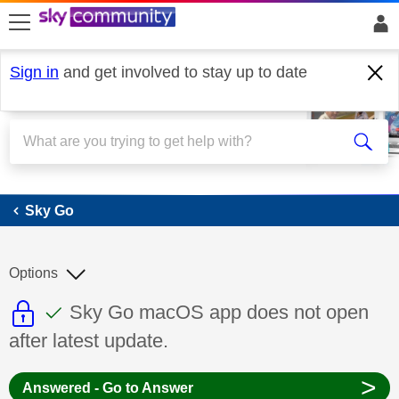
skip to search
skip to content
skip to footer
Sign in
and get involved to stay up to date
Sky Go
Sky Go
Options
This discussion topic is read only
This discussion topic has been answer
Discussion topic:
Sky Go macOS app does not open
after latest update.
>
Answered - Go to Answer