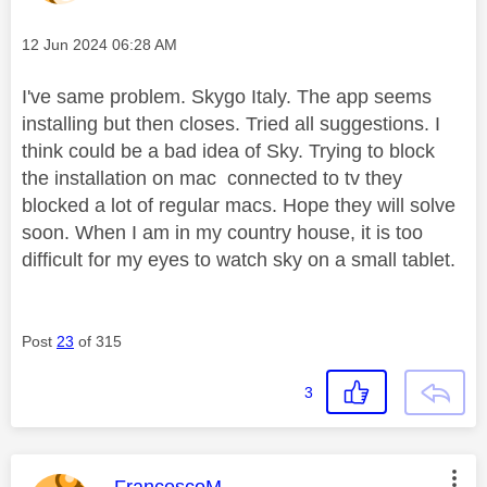
Message posted on
‎12 Jun 2024
06:28 AM
I've same problem. Skygo Italy. The app seems
installing but then closes. Tried all suggestions. I
think could be a bad idea of Sky. Trying to block
the installation on mac connected to tv they
blocked a lot of regular macs. Hope they will solve
soon. When I am in my country house, it is too
difficult for my eyes to watch sky on a small tablet.
Post
23
of 315
3
This message was authored by: