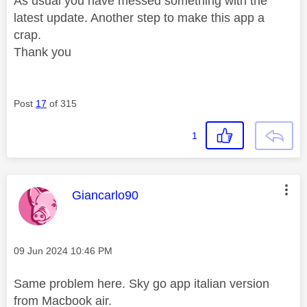
As usual you have messed something with the
latest update. Another step to make this app a
crap.
Thank you
Post
17
of 315
1
This message was authored by:
Giancarlo90
Message posted on
‎09 Jun 2024
10:46 PM
Same problem here. Sky go app italian version
from Macbook air.