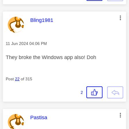
This message was authored by:
Bling1981
Message posted on
‎11 Jun 2024
04:06 PM
They broke the Windows app also! Doh
Post
22
of 315
2
This message was authored by:
Pastisa