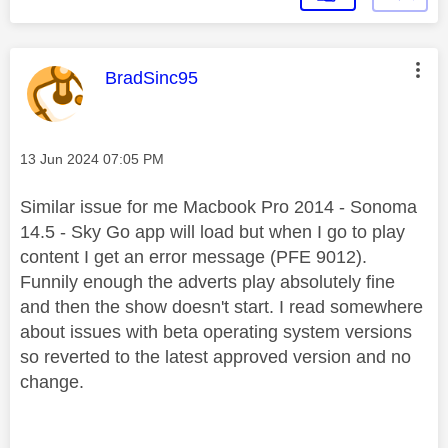
This message was authored by:
BradSinc95
Message posted on
‎13 Jun 2024
07:05 PM
Similar issue for me Macbook Pro 2014 - Sonoma
14.5 - Sky Go app will load but when I go to play
content I get an error message (PFE 9012).
Funnily enough the adverts play absolutely fine
and then the show doesn't start. I read somewhere
about issues with beta operating system versions
so reverted to the latest approved version and no
change.