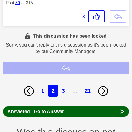
Post
30
of 315
3
This discussion has been locked
Sorry, you can't reply to this discussion as it's been locked
by our Community Managers.
Reply
1
2
3
…
21
>
Answered - Go to Answer
Was this discussion not