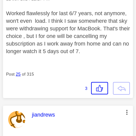
Worked flawlessly for last 6/7 years, not anymore,
won't even load. I think I saw somewhere that sky
were withdrawing support for MacBook. That's their
choice , but I for one will be cancelling my
subscription as I work away from home and can no
longer watch it 5 days out of 7.
Post
25
of 315
3
This message was authored by:
jiandrews