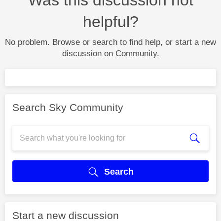
helpful?
No problem. Browse or search to find help, or start a new
discussion on Community.
Search Sky Community
Search
Start a new discussion