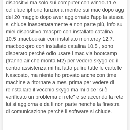
dispositivi ma solo sui computer con win10-11 e
cellulare iphone funziona mentre sui mac dopo agg
del 20 maggio dopo aver aggiornato l'app la stessa
si chiude inaspettatamente e non parte più, info sui
miei dispositivo :macpro con installato catalina
10.5 :macbookair con installato monterey 12.7:
macbookpro con installato catalina 10.5 , sono
disperato perchè odio usare i mac via bootcamp
(tranne air che monta M2) per vedere skygo ed il
centro assistenza mi ha fatto pulire tutte le cartelle
Nascosto, ma niente ho provato anche con time
machine a ritornare a mesi prima per vedere di
reinstallare il vecchio skygo ma mi dice "si è
verificato un problema di rete" e se accendo la rete
lui si aggiorna e da li non parte nenche la finestra
di comunicazione perchè il software si chiude.