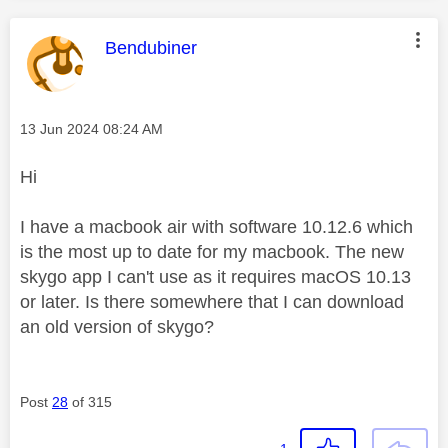
This message was authored by:
Bendubiner
Message posted on
‎13 Jun 2024
08:24 AM
Hi
I have a macbook air with software 10.12.6 which
is the most up to date for my macbook. The new
skygo app I can't use as it requires macOS 10.13
or later. Is there somewhere that I can download
an old version of skygo?
Post
28
of 315