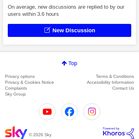
On average, new discussions are replied to by our
users within 3.6 hours
New Discussion
Top
Privacy options
Terms & Conditions
Privacy & Cookies Notice
Accessibility Information
Complaints
Contact Us
Sky Group
© 2026 Sky