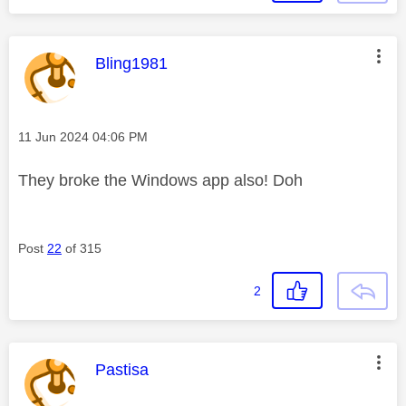
This message was authored by:
Bling1981
Message posted on
‎11 Jun 2024
04:06 PM
They broke the Windows app also! Doh
Post
22
of 315
2
This message was authored by:
Pastisa