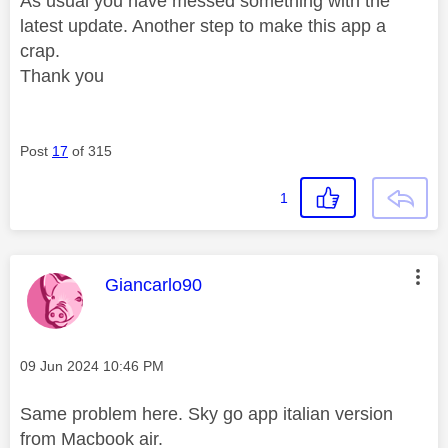
As usual you have messed something with the
latest update. Another step to make this app a
crap.
Thank you
Post
17
of 315
1
This message was authored by:
Giancarlo90
Message posted on
‎09 Jun 2024
10:46 PM
Same problem here. Sky go app italian version
from Macbook air.