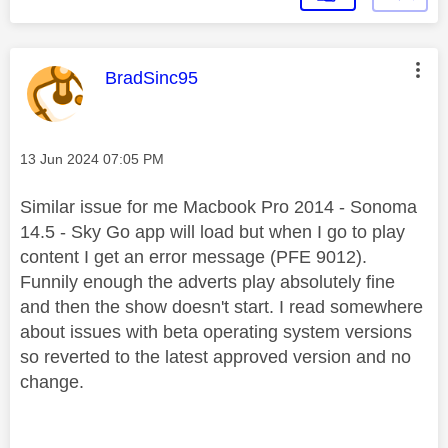
This message was authored by:
BradSinc95
Message posted on
‎13 Jun 2024
07:05 PM
Similar issue for me Macbook Pro 2014 - Sonoma
14.5 - Sky Go app will load but when I go to play
content I get an error message (PFE 9012).
Funnily enough the adverts play absolutely fine
and then the show doesn't start. I read somewhere
about issues with beta operating system versions
so reverted to the latest approved version and no
change.