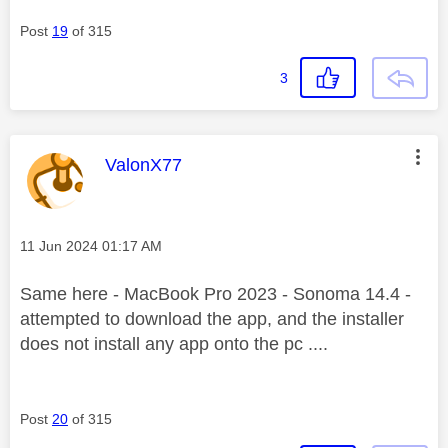
Post
19
of 315
3
This message was authored by:
ValonX77
Message posted on
‎11 Jun 2024
01:17 AM
Same here - MacBook Pro 2023 - Sonoma 14.4 -
attempted to download the app, and the installer
does not install any app onto the pc ....
Post
20
of 315