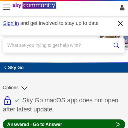
skip to search
skip to content
skip to footer
Sign in
and get involved to stay up to date
Sky Go
Sky Go
Options
This discussion topic is read only
This discussion topic has been answer
Discussion topic:
Sky Go macOS app does not open
after latest update.
>
Answered - Go to Answer