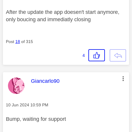
After the update the app doesen't start anymore,
only boucing and immediatly closing
Post
18
of 315
4
This message was authored by:
Giancarlo90
Message posted on
‎10 Jun 2024
10:59 PM
Bump, waiting for support