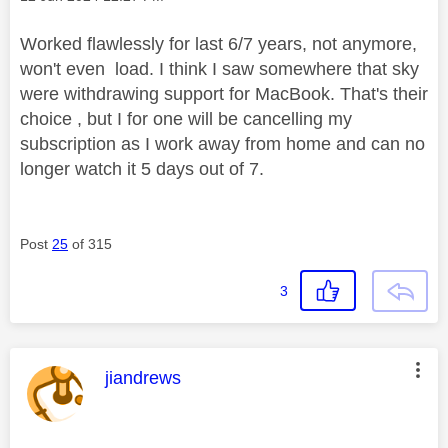
Worked flawlessly for last 6/7 years, not anymore,
won't even load. I think I saw somewhere that sky
were withdrawing support for MacBook. That's their
choice , but I for one will be cancelling my
subscription as I work away from home and can no
longer watch it 5 days out of 7.
Post
25
of 315
3
This message was authored by:
jiandrews