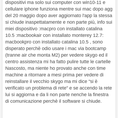
dispositivi ma solo sui computer con win10-11 e
cellulare iphone funziona mentre sui mac dopo agg
del 20 maggio dopo aver aggiornato l'app la stessa
si chiude inaspettatamente e non parte più, info sui
miei dispositivo :macpro con installato catalina
10.5 :macbookair con installato monterey 12.7:
macbookpro con installato catalina 10.5 , sono
disperato perchè odio usare i mac via bootcamp
(tranne air che monta M2) per vedere skygo ed il
centro assistenza mi ha fatto pulire tutte le cartelle
Nascosto, ma niente ho provato anche con time
machine a ritornare a mesi prima per vedere di
reinstallare il vecchio skygo ma mi dice "si è
verificato un problema di rete" e se accendo la rete
lui si aggiorna e da li non parte nenche la finestra
di comunicazione perchè il software si chiude.