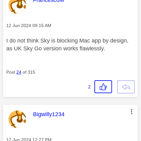
FrancescoM
Message posted on
‎12 Jun 2024
09:15 AM
I do not think Sky is blocking Mac app by design,
as UK Sky Go version works flawlessly.
Post
24
of 315
2
This message was authored by:
Bigwilly1234
Message posted on
‎12 Jun 2024
12:27 PM