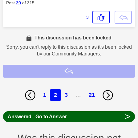
Post
30
of 315
3
This discussion has been locked
Sorry, you can't reply to this discussion as it's been locked
by our Community Managers.
Reply
1
2
3
…
21
>
Answered - Go to Answer
Was this discussion not