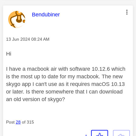
This message was authored by:
Bendubiner
Message posted on
‎13 Jun 2024
08:24 AM
Hi
I have a macbook air with software 10.12.6 which
is the most up to date for my macbook. The new
skygo app I can't use as it requires macOS 10.13
or later. Is there somewhere that I can download
an old version of skygo?
Post
28
of 315