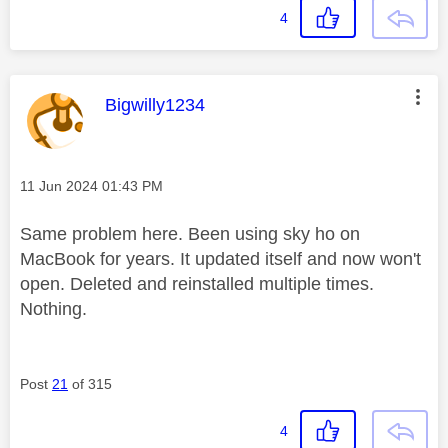
4
This message was authored by:
Bigwilly1234
Message posted on
‎11 Jun 2024
01:43 PM
Same problem here. Been using sky ho on
MacBook for years. It updated itself and now won't
open. Deleted and reinstalled multiple times.
Nothing.
Post
21
of 315
4