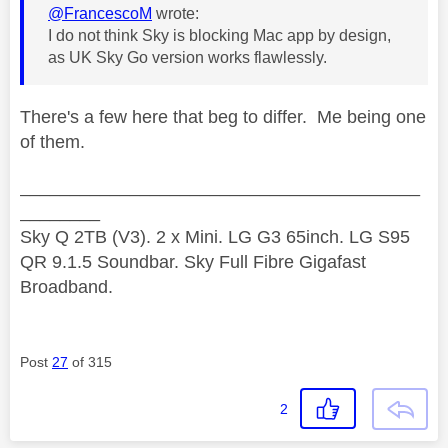
@FrancescoM
wrote:
I do not think Sky is blocking Mac app by design,
as UK Sky Go version works flawlessly.
There's a few here that beg to differ. Me being one
of them.
________________________________________
________
Sky Q 2TB (V3). 2 x Mini. LG G3 65inch. LG S95
QR 9.1.5 Soundbar. Sky Full Fibre Gigafast
Broadband.
Post
27
of 315
2