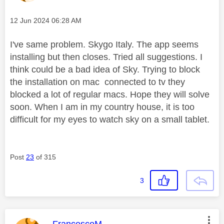
Message posted on
‎12 Jun 2024
06:28 AM
I've same problem. Skygo Italy. The app seems
installing but then closes. Tried all suggestions. I
think could be a bad idea of Sky. Trying to block
the installation on mac connected to tv they
blocked a lot of regular macs. Hope they will solve
soon. When I am in my country house, it is too
difficult for my eyes to watch sky on a small tablet.
Post
23
of 315
3
This message was authored by: