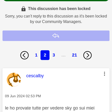
This discussion has been locked
Sorry, you can't reply to this discussion as it's been locked
by our Community Managers.
Reply
1
2
3
…
21
This message was authored by:
cescalby
Message posted on
‎09 Jun 2024
02:53 PM
le ho provate tutte per vedere sky go sui miei