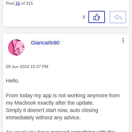
Post
16
of 315
3
This message was authored by:
Giancarlo90
Message posted on
‎09 Jun 2024
10:37 PM
Hello.
From today my app is not working anymore from
my Macbook exactly after the update.
Simply it doesn't start now, auto closing
immediately without any advice.