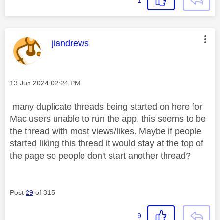
1
This message was authored by:
jiandrews
Message posted on
‎13 Jun 2024
02:24 PM
many duplicate threads being started on here for
Mac users unable to run the app, this seems to be
the thread with most views/likes. Maybe if people
started liking this thread it would stay at the top of
the page so people don't start another thread?
Post
29
of 315
9