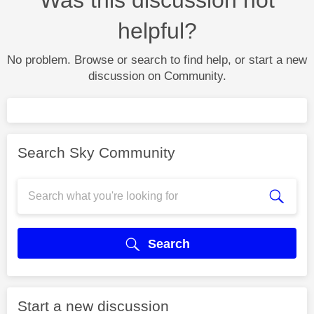
helpful?
No problem. Browse or search to find help, or start a new
discussion on Community.
Search Sky Community
Search
Start a new discussion