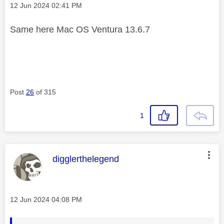
Message posted on
‎12 Jun 2024
02:41 PM
Same here Mac OS Ventura 13.6.7
Post
26
of 315
1
This message was authored by:
digglerthelegend
Message posted on
‎12 Jun 2024
04:08 PM