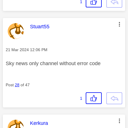
1
This message was authored by:
Stuart55
Message posted on
‎21 Mar 2024
12:06 PM
Sky news only channel without error code
Post
28
of 47
1
This message was authored by:
Kerkura