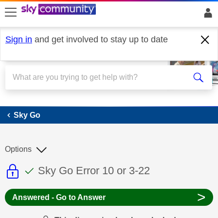
skip to search
skip to content
skip to footer
Sign in
and get involved to stay up to date
Sky Go
Sky Go
Options
This discussion topic is read only
This discussion topic has been answer
Discussion topic:
Sky Go Error 10 or 3-22
>
Answered - Go to Answer