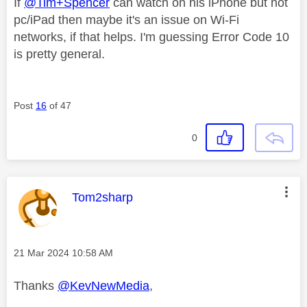
If
@Tim+Spencer
can watch on his iPhone but not
pc/iPad then maybe it's an issue on Wi-Fi
networks, if that helps. I'm guessing Error Code 10
is pretty general.
Post
16
of 47
0
This message was authored by:
Tom2sharp
Message posted on
‎21 Mar 2024
10:58 AM
Thanks
@KevNewMedia
,