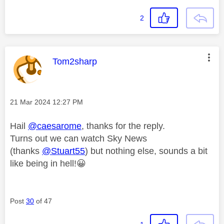
2
This message was authored by:
Tom2sharp
Message posted on
‎21 Mar 2024
12:27 PM
Hail
@caesarome
, thanks for the reply.
Turns out we can watch Sky News
(thanks
@Stuart55
) but nothing else, sounds a bit
like being in hell!
😀
Post
30
of 47