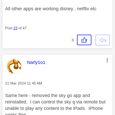
All other apps are working disney , netflix etc
Post
23
of 47
0
This message was authored by:
Narly1o1
Message posted on
‎21 Mar 2024
11:45 AM
Same here - removed the sky go app and
reinstalled. I can control the sky q via remote but
unable to play any content to the iPads. iPhone
works fine.