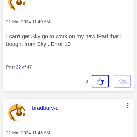
Message posted on
‎21 Mar 2024
11:40 AM
I can't get Sky go to work on my new iPad that I
bought from Sky . Error 10
Post
22
of 47
0
This message was authored by:
bradbury-c
Message posted on
‎21 Mar 2024
11:43 AM