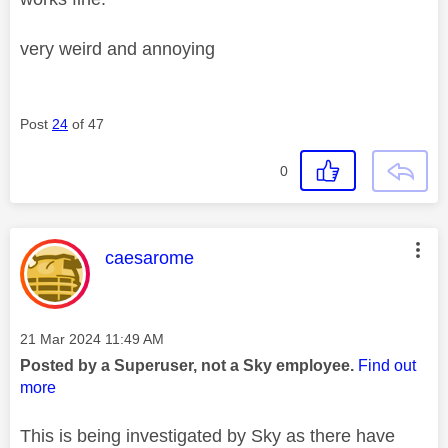
very weird and annoying
Post
24
of 47
0
This message was authored by:
caesarome
Message posted on
‎21 Mar 2024
11:49 AM
Posted by a Superuser, not a Sky employee.
Find out
more
This is being investigated by Sky as there have