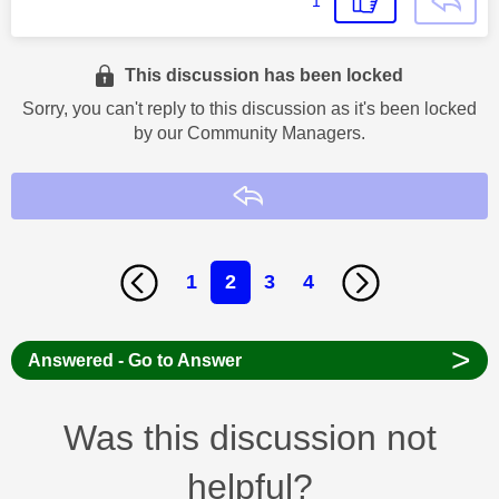
1
This discussion has been locked
Sorry, you can't reply to this discussion as it's been locked
by our Community Managers.
Reply
1
2
3
4
>
Answered - Go to Answer
Was this discussion not
helpful?