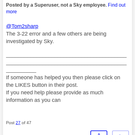
Posted by a Superuser, not a Sky employee.
Find out
more
@Tom2sharp
The 3-22 error and a few others are being
investigated by Sky.
________________________________________
________________________________________
__________
If someone has helped you then please click on
the LIKES button in their post.
If you need help please provide as much
information as you can
Post
27
of 47