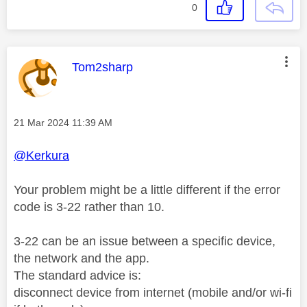
0
This message was authored by:
Tom2sharp
Message posted on
‎21 Mar 2024
11:39 AM
@Kerkura
Your problem might be a little different if the error
code is 3-22 rather than 10.
3-22 can be an issue between a specific device,
the network and the app.
The standard advice is:
disconnect device from internet (mobile and/or wi-fi