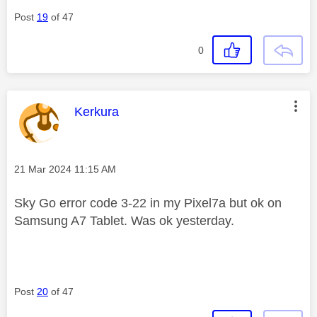
Post
19
of 47
0
This message was authored by:
Kerkura
Message posted on
‎21 Mar 2024
11:15 AM
Sky Go error code 3-22 in my Pixel7a but ok on
Samsung A7 Tablet. Was ok yesterday.
Post
20
of 47