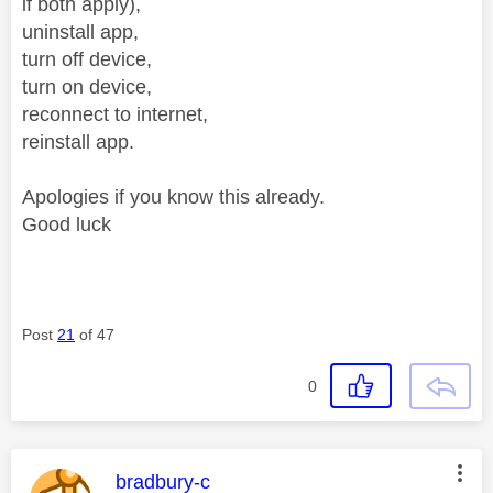
if both apply),
uninstall app,
turn off device,
turn on device,
reconnect to internet,
reinstall app.
Apologies if you know this already.
Good luck
Post
21
of 47
0
This message was authored by:
bradbury-c