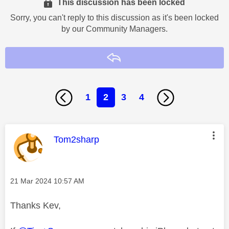
This discussion has been locked
Sorry, you can't reply to this discussion as it's been locked
by our Community Managers.
Reply
1
2
3
4
This message was authored by:
Tom2sharp
Message posted on
‎21 Mar 2024
10:57 AM
Thanks Kev,