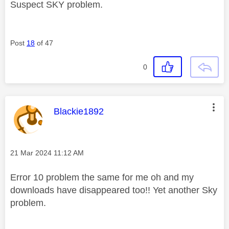
Suspect SKY problem.
Post
18
of 47
0
This message was authored by:
Blackie1892
Message posted on
‎21 Mar 2024
11:12 AM
Error 10 problem the same for me oh and my
downloads have disappeared too!! Yet another Sky
problem.