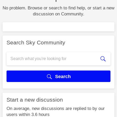
No problem. Browse or search to find help, or start a new
discussion on Community.
Search Sky Community
Search
Start a new discussion
On average, new discussions are replied to by our
users within 3.6 hours