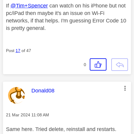
If
@Tim+Spencer
can watch on his iPhone but not
pc/iPad then maybe it's an issue on Wi-Fi
networks, if that helps. I'm guessing Error Code 10
is pretty general.
Post
17
of 47
0
This message was authored by:
Donald08
Message posted on
‎21 Mar 2024
11:08 AM
Same here. Tried delete, reinstall and restarts.