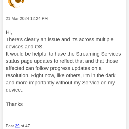
Message posted on
‎21 Mar 2024
12:24 PM
Hi,
There's clearly an issue and it's across multiple
devices and OS.
It would be helpful to have the Streaming Services
status page updates to reflect that and that those
affected can follow progress updates on a
resolution. Right now, like others, I'm in the dark
and more importantly without my Service on my
device..
Thanks
Post
29
of 47