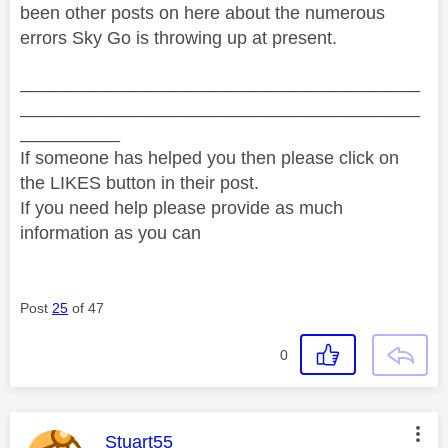
been other posts on here about the numerous
errors Sky Go is throwing up at present.
________________________________________
________________________________________
__________
If someone has helped you then please click on
the LIKES button in their post.
If you need help please provide as much
information as you can
Post
25
of 47
0
This message was authored by:
Stuart55