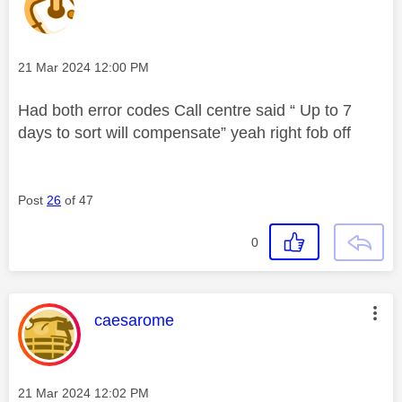
Message posted on
‎21 Mar 2024
12:00 PM
Had both error codes Call centre said “ Up to 7
days to sort will compensate” yeah right fob off
Post
26
of 47
0
This message was authored by:
caesarome
Message posted on
‎21 Mar 2024
12:02 PM