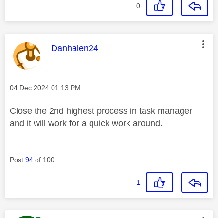
0
This message was authored by:
Danhalen24
Message posted on
‎04 Dec 2024
01:13 PM
Close the 2nd highest process in task manager
and it will work for a quick work around.
Post
94
of 100
1