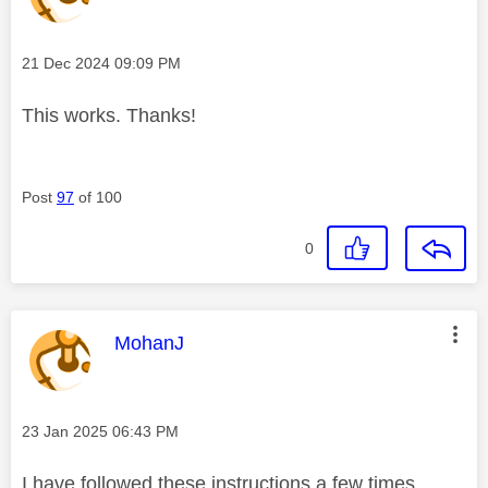
Message posted on
‎21 Dec 2024
09:09 PM
This works. Thanks!
Post
97
of 100
0
This message was authored by:
MohanJ
Message posted on
‎23 Jan 2025
06:43 PM
I have followed these instructions a few times.