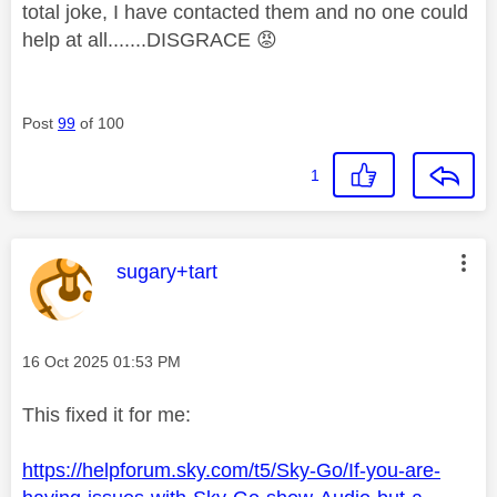
total joke, I have contacted them and no one could
help at all.......DISGRACE
😡
Post
99
of 100
1
This message was authored by:
sugary+tart
Message posted on
‎16 Oct 2025
01:53 PM
This fixed it for me:
https://helpforum.sky.com/t5/Sky-Go/If-you-are-