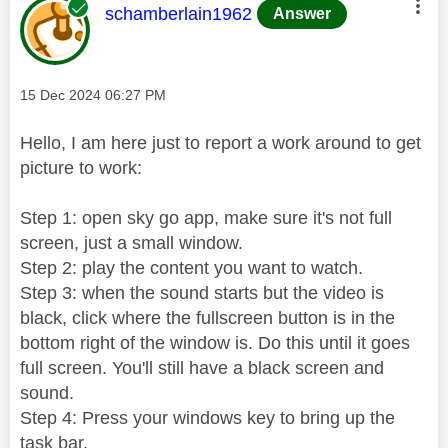
This message was authored by:
schamberlain1962
Answer
Message posted on
‎15 Dec 2024
06:27 PM
Hello, I am here just to report a work around to get
picture to work:
Step 1: open sky go app, make sure it's not full
screen, just a small window.
Step 2: play the content you want to watch.
Step 3: when the sound starts but the video is
black, click where the fullscreen button is in the
bottom right of the window is. Do this until it goes
full screen. You'll still have a black screen and
sound.
Step 4: Press your windows key to bring up the
task bar.