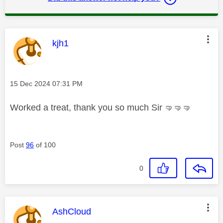
This message was authored by:
kjh1
Message posted on
‎15 Dec 2024
07:31 PM
Worked a treat, thank you so much Sir
🤜
🤜
🤜
Post
96
of 100
0
This message was authored by:
AshCloud