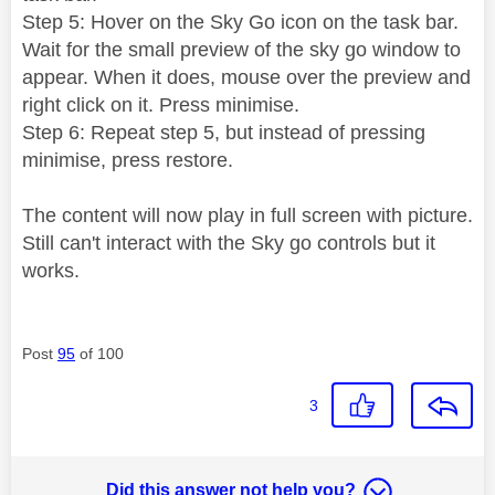
Step 5: Hover on the Sky Go icon on the task bar.
Wait for the small preview of the sky go window to
appear. When it does, mouse over the preview and
right click on it. Press minimise.
Step 6: Repeat step 5, but instead of pressing
minimise, press restore.
The content will now play in full screen with picture.
Still can't interact with the Sky go controls but it
works.
Post
95
of 100
3
Did this answer not help you?