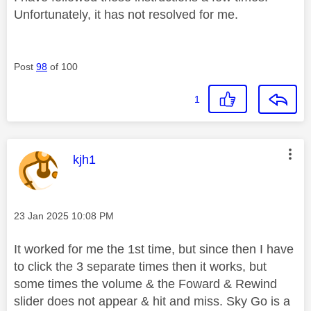
Unfortunately, it has not resolved for me.
Post
98
of 100
1
This message was authored by:
kjh1
Message posted on
‎23 Jan 2025
10:08 PM
It worked for me the 1st time, but since then I have
to click the 3 separate times then it works, but
some times the volume & the Foward & Rewind
slider does not appear & hit and miss. Sky Go is a