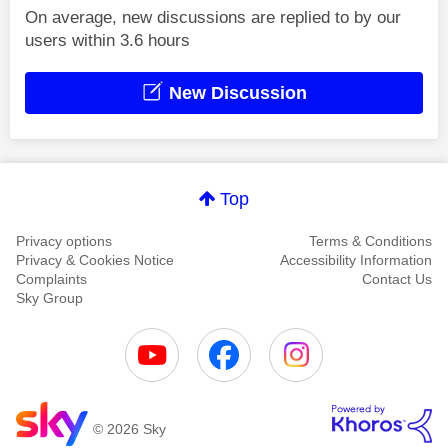
On average, new discussions are replied to by our
users within 3.6 hours
New Discussion
Top
Privacy options
Terms & Conditions
Privacy & Cookies Notice
Accessibility Information
Complaints
Contact Us
Sky Group
© 2026 Sky