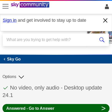
skip to search
skip to content
skip to footer
Sign in
and get involved to stay up to date
Sky Go
Sky Go
Options
This discussion topic has been answered
Discussion topic:
No video, only audio - Desktop update
24.1
>
Answered - Go to Answer