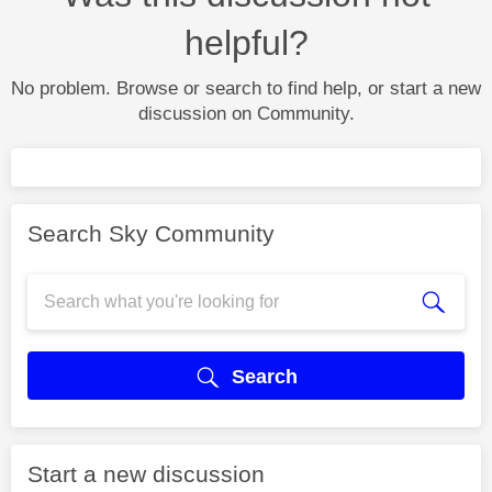
helpful?
No problem. Browse or search to find help, or start a new
discussion on Community.
Search Sky Community
Search
Start a new discussion