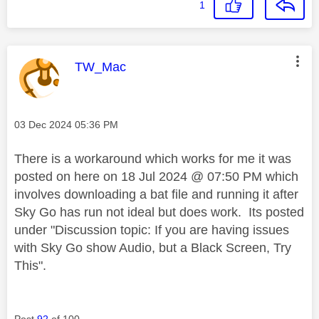
1
This message was authored by:
TW_Mac
Message posted on
‎03 Dec 2024
05:36 PM
There is a workaround which works for me it was
posted on here on 18 Jul 2024 @ 07:50 PM which
involves downloading a bat file and running it after
Sky Go has run not ideal but does work. Its posted
under "
Discussion topic:
If you are having issues
with Sky Go show Audio, but a Black Screen, Try
This".
Post
92
of 100