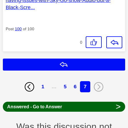
having-issues-with-Sky-Go-show-Audio-but-a-
Black-Scre...
Post
100
of 100
0
Reply
1
…
5
6
7
>
Answered - Go to Answer
Was this discussion not