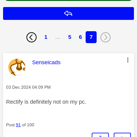
Reply
1
…
5
6
7
This message was authored by:
Senseicads
Message posted on
‎03 Dec 2024
04:09 PM
Rectify is definitely not on my pc.
Post
91
of 100