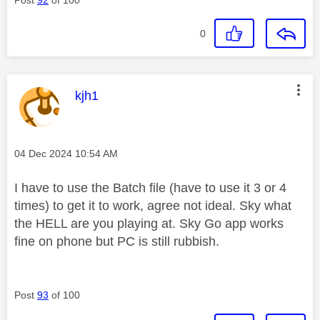
0
This message was authored by:
kjh1
Message posted on
‎04 Dec 2024
10:54 AM
I have to use the Batch file (have to use it 3 or 4
times) to get it to work, agree not ideal. Sky what
the HELL are you playing at. Sky Go app works
fine on phone but PC is still rubbish.
Post
93
of 100