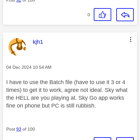
0
This message was authored by:
kjh1
Message posted on
‎04 Dec 2024
10:54 AM
I have to use the Batch file (have to use it 3 or 4
times) to get it to work, agree not ideal. Sky what
the HELL are you playing at. Sky Go app works
fine on phone but PC is still rubbish.
Post
93
of 100