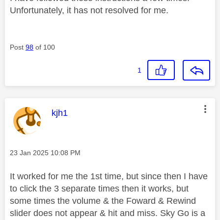
Unfortunately, it has not resolved for me.
Post
98
of 100
1
This message was authored by:
kjh1
Message posted on
‎23 Jan 2025
10:08 PM
It worked for me the 1st time, but since then I have
to click the 3 separate times then it works, but
some times the volume & the Foward & Rewind
slider does not appear & hit and miss. Sky Go is a