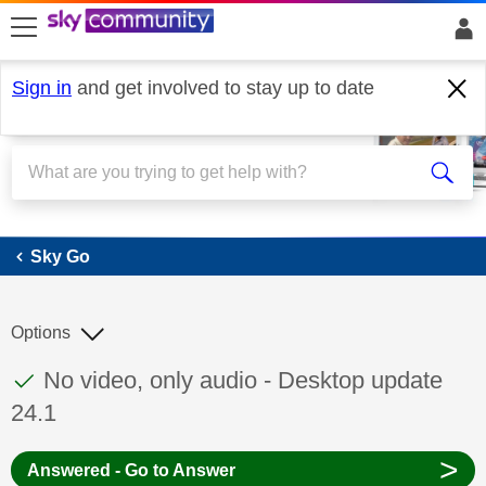
skip to search
skip to content
skip to footer
Sign in
and get involved to stay up to date
Sky Go
Sky Go
Options
This discussion topic has been answered
Discussion topic:
No video, only audio - Desktop update
24.1
>
Answered - Go to Answer