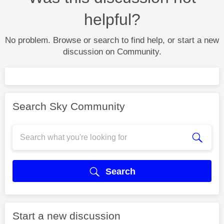
helpful?
No problem. Browse or search to find help, or start a new
discussion on Community.
Search Sky Community
Search
Start a new discussion