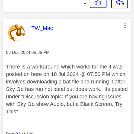
1
This message was authored by:
TW_Mac
Message posted on
‎03 Dec 2024
05:36 PM
There is a workaround which works for me it was
posted on here on 18 Jul 2024 @ 07:50 PM which
involves downloading a bat file and running it after
Sky Go has run not ideal but does work. Its posted
under "
Discussion topic:
If you are having issues
with Sky Go show Audio, but a Black Screen, Try
This".
Post
92
of 100