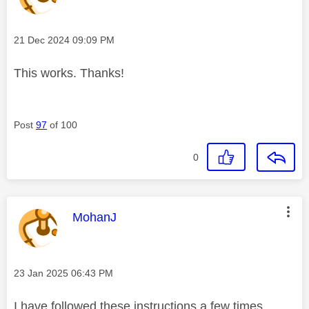
Message posted on
‎21 Dec 2024
09:09 PM
This works. Thanks!
Post
97
of 100
0
This message was authored by:
MohanJ
Message posted on
‎23 Jan 2025
06:43 PM
I have followed these instructions a few times.