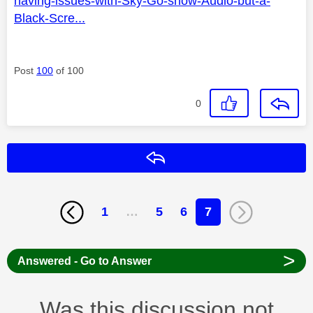
having-issues-with-Sky-Go-show-Audio-but-a-
Black-Scre...
Post
100
of 100
0
Reply
1
…
5
6
7
>
Answered - Go to Answer
Was this discussion not