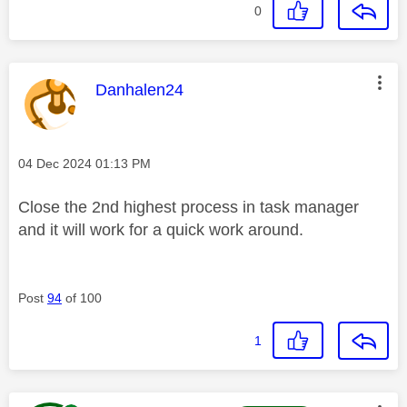
0
This message was authored by:
Danhalen24
Message posted on
‎04 Dec 2024
01:13 PM
Close the 2nd highest process in task manager
and it will work for a quick work around.
Post
94
of 100
1