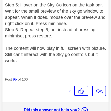
Step 5: Hover on the Sky Go icon on the task bar.
Wait for the small preview of the sky go window to
appear. When it does, mouse over the preview and
right click on it. Press minimise.
Step 6: Repeat step 5, but instead of pressing
minimise, press restore.
The content will now play in full screen with picture.
Still can't interact with the Sky go controls but it
works.
Post
95
of 100
3
Did this answer not help you?