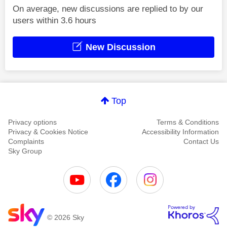
On average, new discussions are replied to by our
users within 3.6 hours
New Discussion
Top
Privacy options
Terms & Conditions
Privacy & Cookies Notice
Accessibility Information
Complaints
Contact Us
Sky Group
© 2026 Sky