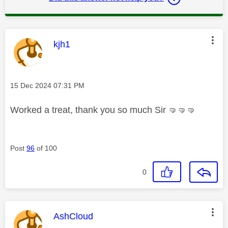
This message was authored by:
kjh1
Message posted on
‎15 Dec 2024
07:31 PM
Worked a treat, thank you so much Sir
🤜
🤜
🤜
Post
96
of 100
0
This message was authored by:
AshCloud