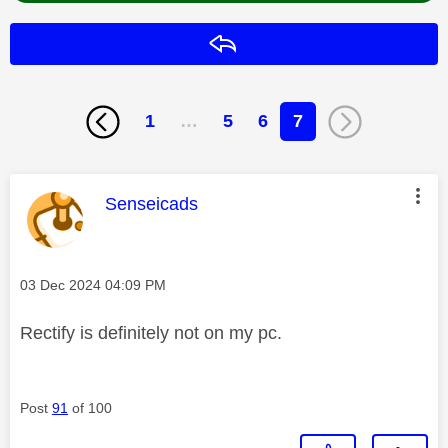
Reply
1
…
5
6
7
This message was authored by:
Senseicads
Message posted on
‎03 Dec 2024
04:09 PM
Rectify is definitely not on my pc.
Post
91
of 100