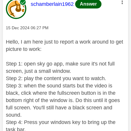
This message was authored by:
schamberlain1962
Answer
Message posted on
‎15 Dec 2024
06:27 PM
Hello, I am here just to report a work around to get
picture to work:
Step 1: open sky go app, make sure it's not full
screen, just a small window.
Step 2: play the content you want to watch.
Step 3: when the sound starts but the video is
black, click where the fullscreen button is in the
bottom right of the window is. Do this until it goes
full screen. You'll still have a black screen and
sound.
Step 4: Press your windows key to bring up the
task bar.