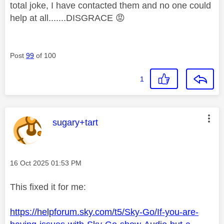
total joke, I have contacted them and no one could
help at all.......DISGRACE
😡
Post
99
of 100
1
This message was authored by:
sugary+tart
Message posted on
‎16 Oct 2025
01:53 PM
This fixed it for me:
https://helpforum.sky.com/t5/Sky-Go/If-you-are-