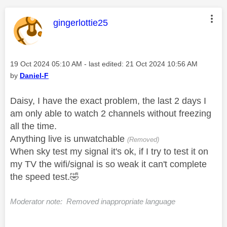
This message was authored by:
gingerlottie25
Message posted on
‎19 Oct 2024
05:10 AM
- last edited:
‎21 Oct 2024
10:56 AM
by
Daniel-F
Daisy, I have the exact problem, the last 2 days I
am only able to watch 2 channels without freezing
all the time.
Anything live is unwatchable
(Removed)
When sky test my signal it's ok, if I try to test it on
my TV the wifi/signal is so weak it can't complete
the speed test.
🤣
Moderator note: Removed inappropriate language