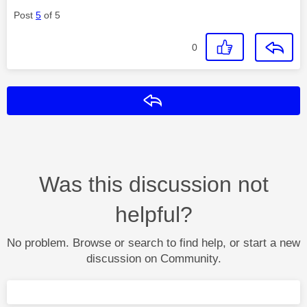
Post
5
of 5
0
Reply
Was this discussion not
helpful?
No problem. Browse or search to find help, or start a new
discussion on Community.