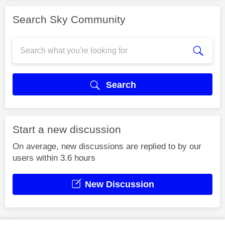
Search Sky Community
Search
Start a new discussion
On average, new discussions are replied to by our
users within 3.6 hours
New Discussion