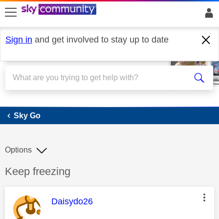
skip to search
skip to content
skip to footer
Sign in
and get involved to stay up to date
Sky Go
Sky Go
Options
Discussion topic:
Keep freezing
This message was authored by:
Daisydo26