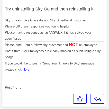
Try uninstalling Sky Go and then reinstalling it
Sky Stream, Sky Glass Air and Sky Broadband customer
Please LIKE any responses you found helpful
Please mark a response as an ANSWER if it has solved your
query/issue
NOT
Please note: I am a fellow sky customer and
an employee.
Posts from Sky Employees are clearly marked as such using a Sky
badge.
If you would like to post a “Send Your Thanks to Sky” message
please click
Here
Post
4
of 5
1