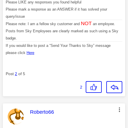
Please LIKE any responses you found helpful
Please mark a response as an ANSWER if it has solved your
query/issue
NOT
Please note: I am a fellow sky customer and
an employee.
Posts from Sky Employees are clearly marked as such using a Sky
badge.
If you would like to post a “Send Your Thanks to Sky” message
please click
Here
Post
2
of 5
2
This message was authored by:
Roberto66