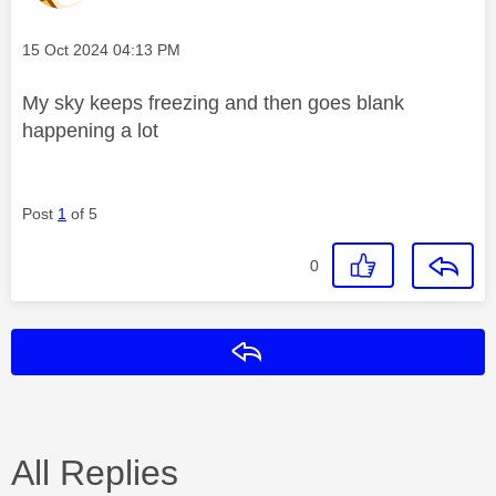
Message posted on
‎15 Oct 2024
04:13 PM
My sky keeps freezing and then goes blank
happening a lot
Post
1
of 5
0
Reply
All Replies