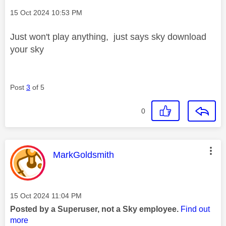
Message posted on
‎15 Oct 2024
10:53 PM
Just won't play anything, just says sky download
your sky
Post
3
of 5
0
This message was authored by:
MarkGoldsmith
Message posted on
‎15 Oct 2024
11:04 PM
Posted by a Superuser, not a Sky employee.
Find out
more