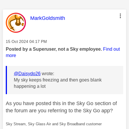
This message was authored by:
MarkGoldsmith
Message posted on
‎15 Oct 2024
04:17 PM
Posted by a Superuser, not a Sky employee.
Find out
more
@Daisydo26
wrote:
My sky keeps freezing and then goes blank
happening a lot
As you have posted this in the Sky Go section of
the forum are you referring to the Sky Go app?
Sky Stream, Sky Glass Air and Sky Broadband customer