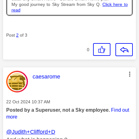
My good journey to Sky Stream from Sky Q.
Click here to
read
Post
2
of 3
0
This message was authored by:
caesarome
Message posted on
‎22 Oct 2024
10:37 AM
Posted by a Superuser, not a Sky employee.
Find out
more
@Judith+Clifford+D