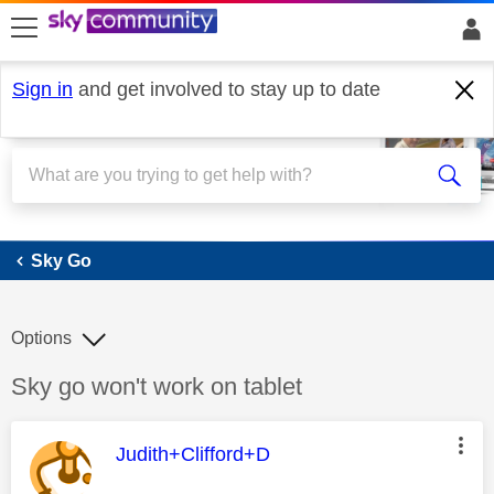
skip to search
skip to content
skip to footer
Sign in
and get involved to stay up to date
Sky Go
Sky Go
Options
Discussion topic:
Sky go won't work on tablet
This message was authored by:
Judith+Clifford+D