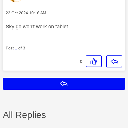
Message posted on
‎22 Oct 2024
10:16 AM
Sky go won't work on tablet
Post
1
of 3
0
Reply
All Replies