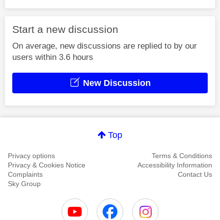
Start a new discussion
On average, new discussions are replied to by our
users within 3.6 hours
New Discussion
Top
Privacy options
Terms & Conditions
Privacy & Cookies Notice
Accessibility Information
Complaints
Contact Us
Sky Group