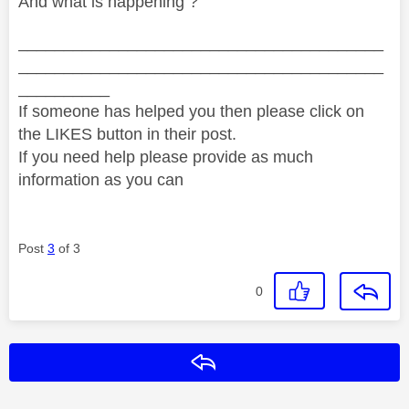
And what is happening ?
________________________________________
________________________________________
__________
If someone has helped you then please click on
the LIKES button in their post.
If you need help please provide as much
information as you can
Post
3
of 3
0
Reply