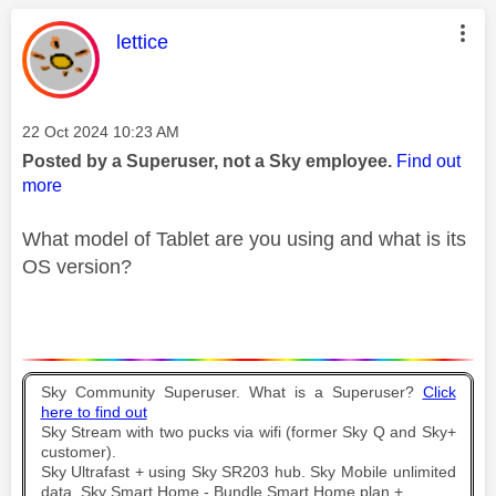
This message was authored by:
lettice
Message posted on
‎22 Oct 2024
10:23 AM
Posted by a Superuser, not a Sky employee.
Find out
more
What model of Tablet are you using and what is its
OS version?
Sky Community Superuser. What is a Superuser?
Click
here to find out
Sky Stream with two pucks via wifi (former Sky Q and Sky+
customer).
Sky Ultrafast + using Sky SR203 hub. Sky Mobile unlimited
data. Sky Smart Home - Bundle Smart Home plan +