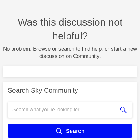
Was this discussion not
helpful?
No problem. Browse or search to find help, or start a new
discussion on Community.
Search Sky Community
Search