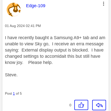
This message was authored by:
Edge-109
Message posted on
‎01 Aug 2024
02:41 PM
I have recently baught a Samsung A9+ tab and am
unable to view Sky go, I receive an erra message
saying: External display output is blocked. I have
changed settings to accomidait this but still have
know joy. Please help.
Steve.
Post
1
of 5
0