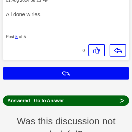
‎01 Aug 2024
08:23 PM
All done wirles.
Post
5
of 5
0
Reply
>
Answered - Go to Answer
Was this discussion not