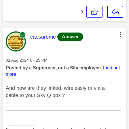
0
This message was authored by:
caesarome
Answer
Message posted on
‎01 Aug 2024
07:25 PM
Posted by a Superuser, not a Sky employee.
Find out
more
And how are they linked, wirelessly or via a
cable to your Sky Q box ?
________________________________________
________________________________________
__________