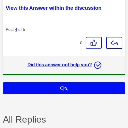
View this Answer within the discussion
Post
4
of 5
0
Did this answer not help you?
Reply
All Replies