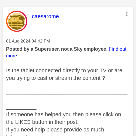
This message was authored by:
caesarome
Message posted on
‎01 Aug 2024
04:42 PM
Posted by a Superuser, not a Sky employee.
Find out
more
Is the tablet connected directly to your TV or are
you trying to cast or stream the content ?
________________________________________
________________________________________
__________
If someone has helped you then please click on
the LIKES button in their post.
If you need help please provide as much