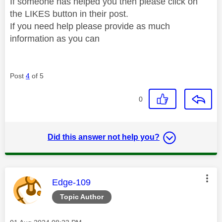
If someone has helped you then please click on
the LIKES button in their post.
If you need help please provide as much
information as you can
Post
4
of 5
0
Did this answer not help you?
This message was authored by:
Edge-109
Topic Author
Message posted on