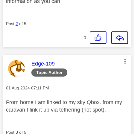
information as you can
Post
2
of 5
0
This message was authored by:
Edge-109
Topic Author
Message posted on
‎01 Aug 2024
07:11 PM
From home I am linked to my sky Qbox. from my
caravan I link it up via tethering (hot spot).
Post
3
of 5