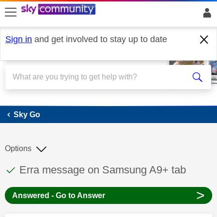
skip to search
skip to content
skip to footer
Sign in
and get involved to stay up to date
Sky Go
Sky Go
Options
This discussion topic has been answered
Discussion topic:
Erra message on Samsung A9+ tab
>
Answered - Go to Answer