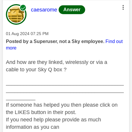
This message was authored by:
caesarome
Answer
Message posted on
‎01 Aug 2024
07:25 PM
Posted by a Superuser, not a Sky employee.
Find out
more
And how are they linked, wirelessly or via a
cable to your Sky Q box ?
________________________________________
________________________________________
__________
If someone has helped you then please click on
the LIKES button in their post.
If you need help please provide as much
information as you can