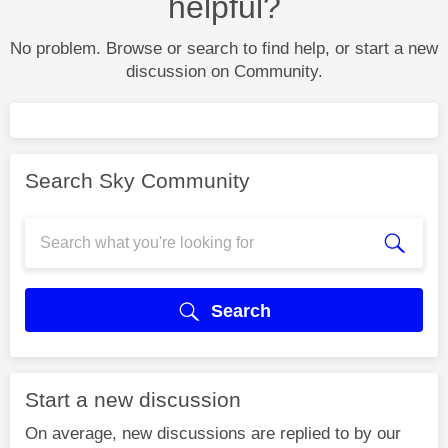
helpful?
No problem. Browse or search to find help, or start a new
discussion on Community.
Search Sky Community
Search
Start a new discussion
On average, new discussions are replied to by our