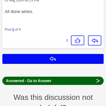
‎01 Aug 2024
08:23 PM
All done wirles.
Post
5
of 5
0
Reply
>
Answered - Go to Answer
Was this discussion not