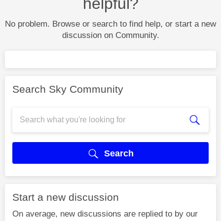
helpful?
No problem. Browse or search to find help, or start a new
discussion on Community.
Search Sky Community
Search
Start a new discussion
On average, new discussions are replied to by our