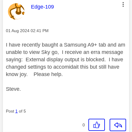
This message was authored by:
Edge-109
Message posted on
‎01 Aug 2024
02:41 PM
I have recently baught a Samsung A9+ tab and am
unable to view Sky go, I receive an erra message
saying: External display output is blocked. I have
changed settings to accomidait this but still have
know joy. Please help.
Steve.
Post
1
of 5
0