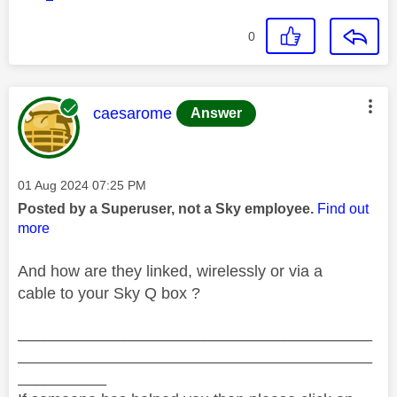
0
This message was authored by:
caesarome
Answer
Message posted on
‎01 Aug 2024
07:25 PM
Posted by a Superuser, not a Sky employee.
Find out
more
And how are they linked, wirelessly or via a
cable to your Sky Q box ?
________________________________________
________________________________________
__________