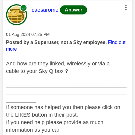
This message was authored by:
caesarome
Answer
Message posted on
‎01 Aug 2024
07:25 PM
Posted by a Superuser, not a Sky employee.
Find out
more
And how are they linked, wirelessly or via a
cable to your Sky Q box ?
________________________________________
________________________________________
__________
If someone has helped you then please click on
the LIKES button in their post.
If you need help please provide as much
information as you can