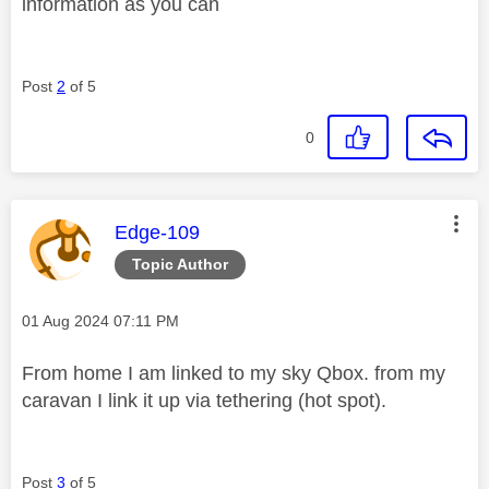
information as you can
Post
2
of 5
0
This message was authored by:
Edge-109
Topic Author
Message posted on
‎01 Aug 2024
07:11 PM
From home I am linked to my sky Qbox. from my
caravan I link it up via tethering (hot spot).
Post
3
of 5