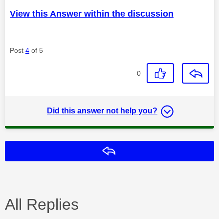
View this Answer within the discussion
Post
4
of 5
0
Did this answer not help you?
Reply
All Replies