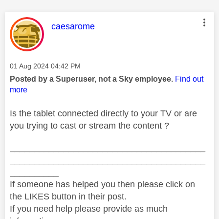
This message was authored by:
caesarome
Message posted on
‎01 Aug 2024
04:42 PM
Posted by a Superuser, not a Sky employee.
Find out
more
Is the tablet connected directly to your TV or are
you trying to cast or stream the content ?
________________________________________
________________________________________
__________
If someone has helped you then please click on
the LIKES button in their post.
If you need help please provide as much