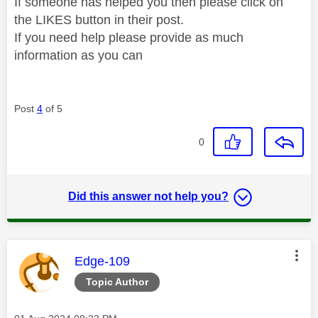
If someone has helped you then please click on
the LIKES button in their post.
If you need help please provide as much
information as you can
Post
4
of 5
0
Did this answer not help you?
This message was authored by:
Edge-109
Topic Author
Message posted on