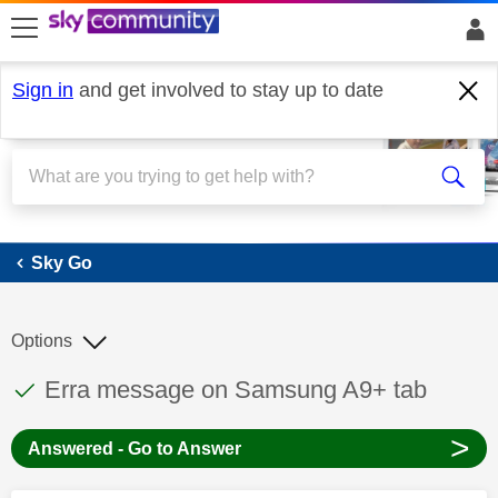
skip to search
skip to content
skip to footer
Sign in
and get involved to stay up to date
Sky Go
Sky Go
Options
This discussion topic has been answered
Discussion topic:
Erra message on Samsung A9+ tab
>
Answered - Go to Answer