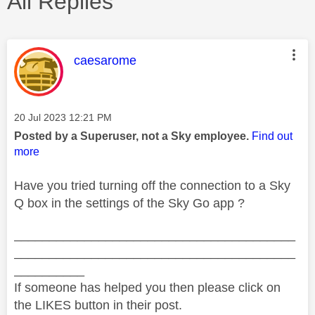
All Replies
This message was authored by:
caesarome
Message posted on
‎20 Jul 2023
12:21 PM
Posted by a Superuser, not a Sky employee.
Find out
more
Have you tried turning off the connection to a Sky
Q box in the settings of the Sky Go app ?
________________________________________
________________________________________
__________
If someone has helped you then please click on
the LIKES button in their post.