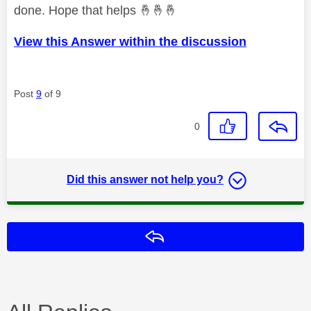
done. Hope that helps
🤞
🤞
🤞
View this Answer within the discussion
Post
9
of 9
0
Did this answer not help you?
Reply