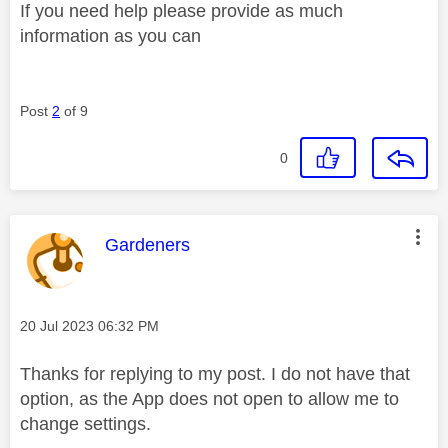
If you need help please provide as much
information as you can
Post
2
of 9
0
This message was authored by:
Gardeners
Message posted on
‎20 Jul 2023
06:32 PM
Thanks for replying to my post. I do not have that
option, as the App does not open to allow me to
change settings.