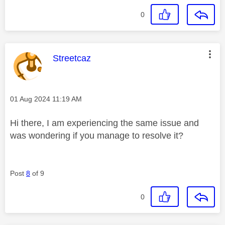
0
This message was authored by:
Streetcaz
Message posted on
‎01 Aug 2024
11:19 AM
Hi there, I am experiencing the same issue and
was wondering if you manage to resolve it?
Post
8
of 9
0