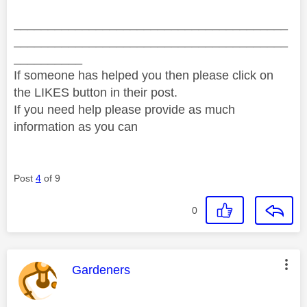
________________________________________
________________________________________
__________
If someone has helped you then please click on
the LIKES button in their post.
If you need help please provide as much
information as you can
Post
4
of 9
0
This message was authored by:
Gardeners