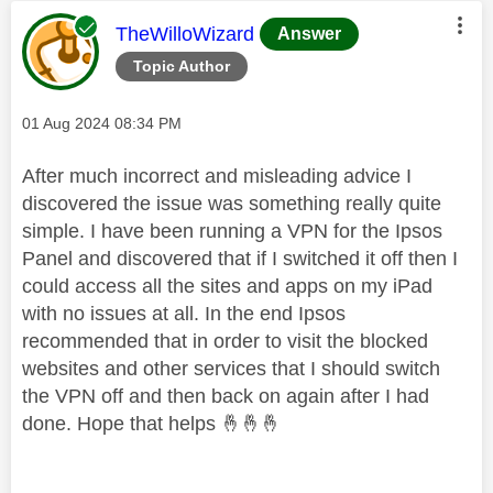
This message was authored by:
TheWilloWizard
Answer
Topic Author
Message posted on
‎01 Aug 2024
08:34 PM
After much incorrect and misleading advice I
discovered the issue was something really quite
simple. I have been running a VPN for the Ipsos
Panel and discovered that if I switched it off then I
could access all the sites and apps on my iPad
with no issues at all. In the end Ipsos
recommended that in order to visit the blocked
websites and other services that I should switch
the VPN off and then back on again after I had
done. Hope that helps
🤞
🤞
🤞