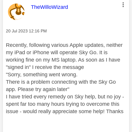
This message was authored by:
TheWilloWizard
Message posted on
‎20 Jul 2023
12:16 PM
Recently, following various Apple updates, neither
my iPad or iPhone will operate Sky Go. It is
working fine on my MS laptop. As soon as I have
"signed in" I receive the message
"Sorry, something went wrong.
There is a problem connecting with the Sky Go
app. Please try again later"
I have tried every remedy on Sky help, but no joy -
spent far too many hours trying to overcome this
issue - would really appreciate some help! Thanks