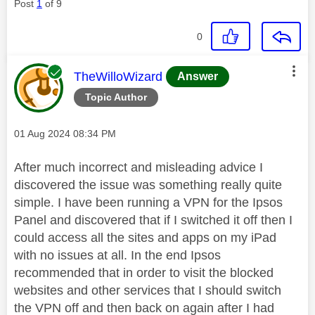
Post
1
of 9
0
This message was authored by:
TheWilloWizard
Answer
Topic Author
Message posted on
‎01 Aug 2024
08:34 PM
After much incorrect and misleading advice I
discovered the issue was something really quite
simple. I have been running a VPN for the Ipsos
Panel and discovered that if I switched it off then I
could access all the sites and apps on my iPad
with no issues at all. In the end Ipsos
recommended that in order to visit the blocked
websites and other services that I should switch
the VPN off and then back on again after I had