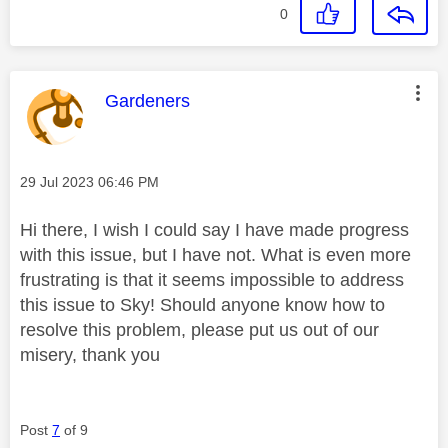
0
This message was authored by:
Gardeners
Message posted on
‎29 Jul 2023
06:46 PM
Hi there, I wish I could say I have made progress
with this issue, but I have not. What is even more
frustrating is that it seems impossible to address
this issue to Sky! Should anyone know how to
resolve this problem, please put us out of our
misery, thank you
Post
7
of 9