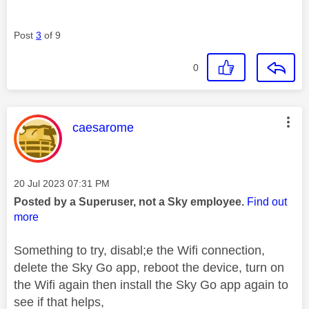
Post
3
of 9
0
This message was authored by:
caesarome
Message posted on
‎20 Jul 2023
07:31 PM
Posted by a Superuser, not a Sky employee.
Find out
more
Something to try, disabl;e the Wifi connection,
delete the Sky Go app, reboot the device, turn on
the Wifi again then install the Sky Go app again to
see if that helps,