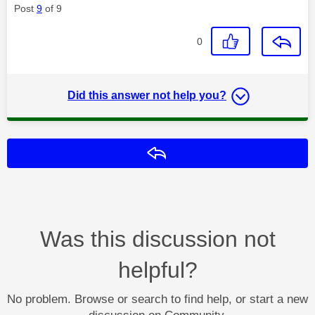
Post
9
of 9
0
Did this answer not help you?
Reply
Was this discussion not
helpful?
No problem. Browse or search to find help, or start a new