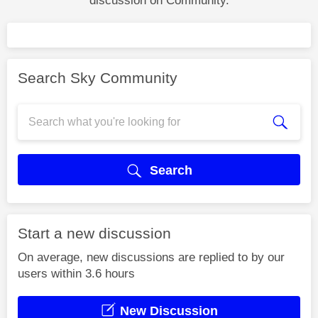
discussion on Community.
Search Sky Community
Search
Start a new discussion
On average, new discussions are replied to by our
users within 3.6 hours
New Discussion