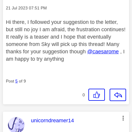
Message posted on
‎21 Jul 2023
07:51 PM
Hi there, I followed your suggestion to the letter,
but still no joy I am afraid, the frustration continues!
It really is a teaser and I hope that eventually
someone from Sky will pick up this thread! Many
thanks for your suggestion though
@caesarome
, I
am happy to try anything
Post
5
of 9
0
This message was authored by:
unicorndreamer14