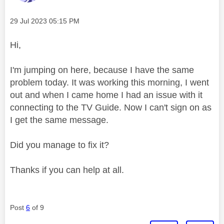
Message posted on
‎29 Jul 2023
05:15 PM
Hi,
I'm jumping on here, because I have the same
problem today. It was working this morning, I went
out and when I came home I had an issue with it
connecting to the TV Guide. Now I can't sign on as
I get the same message.
Did you manage to fix it?
Thanks if you can help at all.
Post
6
of 9