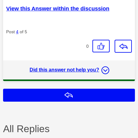
View this Answer within the discussion
Post
4
of 5
0
Did this answer not help you?
Reply
All Replies