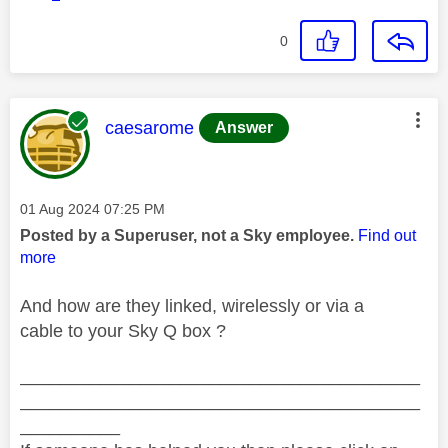
0
This message was authored by:
caesarome
Answer
Message posted on
‎01 Aug 2024
07:25 PM
Posted by a Superuser, not a Sky employee.
Find out
more
And how are they linked, wirelessly or via a
cable to your Sky Q box ?
________________________________________
________________________________________
__________