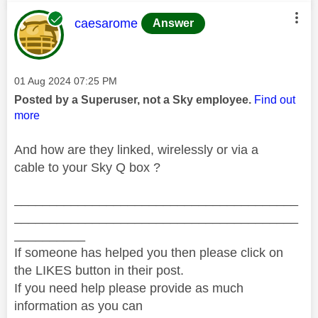
This message was authored by:
caesarome
Answer
Message posted on
‎01 Aug 2024
07:25 PM
Posted by a Superuser, not a Sky employee.
Find out
more
And how are they linked, wirelessly or via a
cable to your Sky Q box ?
________________________________________
________________________________________
__________
If someone has helped you then please click on
the LIKES button in their post.
If you need help please provide as much
information as you can