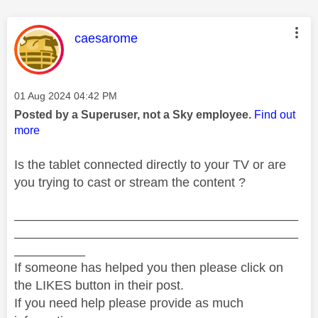
This message was authored by:
caesarome
Message posted on
‎01 Aug 2024
04:42 PM
Posted by a Superuser, not a Sky employee.
Find out
more
Is the tablet connected directly to your TV or are
you trying to cast or stream the content ?
________________________________________
________________________________________
__________
If someone has helped you then please click on
the LIKES button in their post.
If you need help please provide as much