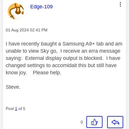
This message was authored by:
Edge-109
Message posted on
‎01 Aug 2024
02:41 PM
I have recently baught a Samsung A9+ tab and am
unable to view Sky go, I receive an erra message
saying: External display output is blocked. I have
changed settings to accomidait this but still have
know joy. Please help.
Steve.
Post
1
of 5
0