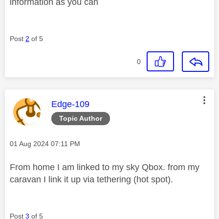
information as you can
Post
2
of 5
0
This message was authored by:
Edge-109
Topic Author
Message posted on
‎01 Aug 2024
07:11 PM
From home I am linked to my sky Qbox. from my
caravan I link it up via tethering (hot spot).
Post
3
of 5