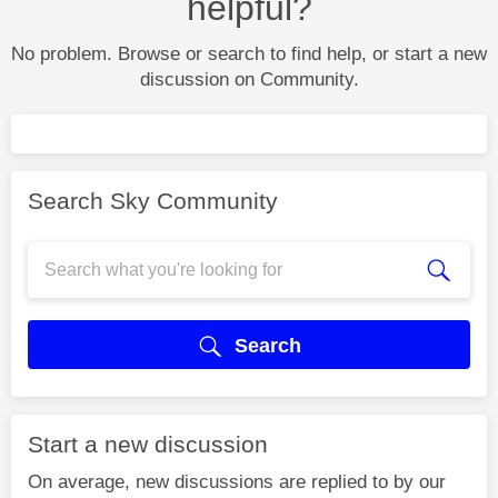
helpful?
No problem. Browse or search to find help, or start a new
discussion on Community.
Search Sky Community
Search
Start a new discussion
On average, new discussions are replied to by our