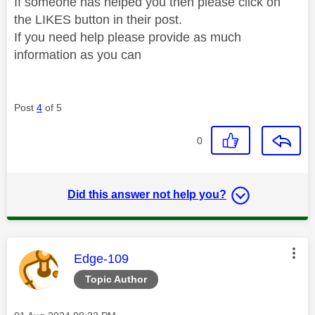
If someone has helped you then please click on
the LIKES button in their post.
If you need help please provide as much
information as you can
Post
4
of 5
0
Did this answer not help you?
This message was authored by:
Edge-109
Topic Author
Message posted on