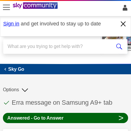
skip to search
skip to content
skip to footer
Sign in
and get involved to stay up to date
Sky Go
Sky Go
Options
This discussion topic has been answered
Discussion topic:
Erra message on Samsung A9+ tab
>
Answered - Go to Answer