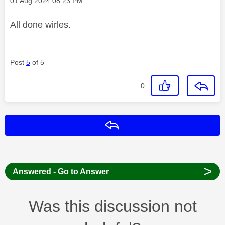
‎01 Aug 2024
08:23 PM
All done wirles.
Post
5
of 5
0
Reply
>
Answered - Go to Answer
Was this discussion not