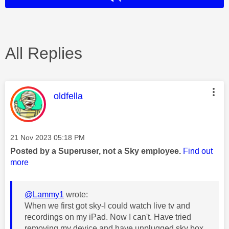
All Replies
This message was authored by:
oldfella
Message posted on
‎21 Nov 2023
05:18 PM
Posted by a Superuser, not a Sky employee.
Find out
more
@Lammy1
wrote:
When we first got sky-I could watch live tv and
recordings on my iPad. Now I can't. Have tried
removing my device and have unplugged sky box