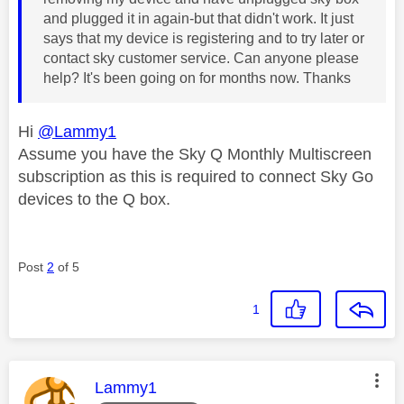
and plugged it in again-but that didn't work. It just
says that my device is registering and to try later or
contact sky customer service. Can anyone please
help? It's been going on for months now. Thanks
Hi
@Lammy1
Assume you have the Sky Q Monthly Multiscreen
subscription as this is required to connect Sky Go
devices to the Q box.
Post
2
of 5
1
This message was authored by:
Lammy1