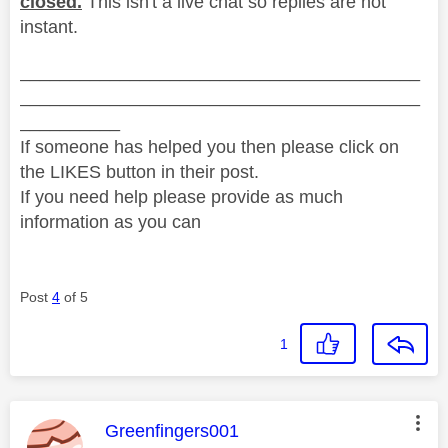
closed.
This isn't a live chat so replies are not
instant.
________________________________________
________________________________________
__________
If someone has helped you then please click on
the LIKES button in their post.
If you need help please provide as much
information as you can
Post
4
of 5
1
This message was authored by:
Greenfingers001