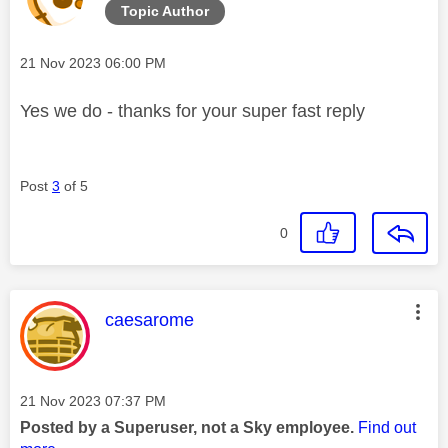
Topic Author
Message posted on
‎21 Nov 2023
06:00 PM
Yes we do - thanks for your super fast reply
Post
3
of 5
0
This message was authored by:
caesarome
Message posted on
‎21 Nov 2023
07:37 PM
Posted by a Superuser, not a Sky employee.
Find out