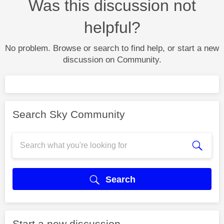
Was this discussion not
helpful?
No problem. Browse or search to find help, or start a new
discussion on Community.
Search Sky Community
Search
Start a new discussion