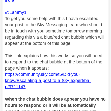
more
@Lammy1
To get you some help with this I have escalated
your post to the Sky Messaging team who should
be in touch with you sometime tomorrow morning
regarding this via a blue/red chat bubble which will
appear at the bottom of this page.
This link explains how this works so you will need
to respond to the chat bubble at the bottom of the
page when it appears:
https://community.sky.com/t5/Did-you-
know/Escalating-a-post-to-a-Sky-expert/ba-
p/3711147
When the chat bubble does appear you have 48
hours to respond or it will be automatically