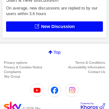
On average, new discussions are replied to by our
users within 3.6 hours
New Discussion
Top
Privacy options
Terms & Conditions
Privacy & Cookies Notice
Accessibility Information
Complaints
Contact Us
Sky Group
© 2026 Sky