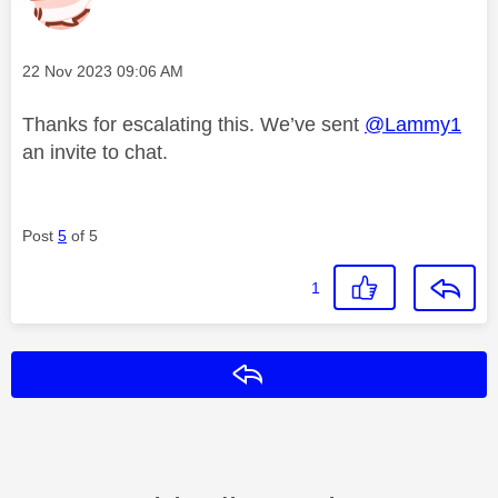
Message posted on
‎22 Nov 2023
09:06 AM
Thanks for escalating this. We’ve sent
@Lammy1
an invite to chat.
Post
5
of 5
1
Reply