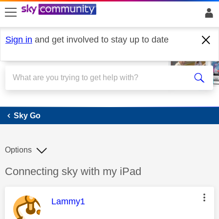
skip to search
skip to content
skip to footer
Sign in
and get involved to stay up to date
Sky Go
Sky Go
Options
Discussion topic:
Connecting sky with my iPad
This message was authored by:
Lammy1