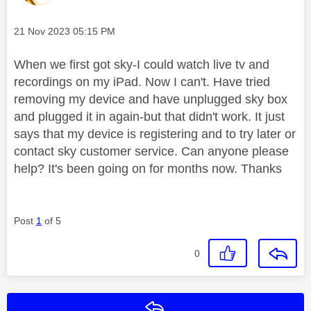
Message posted on
‎21 Nov 2023
05:15 PM
When we first got sky-I could watch live tv and
recordings on my iPad. Now I can't. Have tried
removing my device and have unplugged sky box
and plugged it in again-but that didn't work. It just
says that my device is registering and to try later or
contact sky customer service. Can anyone please
help? It's been going on for months now. Thanks
Post
1
of 5
0
Reply