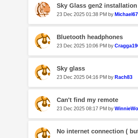
Sky Glass gen2 installation
‎23 Dec 2025
01:38 PM
by
Michael6
Bluetooth headphones
‎23 Dec 2025
10:06 PM
by
Cragga19
Sky glass
‎23 Dec 2025
04:16 PM
by
Rach83
Can't find my remote
‎23 Dec 2025
08:17 PM
by
WinnieW
No internet connection ( but