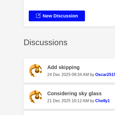
New Discussion
Discussions
Add skipping
‎24 Dec 2025
09:34 AM
by
Oscar251
Considering sky glass
‎21 Dec 2025
10:12 AM
by
Chelly1