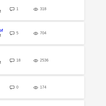
replies
views
1
318
M
bf
replies
views
5
704
M
replies
views
18
2536
M
replies
views
0
174