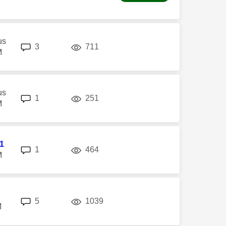
us
replies
views
3
711
M
us
replies
views
1
251
M
l1
replies
views
1
464
M
replies
views
5
1039
M