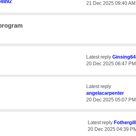
e8892
‎21 Dec 2025
09:40 AM
 program
Latest reply
Ginsing64
‎20 Dec 2025
06:47 PM
Latest reply
angelacarpenter
‎20 Dec 2025
05:07 PM
Latest reply
Fothergil
‎20 Dec 2025
04:39 P