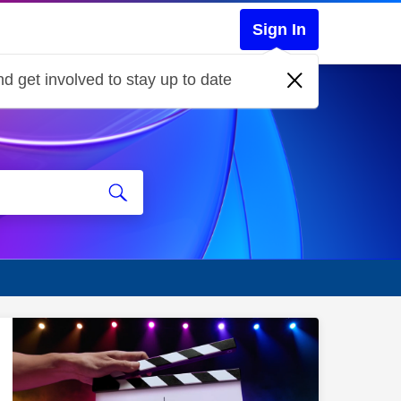
Sign In
d get involved to stay up to date