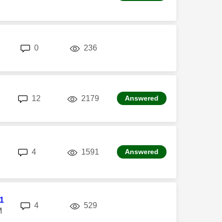
replies
views
0
236
replies
views
12
2179
Answered
replies
views
4
1591
Answered
l1
replies
views
4
529
M