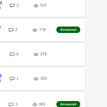
2
replies
views
2
537
M
6
replies
views
2
778
Answered
replies
views
0
276
l1
replies
views
1
353
M
replies
views
3
891
Answered