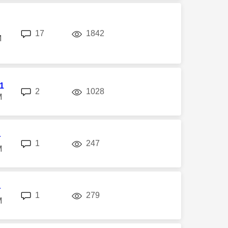
replies
views
17
1842
M
l1
replies
views
2
1028
M
r
replies
views
1
247
M
r
replies
views
1
279
M