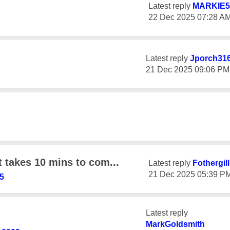
Latest reply
MARKIE5
‎22 Dec 2025
07:28 A
Latest reply
Jporch31
‎21 Dec 2025
09:06 PM
t takes 10 mins to com...
Latest reply
Fothergil
‎21 Dec 2025
05:39 P
5
Latest reply
MarkGoldsmith