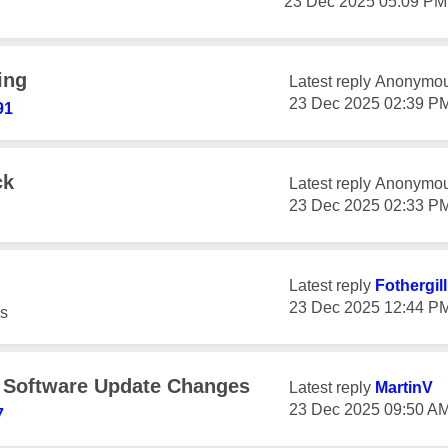
‎23 Dec 2025
05:09 PM
ing
Latest reply
Anonymo
‎23 Dec 2025
02:39 P
91
ck
Latest reply
Anonymo
‎23 Dec 2025
02:33 P
Latest reply
Fothergil
‎23 Dec 2025
12:44 P
s
e Software Update Changes
Latest reply
MartinV
‎23 Dec 2025
09:50 A
7