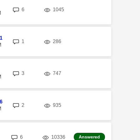
replies
views
6
1045
M
l1
replies
views
1
286
M
replies
views
3
747
M
6
replies
views
2
935
M
replies
views
6
10336
Answered