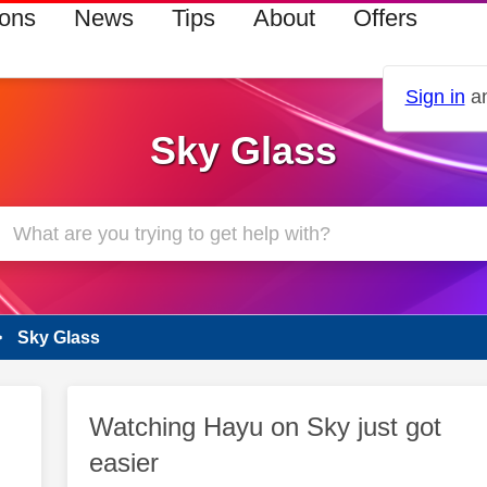
ions
News
Tips
About
Offers
Sign in
an
Sky Glass
Sky Glass
Watching Hayu on Sky just got
easier