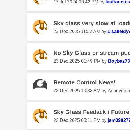
‎17 Jul 2024
06:42 PM
by
laafrancois
Sky glass very slow at load
‎23 Dec 2025
11:32 AM
by
Lisafieldy
No Sky Glass or stream pu
‎23 Dec 2025
01:49 PM
by
Boybaz73
Remote Control News!
‎23 Dec 2025
10:38 AM
by
Anonymou
Sky Glass Feedack / Futur
‎22 Dec 2025
05:11 PM
by
jam09027