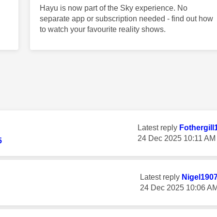
Hayu is now part of the Sky experience. No
separate app or subscription needed - find out how
to watch your favourite reality shows.
Latest reply
Fothergill
‎24 Dec 2025
10:11 AM
5
Latest reply
Nigel190
‎24 Dec 2025
10:06 A