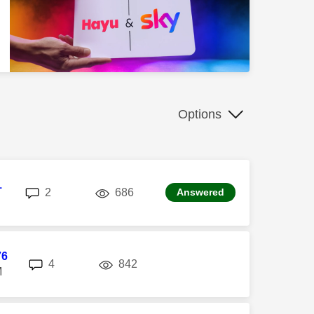
Options
1
replies
views
2
686
Answered
76
replies
views
4
842
M