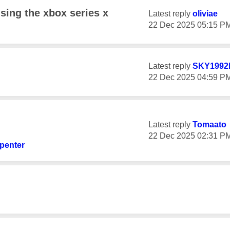
using the xbox series x
Latest reply
oliviae
‎22 Dec 2025
05:15 P
Latest reply
SKY1992
‎22 Dec 2025
04:59 P
Latest reply
Tomaato
‎22 Dec 2025
02:31 P
penter