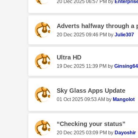
‎20 Dec 2025
06:57 PM
by
Enterpris
Adverts halfway through a
‎20 Dec 2025
09:46 PM
by
Julie307
Ultra HD
‎19 Dec 2025
11:39 PM
by
Ginsing64
Sky Glass Apps Update
‎01 Oct 2025
09:53 AM
by
Mangolot
“Checking your status”
‎20 Dec 2025
03:09 PM
by
Dayoshir