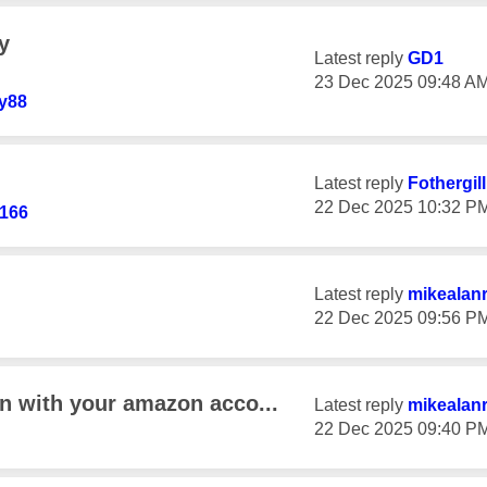
y
Latest reply
GD1
‎23 Dec 2025
09:48 A
y88
Latest reply
Fothergil
‎22 Dec 2025
10:32 P
166
Latest reply
mikealan
‎22 Dec 2025
09:56 P
in with your amazon acco...
Latest reply
mikealan
‎22 Dec 2025
09:40 P