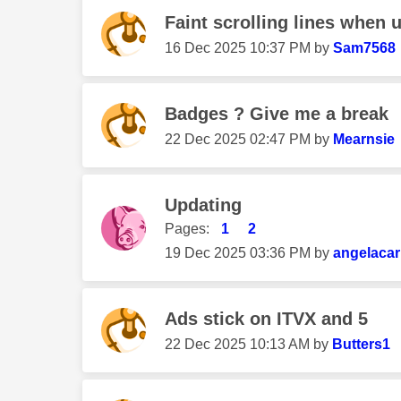
Faint scrolling lines when 
‎16 Dec 2025
10:37 PM
by
Sam7568
Badges ? Give me a break
‎22 Dec 2025
02:47 PM
by
Mearnsie
Updating
Pages:
1
2
‎19 Dec 2025
03:36 PM
by
angelacar
Ads stick on ITVX and 5
‎22 Dec 2025
10:13 AM
by
Butters1