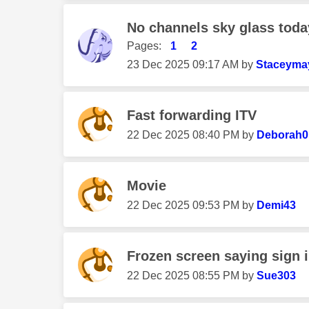
No channels sky glass toda
Pages:
1
2
‎23 Dec 2025
09:17 AM
by
Staceyma
Fast forwarding ITV
‎22 Dec 2025
08:40 PM
by
Deborah0
Movie
‎22 Dec 2025
09:53 PM
by
Demi43
Frozen screen saying sign 
‎22 Dec 2025
08:55 PM
by
Sue303