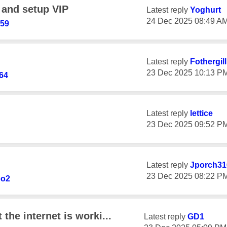
 and setup VIP
Latest reply
Yoghurt
‎24 Dec 2025
08:49 A
759
Latest reply
Fothergil
‎23 Dec 2025
10:13 P
64
Latest reply
lettice
‎23 Dec 2025
09:52 P
Latest reply
Jporch31
‎23 Dec 2025
08:22 P
oo2
 the internet is worki...
Latest reply
GD1