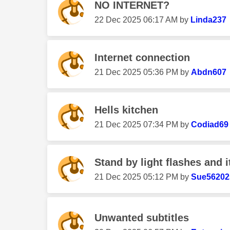
NO INTERNET?
‎22 Dec 2025
06:17 AM
by
Linda237
Internet connection
‎21 Dec 2025
05:36 PM
by
Abdn607
Hells kitchen
‎21 Dec 2025
07:34 PM
by
Codiad69
Stand by light flashes and i
‎21 Dec 2025
05:12 PM
by
Sue56202
Unwanted subtitles