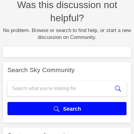
Was this discussion not
helpful?
No problem. Browse or search to find help, or start a new
discussion on Community.
Search Sky Community
Search