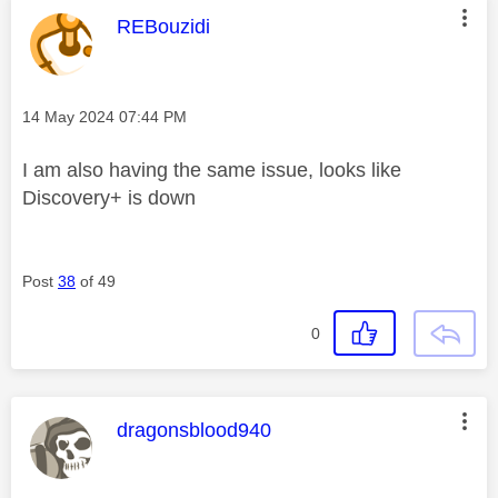
This message was authored by:
REBouzidi
Message posted on
‎14 May 2024
07:44 PM
I am also having the same issue, looks like
Discovery+ is down
Post
38
of 49
0
This message was authored by:
dragonsblood940