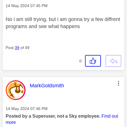
Message posted on
‎14 May 2024
07:45 PM
No i am still trying, but i am gonna try a few diffrent
programs and see what happens
Post
39
of 49
0
This message was authored by:
MarkGoldsmith
Message posted on
‎14 May 2024
07:46 PM
Posted by a Superuser, not a Sky employee.
Find out
more