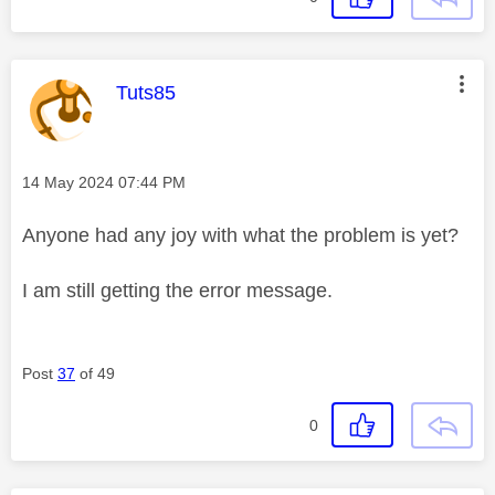
This message was authored by:
Tuts85
Message posted on
‎14 May 2024
07:44 PM
Anyone had any joy with what the problem is yet?
I am still getting the error message.
Post
37
of 49
0