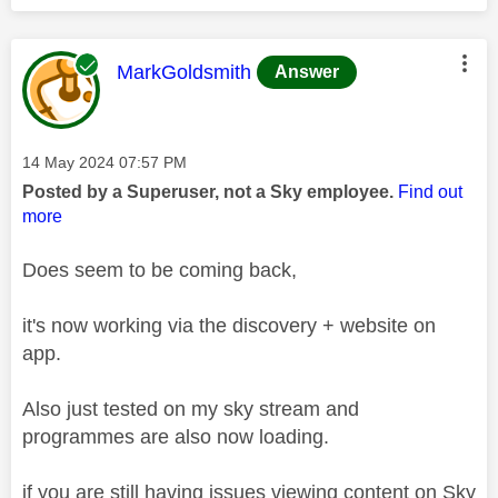
This message was authored by:
MarkGoldsmith
Answer
Message posted on
‎14 May 2024
07:57 PM
Posted by a Superuser, not a Sky employee.
Find out
more
Does seem to be coming back,
it's now working via the discovery + website on
app.
Also just tested on my sky stream and
programmes are also now loading.
if you are still having issues viewing content on Sky