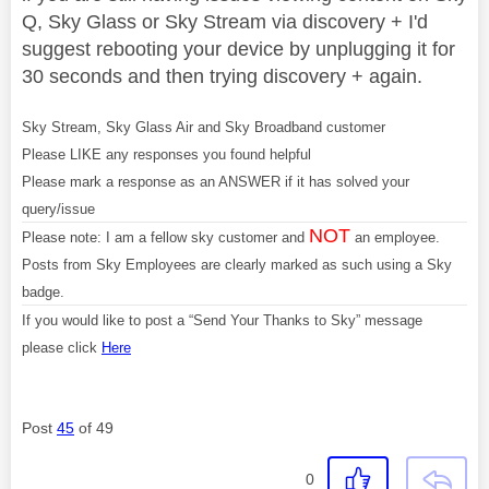
Q, Sky Glass or Sky Stream via discovery + I'd
suggest rebooting your device by unplugging it for
30 seconds and then trying discovery + again.
Sky Stream, Sky Glass Air and Sky Broadband customer
Please LIKE any responses you found helpful
Please mark a response as an ANSWER if it has solved your
query/issue
NOT
Please note: I am a fellow sky customer and
an employee.
Posts from Sky Employees are clearly marked as such using a Sky
badge.
If you would like to post a “Send Your Thanks to Sky” message
please click
Here
Post
45
of 49
0