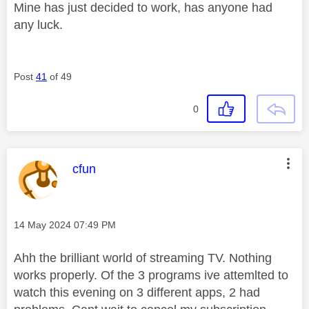
Mine has just decided to work, has anyone had
any luck.
Post
41
of 49
0
This message was authored by:
cfun
Message posted on
‎14 May 2024
07:49 PM
Ahh the brilliant world of streaming TV. Nothing
works properly. Of the 3 programs ive attemlted to
watch this evening on 3 different apps, 2 had