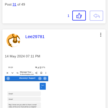
Post
31
of 49
1
This message was authored by:
Lee29781
Message posted on
‎14 May 2024
07:11 PM