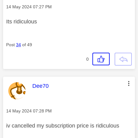
Message posted on
‎14 May 2024
07:27 PM
Its ridiculous
Post
34
of 49
0
This message was authored by:
Dee70
Message posted on
‎14 May 2024
07:28 PM
iv cancelled my subscription price is ridiculous