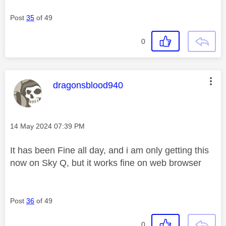
Post
35
of 49
0
This message was authored by:
dragonsblood940
Message posted on
‎14 May 2024
07:39 PM
It has been Fine all day, and i am only getting this
now on Sky Q, but it works fine on web browser
Post
36
of 49
0