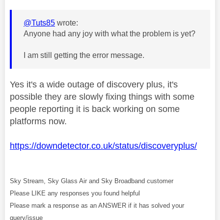
@Tuts85
wrote:
Anyone had any joy with what the problem is yet?
I am still getting the error message.
Yes it's a wide outage of discovery plus, it's
possible they are slowly fixing things with some
people reporting it is back working on some
platforms now.
https://downdetector.co.uk/status/discoveryplus/
Sky Stream, Sky Glass Air and Sky Broadband customer
Please LIKE any responses you found helpful
Please mark a response as an ANSWER if it has solved your
query/issue