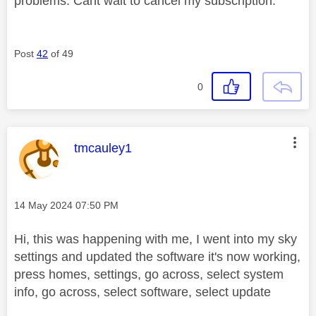
problems. Cant wait to cancel my subscription.
Post
42
of 49
0
This message was authored by:
tmcauley1
Message posted on
‎14 May 2024
07:50 PM
Hi, this was happening with me, I went into my sky
settings and updated the software it's now working,
press homes, settings, go across, select system
info, go across, select software, select update