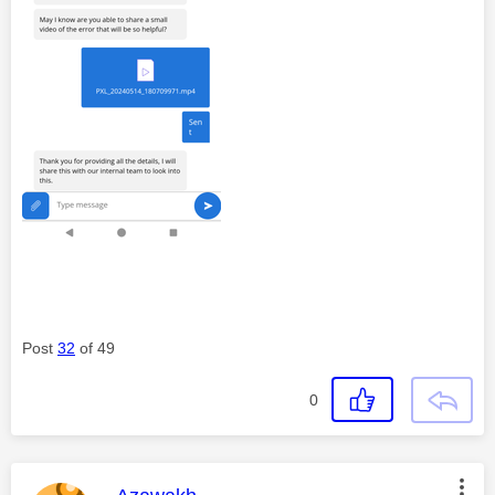
Post
32
of 49
0