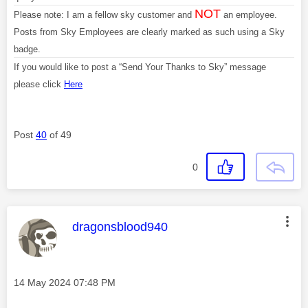
NOT
Please note: I am a fellow sky customer and
an employee.
Posts from Sky Employees are clearly marked as such using a Sky
badge.
If you would like to post a “Send Your Thanks to Sky” message
please click
Here
Post
40
of 49
0
This message was authored by:
dragonsblood940
Message posted on
‎14 May 2024
07:48 PM