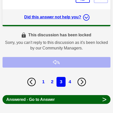
Did this answer not help you?
This discussion has been locked
Sorry, you can't reply to this discussion as it's been locked
by our Community Managers.
Reply
1
2
3
4
>
Answered - Go to Answer