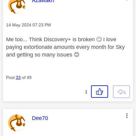
This message was authored by:
Azawakh
Message posted on
‎14 May 2024
07:23 PM
Me too... Think Discovery+ is broken
🙄
I love
paying extortionate amounts every month for Sky
and getting so many issues
😊
Post
33
of 49
1
This message was authored by:
Dee70