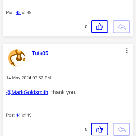
Post
43
of 49
0
This message was authored by:
Tuts85
Message posted on
‎14 May 2024
07:52 PM
@MarkGoldsmith
thank you.
Post
44
of 49
0