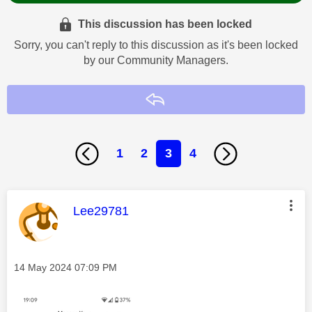
This discussion has been locked
Sorry, you can't reply to this discussion as it's been locked
by our Community Managers.
Reply
1
2
3
4
This message was authored by:
Lee29781
Message posted on
‎14 May 2024
07:09 PM