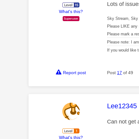
Lots of issu
What's this?
Sky Stream, Sky 
Please LIKE any 
Please mark a re
Please note: I a
If you would like
Report post
Post
17
of 49
This mess
Lee12345
Can not get 
What's this?