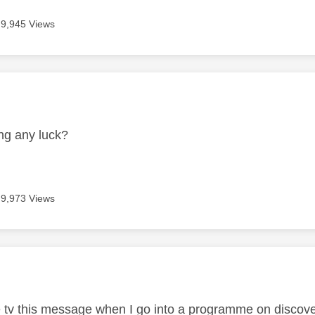
9,945 Views
age was authored by:
1
ng any luck?
9,973 Views
age was authored by:
e tv this message when I go into a programme on discov