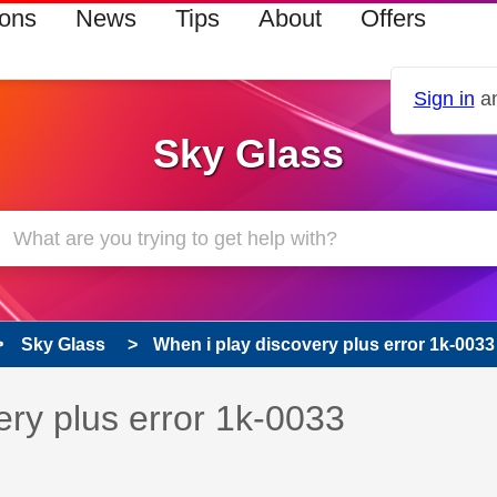
ions
News
Tips
About
Offers
Sign in
an
Sky Glass
Sky Glass
When i play discovery plus error 1k-0033
s read only
pic has been answered
ery plus error 1k-0033