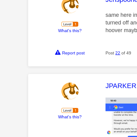
same here i
turned off an
hoover mayb
What's this?
Report post
Post
22
of 49
This mess
JPARKER
What's this?