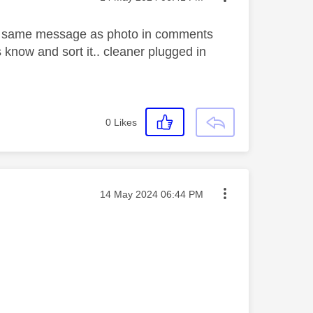
it same message as photo in comments
s know and sort it.. cleaner plugged in
0
Likes
Message posted on
‎14 May 2024
06:44 PM