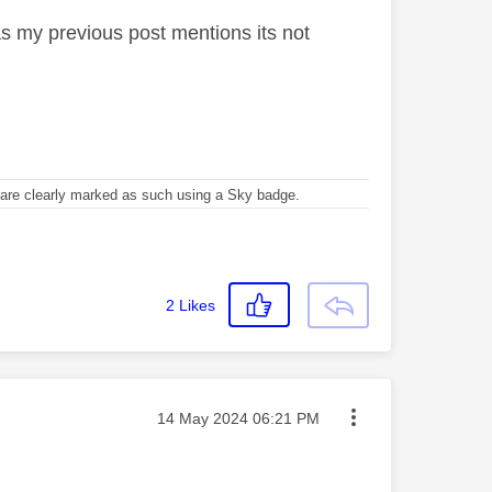
as my previous post mentions its not
re clearly marked as such using a Sky badge.
2
Likes
Message posted on
‎14 May 2024
06:21 PM