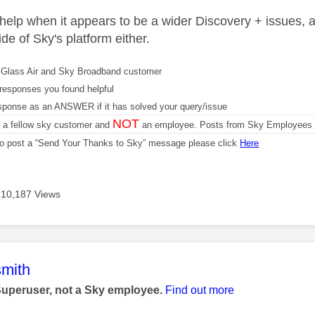
 help when it appears to be a wider Discovery + issues, 
de of Sky's platform either.
Glass Air and Sky Broadband customer
responses you found helpful
sponse as an ANSWER if it has solved your query/issue
NOT
m a fellow sky customer and
an employee. Posts from Sky Employees a
 to post a “Send Your Thanks to Sky” message please click
Here
10,187 Views
age was authored by:
mith
Superuser, not a Sky employee.
Find out more