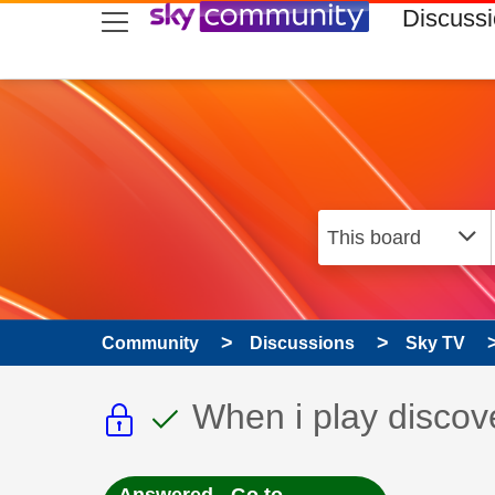
skip to search
skip to content
skip to footer
Discuss
Community
Discussions
Sky TV
This discussion topic i
This discussion to
Discussion topic:
When i play discov