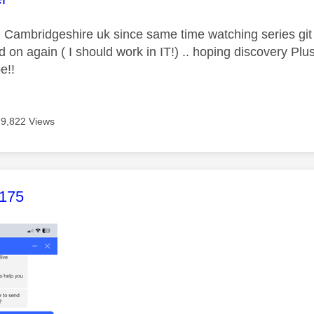
n Cambridgeshire uk since same time watching series g
d on again ( I should work in IT!) .. hoping discovery Plu
e!!
9,822 Views
age was authored by:
175