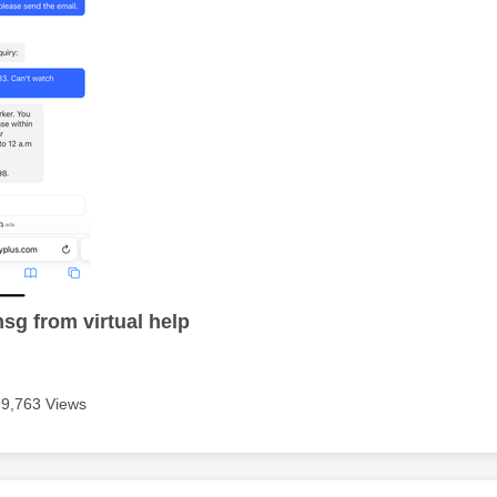
msg from virtual help
9,763 Views