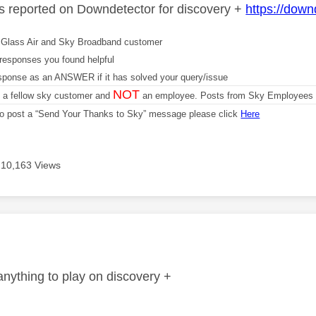
es reported on Downdetector for discovery +
https://down
Glass Air and Sky Broadband customer
responses you found helpful
sponse as an ANSWER if it has solved your query/issue
NOT
m a fellow sky customer and
an employee. Posts from Sky Employees a
 to post a “Send Your Thanks to Sky” message please click
Here
10,163 Views
age was authored by:
anything to play on discovery +