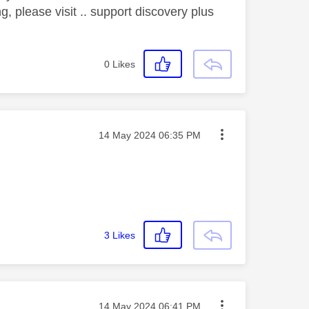
g, please visit .. support discovery plus
0
Likes
Message posted on
‎14 May 2024
06:35 PM
3
Likes
Message posted on
‎14 May 2024
06:41 PM