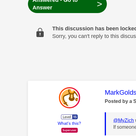
Answered - Go to
>
Answer
This discussion has been locke
Sorry, you can't reply to this dis
This mess
MarkGolds
Posted by a 
@MyZich
What's this?
If someone