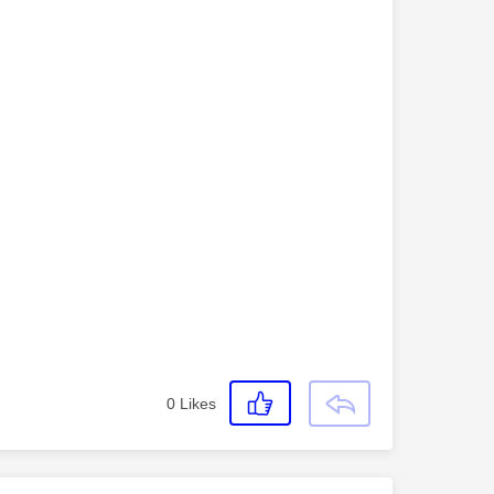
0
Likes