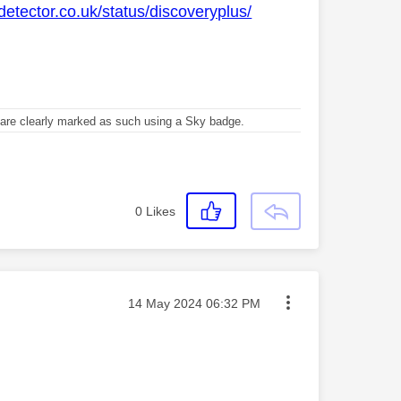
detector.co.uk/status/discoveryplus/
re clearly marked as such using a Sky badge.
0
Likes
Message posted on
‎14 May 2024
06:32 PM