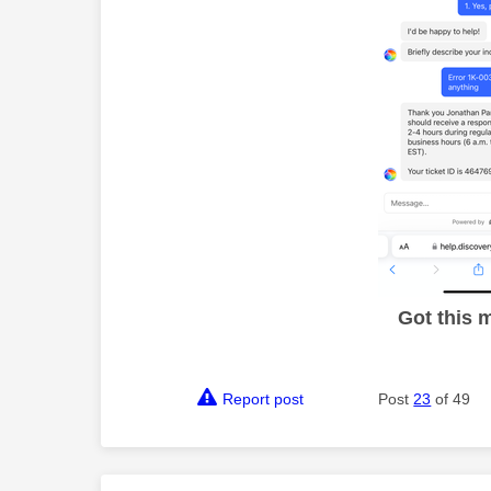
Got this 
Report post
Post
23
of 49