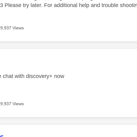
 Please try later. For additional help and trouble shootin
9,937 Views
age was authored by:
ve chat with discovery+ now
9,937 Views
age was authored by:
r