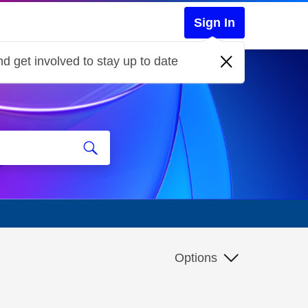
Sign In
d get involved to stay up to date
Options