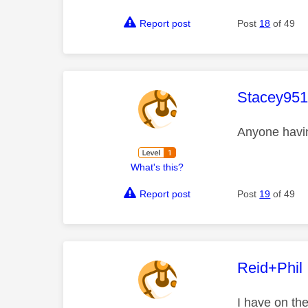
Report post
Post
18
of 49
This mess
Stacey95
Anyone havi
What's this?
Report post
Post
19
of 49
This mess
Reid+Phil
I have on th