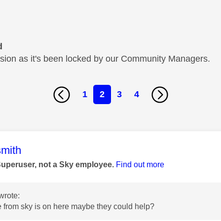
d
cussion as it's been locked by our Community Managers.
1
2
3
4
age was authored by:
mith
Superuser, not a Sky employee.
Find out more
wrote:
 from sky is on here maybe they could help?