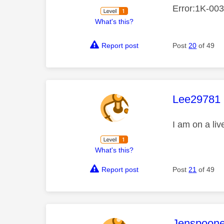
Error:1K-0033
What's this?
Report post
Post
20
of 49
This mess
Lee29781
I am on a li
What's this?
Report post
Post
21
of 49
This mess
Jenspoone