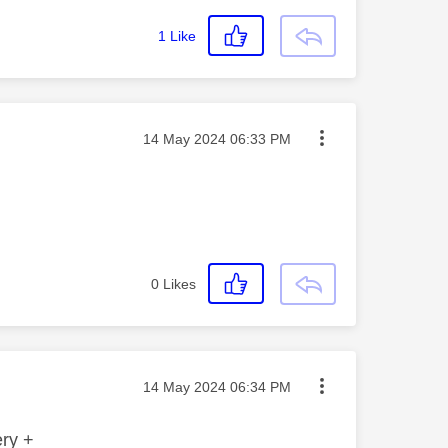
1
Like
Message posted on
‎14 May 2024
06:33 PM
0
Likes
Message posted on
‎14 May 2024
06:34 PM
ery +