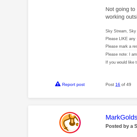
Not going to
working outsi
Sky Stream, Sky 
Please LIKE any 
Please mark a re
Please note: I a
If you would like
Report post
Post
16
of 49
This mess
MarkGolds
Posted by a 