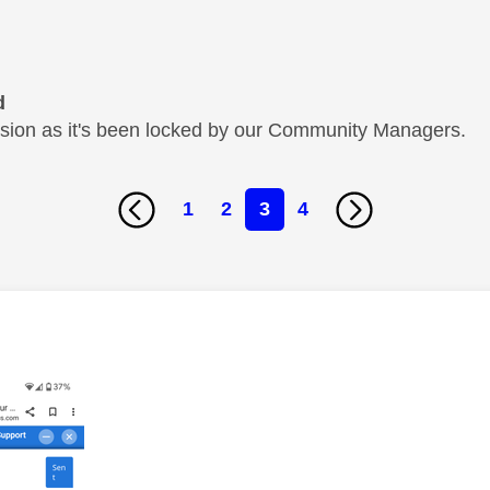
d
cussion as it's been locked by our Community Managers.
1
2
3
4
age was authored by: