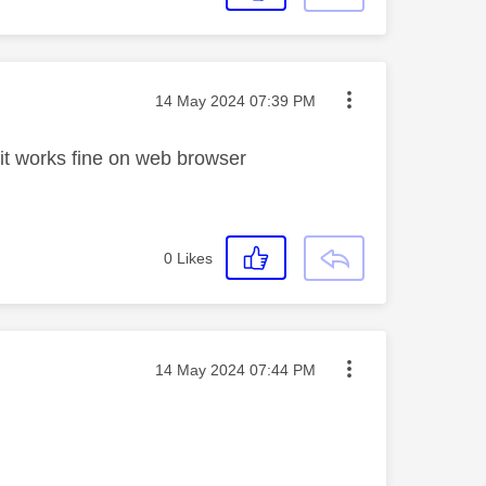
Message posted on
‎14 May 2024
07:39 PM
 it works fine on web browser
0
Likes
Message posted on
‎14 May 2024
07:44 PM