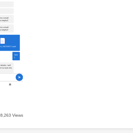
8,263 Views