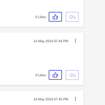
0
Likes
Message posted on
‎14 May 2024
07:44 PM
0
Likes
Message posted on
‎14 May 2024
07:45 PM