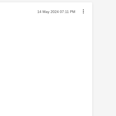
Message posted on
‎14 May 2024
07:11 PM