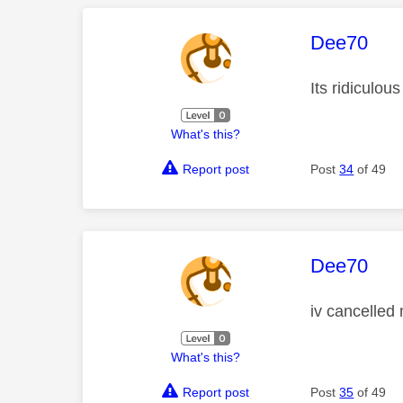
This mess
Dee70
Its ridiculous
What's this?
Report post
Post
34
of 49
This mess
Dee70
iv cancelled 
What's this?
Report post
Post
35
of 49