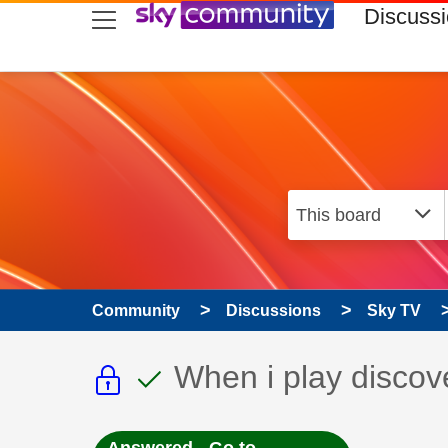
skip to search
skip to content
skip to footer
Discuss
Community
Discussions
Sky TV
This discussion topic i
This discussion to
Discussion topic:
When i play discov