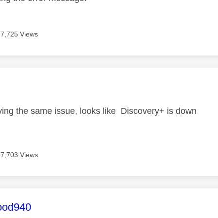
7,725 Views
age was authored by:
i
ving the same issue, looks like Discovery+ is down
7,703 Views
age was authored by:
ood940