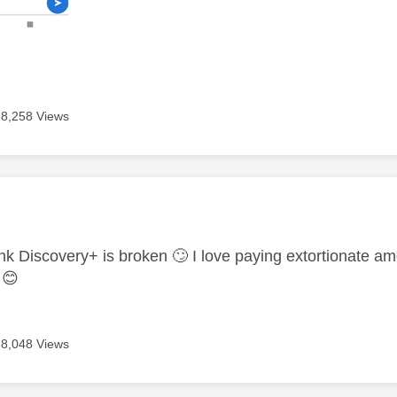
8,258 Views
age was authored by:
ink Discovery+ is broken
🙄
I love paying extortionate a
s
😊
8,048 Views