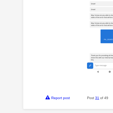
Report post
Post
31
of 49