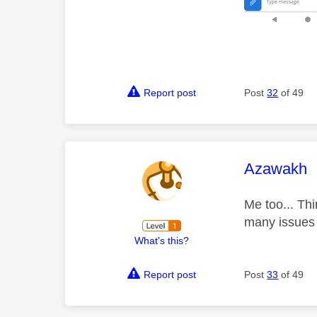
Report post
Post
32
of 49
This mess
Azawakh
Me too... Th
many issue
What's this?
Report post
Post
33
of 49