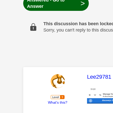
Answered - Go to
>
Answer
This discussion has been locke
Sorry, you can't reply to this dis
This mess
Lee29781
What's this?