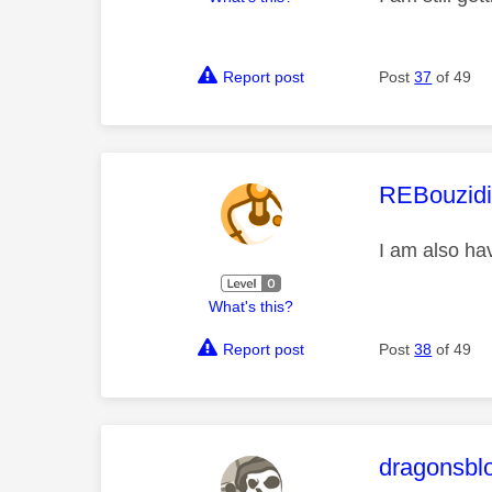
Report post
Post
37
of 49
This mess
REBouzid
I am also ha
What's this?
Report post
Post
38
of 49
This mess
dragonsbl