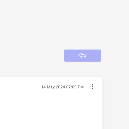
Reply
Message posted on
‎14 May 2024
07:09 PM