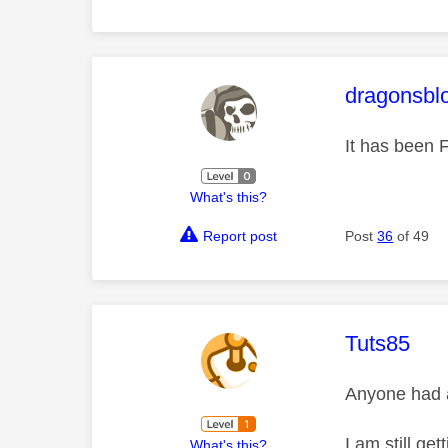
This mess
dragonsbl
It has been F
What's this?
Report post
Post
36
of 49
This mess
Tuts85
Anyone had a
I am still ge
What's this?