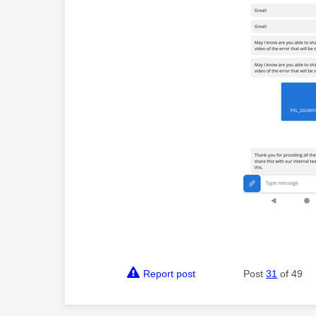
Report post
Post
31
of 49