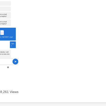
8,261 Views