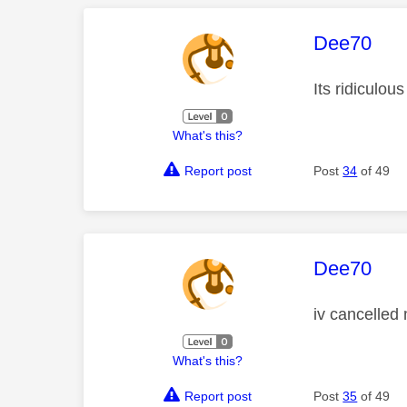
This mess
Dee70
Its ridiculous
What's this?
Report post
Post
34
of 49
This mess
Dee70
iv cancelled 
What's this?
Report post
Post
35
of 49