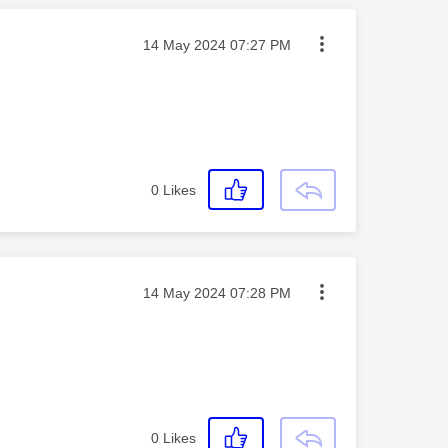
Message posted on
‎14 May 2024
07:27 PM
0
Likes
Message posted on
‎14 May 2024
07:28 PM
0
Likes