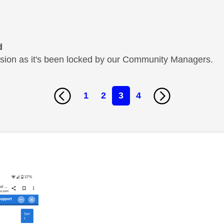
d
cussion as it's been locked by our Community Managers.
1
2
3
4
age was authored by: