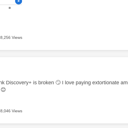
8,256 Views
age was authored by:
ink Discovery+ is broken
🙄
I love paying extortionate a
s
😊
8,046 Views