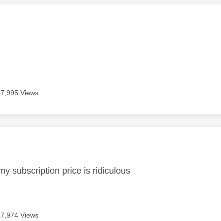
age was authored by:
7,995 Views
age was authored by:
my subscription price is ridiculous
7,974 Views