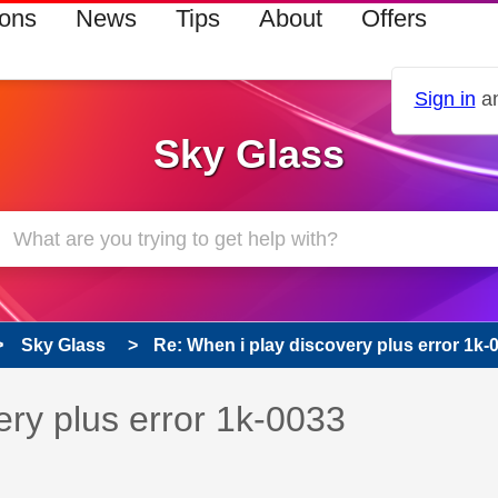
ions
News
Tips
About
Offers
Sign in
an
Sky Glass
Sky Glass
Re: When i play discovery plus error 1k-
s read only
pic has been answered
ery plus error 1k-0033