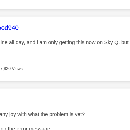
age was authored by:
ood940
ine all day, and i am only getting this now on Sky Q, but
7,820 Views
age was authored by:
ny joy with what the problem is yet?
tting the error message.