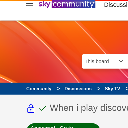
skip to search
skip to content
skip to footer
Discuss
Community
Discussions
Sky TV
This discussion topic i
This discussion to
Discussion topic:
When i play discov