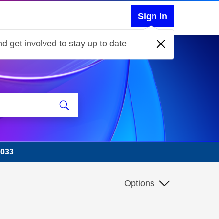
Sign In
d get involved to stay up to date
0033
Options