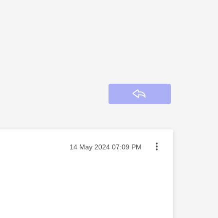
Reply
Message posted on
‎14 May 2024
07:09 PM