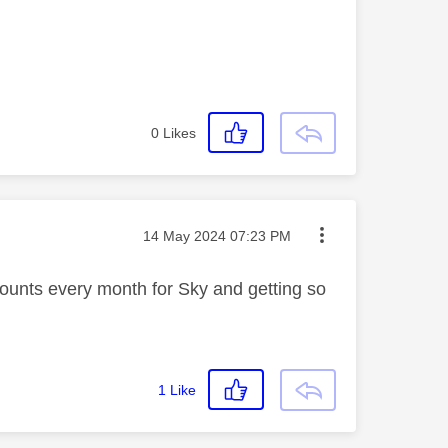
0
Likes
Message posted on
‎14 May 2024
07:23 PM
mounts every month for Sky and getting so
1
Like