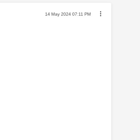
Message posted on
‎14 May 2024
07:11 PM