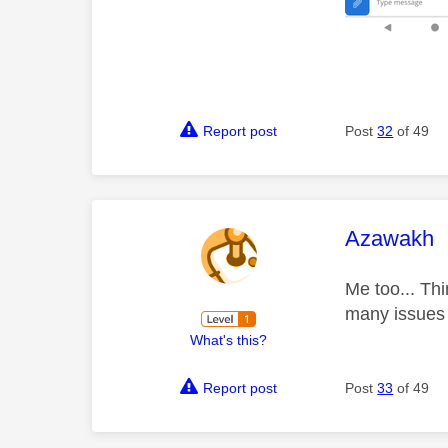
Report post
Post
32
of 49
This mess
Azawakh
Me too... Th
many issue
What's this?
Report post
Post
33
of 49