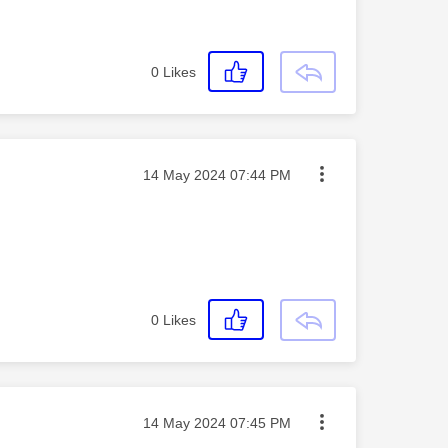
0
Likes
Message posted on
‎14 May 2024
07:44 PM
0
Likes
Message posted on
‎14 May 2024
07:45 PM