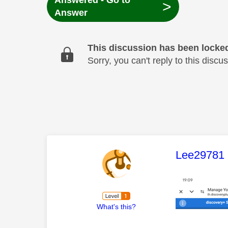
Answered - Go to
>
Answer
This discussion has been locke
Sorry, you can't reply to this dis
This mess
Lee29781
What's this?