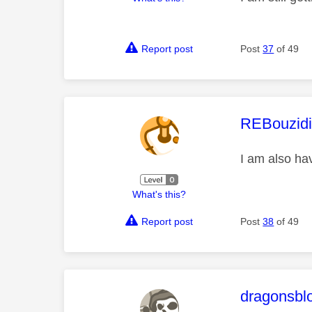
Report post
Post
37
of 49
This mess
REBouzid
I am also ha
What's this?
Report post
Post
38
of 49
This mess
dragonsbl