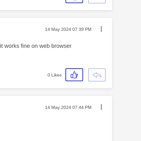
Message posted on
‎14 May 2024
07:39 PM
 it works fine on web browser
0
Likes
Message posted on
‎14 May 2024
07:44 PM