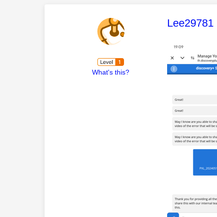
This mess
Lee29781
What's this?