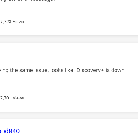
7,723 Views
age was authored by:
i
ving the same issue, looks like Discovery+ is down
7,701 Views
age was authored by:
ood940