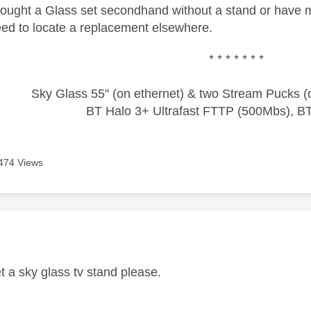
bought a Glass set secondhand without a stand or have m
need to locate a replacement elsewhere.
* * * * * * *
Sky Glass 55" (on ethernet) & two Stream Pucks (o
BT Halo 3+ Ultrafast FTTP (500Mbs), B
474 Views
age was authored by:
t a sky glass tv stand please.