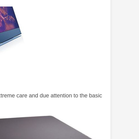
xtreme care and due attention to the basic