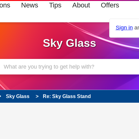
ions
News
Tips
About
Offers
Sign in
an
Sky Glass
Sky Glass
Re: Sky Glass Stand
 has been answered