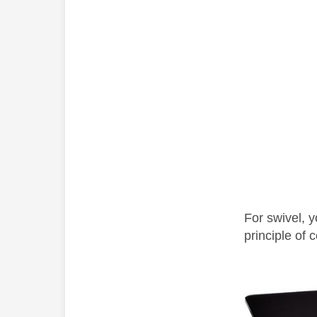
For swivel, 
principle of
c