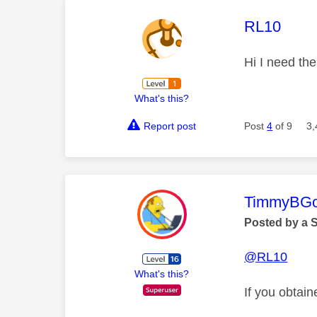
This mess
RL10
Hi I need th
What's this?
Report post
Post
4
of 9
3,
This mess
TimmyBG
Posted by a 
@RL10
What's this?
If you obtain