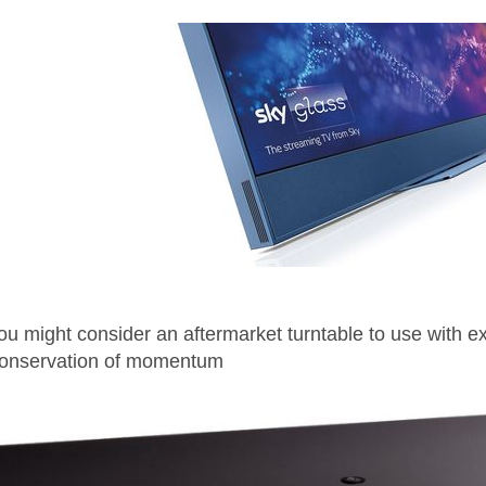
you might consider an aftermarket turntable to use with e
onservation of momentum