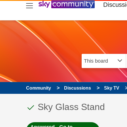
skip to search
skip to content
skip to footer
Discuss
Community
Discussions
Sky TV
This discussion topic
Discussion topic:
Sky Glass Stand