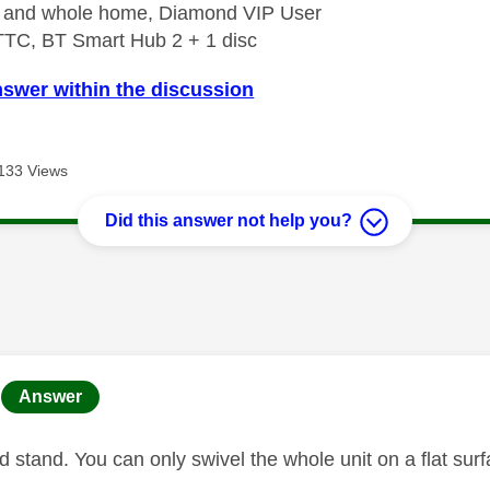
e and whole home, Diamond VIP User
TTC, BT Smart Hub 2 + 1 disc
nswer within the discussion
133 Views
Did this answer not help you?
age was authored by:
Answer
xed stand. You can only swivel the whole unit on a flat sur