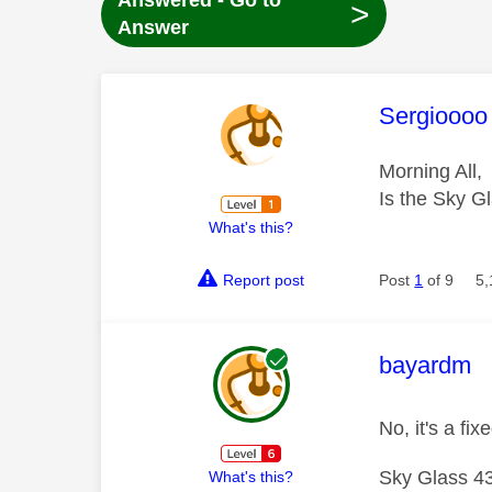
Answered - Go to
>
Answer
This mess
Sergioooo
Morning All,
Is the Sky Gl
What's this?
Report post
Post
1
of 9
5,
This mess
bayardm
No, it's a fi
Sky Glass 43
What's this?