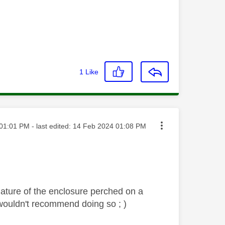
1
Like
ted on
01:01 PM
- last edited:
‎14 Feb 2024
01:08 PM
nature of the enclosure perched on a
ly wouldn't recommend doing so ; )