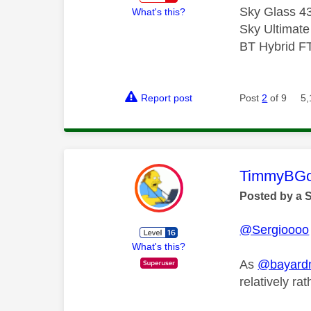
Sky Glass 43
What's this?
Sky Ultimat
BT Hybrid F
Report post
Post
2
of 9
5,
This mess
TimmyBG
Posted by a 
@Sergioooo
What's this?
As
@bayar
relatively ra