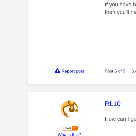
If you have 
then you'll 
Report post
Post
5
of 9
3,
This mess
RL10
How can I ge
What's this?