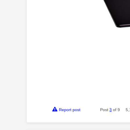
Report post
Post
3
of 9
5,