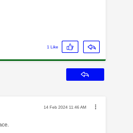
1
Like
Reply
Message posted on
‎14 Feb 2024
11:46 AM
face.