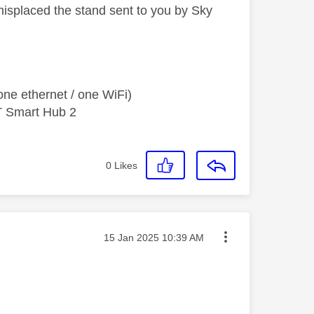
isplaced the stand sent to you by Sky
ne ethernet / one WiFi)
T Smart Hub 2
0
Likes
Message posted on
‎15 Jan 2025
10:39 AM