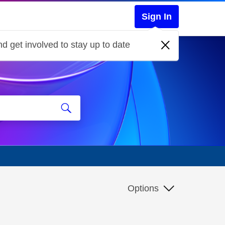
Sign In
d get involved to stay up to date
Options