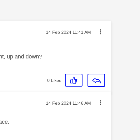
Message posted on
‎14 Feb 2024
11:41 AM
ight, up and down?
0
Likes
Message posted on
‎14 Feb 2024
11:46 AM
face.