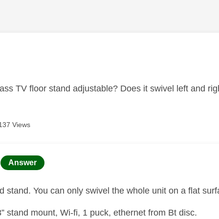
age was authored by:
ass TV floor stand adjustable? Does it swivel left and r
137 Views
age was authored by:
Answer
xed stand. You can only swivel the whole unit on a flat sur
” stand mount, Wi-fi, 1 puck, ethernet from Bt disc.