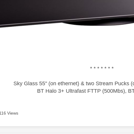
* * * * * * *
Sky Glass 55" (on ethernet) & two Stream Pucks (o
BT Halo 3+ Ultrafast FTTP (500Mbs), B
116 Views