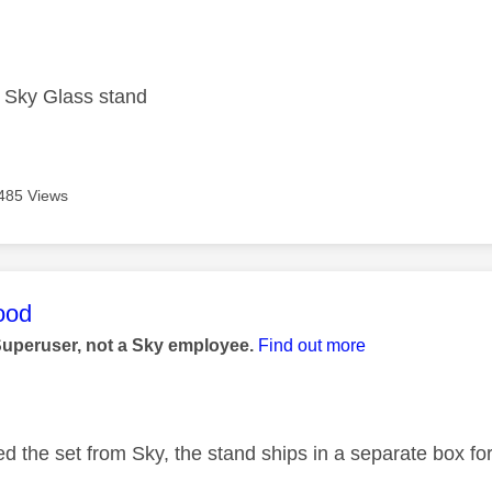
age was authored by:
e Sky Glass stand
485 Views
age was authored by:
ood
Superuser, not a Sky employee.
Find out more
ed the set from Sky, the stand ships in a separate box fo