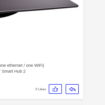
ne ethernet / one WiFi)
T Smart Hub 2
0
Likes