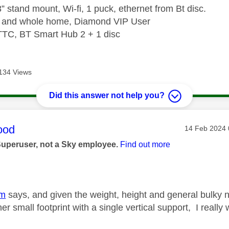
” stand mount, Wi-fi, 1 puck, ethernet from Bt disc.
e and whole home, Diamond VIP User
TTC, BT Smart Hub 2 + 1 disc
134 Views
Did this answer not help you?
age was authored by:
ood
Message pos
‎14 Feb 2024
Superuser, not a Sky employee.
Find out more
dm
says, and given the weight, height and general bulky 
ther small footprint with a single vertical support, I real