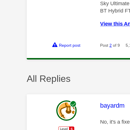
Sky Ultimat
BT Hybrid F
View this A
Report post
Post
2
of 9
5,
All Replies
This mess
bayardm
No, it's a fi