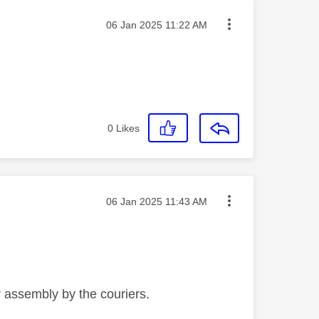
Message posted on
‎06 Jan 2025
11:22 AM
0
Likes
Message posted on
‎06 Jan 2025
11:43 AM
r assembly by the couriers.