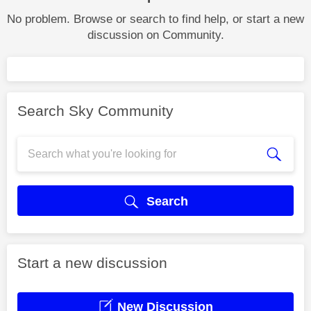
No problem. Browse or search to find help, or start a new
discussion on Community.
Search Sky Community
Search
Start a new discussion
New Discussion