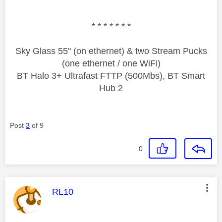
* * * * * * *
Sky Glass 55" (on ethernet) & two Stream Pucks
(one ethernet / one WiFi)
BT Halo 3+ Ultrafast FTTP (500Mbs), BT Smart
Hub 2
Post
3
of 9
0
This message was authored by:
RL10