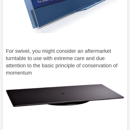
For swivel, you might consider an aftermarket
turntable to use with extreme care and due
attention to the basic principle of
conservation of
momentum