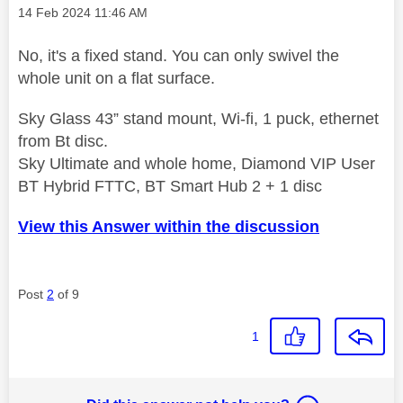
Message posted on
‎14 Feb 2024
11:46 AM
No, it's a fixed stand. You can only swivel the
whole unit on a flat surface.
Sky Glass 43” stand mount, Wi-fi, 1 puck, ethernet
from Bt disc.
Sky Ultimate and whole home, Diamond VIP User
BT Hybrid FTTC, BT Smart Hub 2 + 1 disc
View this Answer within the discussion
Post
2
of 9
1