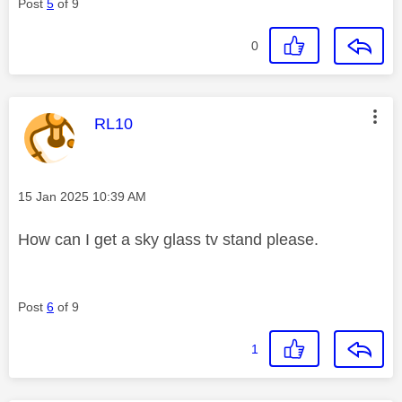
Post
5
of 9
0
This message was authored by:
RL10
Message posted on
‎15 Jan 2025
10:39 AM
How can I get a sky glass tv stand please.
Post
6
of 9
1