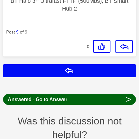
BT Halo 3+ Ultrafast FTTP (500Mbs), BT Smart
Hub 2
Post
9
of 9
0
Reply
>
Answered - Go to Answer
Was this discussion not
helpful?