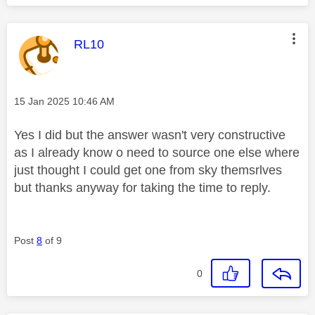
This message was authored by:
RL10
Message posted on
‎15 Jan 2025
10:46 AM
Yes I did but the answer wasn't very constructive
as I already know o need to source one else where
just thought I could get one from sky themsrlves
but thanks anyway for taking the time to reply.
Post
8
of 9
0