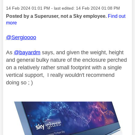
Message posted on
‎14 Feb 2024
01:01 PM
- last edited:
‎14 Feb 2024
01:08 PM
Posted by a Superuser, not a Sky employee.
Find out
more
@Sergioooo
As
@bayardm
says, and given the weight, height
and general bulky nature of the enclosure perched
on a relatively rather small footprint with a single
vertical support, I really wouldn't recommend
doing so ; )