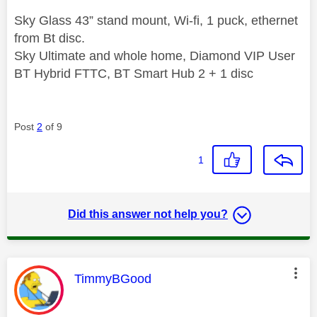
Sky Glass 43” stand mount, Wi-fi, 1 puck, ethernet
from Bt disc.
Sky Ultimate and whole home, Diamond VIP User
BT Hybrid FTTC, BT Smart Hub 2 + 1 disc
Post
2
of 9
1
Did this answer not help you?
This message was authored by:
TimmyBGood