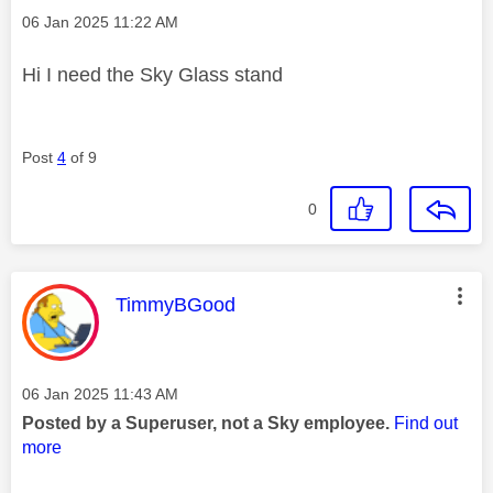
Message posted on
‎06 Jan 2025
11:22 AM
Hi I need the Sky Glass stand
Post
4
of 9
0
This message was authored by:
TimmyBGood
Message posted on
‎06 Jan 2025
11:43 AM
Posted by a Superuser, not a Sky employee.
Find out
more