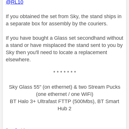
@RL10
If you obtained the set from Sky, the stand ships in
a separate box for assembly by the couriers.
If you have bought a Glass set secondhand without
a stand or have misplaced the stand sent to you by
Sky then you'll need to locate a replacement
elsewhere.
* * * * * * *
Sky Glass 55" (on ethernet) & two Stream Pucks
(one ethernet / one WiFi)
BT Halo 3+ Ultrafast FTTP (500Mbs), BT Smart
Hub 2