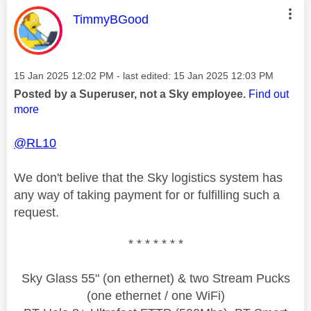
This message was authored by:
TimmyBGood
Message posted on
‎15 Jan 2025
12:02 PM
- last edited:
‎15 Jan 2025
12:03 PM
Posted by a Superuser, not a Sky employee.
Find out
more
@RL10
We don't belive that the Sky logistics system has
any way of taking payment for or fulfilling such a
request.
* * * * * * *
Sky Glass 55" (on ethernet) & two Stream Pucks
(one ethernet / one WiFi)