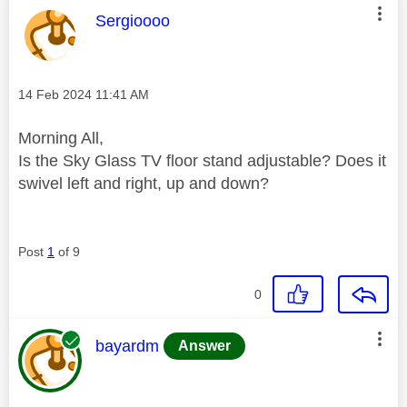
This message was authored by:
Sergioooo
Message posted on
‎14 Feb 2024
11:41 AM
Morning All,
Is the Sky Glass TV floor stand adjustable? Does it
swivel left and right, up and down?
Post
1
of 9
0
This message was authored by:
bayardm
Answer