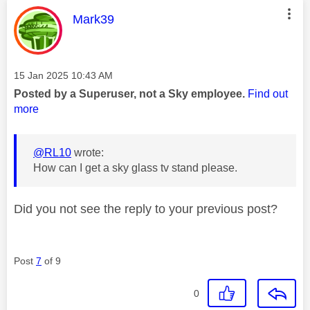
This message was authored by:
Mark39
Message posted on
‎15 Jan 2025
10:43 AM
Posted by a Superuser, not a Sky employee.
Find out
more
@RL10
wrote:
How can I get a sky glass tv stand please.
Did you not see the reply to your previous post?
Post
7
of 9
0