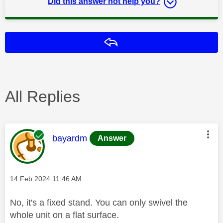
Did this answer not help you?
Reply
All Replies
This message was authored by:
bayardm
Answer
Message posted on
‎14 Feb 2024
11:46 AM
No, it's a fixed stand. You can only swivel the
whole unit on a flat surface.